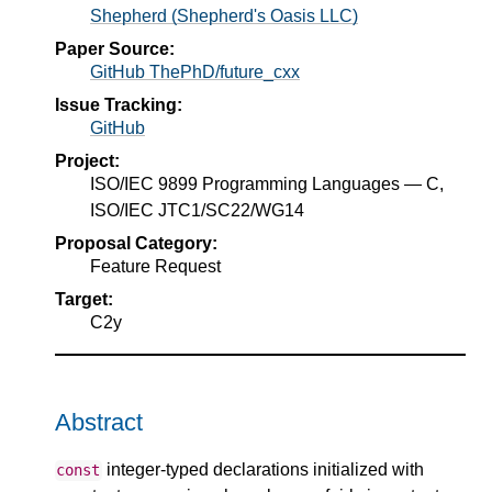
Shepherd (Shepherd's Oasis LLC)
Paper Source:
GitHub ThePhD/future_cxx
Issue Tracking:
GitHub
Project:
ISO/IEC 9899 Programming Languages — C,
ISO/IEC JTC1/SC22/WG14
Proposal Category:
Feature Request
Target:
C2y
Abstract
integer-typed declarations initialized with
const