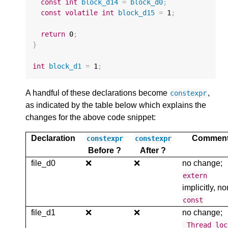
const
int
block_d14
=
block_d0
;
const
volatile
int
block_d15
=
1
;
return
0
;
}
int
block_d1
=
1
;
A handful of these declarations become
,
constexpr
as indicated by the table below which explains the
changes for the above code snippet:
Declaration
Commen
constexpr
constexpr
Before ?
After ?
file_d0
❌
❌
no change;
extern
implicitly, no
const
file_d1
❌
❌
no change;
_Thread_loc