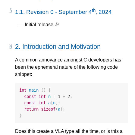
th
1.1.
Revision 0 - September 4
, 2024
Initial release 🎉!
2.
Introduction and Motivation
A common annoyance amongst C developers has
been the ephemeral nature of the following code
snippet:
int
main
()
{
const
int
n
=
1
+
2
;
const
int
a
[
n
];
return
sizeof
(
a
);
}
Does this create a VLA type all the time, or is this a