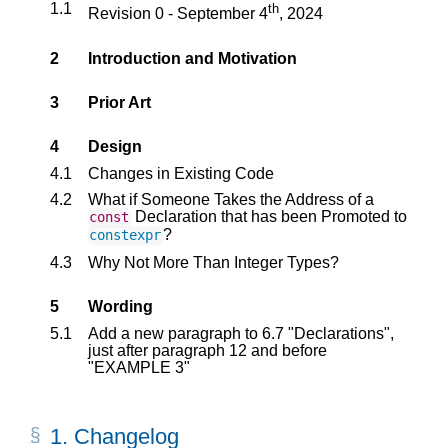
1.1
th
Revision 0 - September 4
, 2024
2
Introduction and Motivation
3
Prior Art
4
Design
4.1
Changes in Existing Code
4.2
What if Someone Takes the Address of a
Declaration that has been Promoted to
const
?
constexpr
4.3
Why Not More Than Integer Types?
5
Wording
5.1
Add a new paragraph to 6.7 "Declarations",
just after paragraph 12 and before
"EXAMPLE 3"
1.
Changelog