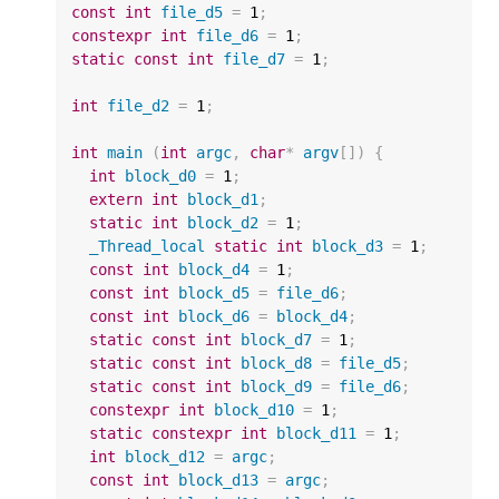
const
int
file_d5
=
1
;
constexpr
int
file_d6
=
1
;
static
const
int
file_d7
=
1
;
int
file_d2
=
1
;
int
main
(
int
argc
,
char
*
argv
[])
{
int
block_d0
=
1
;
extern
int
block_d1
;
static
int
block_d2
=
1
;
_Thread_local
static
int
block_d3
=
1
;
const
int
block_d4
=
1
;
const
int
block_d5
=
file_d6
;
const
int
block_d6
=
block_d4
;
static
const
int
block_d7
=
1
;
static
const
int
block_d8
=
file_d5
;
static
const
int
block_d9
=
file_d6
;
constexpr
int
block_d10
=
1
;
static
constexpr
int
block_d11
=
1
;
int
block_d12
=
argc
;
const
int
block_d13
=
argc
;