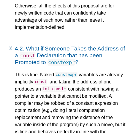
Otherwise, all the effects of this proposal are for
newly written code that can confidently take
advantage of such now rather than leave it
implementation-defined.
4.2.
What if Someone Takes the Address of
a
Declaration that has been
const
Promoted to
?
constexpr
This is fine. Naked
variables are already
constexpr
implicitly
, and taking the address of one
const
produces an
consistent with having a
int
const
*
pointer to a variable that cannot be modified. A
compiler may be robbed of a constant expression
optimization (e.g., doing literal computation
replacement and removing the existence of the
variable inside of the program) by such a move, but it
is fine and behaves perfectly in-line with the