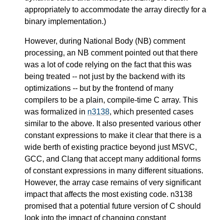
appropriately to accommodate the array directly for a
binary implementation.)
However, during National Body (NB) comment
processing, an NB comment pointed out that there
was a lot of code relying on the fact that this was
being treated -- not just by the backend with its
optimizations -- but by the frontend of many
compilers to be a plain, compile-time C array. This
was formalized in
n3138
, which presented cases
similar to the above. It also presented various other
constant expressions to make it clear that there is a
wide berth of existing practice beyond just MSVC,
GCC, and Clang that accept many additional forms
of constant expressions in many different situations.
However, the array case remains of very significant
impact that affects the most existing code. n3138
promised that a potential future version of C should
look into the impact of changing constant