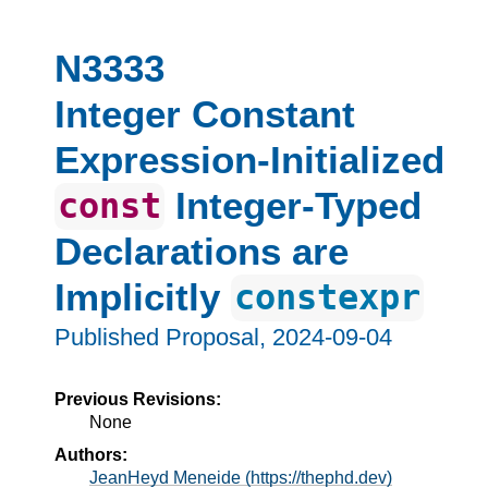
N3333
Integer Constant
Expression-Initialized
Integer-Typed
const
Declarations are
Implicitly
constexpr
Published Proposal,
2024-09-04
Previous Revisions:
None
Authors:
JeanHeyd Meneide (https://thephd.dev)