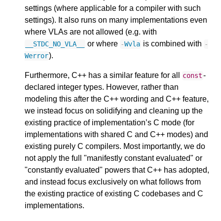
settings (where applicable for a compiler with such
settings). It also runs on many implementations even
where VLAs are not allowed (e.g. with
or where
is combined with
__STDC_NO_VLA__
-
Wvla
-
).
Werror
Furthermore, C++ has a similar feature for all
-
const
declared integer types. However, rather than
modeling this after the C++ wording and C++ feature,
we instead focus on solidifying and cleaning up the
existing practice of implementation’s C mode (for
implementations with shared C and C++ modes) and
existing purely C compilers. Most importantly, we do
not apply the full "manifestly constant evaluated" or
"constantly evaluated" powers that C++ has adopted,
and instead focus exclusively on what follows from
the existing practice of existing C codebases and C
implementations.