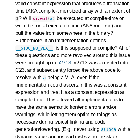
valid constant expression that produces a translation
time (AKA compile-time) sized array with an extent of
? Will
be executed at compile-time or
3
sizeof
(
a
)
will it be run at execution time (AKA run-time) and
pull the value from somewhere in the binary?
Furthermore, if an implementation defines
, is this supposed to compile? All of
__STDC_NO_VLA__
these questions and more revolved around this issue
were brought up in
n2713
. n2713 was accepted into
C23, and subsequently forced the above code to
resolve with
being a VLA, even if the
a
implementation could ascertain this was a constant
expression and treat it as a constant expression at
compile-time. This allowed all implementations to
have the same semantic frontend errors and/or
warnings, while letting them optimize things as
necessary during typical linking and code
generation/lowering. (E.g., never using
with a
alloca
dynamic value and instead just sizing the stack