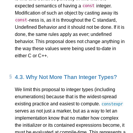
expected semantics of having a
integer.
const
Modification of such an object by casting away its
-ness is, as it is throughout the C standard,
const
Undefined Behavior and it should not be done. If it is
done, the same rules apply as ever; undefined
behavior. This proposal does not change anything in
the way these values were being used to-date in
either C or C++.
4.3.
Why Not More Than Integer Types?
We limit this proposal to integer types (including
enumerations) because that is the widest-spread
existing practice and easiest to compute.
constexpr
serves as not just a marker, but as a way to let an
implementation know that no matter how complex
the initializer or its contained expressions become, it
must be evaluated at compile-time. This represents a