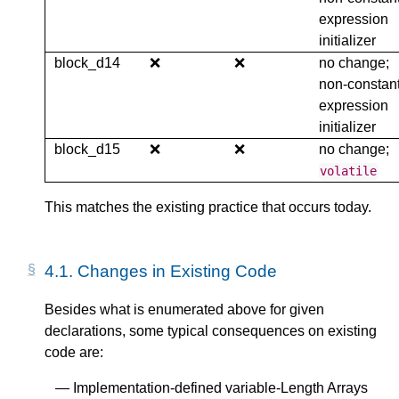
expression
initializer
block_d14
❌
❌
no change;
non-constan
expression
initializer
block_d15
❌
❌
no change;
volatile
This matches the existing practice that occurs today.
4.1.
Changes in Existing Code
Besides what is enumerated above for given
declarations, some typical consequences on existing
code are:
Implementation-defined variable-Length Arrays