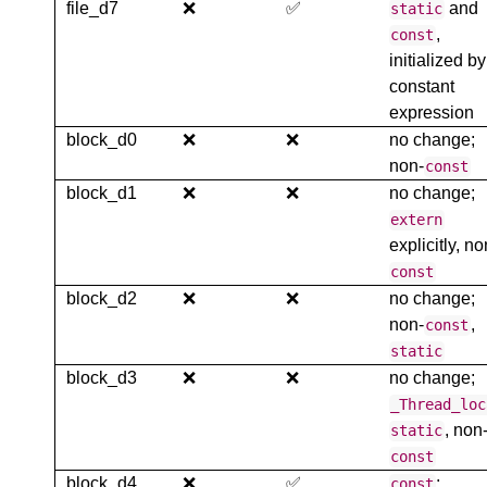
file_d7
❌
✅
and
static
,
const
initialized by
constant
expression
block_d0
❌
❌
no change;
non-
const
block_d1
❌
❌
no change;
extern
explicitly, no
const
block_d2
❌
❌
no change;
non-
,
const
static
block_d3
❌
❌
no change;
_Thread_loc
, non
static
const
block_d4
❌
✅
;
const