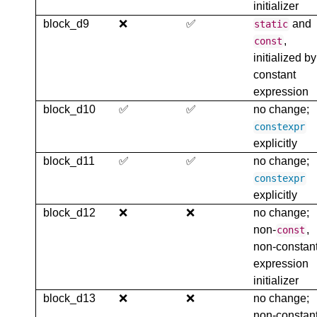
initializer
block_d9
❌
✅
and
static
,
const
initialized by
constant
expression
block_d10
✅
✅
no change;
constexpr
explicitly
block_d11
✅
✅
no change;
constexpr
explicitly
block_d12
❌
❌
no change;
non-
,
const
non-constan
expression
initializer
block_d13
❌
❌
no change;
non-constan