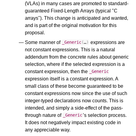
(VLAs) in many cases are promoted to standard-
guaranteed Fixed-Length Arrays (typical "C
arrays"). This change is anticipated and wanted,
and is part of the original motivation for this
proposal.
Some manner of
expressions are
_Generic
(
…
)
not constant expressions. This is a natural
addendum from the concrete rules about generic
selection, where if the selected expression is a
constant expression, then the
_Generic
expression itself is a constant expression. A
small class of these become guaranteed to be
constant expressions now since the use of such
integer-typed declarations now counts. This is
intended, and simply a side-effect of the pass-
through nature of
’s selection process.
_Generic
It does not negatively impact existing code in
any appreciable way.