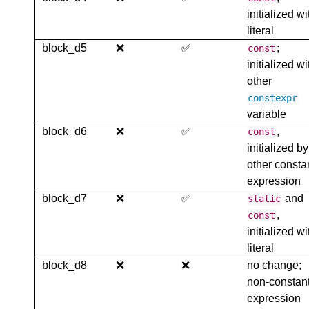
initialized wi
literal
block_d5
❌
✅
;
const
initialized wi
other
constexpr
variable
block_d6
❌
✅
,
const
initialized by
other consta
expression
block_d7
❌
✅
and
static
,
const
initialized wi
literal
block_d8
❌
❌
no change;
non-constan
expression