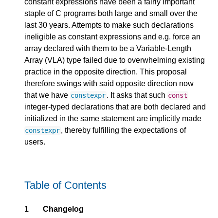
constant expressions have been a fairly important
staple of C programs both large and small over the
last 30 years. Attempts to make such declarations
ineligible as constant expressions and e.g. force an
array declared with them to be a Variable-Length
Array (VLA) type failed due to overwhelming existing
practice in the opposite direction. This proposal
therefore swings with said opposite direction now
that we have
. It asks that such
constexpr
const
integer-typed declarations that are both declared and
initialized in the same statement are implicitly made
, thereby fulfilling the expectations of
constexpr
users.
Table of Contents
1
Changelog