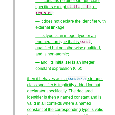
— it contains no other storage-class
specifiers except
,
, or
static
auto
;
register
— it does not declare the identifier with
external linkage;
— its type is an integer type or an
enumeration type that is
-
const
qualified but not otherwise qualified,
and is non-atomic;
— and, its initializer is an integer
constant expression (6.6);
then it behaves as if a
storage-
constexpr
class specifier is implicitly added for that
declarator specifically. The declared
identifier is then a named constant and is
valid in all contexts where a named
constant of the corresponding type is valid