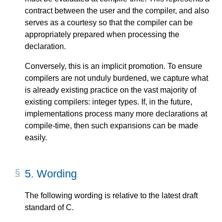
contract between the user and the compiler, and also
serves as a courtesy so that the compiler can be
appropriately prepared when processing the
declaration.
Conversely, this is an implicit promotion. To ensure
compilers are not unduly burdened, we capture what
is already existing practice on the vast majority of
existing compilers: integer types. If, in the future,
implementations process many more declarations at
compile-time, then such expansions can be made
easily.
5.
Wording
The following wording is relative to the latest draft
standard of C.