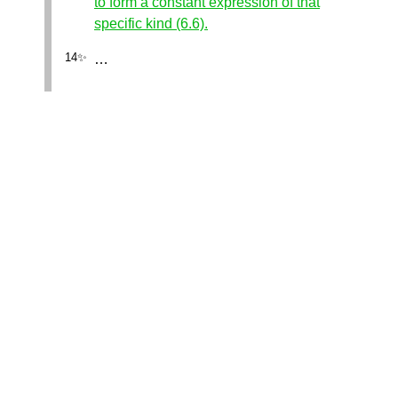
to form a constant expression of that
specific kind (6.6).
…