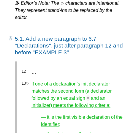
📝 Editor’s Note: The ✨ characters are intentional.
They represent stand-ins to be replaced by the
editor.
5.1.
Add a new paragraph to 6.7
"Declarations", just after paragraph 12 and
before "EXAMPLE 3"
…
If one of a declaration’s init declarator
matches the second form (a declarator
followed by an equal sign
and an
=
initializer) meets the following criteria:
— it is the first visible declaration of the
identifier;