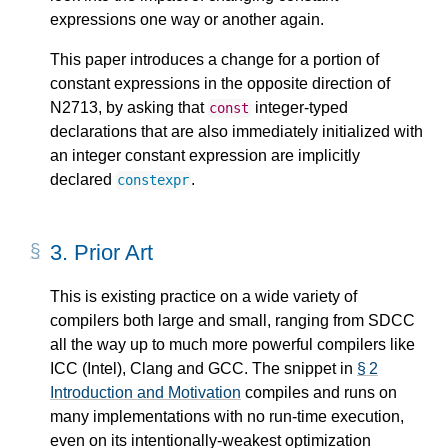
expressions one way or another again.
This paper introduces a change for a portion of
constant expressions in the opposite direction of
N2713, by asking that
integer-typed
const
declarations that are also immediately initialized with
an integer constant expression are implicitly
declared
.
constexpr
3.
Prior Art
This is existing practice on a wide variety of
compilers both large and small, ranging from SDCC
all the way up to much more powerful compilers like
ICC (Intel), Clang and GCC. The snippet in
§ 2
Introduction and Motivation
compiles and runs on
many implementations with no run-time execution,
even on its intentionally-weakest optimization