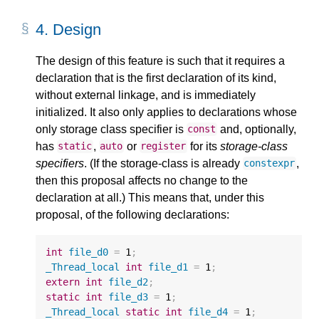
4.
Design
The design of this feature is such that it requires a
declaration that is the first declaration of its kind,
without external linkage, and is immediately
initialized. It also only applies to declarations whose
only storage class specifier is
and, optionally,
const
has
,
or
for its
storage-class
static
auto
register
specifiers
. (If the storage-class is already
,
constexpr
then this proposal affects no change to the
declaration at all.) This means that, under this
proposal, of the following declarations:
int
file_d0
=
1
;
_Thread_local
int
file_d1
=
1
;
extern
int
file_d2
;
static
int
file_d3
=
1
;
_Thread_local
static
int
file_d4
=
1
;