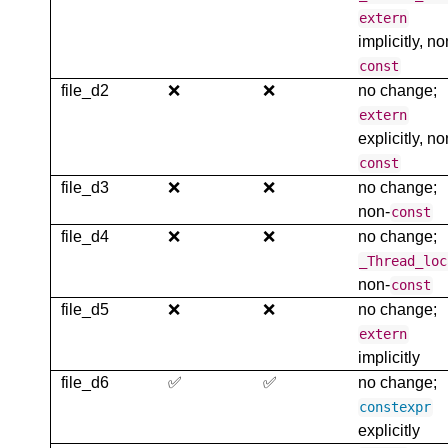
extern
implicitly, no
const
file_d2
❌
❌
no change;
extern
explicitly, no
const
file_d3
❌
❌
no change;
non-
const
file_d4
❌
❌
no change;
_Thread_loc
non-
const
file_d5
❌
❌
no change;
extern
implicitly
file_d6
✅
✅
no change;
constexpr
explicitly