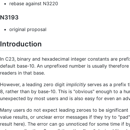
rebase against N3220
N3193
original proposal
Introduction
In C23, binary and hexadecimal integer constants are prefi
default base-10. An unprefixed number is usually therefore
readers in that base.
However, a leading zero digit
implicitly
serves as a prefix t
8, rather than by base-10. This is "obvious" enough to a hum
unexpected by most users and is also easy for even an ad
Many users do not expect leading zeroes to be significant 
value results, or unclear error messages if they try to "pad" 
result here). The error can go unnoticed for some time if b