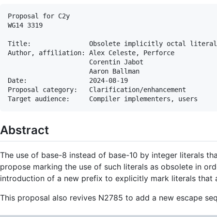
Proposal for C2y

WG14 3319

Title:               Obsolete implicitly octal literal
Author, affiliation: Alex Celeste, Perforce

                     Corentin Jabot

                     Aaron Ballman

Date:                2024-08-19

Proposal category:   Clarification/enhancement

Abstract
The use of base-8 instead of base-10 by integer literals th
propose marking the use of such literals as obsolete in or
introduction of a new prefix to explicitly mark literals that
This proposal also revives N2785 to add a new escape seque