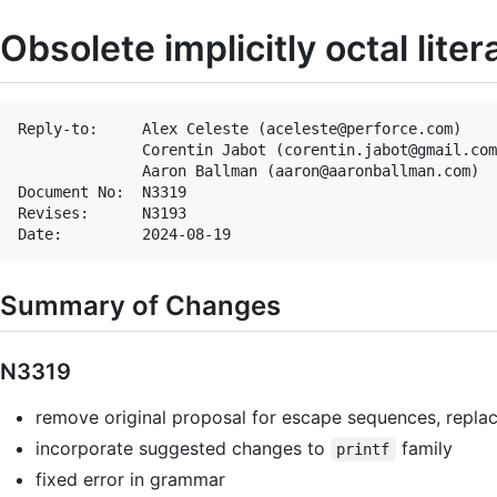
Obsolete implicitly octal liter
Reply-to:     Alex Celeste (aceleste@perforce.com)

              Corentin Jabot (corentin.jabot@gmail.com
              Aaron Ballman (aaron@aaronballman.com)

Document No:  N3319

Revises:      N3193

Summary of Changes
N3319
remove original proposal for escape sequences, repla
incorporate suggested changes to
family
printf
fixed error in grammar