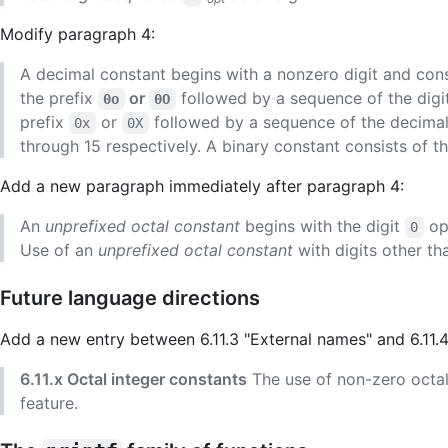
Modify paragraph 4:
A decimal constant begins with a nonzero digit and cons
the prefix
or
followed by a sequence of the digi
0o
0O
prefix
or
followed by a sequence of the decimal 
0x
0X
through 15 respectively. A binary constant consists of t
Add a new paragraph immediately after paragraph 4:
An
unprefixed octal constant
begins with the digit
opt
0
Use of an
unprefixed octal constant
with digits other t
Future language directions
Add a new entry between 6.11.3 "External names" and 6.11.
6.11.x Octal integer constants
The use of non-zero octal
feature.