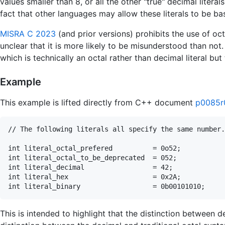
values smaller than 8, or all the other "true" decimal literal
fact that other languages may allow these literals to be b
MISRA C 2023
(and prior versions) prohibits the use of octa
unclear that it is more likely to be misunderstood than not. 
which is technically an octal rather than decimal literal but 
Example
This example is lifted directly from C++ document
p0085r
// The following literals all specify the same number.

int literal_octal_prefered          = 0o52;

int literal_octal_to_be_deprecated  = 052;

int literal_decimal                 = 42;

int literal_hex                     = 0x2A;

This is intended to highlight that the distinction between de