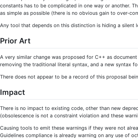
constants has to be complicated in one way or another. The
as simple as possible (there is no obvious gain to over-com
Any tool that depends on this distinction is hiding a silent l
Prior Art
A very similar change was proposed for C++ as documen
removing the traditional literal syntax, and a new syntax fo
There does not appear to be a record of this proposal be
Impact
There is no impact to existing code, other than new deprecat
(obsolescence is not a constraint violation and these warn
Causing tools to emit these warnings if they were not alre
Guidelines compliance is already warning on any use of oc