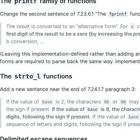
The
printf
family of functions
Change the second sentence of 7.23.6.1 "The
func
fprintf
The result is converted to an "alternative form". For
c
o
first digit of the result to be a zero (by increasing the pre
b conversion, ...
(Leaving this implementation-defined rather than adding an
forms are required to parse back the same way. Implementat
The
strto_l
functions
Add a new sentence near the end of 7.24.1.7 paragraph 3:
If the value of
is 2, the characters
or
may o
base
0b
0B
the sign if present.
If the
value of
is 8, the charac
base
digits, following the sign if present.
If the value of
base
sequence of letters and digits, following the sign if pres
Delimited escape sequences