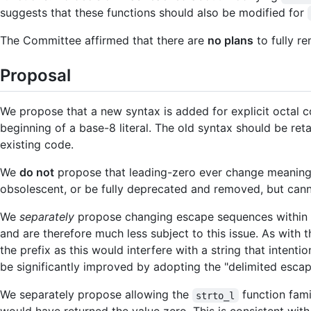
suggests that these functions should also be modified for
The Committee affirmed that there are
no plans
to fully r
Proposal
We propose that a new syntax is added for explicit octal c
beginning of a base-8 literal. The old syntax should be r
existing code.
We
do not
propose that leading-zero ever change meaning t
obsolescent, or be fully deprecated and removed, but cann
We
separately
propose changing escape sequences within lit
and are therefore much less subject to this issue. As with 
the prefix as this would interfere with a string that intenti
be significantly improved by adopting the "delimited esc
We separately propose allowing the
function fami
strto_l