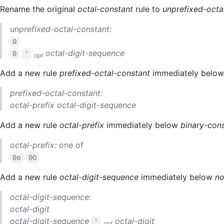
Rename the original
octal-constant
rule to
unprefixed-octa
unprefixed-octal-constant:
0
octal-digit-sequence
0
'
opt
Add a new rule
prefixed-octal-constant
immediately belo
prefixed-octal-constant:
octal-prefix
octal-digit-sequence
Add a new rule
octal-prefix
immediately below
binary-con
octal-prefix:
one of
0o
0O
Add a new rule
octal-digit-sequence
immediately below
no
octal-digit-sequence:
octal-digit
octal-digit-sequence
octal-digit
'
opt