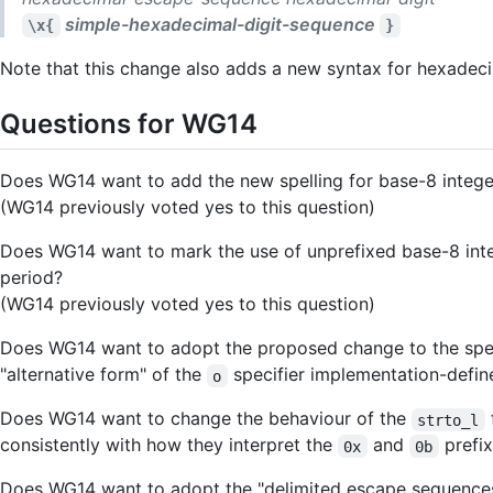
simple-hexadecimal-digit-sequence
\x{
}
Note that this change also adds a new syntax for hexadecim
Questions for WG14
Does WG14 want to add the new spelling for base-8 integer l
(WG14 previously voted yes to this question)
Does WG14 want to mark the use of unprefixed base-8 intege
period?
(WG14 previously voted yes to this question)
Does WG14 want to adopt the proposed change to the spec
"alternative form" of the
specifier implementation-defin
o
Does WG14 want to change the behaviour of the
strto_l
consistently with how they interpret the
and
prefi
0x
0b
Does WG14 want to adopt the "delimited escape sequence