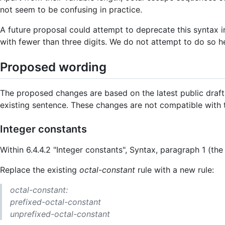
not seem to be confusing in practice.
A future proposal could attempt to deprecate this syntax i
with fewer than three digits. We do not attempt to do so h
Proposed wording
The proposed changes are based on the latest public draft
existing sentence. These changes are not compatible with
Integer constants
Within 6.4.4.2 "Integer constants", Syntax, paragraph 1 (th
Replace the existing
octal-constant
rule with a new rule:
octal-constant:
prefixed-octal-constant
unprefixed-octal-constant