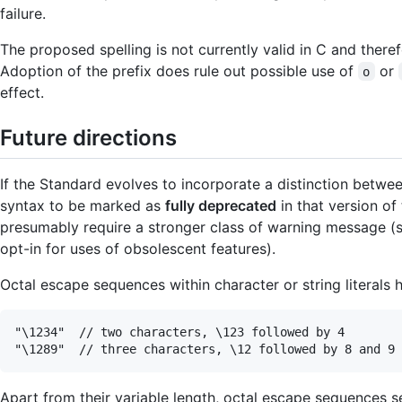
failure.
The proposed spelling is not currently valid in C and there
Adoption of the prefix does rule out possible use of
or
o
effect.
Future directions
If the Standard evolves to incorporate a distinction betwe
syntax to be marked as
fully deprecated
in that version of
presumably require a stronger class of warning message (s
opt-in for uses of obsolescent features).
Octal escape sequences within character or string literals 
"\1234"  // two characters, \123 followed by 4

Apart from their variable length, octal escape sequences 