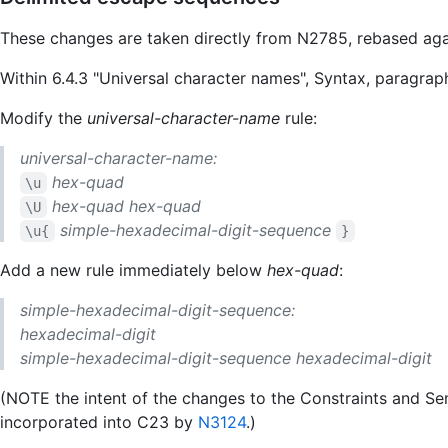
These changes are taken directly from N2785, rebased ag
Within 6.4.3 "Universal character names", Syntax, paragrap
Modify the
universal-character-name
rule:
universal-character-name:
hex-quad
\u
hex-quad
hex-quad
\U
simple-hexadecimal-digit-sequence
\u{
}
Add a new rule immediately below
hex-quad
:
simple-hexadecimal-digit-sequence:
hexadecimal-digit
simple-hexadecimal-digit-sequence
hexadecimal-digit
(NOTE the intent of the changes to the Constraints and S
incorporated into C23 by
N3124
.)