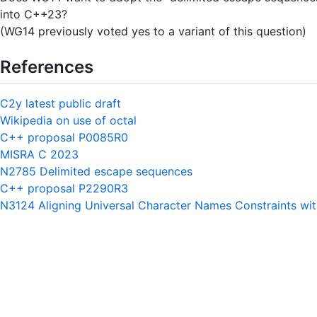
into C++23?
(WG14 previously voted yes to a variant of this question)
References
C2y latest public draft
Wikipedia on use of octal
C++ proposal P0085R0
MISRA C 2023
N2785 Delimited escape sequences
C++ proposal P2290R3
N3124 Aligning Universal Character Names Constraints wi