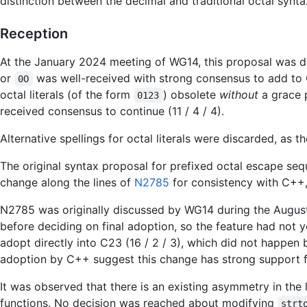
distinction between the decimal and traditional octal synta
Reception
At the January 2024 meeting of WG14, this proposal was di
or
was well-received with strong consensus to add to C
0O
octal literals (of the form
) obsolete
without
a grace p
0123
received consensus to continue (11 / 4 / 4).
Alternative spellings for octal literals were discarded, as t
The original syntax proposal for prefixed octal escape se
change along the lines of
N2785
for consistency with C++
N2785 was originally discussed by WG14 during the August
before deciding on final adoption, so the feature had not
adopt directly into C23 (16 / 2 / 3), which did not happen 
adoption by C++ suggest this change has strong support fo
It was observed that there is an existing asymmetry in th
functions. No decision was reached about modifying
strt