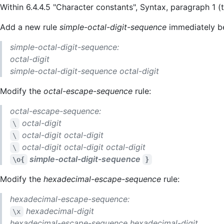
Within 6.4.4.5 "Character constants", Syntax, paragraph 1 
Add a new rule
simple-octal-digit-sequence
immediately 
simple-octal-digit-sequence:
octal-digit
simple-octal-digit-sequence
octal-digit
Modify the
octal-escape-sequence
rule:
octal-escape-sequence:
octal-digit
\
octal-digit
octal-digit
\
octal-digit
octal-digit
octal-digit
\
simple-octal-digit-sequence
\o{
}
Modify the
hexadecimal-escape-sequence
rule:
hexadecimal-escape-sequence:
hexadecimal-digit
\x
hexadecimal-escape-sequence
hexadecimal-digit