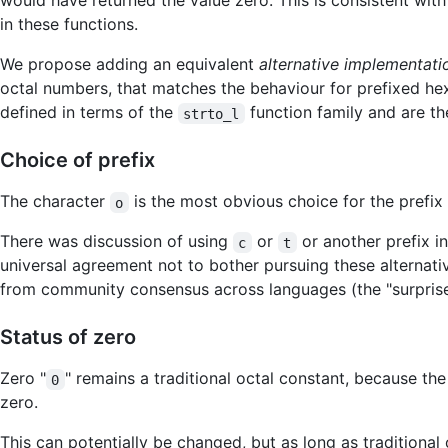
would have returned the value zero. This is consistent with
in these functions.
We propose adding an equivalent
alternative implementati
octal numbers, that matches the behaviour for prefixed he
defined in terms of the
function family and are t
strto_l
Choice of prefix
The character
is the most obvious choice for the prefix
o
There was discussion of using
or
or another prefix i
c
t
universal agreement not to bother pursuing these alternat
from community consensus across languages (the "surprise 
Status of zero
Zero "
" remains a traditional octal constant, because th
0
zero.
This can potentially be changed, but as long as traditional 