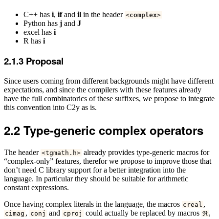
C++ has
i
,
if
and
il
in the header
<
complex
>
Python has
j
and
J
excel has
i
R has
i
2.1.3
Proposal
Since users coming from different backgrounds might have different
expectations, and since the compilers with these features already
have the full combinatorics of these suffixes, we propose to integrate
this convention into C2y as is.
2.2
Type-generic complex operators
The header
already provides type-generic macros for
<
tgmath
.
h
>
“complex-only” features, therefor we propose to improve those that
don’t need C library support for a better integration into the
language. In particular they should be suitable for arithmetic
constant expressions.
Once having complex literals in the language, the macros
,
creal
,
and
could actually be replaced by macros
,
cimag
conj
cproj
ℜ