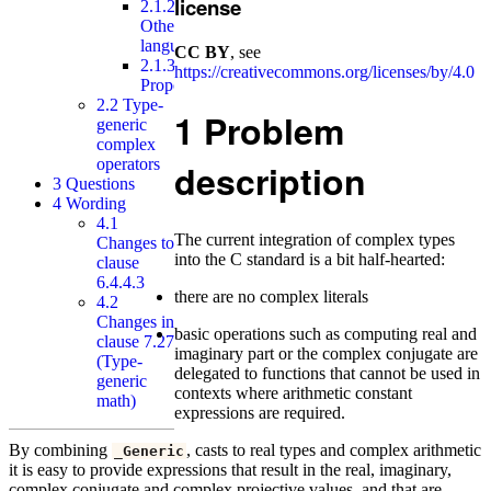
license
2.1.2
Other
languages
CC BY
, see
2.1.3
https://creativecommons.org/licenses/by/4.0
Proposal
2.2
Type-
1
Problem
generic
complex
operators
description
3
Questions
4
Wording
4.1
The current integration of complex types
Changes to
into the C standard is a bit half-hearted:
clause
6.4.4.3
there are no complex literals
4.2
Changes in
basic operations such as computing real and
clause 7.27
imaginary part or the complex conjugate are
(Type-
delegated to functions that cannot be used in
generic
contexts where arithmetic constant
math)
expressions are required.
By combining
, casts to real types and complex arithmetic
_Generic
it is easy to provide expressions that result in the real, imaginary,
complex conjugate and complex projective values, and that are