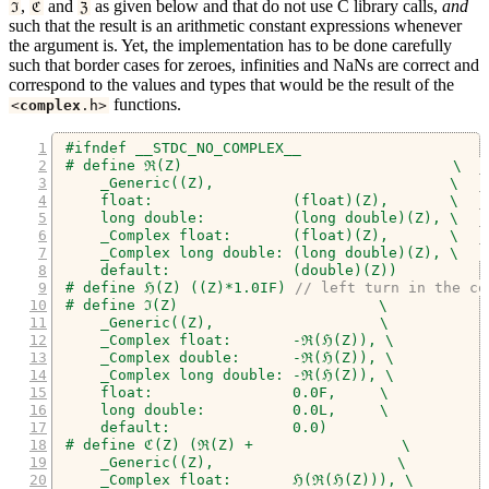
,
and
as given below and that do not use C library calls,
and
ℑ
ℭ
ℨ
such that the result is an arithmetic constant expressions whenever
the argument is. Yet, the implementation has to be done carefully
such that border cases for zeroes, infinities and NaNs are correct and
correspond to the values and types that would be the result of the
functions.
<
complex
.
h
>
#ifndef __STDC_NO_COMPLEX__
# define ℜ(Z)                               \
    _Generic((Z),                           \
    float:                (float)(Z),       \
    long double:          (long double)(Z), \
    _Complex float:       (float)(Z),       \
    _Complex long double: (long double)(Z), \
    default:              (double)(Z))
# define ℌ(Z) ((Z)*1.0IF) 
// left turn in the co
# define ℑ(Z)                       \
    _Generic((Z),                   \
    _Complex float:       -ℜ(ℌ(Z)), \
    _Complex double:      -ℜ(ℌ(Z)), \
    _Complex long double: -ℜ(ℌ(Z)), \
    float:                0.0F,     \
    long double:          0.0L,     \
    default:              0.0)
# define ℭ(Z) (ℜ(Z) +                 \
    _Generic((Z),                     \
    _Complex float:       ℌ(ℜ(ℌ(Z))), \