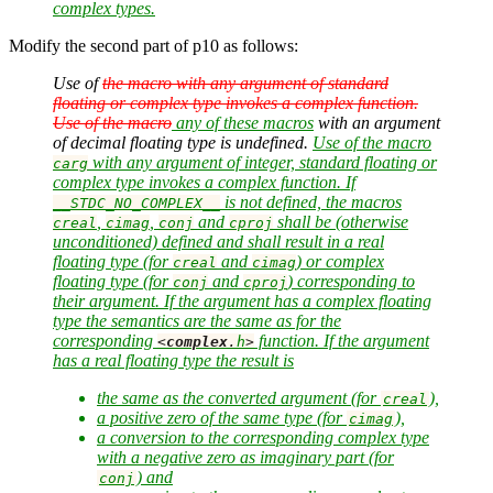
complex types.
Modify the second part of p10 as follows:
Use of
the macro with any argument of standard
floating or complex type invokes a complex function.
Use of the macro
any of these macros
with an argument
of decimal floating type is undefined.
Use of the macro
with any argument of integer, standard floating or
carg
complex type invokes a complex function. If
is not defined, the macros
__STDC_NO_COMPLEX__
,
,
and
shall be (otherwise
creal
cimag
conj
cproj
unconditioned) defined and shall result in a real
floating type (for
and
) or complex
creal
cimag
floating type (for
and
) corresponding to
conj
cproj
their argument. If the argument has a complex floating
type the semantics are the same as for the
corresponding
function. If the argument
<
complex
.
h
>
has a real floating type the result is
the same as the converted argument (for
),
creal
a positive zero of the same type (for
),
cimag
a conversion to the corresponding complex type
with a negative zero as imaginary part (for
) and
conj