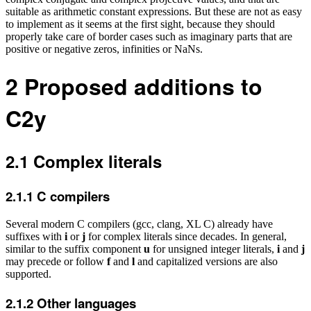
suitable as arithmetic constant expressions. But these are not as easy
to implement as it seems at the first sight, because they should
properly take care of border cases such as imaginary parts that are
positive or negative zeros, infinities or NaNs.
2
Proposed additions to
C2y
2.1
Complex literals
2.1.1
C compilers
Several modern C compilers (gcc, clang, XL C) already have
suffixes with
i
or
j
for complex literals since decades. In general,
similar to the suffix component
u
for unsigned integer literals,
i
and
j
may precede or follow
f
and
l
and capitalized versions are also
supported.
2.1.2
Other languages