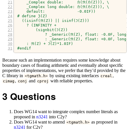
    _Complex double:      ℌ(ℜ(ℌ(Z))), \
    _Complex long double: ℌ(ℜ(ℌ(Z))), \
    default:              -0.0IF))
# define ℨ(Z)                                   
  ((isinf(ℜ(Z)) || isinf(ℑ(Z)))                 
    ? (INFINITY +                               
        (signbit(ℑ(Z))                          
            ? _Generic(ℜ(Z), float: -0.0F, long 
            : _Generic(ℜ(Z), float: +0.0F, long 
    : ℜ(Z) + ℑ(Z)*1.0IF)
#endif
Because such an implementation requires some knowledge about
boundary cases of floating arithmetic and eventually about specific
properties of implementations, we prefer that they’d provided by the
C library in
by using existing interfaces
,
<
tgmath
.
h
>
creal
,
and
with reliable properties.
cimag
conj
cproj
3
Questions
Does WG14 want to integrate complex number literals as
proposed in
n3241
into C2y?
Does WG14 want to amend
as proposed in
<
tgmath
.
h
>
n3241
for C2y?