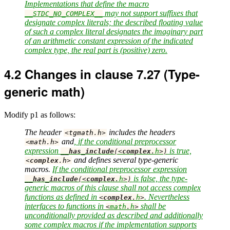
Implementations that define the macro
may not support suffixes that
__STDC_NO_COMPLEX__
designate complex literals; the described floating value
of such a complex literal designates the imaginary part
of an arithmetic constant expression of the indicated
complex type, the real part is (positive) zero.
4.2
Changes in clause 7.27 (Type-
generic math)
Modify p1 as follows:
The header
includes the headers
<
tgmath
.
h
>
and
, if the conditional preprocessor
<
math
.
h
>
expression
is true,
__has_include
(<
complex
.
h
>)
and defines several type-generic
<
complex
.
h
>
macros.
If the conditional preprocessor expression
is false, the type-
__has_include
(<
complex
.
h
>)
generic macros of this clause shall not access complex
functions as defined in
. Nevertheless
<
complex
.
h
>
interfaces to functions in
shall be
<
math
.
h
>
unconditionally provided as described and additionally
some complex macros if the implementation supports