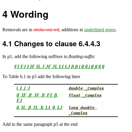
4
Wording
Removals are in
stroke-out red
, additions in
underlined green
.
4.1
Changes to clause 6.4.4.3
In p1, add the following suffixes to
floating-suffix
:
FI
FJ
I
IF
IL
J
JF
JL
LI
LJ
fi
fj
i
if
il
j
jf
jl
li
lj
To Table 6.1 in p5 add the following lines
i
,
I
,
j
,
J
double
_Complex
if
,
IF
,
jf
,
JF
,
fi
,
FI
,
fj
,
float
_Complex
FJ
il
,
IL
,
jl
,
JL
,
li
,
LI
,
lj
,
LJ
long
double
_Complex
Add to the same paragraph p5 at the end