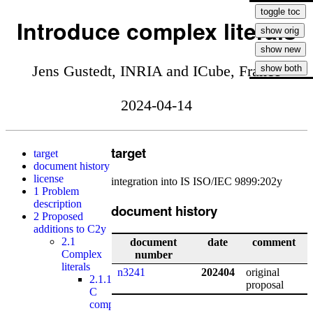
Introduce complex literals
Jens Gustedt, INRIA and ICube, France
2024-04-14
target
target
document history
license
integration into IS ISO/IEC 9899:202y
1
Problem
description
document history
2
Proposed
additions to C2y
2.1
document
date
comment
Complex
number
literals
n3241
202404
original
2.1.1
proposal
C
compilers