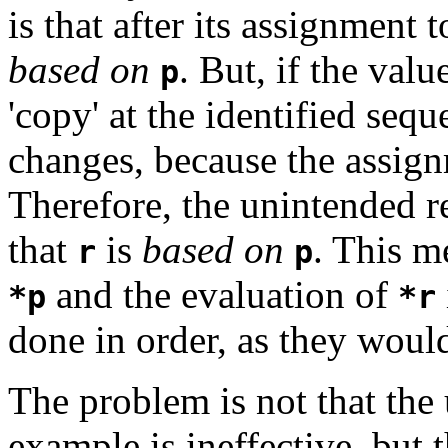
is that after its assignment 
based on
. But, if the valu
p
'copy' at the identified seq
changes, because the assig
Therefore, the unintended re
that
is
based on
. This m
r
p
and the evaluation of
*p
*r
done in order, as they woul
The problem is not that the
example is ineffective, but t