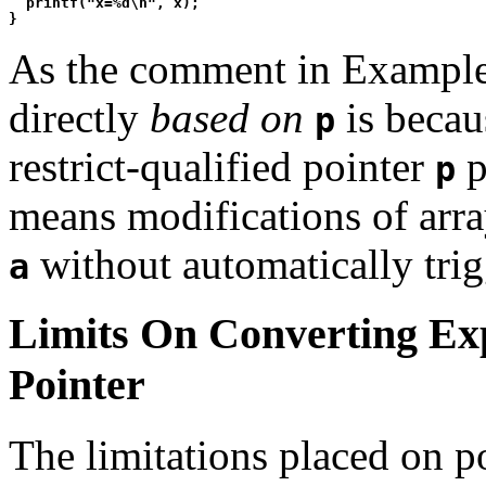
  printf("x=%d\n", x);

As the comment in Example 2
directly
based on
is becaus
p
restrict-qualified pointer
p
p
means modifications of arr
without automatically tri
a
Limits On Converting Ex
Pointer
The limitations placed on p