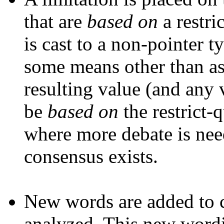
that are
based on
a restric
is cast to a non-pointer t
some means other than ass
resulting value (and any 
be
based on
the restrict-q
where more debate is neede
consensus exists.
New words are added to cl
analyzed. This new wordi