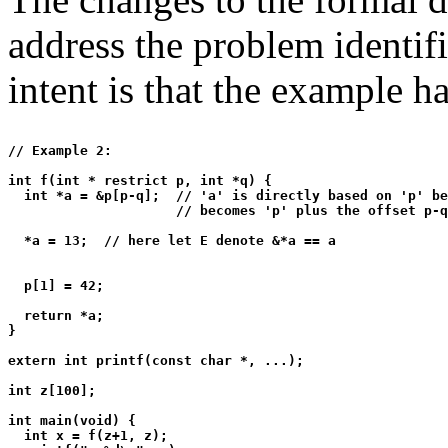
address the problem identif
intent is that the example h
// Example 2:

int f(int * restrict p, int *q) {

  int *a = &p[p-q];  // 'a' is directly based on 'p' be
                     // becomes 'p' plus the offset p-q

  *a = 13;  // here let E denote &*a == a

  p[1] = 42;

  return *a;

}

extern int printf(const char *, ...);

int z[100];

int main(void) {

  int x = f(z+1, z);
