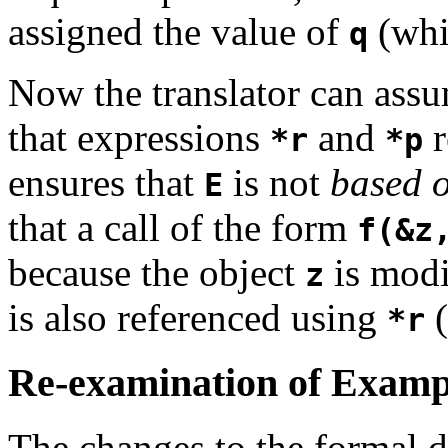
assigned the value of
(whi
q
Now the translator can ass
that expressions
and
r
*r
*p
ensures that
is not
based 
E
that a call of the form
f(&z
because the object
is modi
z
is also referenced using
(
*r
Re-examination of Examp
The changes to the formal de