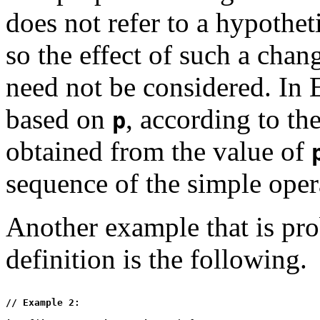
does not refer to a hypothet
so the effect of such a chan
need not be considered. In 
based on
, according to the
p
obtained from the value of
sequence of the simple opera
Another example that is pro
definition is the following.
// Example 2:
