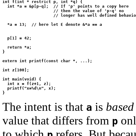
int f(int * restrict p, int *q) {

  int *a = &p[p-q];  // If 'p' points to a copy here

                     // then the value of 'p-q' no

                     // longer has well defined behavio
  *a = 13;  // here let E denote &*a == a

  p[1] = 42;

  return *a;

}

extern int printf(const char *, ...);

int z[100];

int main(void) {

  int x = f(z+1, z);

  printf("x=%d\n", x);

The intent is that
is
based
a
value that differs from
onl
p
to which
refers. But becau
p