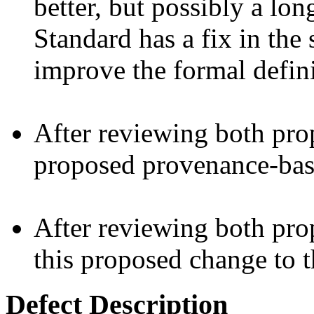
better, but possibly a lo
Standard has a fix in the 
improve the formal defini
After reviewing both prop
proposed provenance-bas
After reviewing both pro
this proposed change to t
Defect Description