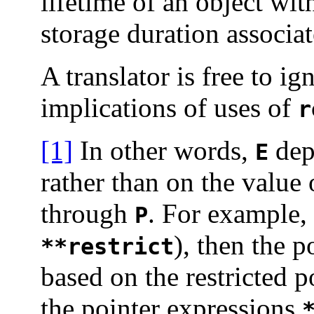
lifetime of an object wit
storage duration associa
A translator is free to ig
implications of uses of
r
[1]
In other words,
dep
E
rather than on the value 
through
. For example, 
P
), then the 
**restrict
based on the restricted 
the pointer expressions