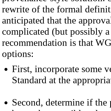
rewrite of the formal defini
anticipated that the approva
complicated (but possibly a 
recommendation is that WG
options:
First, incorporate some v
Standard at the appropria
Second, determine if the 