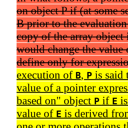
on object P if (at some s
B prior to the evaluation
copy of the array object
would change the value o
define only for expressi
execution of
,
is said
B
P
value of a pointer expre
based on" object
if
is
P
E
value of
is derived fro
E
one or more operations t