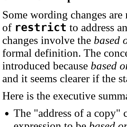
Some wording changes are n
of
restrict
to address an
changes involve the
based 
formal definition. The conc
introduced because
based o
and it seems clearer if the st
Here is the executive summ
The "address of a copy" c
expression to be
based o