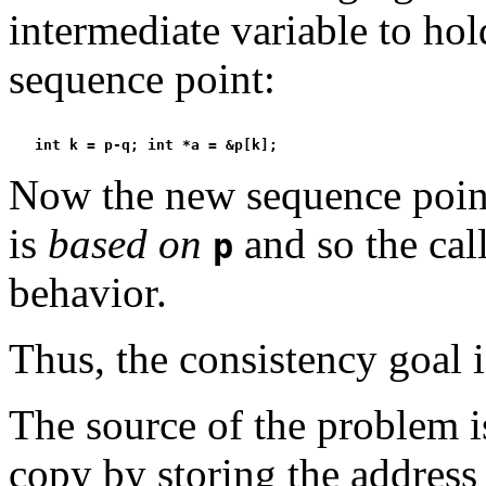
intermediate variable to hol
sequence point:
Now the new sequence point
is
based on
and so the cal
p
behavior.
Thus, the consistency goal i
The source of the problem 
copy by storing the address