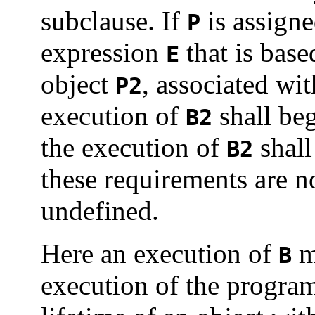
subclause.
If
is assigne
P
expression
that is base
E
object
, associated wi
P2
execution of
shall beg
B2
the execution of
shall
B2
these requirements are no
undefined.
Here an execution of
me
B
execution of the program