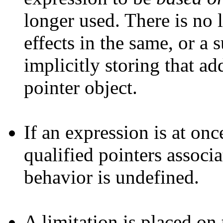
longer used. There is no 
effects in the same, or a
implicitly storing that add
pointer object.
If an expression is at on
qualified pointers associ
behavior is undefined.
A limitation is placed on