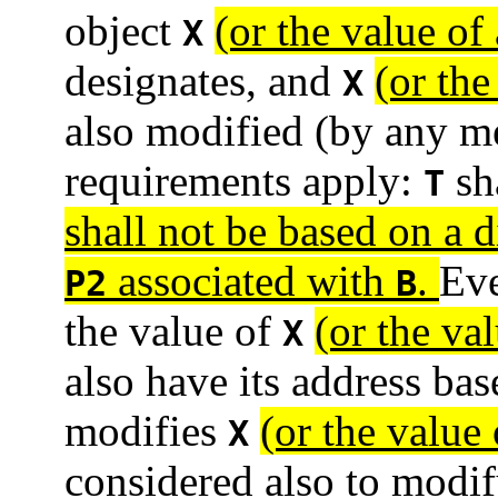
object
(or the value of 
X
designates, and
(or the
X
also modified (by any me
requirements apply:
sha
T
shall not be based on a di
associated with
.
Eve
P2
B
the value of
(or the val
X
also have its address ba
modifies
(or the value 
X
considered also to modi