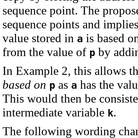
sequence point.
The propose
sequence points and implies 
value stored in
is based o
a
from the value of
by addin
p
In Example 2, this allows t
based on
as
has the val
p
a
This would then be consisten
intermediate variable
.
k
The following wording chang