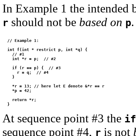
In Example 1 the intended be
should not be
based on
.
r
p
  // Example 1:

  int f(int * restrict p, int *q) {

    // #1

    int *r = p;  // #2

    if (r == p) {  // #3

      r = q;  // #4

    }

    *r = 13; // here let E denote &*r == r

    *p = 42;

    return *r;

At sequence point #3 the
if
sequence point #4,
is not
r