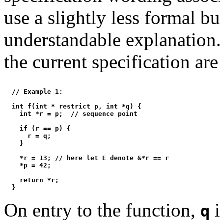
use a slightly less formal b
understandable explanation
the current specification are
  // Example 1:

  int f(int * restrict p, int *q) {

    int *r = p;  // sequence point

    if (r == p) {

      r = q;

    }

    *r = 13; // here let E denote &*r == r

    *p = 42;

    return *r;

On entry to the function,
i
q