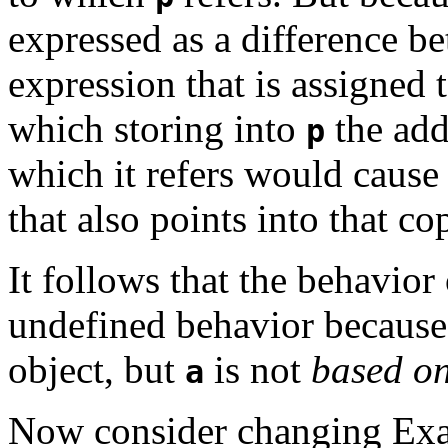
expressed as a difference 
expression that is assigned 
which storing into
the add
p
which it refers would caus
that also points into that co
It follows that the behavior 
undefined behavior becaus
object, but
is not
based o
a
Now consider changing Exa