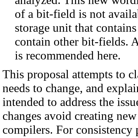
of a bit-field is not avail
storage unit that contains
contain other bit-fields.
is recommended here.
This proposal attempts to cl
needs to change, and explai
intended to address the issue
changes avoid creating new 
compilers. For consistency 