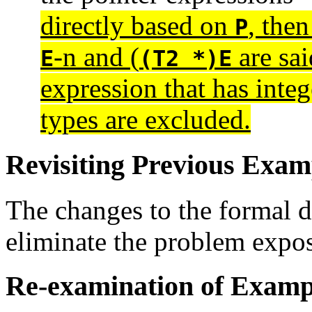
directly based on
, the
P
-n and (
are sai
E
(T2 *)E
expression that has integ
types are excluded.
Revisiting Previous Exam
The changes to the formal d
eliminate the problem expo
Re-examination of Examp