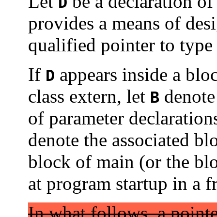
Let
be a declaration of 
D
provides a means of des
qualified pointer to typ
If
appears inside a blo
D
class extern, let
denote 
B
of parameter declarations
denote the associated bl
block of main (or the bl
at program startup in a 
In what follows, a point