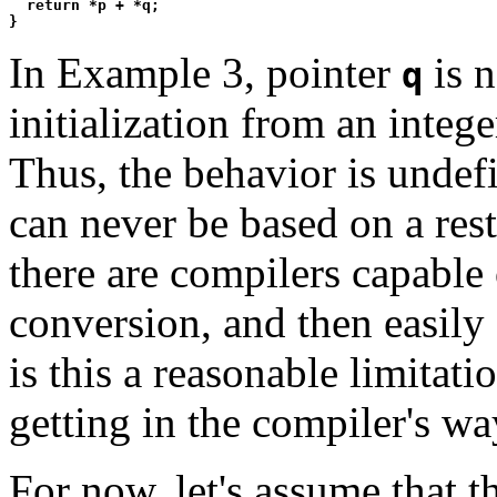
  return *p + *q;

In Example 3, pointer
is 
q
initialization from an intege
Thus, the behavior is undefi
can never be based on a rest
there are compilers capable 
conversion, and then easily
is this a reasonable limitati
getting in the compiler's wa
For now, let's assume that t