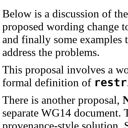
Below is a discussion of th
proposed wording change t
and finally some examples 
address the problems.
This proposal involves a wo
formal definition of
restr
There is another proposal,
separate WG14 document. Th
provenance-style solution. 