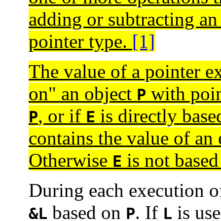
adding or subtracting an 
pointer type.
[1]
The value of a pointer e
on" an object
with poin
P
, or if
is directly base
P
E
contains the value of an
Otherwise
is not base
E
During each execution 
based on
. If
is use
&L
P
L