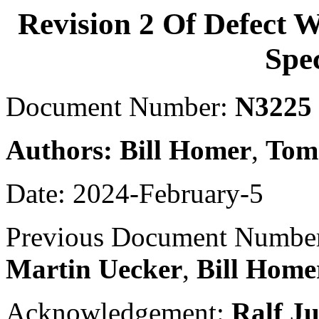
Revision 2 Of Defect 
Spec
Document Number:
N3225
Authors:
Bill Homer
,
Tom
Date: 2024-February-5
Previous Document Numbe
Martin Uecker
,
Bill Home
Acknowledgement:
Ralf J