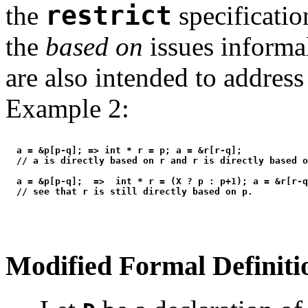
the
restrict
specificatio
the
based on
issues informa
are also intended to address
Example 2:
  a = &p[p-q]; => int * r = p; a = &r[r-q];

  // a is directly based on r and r is directly based o
  a = &p[p-q];  =>  int * r = (X ? p : p+1); a = &r[r-q
Modified Formal Definiti