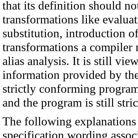
that its definition should n
transformations like evalua
substitution, introduction o
transformations a compiler
alias analysis. It is still vi
information provided by t
strictly conforming program
and the program is still str
The following explanations
specification wording assoc