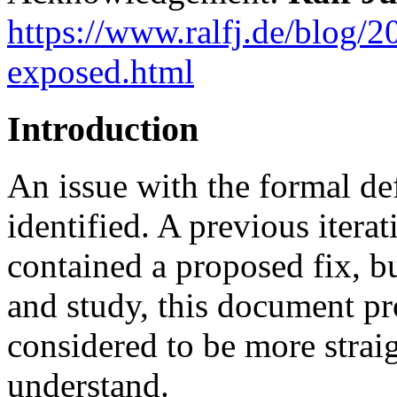
https://www.ralfj.de/blog/
exposed.html
Introduction
An issue with the formal de
identified. A previous iterat
contained a proposed fix, bu
and study, this document pro
considered to be more strai
understand.