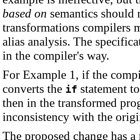
based on
semantics should n
transformations compilers 
alias analysis. The specific
in the compiler's way.
For Example 1, if the compi
converts the
statement to
if
then in the transformed pr
inconsistency with the origi
The proposed change has a 