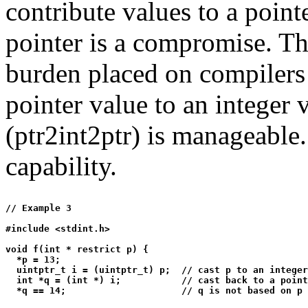
contribute values to a pointe
pointer is a compromise. T
burden placed on compilers 
pointer value to an integer 
(ptr2int2ptr) is manageable.
capability.
// Example 3

#include <stdint.h>

void f(int * restrict p) {

  *p = 13;

  uintptr_t i = (uintptr_t) p;  // cast p to an integer
  int *q = (int *) i;           // cast back to a point
  *q == 14;                     // q is not based on p
