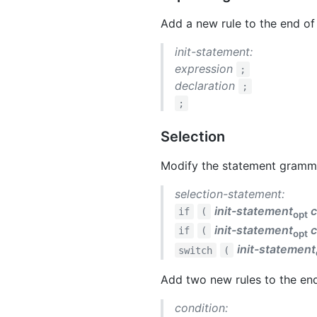
Add a new rule to the end of
init-statement:
expression
;
declaration
;
;
Selection
Modify the statement grammar
selection-statement:
init-statement
c
if
(
opt
init-statement
c
if
(
opt
init-statement
switch
(
Add two new rules to the en
condition: