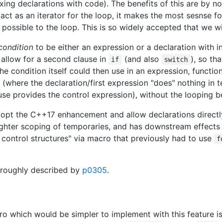
xing declarations with code). The benefits of this are by n
act as an iterator for the loop, it makes the most sesnse for
ossible to the loop. This is so widely accepted that we will 
condition
to be either an expression or a declaration with in
allow for a second clause in
(and also
), so th
if
switch
 condition itself could then use in an expression, functio
 (where the declaration/first expression "does" nothing in t
use provides the control expression), without the looping b
opt the C++17 enhancement and allow declarations directl
tighter scoping of temporaries, and has downstream effects 
ry control structures" via macro that previously had to use
f
horoughly described by
p0305
.
o which would be simpler to implement with this feature i