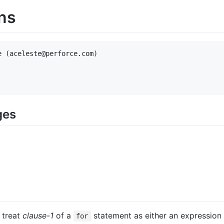
ns
 (aceleste@perforce.com)

ges
 treat
clause-1
of a
statement as either an expression 
for