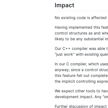
Impact
No existing code is affected 
Having implemented this feat
control structures as and wh
likely to be any substantial
Our C++ compiler was able to
"just work" with existing quer
In our C compiler, which uses
anyway; since a control stru
this feature fell out complet
the implicit controlling expr
We expect other tools to hav
development impact. Any "smal
Further discussion of impact