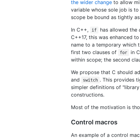
the wider change
to allow mi
variable whose sole job is to 
scope be bound as tightly as p
In C++,
has allowed the
if
C++17, this was enhanced to 
name to a temporary which the
first two clauses of
in C
for
within scope; the second cla
We propose that C should ad
and
. This provides 
switch
simpler definitions of "libra
constructions.
Most of the motivation is t
Control macros
An example of a control macr