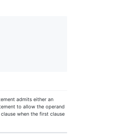
ement admits either an
tement to allow the operand
 clause when the first clause