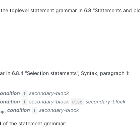
 the toplevel statement grammar in 6.8 "Statements and blo
 in 6.8.4 "Selection statements", Syntax, paragraph 1:
ondition
secondary-block
)
ondition
secondary-block
secondary-block
)
else
condition
secondary-block
)
opt
d of the statement grammar: