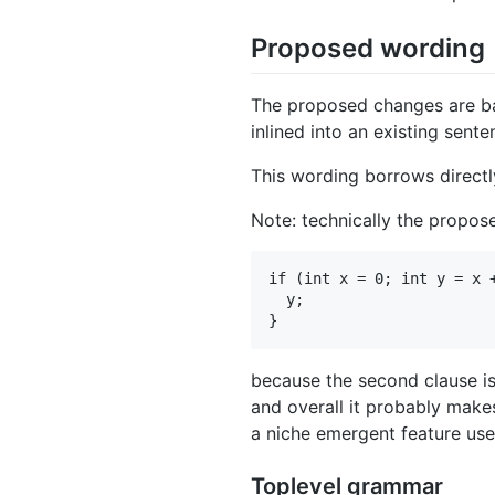
Proposed wording
The proposed changes are bas
inlined into an existing sente
This wording borrows direct
Note: technically the propos
if (int x = 0; int y = x +
  y;

because the second clause i
and overall it probably make
a niche emergent feature user
Toplevel grammar