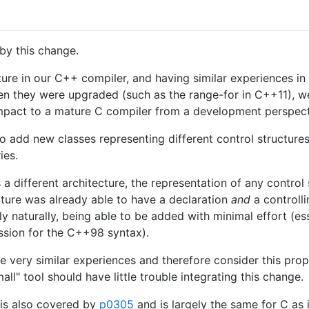
by this change.
ure in our C++ compiler, and having similar experiences in
en they were upgraded (such as the range-for in C++11), we 
 impact to a mature C compiler from a development perspecti
 add new classes representing different control structure
ies.
 a different architecture, the representation of any contro
cture was already able to have a declaration
and
a controll
ely naturally, being able to be added with minimal effort (es
ession for the C++98 syntax).
e very similar experiences and therefore consider this pro
l" tool should have little trouble integrating this change.
 is also covered by
p0305
and is largely the same for C as 