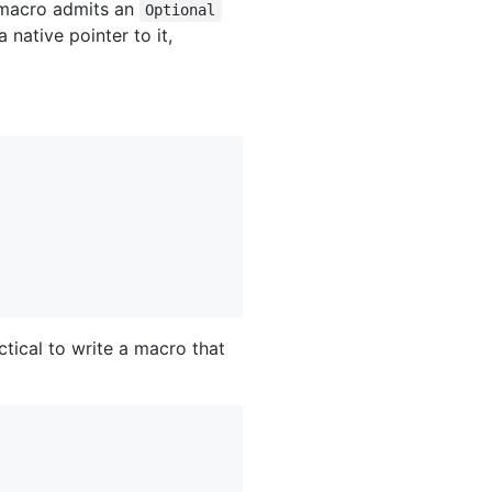
acro admits an
Optional
 native pointer to it,
ctical to write a macro that