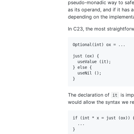
pseudo-monadic way to safel
as its operand, and if it has 
depending on the implementat
In C23, the most straightfor
Optional(int) ox = ...

just (ox) {

  useValue (it);

} else {

  useNil ();

The declaration of
is imp
it
would allow the syntax we re
if (int * x = just (ox)) {
  ...
