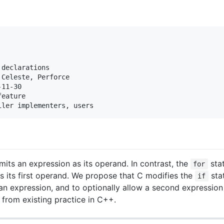
declarations

Celeste, Perforce

11-30

eature

its an expression as its operand. In contrast, the
stat
for
as its first operand. We propose that C modifies the
sta
if
 an expression, and to optionally allow a second expression
n from existing practice in C++.