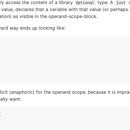
y access the content of a library
type. A
m
Optional
just
a value, declares that a variable with that value (or perhaps a
ion) as visible in the operand-scope-block.
ward way ends up looking like:
licit (anaphoric) for the operand scope, because it is impra
ally want:

