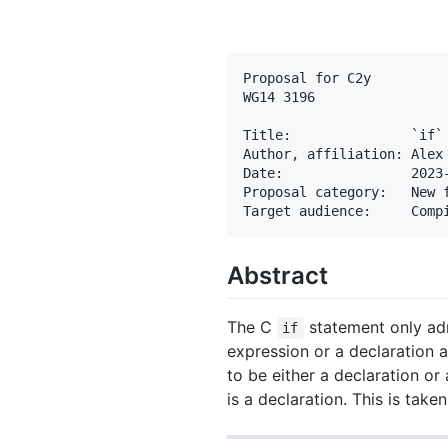
Proposal for C2y

WG14 3196

Title:               `if` 
Author, affiliation: Alex 
Date:                2023-
Proposal category:   New f
Abstract
The C
statement only adm
if
expression or a declaration 
to be either a declaration or
is a declaration. This is take