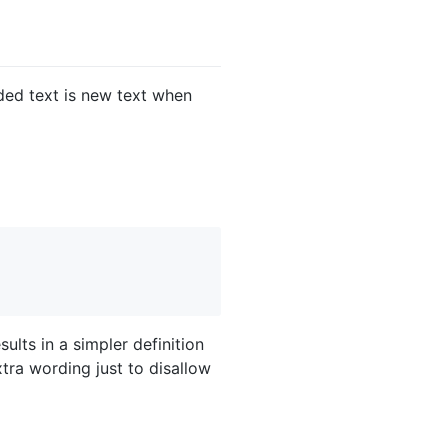
lded text is new text when
ults in a simpler definition
tra wording just to disallow