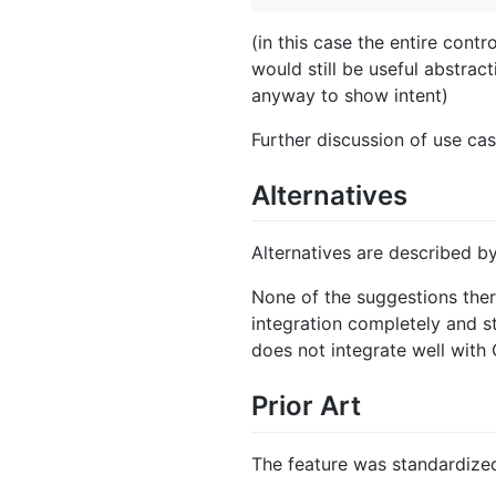
(in this case the entire cont
would still be useful abstrac
anyway to show intent)
Further discussion of use cas
Alternatives
Alternatives are described b
None of the suggestions there
integration completely and s
does not integrate well with C
Prior Art
The feature was standardize