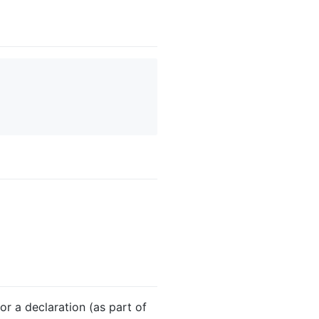
or a declaration (as part of