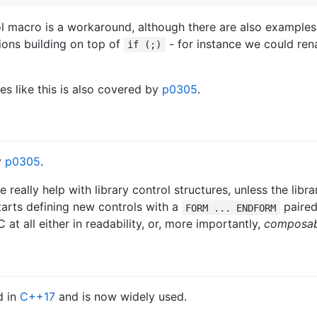
rol macro is a workaround, although there are also example
tions building on top of
- for instance we could re
if (;)
es like this is also covered by
p0305
.
y
p0305
.
 really help with library control structures, unless the libr
tarts defining new controls with a
paired
FORM ... ENDFORM
 at all either in readability, or, more importantly,
composabi
d in
C++17
and is now widely used.