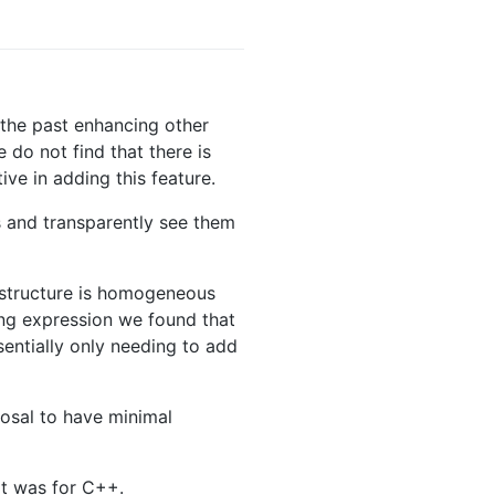
 the past enhancing other
do not find that there is
ve in adding this feature.
s and transparently see them
l structure is homogeneous
ing expression we found that
sentially only needing to add
posal to have minimal
it was for C++.