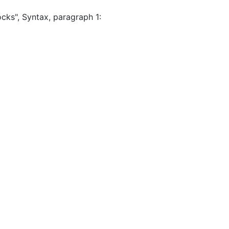
cks", Syntax, paragraph 1: