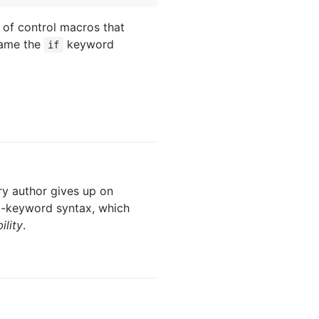
s of control macros that
name the
keyword
if
ary author gives up on
-keyword syntax, which
lity
.