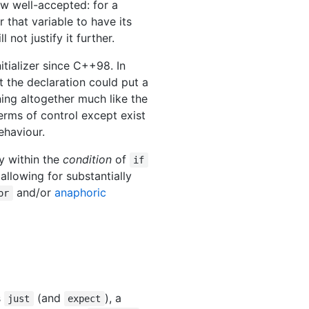
ow well-accepted: for a
 that variable to have its
not justify it further.
itializer since C++98. In
at the declaration could put a
ning altogether much like the
erms of control except exist
ehaviour.
y within the
condition
of
if
allowing for substantially
and/or
anaphoric
or
s
(and
), a
just
expect