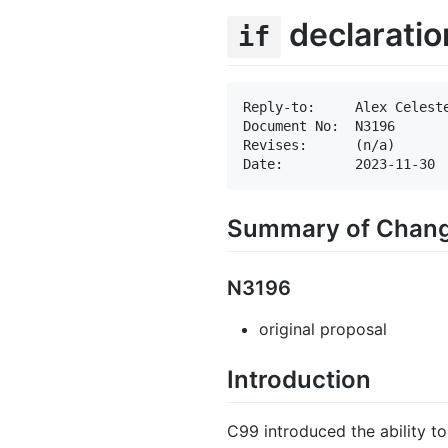
declaratio
if
Reply-to:     Alex Celeste
Document No:  N3196

Revises:      (n/a)

Summary of Chan
N3196
original proposal
Introduction
C99 introduced the ability to