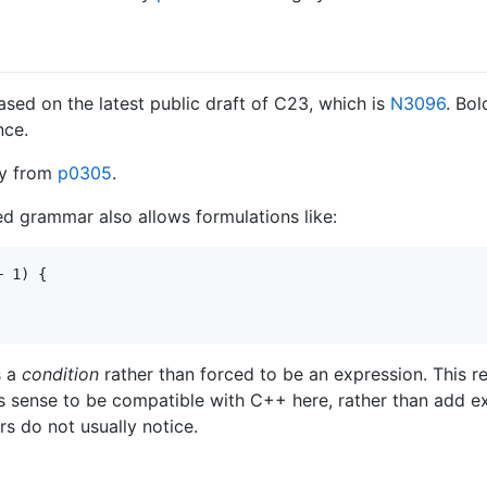
ed on the latest public draft of C23, which is
N3096
. Bo
nce.
ly from
p0305
.
ed grammar also allows formulations like:
 1) {

s a
condition
rather than forced to be an expression. This res
s sense to be compatible with C++ here, rather than add ex
s do not usually notice.