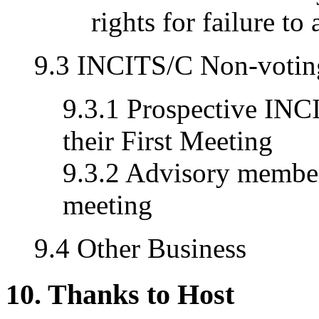
rights for failure to
9.3 INCITS/C Non-voti
9.3.1 Prospective IN
their First Meeting
9.3.2 Advisory member
meeting
9.4 Other Business
10. Thanks to Host