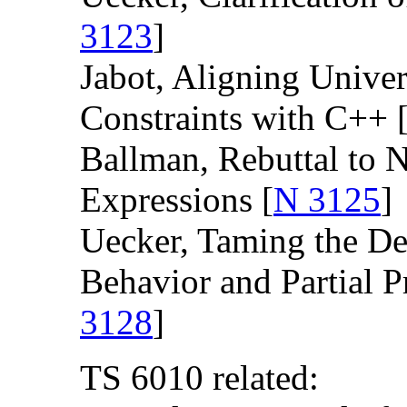
3123
]
Jabot, Aligning Unive
Constraints with C++ 
Ballman, Rebuttal to 
Expressions [
N 3125
]
Uecker, Taming the D
Behavior and Partial P
3128
]
TS 6010 related: