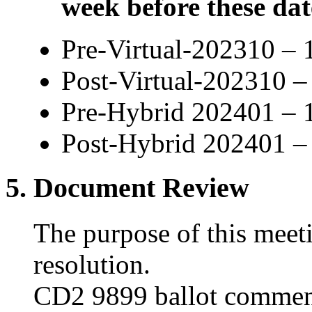
week before these dat
Pre-Virtual-202310 – 
Post-Virtual-202310 
Pre-Hybrid 202401 – 
Post-Hybrid 202401 –
5. Document Review
The purpose of this meet
resolution.
CD2 9899 ballot commen