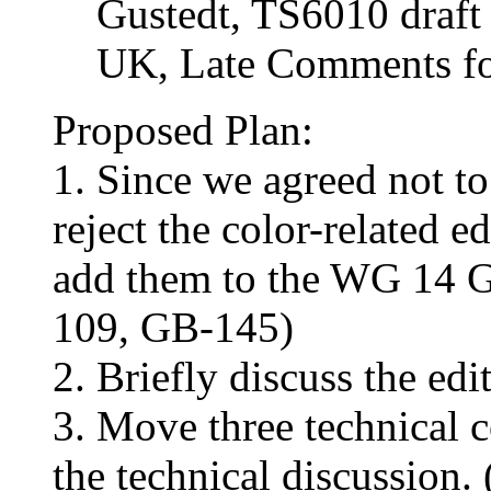
Gustedt, TS6010 draft 
UK, Late Comments fo
Proposed Plan:
1. Since we agreed not to
reject the color-related 
add them to the WG 14 G
109, GB-145)
2. Briefly discuss the e
3. Move three technical 
the technical discussion