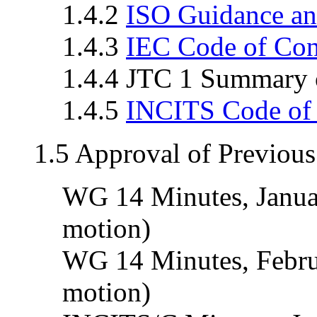
1.4.2
ISO Guidance an
1.4.3
IEC Code of Co
1.4.4 JTC 1 Summary o
1.4.5
INCITS Code of
1.5 Approval of Previou
WG 14 Minutes, Janua
motion)
WG 14 Minutes, Febru
motion)