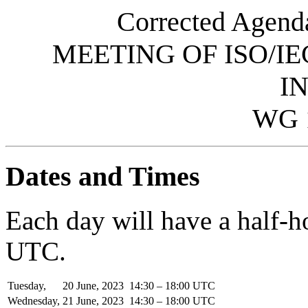
Corrected Agenda
MEETING OF ISO/IE
I
WG 
Dates and Times
Each day will have a half-
UTC.
Tuesday,
20
June,
2023
14:30 – 18:00 UTC
Wednesday,
21
June,
2023
14:30 – 18:00 UTC