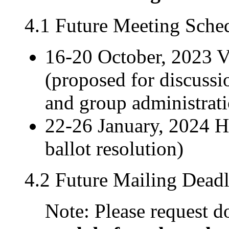
4.1 Future Meeting Sche
16-20 October, 2023 
(proposed for discussi
and group administrat
22-26 January, 2024 H
ballot resolution)
4.2 Future Mailing Deadl
Note: Please request