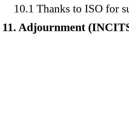
10.1 Thanks to ISO for s
11. Adjournment (INCIT