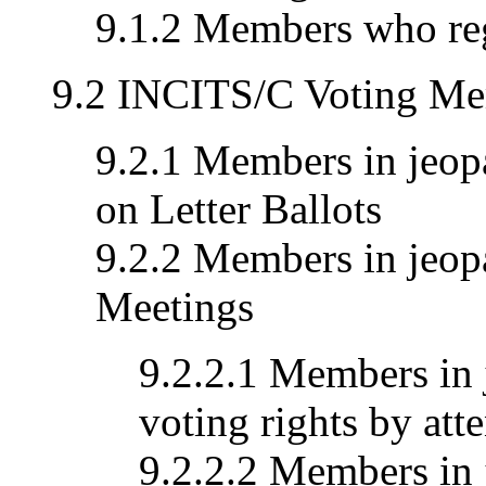
9.1.2 Members who reg
9.2 INCITS/C Voting Me
9.2.1 Members in jeopa
on Letter Ballots
9.2.2 Members in jeopa
Meetings
9.2.2.1 Members in 
voting rights by att
9.2.2.2 Members in 