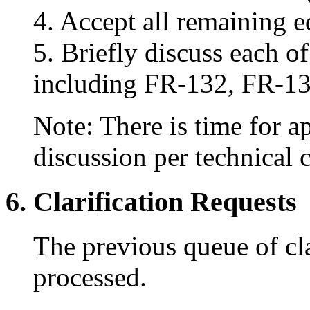
4. Accept all remaining e
5. Briefly discuss each o
including FR-132, FR-13
Note: There is time for 
discussion per technical
6. Clarification Requests
The previous queue of cla
processed.