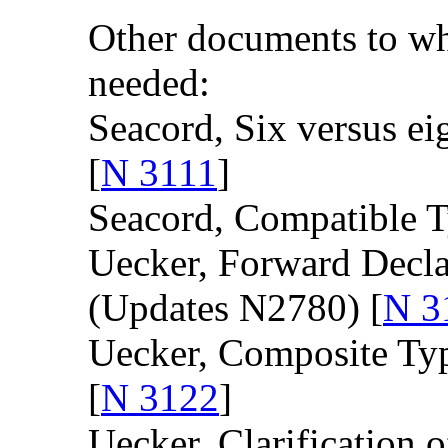
Other documents to wh
needed:
Seacord, Six versus eig
[
N 3111
]
Seacord, Compatible T
Uecker, Forward Decla
(Updates N2780) [
N 3
Uecker, Composite Typ
[
N 3122
]
Uecker, Clarification 