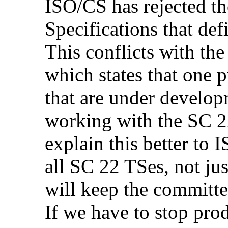
ISO/CS has rejected th
Specifications that def
This conflicts with th
which states that one p
that are under develop
working with the SC 2
explain this better to I
all SC 22 TSes, not j
will keep the committe
If we have to stop pro