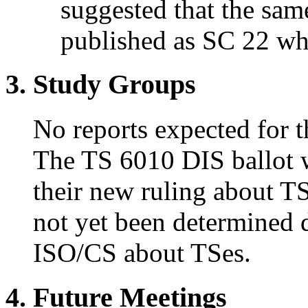
suggested that the sam
published as SC 22 wh
3. Study Groups
No reports expected for t
The TS 6010 DIS ballot 
their new ruling about TS
not yet been determined 
ISO/CS about TSes.
4. Future Meetings