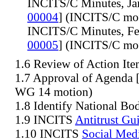
INCITS/C Minutes, Ja
00004
] (INCITS/C mo
INCITS/C Minutes, Fe
00005
] (INCITS/C mo
1.6 Review of Action Ite
1.7 Approval of Agenda 
WG 14 motion)
1.8 Identify National Bo
1.9 INCITS
Antitrust Gu
1.10 INCITS
Social Med