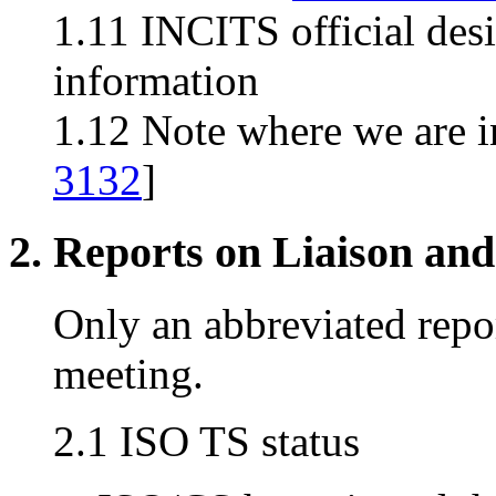
1.11 INCITS official des
information
1.12 Note where we are i
3132
]
2. Reports on Liaison and
Only an abbreviated repor
meeting.
2.1 ISO TS status