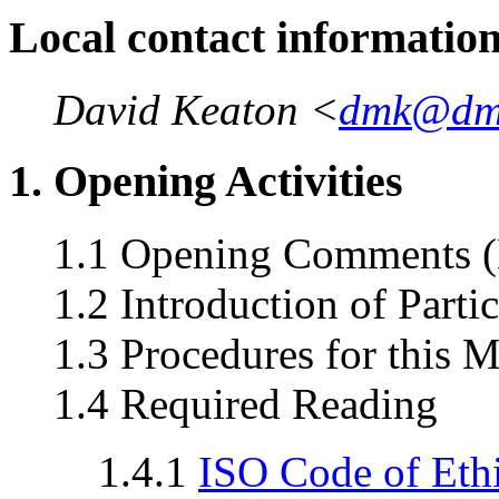
Local contact informatio
David Keaton <
dmk@dm
1. Opening Activities
1.1 Opening Comments (
1.2 Introduction of Parti
1.3 Procedures for this 
1.4 Required Reading
1.4.1
ISO Code of Eth