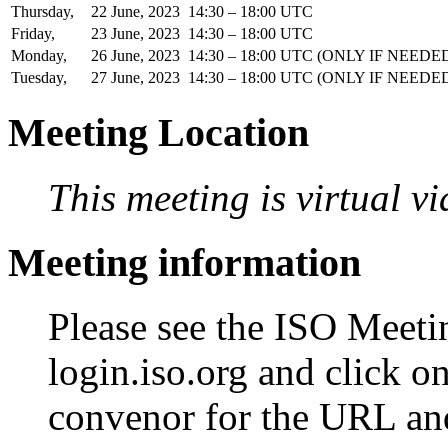
Thursday,
22
June,
2023
14:30 – 18:00 UTC
Friday,
23
June,
2023
14:30 – 18:00 UTC
Monday,
26
June,
2023
14:30 – 18:00 UTC
(ONLY IF NEEDE
Tuesday,
27
June,
2023
14:30 – 18:00 UTC
(ONLY IF NEEDE
Meeting Location
This meeting is virtual v
Meeting information
Please see the ISO Meetin
login.iso.org and click o
convenor for the URL an