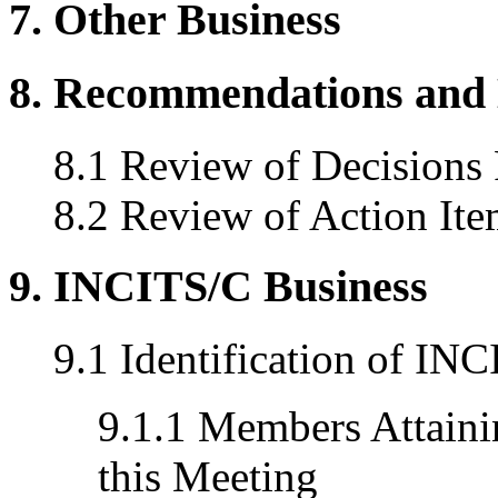
7. Other Business
8. Recommendations and 
8.1 Review of Decisions
8.2 Review of Action Ite
9. INCITS/C Business
9.1 Identification of I
9.1.1 Members Attainin
this Meeting