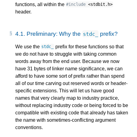
functions, all within the
#include
<stdbit.h>
header.
4.1.
Preliminary: Why the
prefix?
stdc_
We use the
prefix for these functions so that
stdc_
we do not have to struggle with taking common
words away from the end user. Because we now
have 31 bytes of linker name significance, we can
afford to have some sort of prefix rather than spend
all of our time carving out reserved words or header-
specific extensions. This will let us have good
names that very clearly map to industry practice,
without replacing industry code or being forced to be
compatible with existing code that already has taken
the name with sometimes-conflicting argument
conventions.