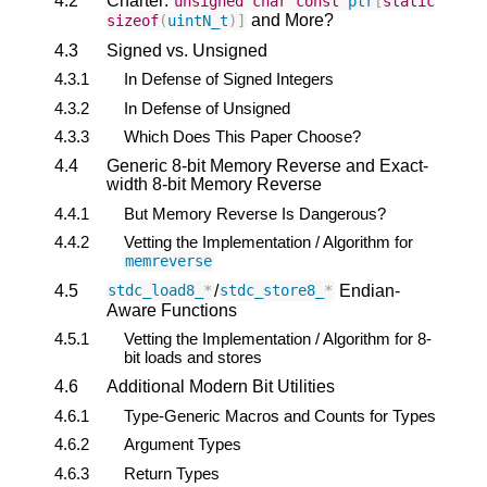
4.2
Charter:
unsigned
char
const
ptr
[
static
and More?
sizeof
(
uintN_t
)]
4.3
Signed vs. Unsigned
4.3.1
In Defense of Signed Integers
4.3.2
In Defense of Unsigned
4.3.3
Which Does This Paper Choose?
4.4
Generic 8-bit Memory Reverse and Exact-
width 8-bit Memory Reverse
4.4.1
But Memory Reverse Is Dangerous?
4.4.2
Vetting the Implementation / Algorithm for
memreverse
4.5
/
Endian-
stdc_load8_
*
stdc_store8_
*
Aware Functions
4.5.1
Vetting the Implementation / Algorithm for 8-
bit loads and stores
4.6
Additional Modern Bit Utilities
4.6.1
Type-Generic Macros and Counts for Types
4.6.2
Argument Types
4.6.3
Return Types