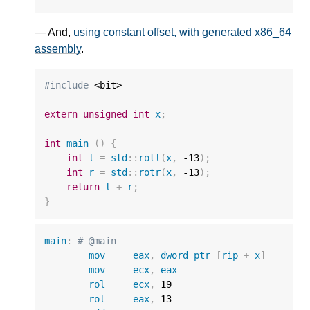
— And,
using constant offset, with generated x86_64
assembly
.
#include
 <bit>

extern
unsigned
int
x
;
int
main
()
{
int
l
=
std
::
rotl
(
x
,
-13
);
int
r
=
std
::
rotr
(
x
,
-13
);
return
l
+
r
;
}
main
:
# @main
mov
eax
,
dword
ptr
[
rip
+
x
]
mov
ecx
,
eax
rol
ecx
,
19
rol
eax
,
13