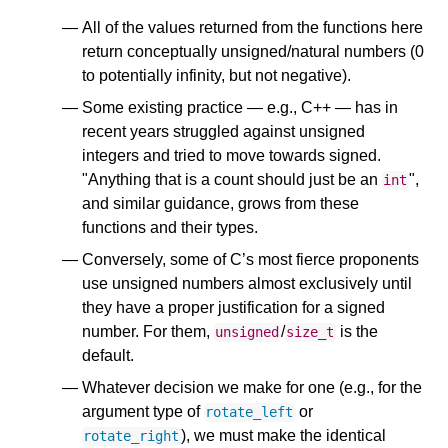
All of the values returned from the functions here
return conceptually unsigned/natural numbers (0
to potentially infinity, but not negative).
Some existing practice — e.g., C++ — has in
recent years struggled against unsigned
integers and tried to move towards signed.
"Anything that is a count should just be an
",
int
and similar guidance, grows from these
functions and their types.
Conversely, some of C’s most fierce proponents
use unsigned numbers almost exclusively until
they have a proper justification for a signed
number. For them,
/
is the
unsigned
size_t
default.
Whatever decision we make for one (e.g., for the
argument type of
or
rotate_left
), we must make the identical
rotate_right