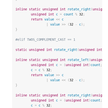
inline
static
unsigned
int
rotate_right
(
unsigne
unsigned
int
c
=
count
%
32
;
return
value
<<
c
|
value
>>
(
32
-
c
);
}
#elif TWOS_COMPLEMENT_CAST == 1
static
unsigned
int
rotate_right
(
unsigned
int
v
inline
static
unsigned
int
rotate_left
(
unsigned
unsigned
int
c
=
(
unsigned
int
)
count
;
c
=
c
%
32
;
return
value
>>
c
|
value
<<
(
32
-
c
);
}
inline
static
unsigned
int
rotate_right
(
unsigne
unsigned
int
c
=
(
unsigned
int
)
count
;
c
=
c
%
32
;