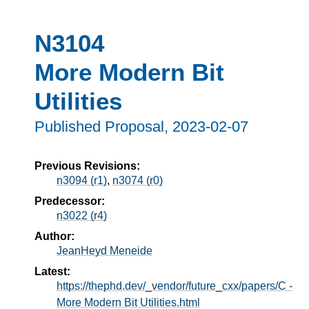
N3104
More Modern Bit
Utilities
Published Proposal,
2023-02-07
Previous Revisions:
n3094 (r1)
,
n3074 (r0)
Predecessor:
n3022 (r4)
Author:
JeanHeyd Meneide
Latest:
https://thephd.dev/_vendor/future_cxx/papers/C -
More Modern Bit Utilities.html