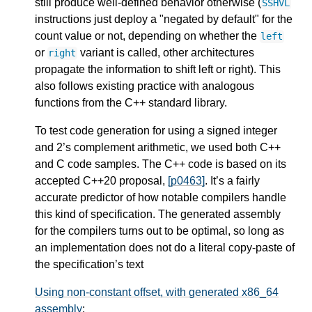
still produce well-defined behavior otherwise (
SSHVL
instructions just deploy a "negated by default" for the
count value or not, depending on whether the
left
or
variant is called, other architectures
right
propagate the information to shift left or right). This
also follows existing practice with analogous
functions from the C++ standard library.
To test code generation for using a signed integer
and 2’s complement arithmetic, we used both C++
and C code samples. The C++ code is based on its
accepted C++20 proposal,
[p0463]
. It’s a fairly
accurate predictor of how notable compilers handle
this kind of specification. The generated assembly
for the compilers turns out to be optimal, so long as
an implementation does not do a literal copy-paste of
the specification’s text
Using non-constant offset, with generated x86_64
assembly
: