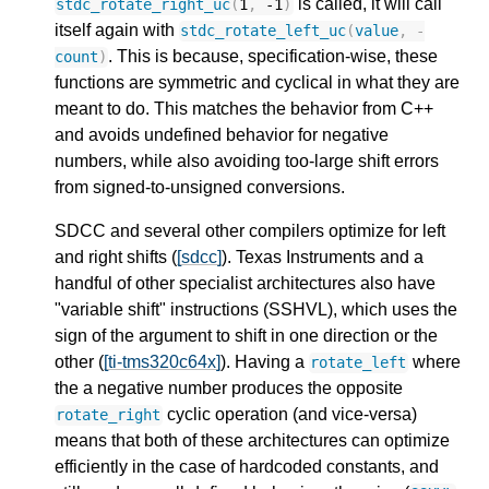
is called, it will call
stdc_rotate_right_uc
(
1
,
-1
)
itself again with
stdc_rotate_left_uc
(
value
,
-
. This is because, specification-wise, these
count
)
functions are symmetric and cyclical in what they are
meant to do. This matches the behavior from C++
and avoids undefined behavior for negative
numbers, while also avoiding too-large shift errors
from signed-to-unsigned conversions.
SDCC and several other compilers optimize for left
and right shifts (
[sdcc]
). Texas Instruments and a
handful of other specialist architectures also have
"variable shift" instructions (SSHVL), which uses the
sign of the argument to shift in one direction or the
other (
[ti-tms320c64x]
). Having a
where
rotate_left
the a negative number produces the opposite
cyclic operation (and vice-versa)
rotate_right
means that both of these architectures can optimize
efficiently in the case of hardcoded constants, and