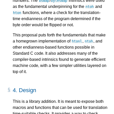
numbers. The
/
intrinsics were used
bswap
byteswap
as the fundamental underpinning for the
and
ntoh
functions, where a check for the translation-
hton
time endianness of the program determined if the
byte order would be flipped or not.
This proposal puts forth the fundamentals that make
a homegrown implementation of
,
, and
htonl
ntoh
other endianness-based functions possible in
Standard C code. It also addresses many of the
compiler-based intrinsics found to generate efficient
machine code, with a few simpler utilities layered on
top of it.
4.
Design
This is a library addition. It is meant to expose both
macros and functions that can be used for translation
time-suitable checks. It provides a way to check