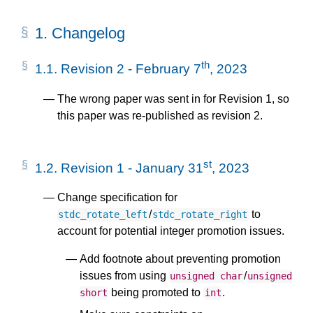
1.
Changelog
th
1.1.
Revision 2 - February 7
, 2023
The wrong paper was sent in for Revision 1, so
this paper was re-published as revision 2.
st
1.2.
Revision 1 - January 31
, 2023
Change specification for
/
to
stdc_rotate_left
stdc_rotate_right
account for potential integer promotion issues.
Add footnote about preventing promotion
issues from using
/
unsigned
char
unsigned
being promoted to
.
short
int