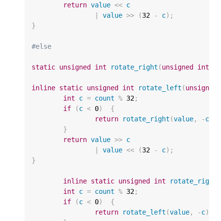
return
value
<<
c
|
value
>>
(
32
-
c
);
}
#else
static
unsigned
int
rotate_right
(
unsigned
int
v
inline
static
unsigned
int
rotate_left
(
unsigned
int
c
=
count
%
32
;
if
(
c
<
0
)
{
return
rotate_right
(
value
,
-
c
);
}
return
value
>>
c
|
value
<<
(
32
-
c
);
}
inline
static
unsigned
int
rotate_right
int
c
=
count
%
32
;
if
(
c
<
0
)
{
return
rotate_left
(
value
,
-
c
);