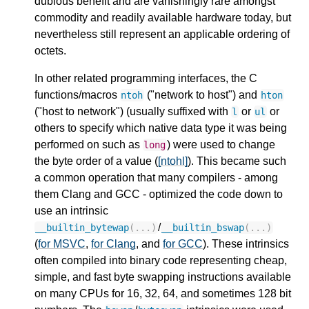
dubious benefit and are vanishingly rare amongst
commodity and readily available hardware today, but
nevertheless still represent an applicable ordering of
octets.
In other related programming interfaces, the C
functions/macros
("network to host") and
ntoh
hton
("host to network") (usually suffixed with
or
or
l
ul
others to specify which native data type it was being
performed on such as
) were used to change
long
the byte order of a value (
[ntohl]
). This became such
a common operation that many compilers - among
them Clang and GCC - optimized the code down to
use an intrinsic
/
__builtin_bytewap
(...)
__builtin_bswap
(...)
(
for MSVC
,
for Clang
, and
for GCC
). These intrinsics
often compiled into binary code representing cheap,
simple, and fast byte swapping instructions available
on many CPUs for 16, 32, 64, and sometimes 128 bit