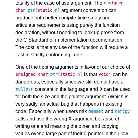
totality of the ease of use argument. The
unsigned
argument convention can
char
ptr
[
static
n
]
produce both better compile-time safety and
articulate requirements using purely the function
declaration, without needing to look up prose from
the C Standard or implementation documentation.
The cost is that any use of the function will require a
cast in strictly conforming code.
One of the tipping arguments in favor of our choice of
is that
can be
unsigned
char
ptr
[
static
n
]
void
*
dangerous, especially since we still do not have a
constant in the language and
can be used
nullptr
0
for both the size and the pointer argument. (Which is,
very sadly, an actual bug that happens in existing
code. Especially when users mix
and
memset
memcpy
calls and use the wrong
argument because of
0
writing one and meaning the other, and copying
values over a large part of their 0-pointer in their low-