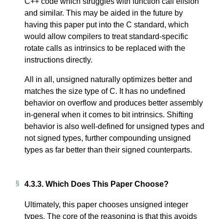
C++ code which struggles with function call elision
and similar. This may be aided in the future by
having this paper put into the C standard, which
would allow compilers to treat standard-specific
rotate calls as intrinsics to be replaced with the
instructions directly.
All in all, unsigned naturally optimizes better and
matches the size type of C. It has no undefined
behavior on overflow and produces better assembly
in-general when it comes to bit intrinsics. Shifting
behavior is also well-defined for unsigned types and
not signed types, further compounding unsigned
types as far better than their signed counterparts.
4.3.3.
Which Does This Paper Choose?
Ultimately, this paper chooses unsigned integer
types. The core of the reasoning is that this avoids