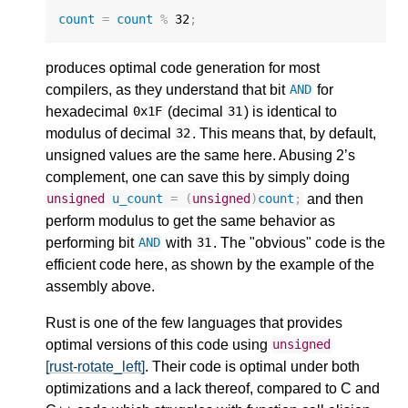
count
=
count
%
32
;
produces optimal code generation for most
compilers, as they understand that bit
for
AND
hexadecimal
(decimal
) is identical to
0x1F
31
modulus of decimal
. This means that, by default,
32
unsigned values are the same here. Abusing 2’s
complement, one can save this by simply doing
and then
unsigned
u_count
=
(
unsigned
)
count
;
perform modulus to get the same behavior as
performing bit
with
. The "obvious" code is the
AND
31
efficient code here, as shown by the example of the
assembly above.
Rust is one of the few languages that provides
optimal versions of this code using
unsigned
[rust-rotate_left]
. Their code is optimal under both
optimizations and a lack thereof, compared to C and