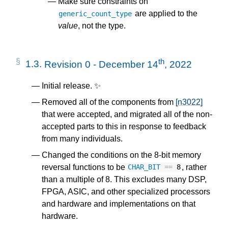
Make sure constraints on
are applied to the
generic_count_type
value
, not the type.
th
1.3.
Revision 0 - December 14
, 2022
Initial release. ✨
Removed all of the components from
[n3022]
that were accepted, and migrated all of the non-
accepted parts to this in response to feedback
from many individuals.
Changed the conditions on the 8-bit memory
reversal functions to be
, rather
CHAR_BIT
==
8
than a multiple of 8. This excludes many DSP,
FPGA, ASIC, and other specialized processors
and hardware and implementations on that
hardware.