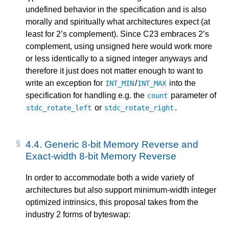
undefined behavior in the specification and is also
morally and spiritually what architectures expect (at
least for 2’s complement). Since C23 embraces 2’s
complement, using unsigned here would work more
or less identically to a signed integer anyways and
therefore it just does not matter enough to want to
write an exception for
/
into the
INT_MIN
INT_MAX
specification for handling e.g. the
parameter of
count
or
.
stdc_rotate_left
stdc_rotate_right
4.4.
Generic 8-bit Memory Reverse and
Exact-width 8-bit Memory Reverse
In order to accommodate both a wide variety of
architectures but also support minimum-width integer
optimized intrinsics, this proposal takes from the
industry 2 forms of byteswap: