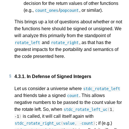
decision for the return values of other functions
(e.g.,
/
, or similar).
count_ones
popcount
This brings up a lot of questions about whether or not
the functions here should be signed or unsigned. We
will analyze this primarily from the standpoint of
and
, as that has the
rotate_left
rotate_right
greatest impacts for the portability and semantics of
the code presented here.
4.3.1.
In Defense of Signed Integers
Let us consider a universe where
stdc_rotate_left
and friends take a signed
. This allows
count
negative numbers to be passed to the count value for
the rotate left. So, when
stdc_rotate_left_uc
(
1
,
is called, it will call itself again with
-1
)
; if (e.g.)
stdc_rotate_right_uc
(
value
,
-
count
)