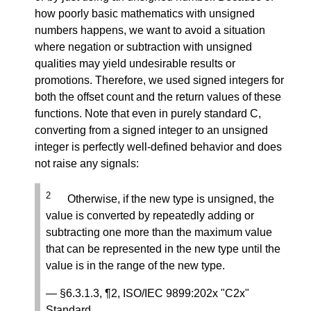
how poorly basic mathematics with unsigned
numbers happens, we want to avoid a situation
where negation or subtraction with unsigned
qualities may yield undesirable results or
promotions. Therefore, we used signed integers for
both the offset count and the return values of these
functions. Note that even in purely standard C,
converting from a signed integer to an unsigned
integer is perfectly well-defined behavior and does
not raise any signals:
2
Otherwise, if the new type is unsigned, the
value is converted by repeatedly adding or
subtracting one more than the maximum value
that can be represented in the new type until the
value is in the range of the new type.
— §6.3.1.3, ¶2, ISO/IEC 9899:202x "C2x"
Standard