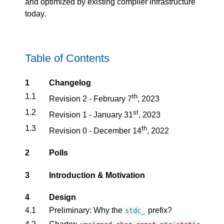
and optimized by existing compiler infrastructure
today.
Table of Contents
1
Changelog
1.1
th
Revision 2 - February 7
, 2023
1.2
st
Revision 1 - January 31
, 2023
1.3
th
Revision 0 - December 14
, 2022
2
Polls
3
Introduction & Motivation
4
Design
4.1
Preliminary: Why the
prefix?
stdc_