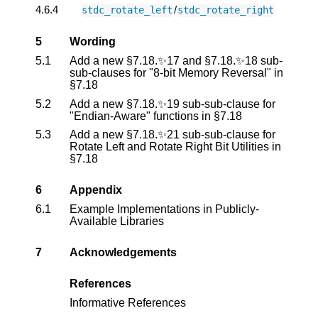
4.6.4
/
stdc_rotate_left
stdc_rotate_right
5
Wording
5.1
Add a new §7.18.✨17 and §7.18.✨18 sub-
sub-clauses for "8-bit Memory Reversal" in
§7.18
5.2
Add a new §7.18.✨19 sub-sub-clause for
"Endian-Aware" functions in §7.18
5.3
Add a new §7.18.✨21 sub-sub-clause for
Rotate Left and Rotate Right Bit Utilities in
§7.18
6
Appendix
6.1
Example Implementations in Publicly-
Available Libraries
7
Acknowledgements
References
Informative References