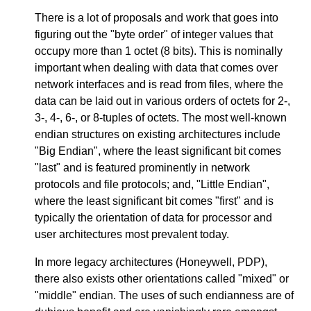
There is a lot of proposals and work that goes into
figuring out the "byte order" of integer values that
occupy more than 1 octet (8 bits). This is nominally
important when dealing with data that comes over
network interfaces and is read from files, where the
data can be laid out in various orders of octets for 2-,
3-, 4-, 6-, or 8-tuples of octets. The most well-known
endian structures on existing architectures include
"Big Endian", where the least significant bit comes
"last" and is featured prominently in network
protocols and file protocols; and, "Little Endian",
where the least significant bit comes "first" and is
typically the orientation of data for processor and
user architectures most prevalent today.
In more legacy architectures (Honeywell, PDP),
there also exists other orientations called "mixed" or
"middle" endian. The uses of such endianness are of