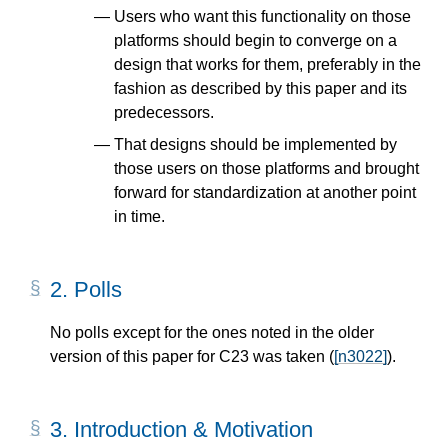
Users who want this functionality on those
platforms should begin to converge on a
design that works for them, preferably in the
fashion as described by this paper and its
predecessors.
That designs should be implemented by
those users on those platforms and brought
forward for standardization at another point
in time.
2.
Polls
No polls except for the ones noted in the older
version of this paper for C23 was taken (
[n3022]
).
3.
Introduction & Motivation