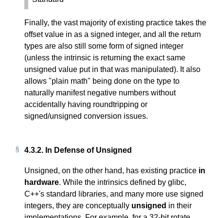
Finally, the vast majority of existing practice takes the
offset value in as a signed integer, and all the return
types are also still some form of signed integer
(unless the intrinsic is returning the exact same
unsigned value put in that was manipulated). It also
allows "plain math" being done on the type to
naturally manifest negative numbers without
accidentally having roundtripping or
signed/unsigned conversion issues.
4.3.2.
In Defense of Unsigned
Unsigned, on the other hand, has existing practice
in
hardware
. While the intrinsics defined by glibc,
C++'s standard libraries, and many more use signed
integers, they are conceptually
unsigned
in their
implementations. For example, for a 32-bit rotate,