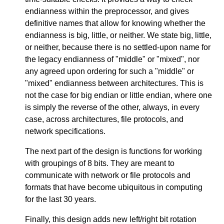
endianness within the preprocessor, and gives
definitive names that allow for knowing whether the
endianness is big, little, or neither. We state big, little,
or neither, because there is no settled-upon name for
the legacy endianness of "middle" or "mixed", nor
any agreed upon ordering for such a "middle" or
"mixed" endianness between architectures. This is
not the case for big endian or little endian, where one
is simply the reverse of the other, always, in every
case, across architectures, file protocols, and
network specifications.
The next part of the design is functions for working
with groupings of 8 bits. They are meant to
communicate with network or file protocols and
formats that have become ubiquitous in computing
for the last 30 years.
Finally, this design adds new left/right bit rotation