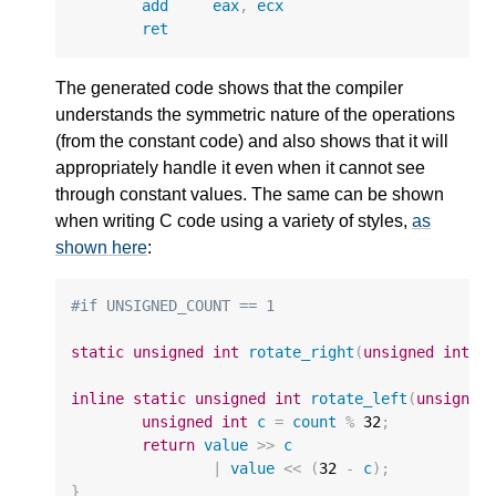
add
eax
,
ecx
ret
The generated code shows that the compiler
understands the symmetric nature of the operations
(from the constant code) and also shows that it will
appropriately handle it even when it cannot see
through constant values. The same can be shown
when writing C code using a variety of styles,
as
shown here
:
#if UNSIGNED_COUNT == 1
static
unsigned
int
rotate_right
(
unsigned
int
v
inline
static
unsigned
int
rotate_left
(
unsigned
unsigned
int
c
=
count
%
32
;
return
value
>>
c
|
value
<<
(
32
-
c
);
}