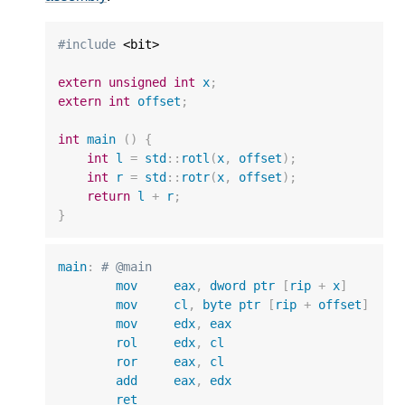
#include
 <bit>

extern
unsigned
int
x
;
extern
int
offset
;
int
main
()
{
int
l
=
std
::
rotl
(
x
,
offset
);
int
r
=
std
::
rotr
(
x
,
offset
);
return
l
+
r
;
}
main
:
# @main
mov
eax
,
dword
ptr
[
rip
+
x
]
mov
cl
,
byte
ptr
[
rip
+
offset
]
mov
edx
,
eax
rol
edx
,
cl
ror
eax
,
cl
add
eax
,
edx
ret