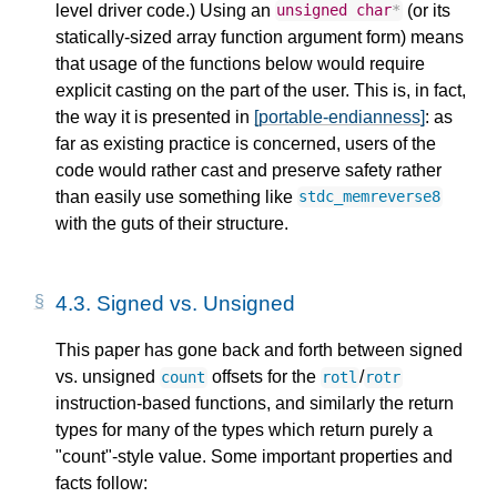
level driver code.) Using an
(or its
unsigned
char
*
statically-sized array function argument form) means
that usage of the functions below would require
explicit casting on the part of the user. This is, in fact,
the way it is presented in
[portable-endianness]
: as
far as existing practice is concerned, users of the
code would rather cast and preserve safety rather
than easily use something like
stdc_memreverse8
with the guts of their structure.
4.3.
Signed vs. Unsigned
This paper has gone back and forth between signed
vs. unsigned
offsets for the
/
count
rotl
rotr
instruction-based functions, and similarly the return
types for many of the types which return purely a
"count"-style value. Some important properties and
facts follow: