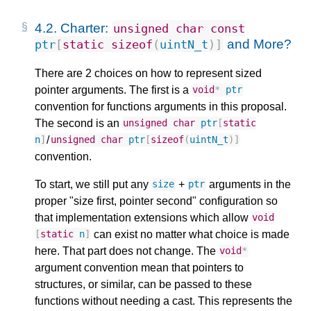
4.2.
Charter:
unsigned
char
const
and More?
ptr
[
static
sizeof
(
uintN_t
)]
There are 2 choices on how to represent sized
pointer arguments. The first is a
void
*
ptr
convention for functions arguments in this proposal.
The second is an
unsigned
char
ptr
[
static
/
n
]
unsigned
char
ptr
[
sizeof
(
uintN_t
)]
convention.
To start, we still put any
+
arguments in the
size
ptr
proper "size first, pointer second" configuration so
that implementation extensions which allow
void
can exist no matter what choice is made
[
static
n
]
here. That part does not change. The
void
*
argument convention mean that pointers to
structures, or similar, can be passed to these
functions without needing a cast. This represents the