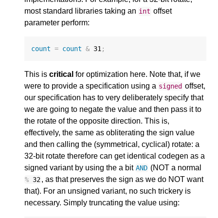
most standard libraries taking an
offset
int
parameter perform:
count
=
count
&
31
;
This is
critical
for optimization here. Note that, if we
were to provide a specification using a
offset,
signed
our specification has to very deliberately specify that
we are going to negate the value and then pass it to
the rotate of the opposite direction. This is,
effectively, the same as obliterating the sign value
and then calling the (symmetrical, cyclical) rotate: a
32-bit rotate therefore can get identical codegen as a
signed variant by using the a bit
(NOT a normal
AND
, as that preserves the sign as we do NOT want
%
32
that). For an unsigned variant, no such trickery is
necessary. Simply truncating the value using: