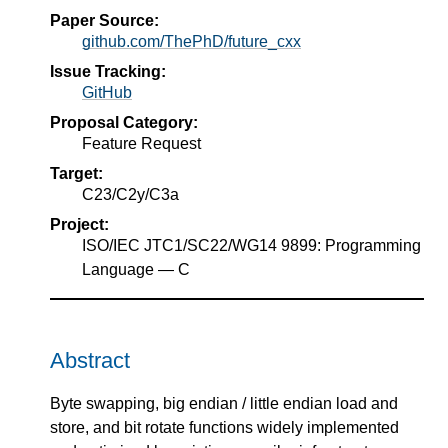
Paper Source:
github.com/ThePhD/future_cxx
Issue Tracking:
GitHub
Proposal Category:
Feature Request
Target:
C23/C2y/C3a
Project:
ISO/IEC JTC1/SC22/WG14 9899: Programming
Language — C
Abstract
Byte swapping, big endian / little endian load and
store, and bit rotate functions widely implemented