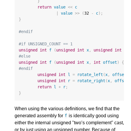
}
return
value
<<
c
|
value
>>
(
32
-
c
);
}
#endif
#if UNSIGNED_COUNT == 1
unsigned
int
f
(
unsigned
int
x
,
unsigned
int
of
#else
unsigned
int
f
(
unsigned
int
x
,
int
offset
)
{
#endif
unsigned
int
l
=
rotate_left
(
x
,
offset
)
unsigned
int
r
=
rotate_right
(
x
,
offset
return
l
+
r
;
}
When using the various definitions, we find that the
generated assembly for
is identically good using
f
either the internal unsigned "two’s complement" cast,
or by just using an unsigned number. Because of