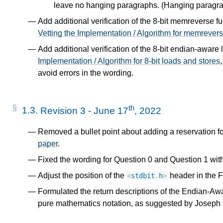
leave no hanging paragraphs. (Hanging paragrap
s
Add additional verification of the 8-bit memreverse f
Vetting the Implementation / Algorithm for memrever
Add additional verification of the 8-bit endian-aware 
Implementation / Algorithm for 8-bit loads and stores
avoid errors in the wording.
or
th
1.3.
Revision 3 - June 17
, 2022
Removed a bullet point about adding a reservation f
paper
.
Fixed the wording for Question 0 and Question 1 wit
Adjust the position of the
header in the Fr
<
stdbit
.
h
>
Formulated the return descriptions of the Endian-A
pure mathematics notation, as suggested by Joseph