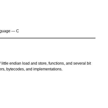
nguage — C
ittle endian load and store, functions, and several bit
rs, bytecodes, and implementations.