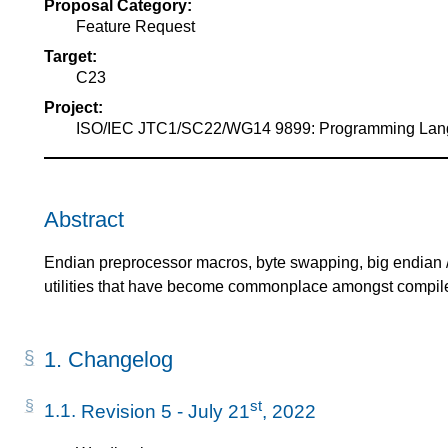
Proposal Category:
of
Feature Request
Target:
C23
Project:
ISO/IEC JTC1/SC22/WG14 9899: Programming La
Abstract
Endian preprocessor macros, byte swapping, big endian / l
utilities that have become commonplace amongst compile
1.
Changelog
st
1.1.
Revision 5 - July 21
, 2022