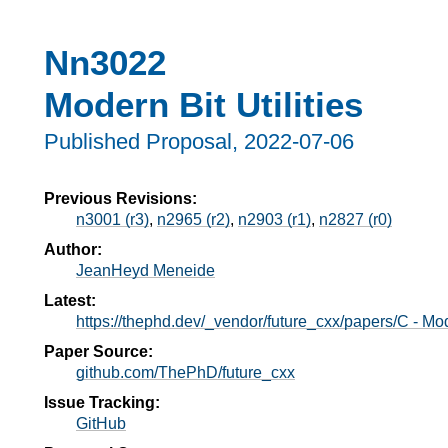
Nn3022
Modern Bit Utilities
Published Proposal,
2022-07-06
Previous Revisions:
n3001 (r3)
,
n2965 (r2)
,
n2903 (r1)
,
n2827 (r0)
Author:
JeanHeyd Meneide
Latest:
https://thephd.dev/_vendor/future_cxx/papers/C - Mode
Paper Source:
github.com/ThePhD/future_cxx
T
Issue Tracking:
GitHub
s