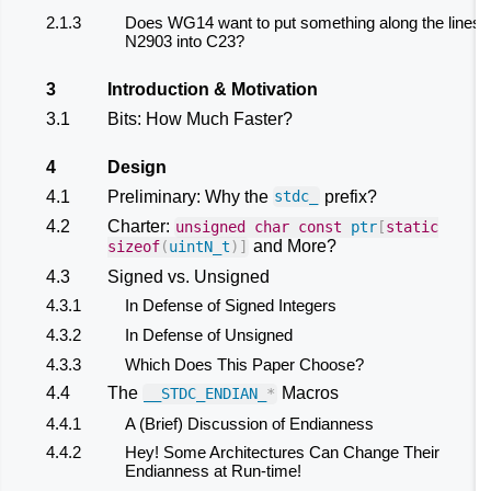
2.1.3
Does WG14 want to put something along the lines 
N2903 into C23?
3
Introduction & Motivation
3.1
Bits: How Much Faster?
4
Design
4.1
Preliminary: Why the
prefix?
stdc_
4.2
Charter:
unsigned
char
const
ptr
[
static
and More?
sizeof
(
uintN_t
)]
4.3
Signed vs. Unsigned
4.3.1
In Defense of Signed Integers
4.3.2
In Defense of Unsigned
4.3.3
Which Does This Paper Choose?
4.4
The
Macros
__STDC_ENDIAN_
*
4.4.1
A (Brief) Discussion of Endianness
4.4.2
Hey! Some Architectures Can Change Their
Endianness at Run-time!