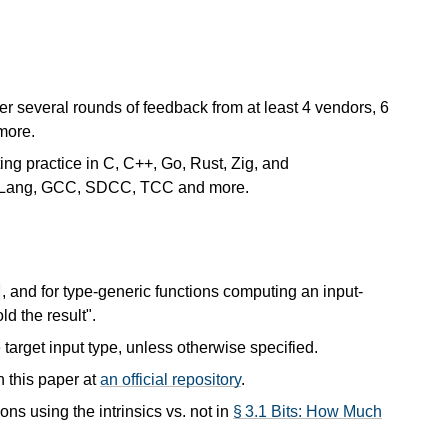
er several rounds of feedback from at least 4 vendors, 6
more.
ting practice in C, C++, Go, Rust, Zig, and
, CLang, GCC, SDCC, TCC and more.
, and for type-generic functions computing an input-
t
ld the result".
 target input type, unless otherwise specified.
n this paper at
an official repository
.
 using the intrinsics vs. not in
§ 3.1 Bits: How Much