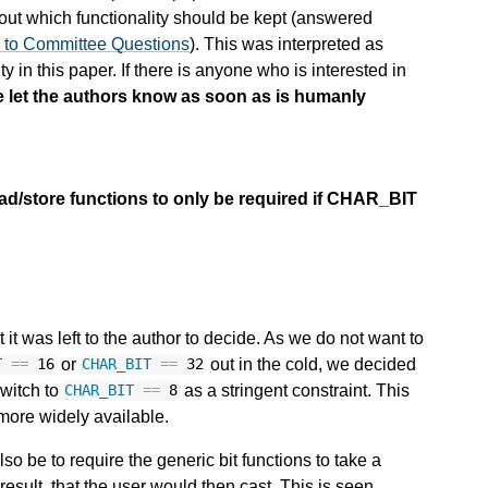
ut which functionality should be kept (answered
s to Committee Questions
). This was interpreted as
ty in this paper. If there is anyone who is interested in
e let the authors know as soon as is humanly
ad/store functions to only be required if CHAR_BIT
t was left to the author to decide. As we do not want to
or
out in the cold, we decided
T
==
16
CHAR_BIT
==
32
switch to
as a stringent constraint. This
CHAR_BIT
==
8
 more widely available.
o be to require the generic bit functions to take a
result, that the user would then cast. This is seen