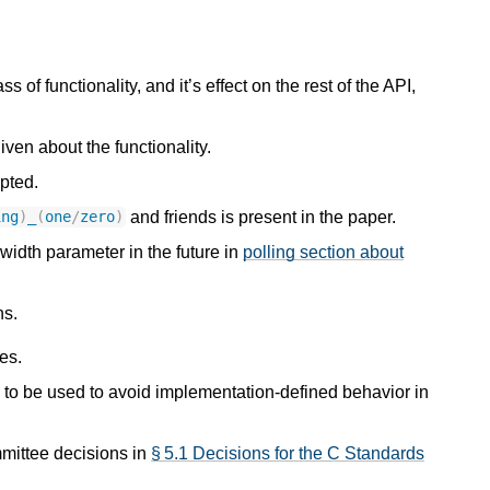
ss of functionality, and it’s effect on the rest of the API,
iven about the functionality.
pted.
and friends is present in the paper.
ing
)
_
(
one
/
zero
)
 width parameter in the future in
polling section about
ns.
es.
to be used to avoid implementation-defined behavior in
mmittee decisions in
§ 5.1 Decisions for the C Standards