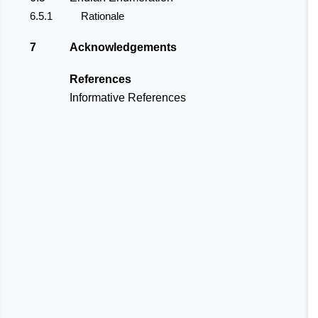
6.5.1
Rationale
7
Acknowledgements
References
Informative References