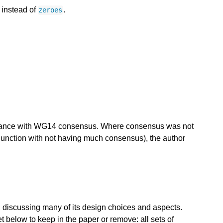
 instead of
.
zeroes
ordance with WG14 consensus. Where consensus was not
njunction with not having much consensus), the author
 discussing many of its design choices and aspects.
below to keep in the paper or remove: all sets of