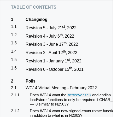
table of contents
1
Changelog
1.1
st
Revision 5 - July 21
, 2022
1.2
th
Revision 4 - July 6
, 2022
1.3
th
Revision 3 - June 17
, 2022
1.4
th
Revision 2 - April 12
, 2022
1.5
st
Revision 1 - January 1
, 2022
1.6
th
Revision 0 - October 15
, 2021
2
Polls
2.1
WG14 Virtual Meeting - February 2022
2.1.1
Does WG14 want the
and endian
memreverse8
load/store functions to only be required if CHAR_BI
== 8 similar to N2903?
2.1.2
Does WG14 want new signed-count rotate function
in addition to what is in N2903?