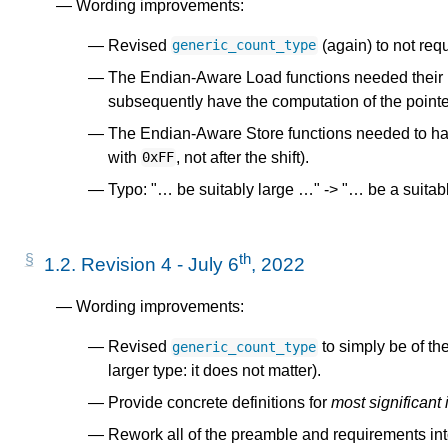
Wording improvements:
-
Revised
(again) to not requ
generic_count_type
The Endian-Aware Load functions needed their
subsequently have the computation of the point
The Endian-Aware Store functions needed to hav
with
, not after the shift).
0xFF
Typo: "… be suitably large …" -> "… be a suitabl
s
th
1.2.
Revision 4 - July 6
, 2022
Wording improvements:
Revised
to simply be of th
generic_count_type
larger type: it does not matter).
Provide concrete definitions for
most significant
Rework all of the preamble and requirements int