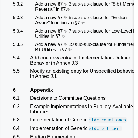
5.3.2
Add a new §7.✨.3 sub-sub-clause for "8-bit Memor
Reversal" in §7.✨
5.3.3
Add a new §7.✨.5 sub-sub-clause for "Endian-
Aware" functions in §7.✨
5.3.4
Add a new §7.✨.7 sub-sub-clause for Low-Level Bi
Utilities in §7.✨
5.3.5
Add a new §7.✨.19 sub-sub-clause for Fundamenta
Bit Utilities in §7.✨
5.4
Add one new entry for Implementation-Defined
Behavior in Annex J.3
5.5
Modify an existing entry for Unspecified behavior
in Annex J.1
6
Appendix
6.1
Decisions to Committee Questions
6.2
Example Implementations in Publicly-Available
Libraries
6.3
Implementation of Generic
stdc_count_ones
6.4
Implementation of Generic
stdc_bit_ceil
6.5
Endian Enumeration