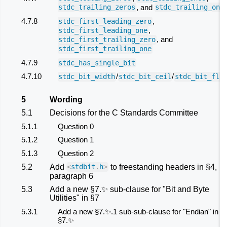
, and
stdc_trailing_zeros
stdc_trailing_one
4.7.8
,
stdc_first_leading_zero
,
stdc_first_leading_one
, and
stdc_first_trailing_zero
stdc_first_trailing_one
4.7.9
stdc_has_single_bit
4.7.10
/
/
stdc_bit_width
stdc_bit_ceil
stdc_bit_flo
5
Wording
5.1
Decisions for the C Standards Committee
5.1.1
Question 0
5.1.2
Question 1
5.1.3
Question 2
5.2
Add
to freestanding headers in §4,
<
stdbit
.
h
>
paragraph 6
5.3
Add a new §7.✨ sub-clause for "Bit and Byte
Utilities" in §7
5.3.1
Add a new §7.✨.1 sub-sub-clause for "Endian" in
§7.✨