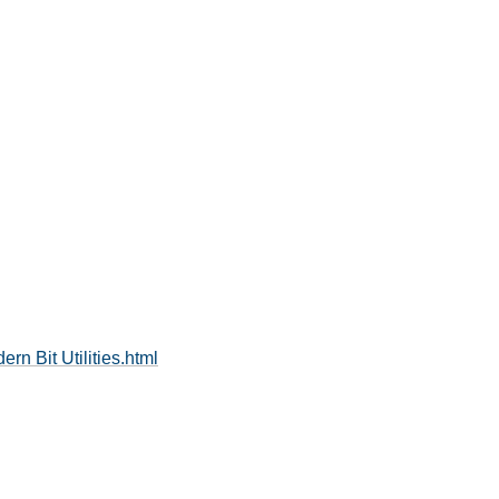
rn Bit Utilities.html