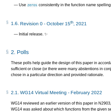
Use
consistently in the function name spelling
zeros
th
1.6.
Revision 0 - October 15
, 2021
Initial release. ✨
2.
Polls
These polls help guide the design of this paper in acc
sufficient or close (or there were many abstentions in co
chose in a particular direction and provided rationale.
2.1.
WG14 Virtual Meeting - February 2022
WG14 reviewed an earlier version of this paper in N2903,
WG14 was asked about which functions from the given set 