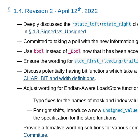
y
th
1.4.
Revision 2 - April 12
, 2022
Deeply discussed the
/
cla
rotate_left
rotate_right
t
in
§ 4.3 Signed vs. Unsigned
.
Committed to taking a poll with the new information g
l
Use
instead of
now that it has been acce
bool
_Bool
Ensure the wording for
stdc_first_
(
leading
/
trail
Discuss potentially having bit functions which take a
CHAR_BIT and width definitions
.
Adjust wording for Endian-Aware Load/Store functio
Typo fixes for the names of mask and index valu
For right shifts, introduce a new
unsigned_value
the specification for the store functions.
Provide alternative wording solutions for various co
Committee
.