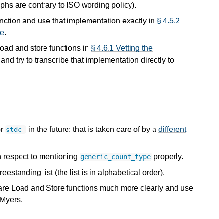
hs are contrary to ISO wording policy).
unction and use that implementation exactly in
§ 4.5.2
se
.
load and store functions in
§ 4.6.1 Vetting the
, and try to transcribe that implementation directly to
or
in the future: that is taken care of by a
different
stdc_
h respect to mentioning
properly.
generic_count_type
eestanding list (the list is in alphabetical order).
ware Load and Store functions much more clearly and use
 Myers.