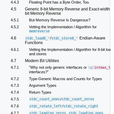
4.4.3
Floating Point has a Byte Order, Too.
4.5
Generic 8-bit Memory Reverse and Exact-width 8
bit Memory Reverse
4.5.1
But Memory Reverse Is Dangerous?
4.5.2
Vetting the Implementation / Algorithm for
memreverse
4.6
/
Endian-Aware
stdc_load8_
*
stdc_store8_
*
Functions
4.6.1
Vetting the Implementation / Algorithm for 8-bit load
and stores
4.7
Modern Bit Utilities
4.7.1
"Why not only generic interfaces or
(
u
)
intmax_t
interfaces?"
4.7.2
Type-Generic Macros and Counts for Types
4.7.3
Argument Types
4.7.4
Return Types
4.7.5
/
stdc_count_ones
stdc_count_zeros
4.7.6
/
stdc_rotate_left
stdc_rotate_right
4.7.7
,
,
stdc_leading_zeros
stdc_leading_ones