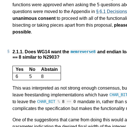
functions were approved when asking the 5 questions abo
questions were moved to the Appendix in
§ 6.1 Decision
unanimous consent
to proceed with all of the functionali
bisecting or taking pieces apart from this proposal,
pleas
possible
.
2.1.1.
Does WG14 want the
and endian lo
memreverse8
== 8 similar to N2903?
Yes
No
Abstain
6
5
8
This was interpreted as not strong enough consensus, but i
leave freestanding implementations which have
CHAR_BI
to leave the
mandate in, rather than 
CHAR_BIT
%
8
==
0
complicates the specification but makes the functionality
One of the suggestions that came from doing this would als
parameter indicating the desired final width of the integer 