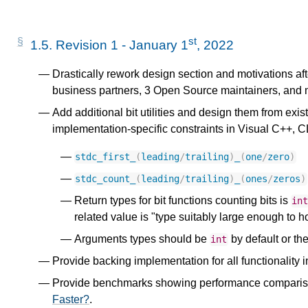
st
1.5.
Revision 1 - January 1
, 2022
Drastically rework design section and motivations aft
business partners, 3 Open Source maintainers, and 
Add additional bit utilities and design them from exis
implementation-specific constraints in Visual C++
stdc_first_
(
leading
/
trailing
)
_
(
one
/
zero
)
stdc_count_
(
leading
/
trailing
)
_
(
ones
/
zeros
)
Return types for bit functions counting bits is
in
related value is "type suitably large enough to ho
Arguments types should be
by default or the
int
Provide backing implementation for all functionality i
Provide benchmarks showing performance comparisons
Faster?
.