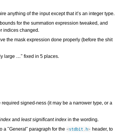
ire anything of the input except that it’s an integer type.
 bounds for the summation expression tweaked, and
er indices changed.
e the mask expression done properly (before the shit
y large …" fixed in 5 places.
e required signed-ness (it may be a narrower type, or a
 index
and
least significant index
in the wording.
o a "General" paragraph for the
header, to
<
stdbit
.
h
>