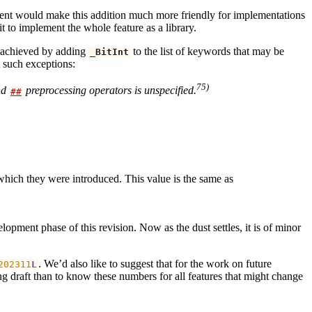
rgument would make this addition much more friendly for implementations
 to implement the whole feature as a library.
e achieved by adding
to the list of keywords that may be
_BitInt
 such exceptions:
75)
nd
preprocessing operators is unspecified.
##
which they were introduced. This value is the same as
opment phase of this revision. Now as the dust settles, it is of minor
. We’d also like to suggest that for the work on future
202311
L
ing draft than to know these numbers for all features that might change