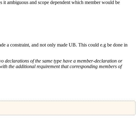
 it ambiguous and scope dependent which member would be
ade a constraint, and not only made UB. This could e.g be done in
 two declarations of the same type have a member-declaration or
7) with the additional requirement that corresponding members of