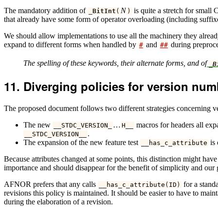
The mandatory addition of
N
is quite a stretch for small
_BitInt
(
)
that already have some form of operator overloading (including suffi
We should allow implementations to use all the machinery they alread
expand to different forms when handled by
and
during preproce
#
##
The spelling of these keywords, their alternate forms, and of
_B
Diverging policies for version nu
The proposed document follows two different strategies concerning 
The new
…
macros for headers all ex
__STDC_VERSION_
H__
.
__STDC_VERSION__
The expansion of the new feature test
is 
__has_c_attribute
Because attributes changed at some points, this distinction might have
importance and should disappear for the benefit of simplicity and our 
AFNOR prefers that any calls
for a standa
__has_c_attribute
(
ID
)
revisions this policy is maintained. It should be easier to have to mai
during the elaboration of a revision.