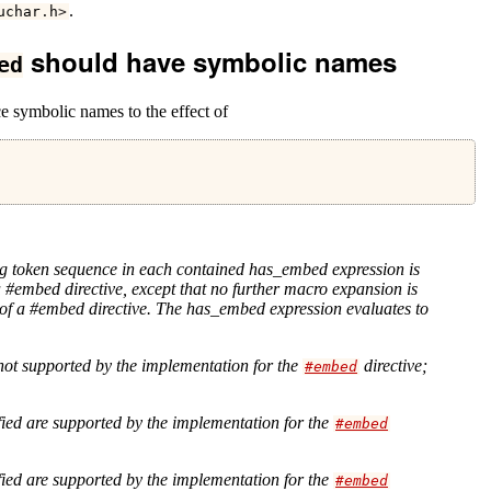
.
uchar
.
h
>
should have symbolic names
ed
e symbolic names to the effect of
ng token sequence in each contained has_embed expression is
a #embed directive, except that no further macro expansion is
s of a #embed directive. The has_embed expression evaluates to
 not supported by the implementation for the
directive;
#embed
ied are supported by the implementation for the
#embed
ied are supported by the implementation for the
#embed