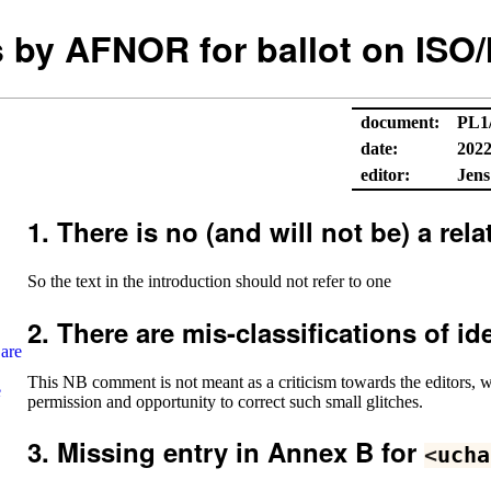
by AFNOR for ballot on ISO/
document:
PL1
date:
2022
editor:
Jens
There is no (and will not be) a re
So the text in the introduction should not refer to one
There are mis-classifications of id
 are
This NB comment is not meant as a criticism towards the editors, 
e
permission and opportunity to correct such small glitches.
Missing entry in Annex B for
<
ucha