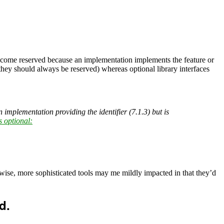
y become reserved because an implementation implements the feature or
 they should always be reserved) whereas optional library interfaces
n implementation providing the identifier (7.1.3) but is
s optional:
wise, more sophisticated tools may me mildly impacted in that they’d
d.