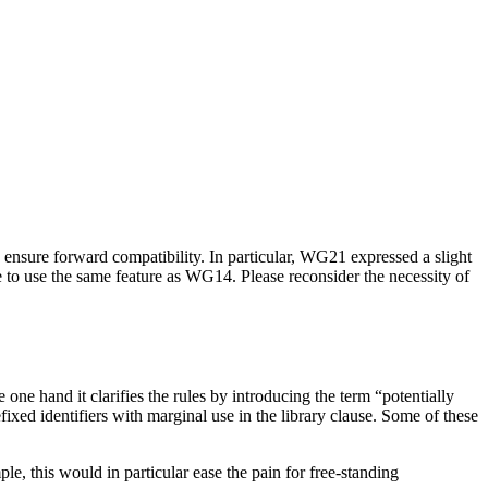
ensure forward compatibility. In particular, WG21 expressed a slight
re to use the same feature as WG14. Please reconsider the necessity of
one hand it clarifies the rules by introducing the term “potentially
ixed identifiers with marginal use in the library clause. Some of these
e, this would in particular ease the pain for free-standing