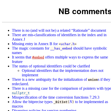
NB comments 
There is no (and will not be) a related “Rationale” document
There are mis-classifications of identifiers in the index and in
Annex J
Missing entry in Annex B for
<
uchar
.
h
>
The magic constants for
should have symbolic
__has_embed
names
It seems that
offers multiple ways to express the same
#embed
feature
The status of optional identifiers could be clarified
Optional identifiers that the implementation does not
implement
There is a new ambiguity for the initialization of
s if they
union
redeclared.
There is a missing case for the comparison of pointers with typ
nullptr_t
Misspecification of the time conversion functions 7.29.3
Allow the bitprecise types
N
to be implemented as
_BitInt
(
)
macros
Diverging policies for version numbering