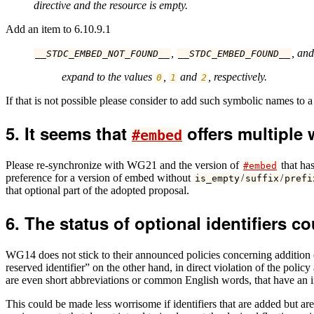
directive and the resource is empty.
Add an item to 6.10.9.1
,
, an
__STDC_EMBED_NOT_FOUND__
__STDC_EMBED_FOUND__
expand to the values
,
and
, respectively.
0
1
2
If that is not possible please consider to add such symbolic names to 
It seems that
offers multiple 
#embed
Please re-synchronize with WG21 and the version of
that ha
#embed
preference for a version of embed without
/
/
is_empty
suffix
prefi
that optional part of the adopted proposal.
The status of optional identifiers co
WG14 does not stick to their announced policies concerning addition of
reserved identifier” on the other hand, in direct violation of the pol
are even short abbreviations or common English words, that have an incr
This could be made less worrisome if identifiers that are added but ar