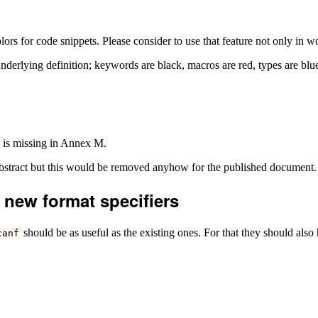
s for code snippets. Please consider to use that feature not only in wo
he underlying definition; keywords are black, macros are red, types are b
e is missing in Annex M.
abstract but this would be removed anyhow for the published document.
 new format specifiers
should be as useful as the existing ones. For that they should also
canf