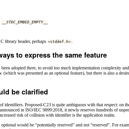
d
__STDC_EMBED_EMPTY__
a C library header, perhaps
.
<
stddef
.
h
>
ways to express the same feature
s been adopted there, to avoid too much implementation complexity and 
(which was presented as an optional feature), but there is also a desi
x
uld be clarified
 identifiers. Proposed-C23 is quite ambiguous with that respect: on the 
icy announced in ISO/IEC 9899:2018, it newly reserves hundreds of unpref
eased risk of collision with identifier is the application realm.
e optional would be “potentially reserved” and not “reserved”. For exampl