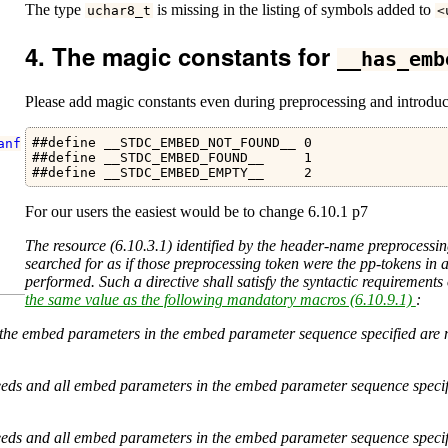
The type
is missing in the listing of symbols added to
uchar8_t
<
The magic constants for
__has_emb
Please add magic constants even during preprocessing and introduc
##define __STDC_EMBED_NOT_FOUND__ 0

anf
##define __STDC_EMBED_FOUND__     1

##define __STDC_EMBED_EMPTY__     2
For our users the easiest would be to change 6.10.1 p7
The resource (6.10.3.1) identified by the header-name preprocessi
searched for as if those preprocessing token were the pp-tokens in 
performed. Such a directive shall satisfy the syntactic requirement
the same value as the following mandatory macros (6.10.9.1)
:
 of the embed parameters in the embed parameter sequence specified are
cceeds and all embed parameters in the embed parameter sequence specif
cceeds and all embed parameters in the embed parameter sequence specif