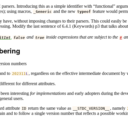
 C parsers. Introducing this as a simple identifier with “functional” a
xes); using macros,
and the new
feature would permit
_Generic
typeof
y have, without imposing changes to their parsers. This could easily b
ssing. Modify the last sentence of 6.4.1 (Keywords) p3 that talks about
,
and
inside expressions that are subject to the
a
itInt
false
true
#
mbering
version numbers
pand to
, regardless on the effective intermediate document by 
202311
L
different for different attributes.
 been interesting
for implementations
and early adopters during the devel
general users.
rd attribute
return the same value as
, namely
ID
__STDC_VERSION__
ntain and to follow a single version number that reflects a possible work