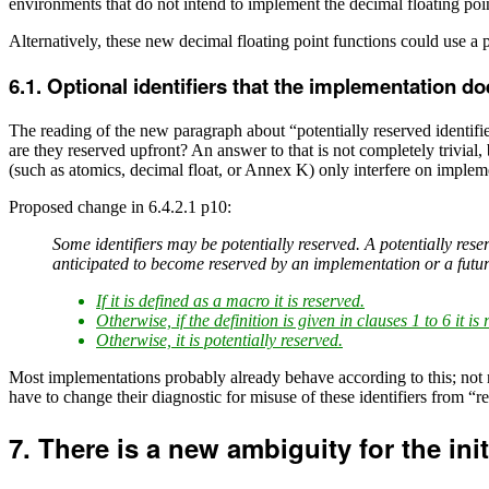
environments that do not intend to implement the decimal floating poi
Alternatively, these new decimal floating point functions could use a 
Optional identifiers that the implementation d
The reading of the new paragraph about “potentially reserved identifie
are they reserved upfront? An answer to that is not completely trivial,
(such as atomics, decimal float, or Annex K) only interfere on implem
Proposed change in 6.4.2.1 p10:
Some identifiers may be potentially reserved. A potentially reser
anticipated to become reserved by an implementation or a futur
If it is defined as a macro it is reserved.
Otherwise, if the definition is given in clauses 1 to 6 it is 
Otherwise, it is potentially reserved.
Most implementations probably already behave according to this; not 
have to change their diagnostic for misuse of these identifiers from “r
There is a new ambiguity for the init