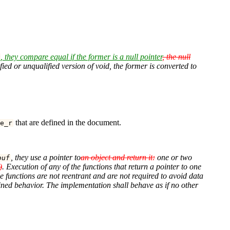
, they compare equal if the former is a null pointer
, the null
t
ified or unqualified version of void, the former is converted to
that are defined in the document.
e_r
, they use a pointer to
an object and return it:
one or two
buf
)
. Execution of any of the functions that return a pointer to one
e functions are not reentrant and are not required to avoid data
efined behavior. The implementation shall behave as if no other