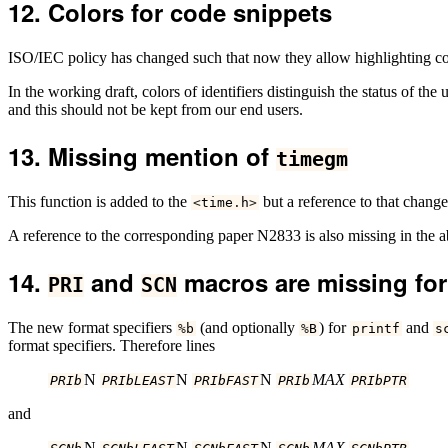
Colors for code snippets
ISO/IEC policy has changed such that now they allow highlighting color
In the working draft, colors of identifiers distinguish the status of t
and this should not be kept from our end users.
Missing mention of
timegm
This function is added to the
but a reference to that chang
<
time
.
h
>
A reference to the corresponding paper N2833 is also missing in the 
and
macros are missing for
PRI
SCN
The new format specifiers
(and optionally
) for
and
%
b
%
B
printf
s
format specifiers. Therefore lines
N
N
N
MAX
PRIb
PRIbLEAST
PRIbFAST
PRIb
PRIbPTR
and
N
N
N
MAX