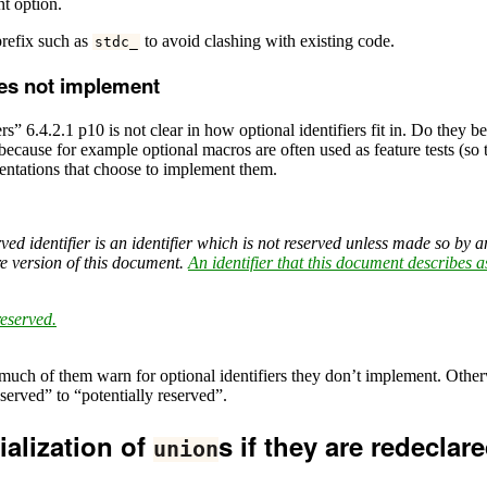
nt option.
prefix such as
to avoid clashing with existing code.
stdc_
oes not implement
rs” 6.4.2.1 p10 is not clear in how optional identifiers fit in. Do the
 because for example optional macros are often used as feature tests (so
entations that choose to implement them.
ved identifier is an identifier which is not reserved unless made so by a
e version of this document.
An identifier that this document describes a
reserved.
much of them warn for optional identifiers they don’t implement. Other
eserved” to “potentially reserved”.
ialization of
s if they are redeclare
union