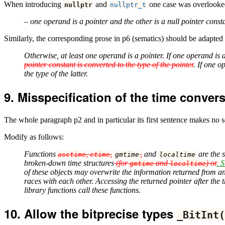
When introducing
and
one case was overlooked 
nullptr
nullptr_t
– one operand is a pointer and the other is a null pointer const
Similarly, the corresponding prose in p6 (sematics) should be adapted
Otherwise, at least one operand is a pointer. If one operand is a
pointer constant is converted to the type of the pointer
. If one o
the type of the latter.
Misspecification of the time convers
The whole paragraph p2 and in particular its first sentence makes no s
Modify as follows:
Functions
,
,
,
and
are the 
asctime
ctime
gmtime
localtime
broken-down time structures
(for
and
) or
. S
gmtime
localtime
of these objects may overwrite the information returned from any
races with each other. Accessing the returned pointer after the t
library functions call these functions.
Allow the bitprecise types
_BitInt
(