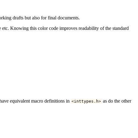
rking drafts but also for final documents.
lue etc. Knowing this color code improves readability of the standard
 have equivalent macro definitions in
as do the other
<
inttypes
.
h
>