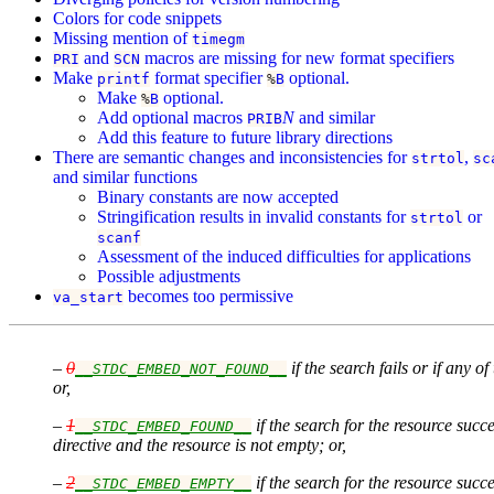
Colors for code snippets
Missing mention of
timegm
and
macros are missing for new format specifiers
PRI
SCN
Make
format specifier
optional.
printf
%
B
Make
optional.
%
B
Add optional macros
N
and similar
PRIB
Add this feature to future library directions
There are semantic changes and inconsistencies for
,
strtol
sc
and similar functions
Binary constants are now accepted
Stringification results in invalid constants for
or
strtol
scanf
Assessment of the induced difficulties for applications
Possible adjustments
becomes too permissive
va_start
–
0
if the search fails or if any
__STDC_EMBED_NOT_FOUND__
or,
–
1
if the search for the resource su
__STDC_EMBED_FOUND__
directive and the resource is not empty; or,
–
2
if the search for the resource su
__STDC_EMBED_EMPTY__