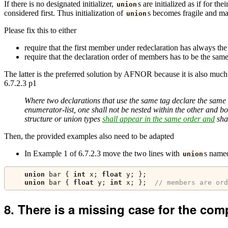
If there is no designated initializer,
s are initialized as if for t
union
considered first. Thus initialization of
s becomes fragile and ma
union
Please fix this to either
require that the first member under redeclaration has always the
require that the declaration order of members has to be the same
The latter is the preferred solution by AFNOR because it is also muc
6.7.2.3 p1
Where two declarations that use the same tag declare the same 
enumerator-list, one shall not be nested within the other and bo
structure or union types
shall appear in the same order and
shal
Then, the provided examples also need to be adapted
In Example 1 of 6.7.2.3 move the two lines with
s nam
union
union
 bar 
{
int
 x
;
float
 y
;
};
union
 bar 
{
float
 y
;
int
 x
;
};
// members are ord
There is a missing case for the com