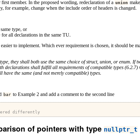
heir first member. In the proposed wording, redeclaration of a
makes
union
y, for example, change when the include order of headers is changed.
 same type, or
 for all declarations in the same TU.
h easier to implement. Which ever requirement is chosen, it should be m
type, they shall both use the same choice of struct, union, or enum. If
th declarations shall fulfill all requirements of compatible types (6.2.
l have the same (and not merely compatible) types.
ed
to Example 2 and add a comment to the second line
bar
ered differently
parison of pointers with type
nullptr_t