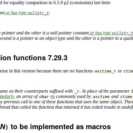
for equality comparison in 6.5.9 p2 (constraints) last item:
ant
or has type
.
nullptr_t
 pointer and the other is a null pointer constant
or has type
nullptr_
perand is a pointer to an object type and the other is a pointer to a qual
ion functions 7.29.3
ense in this version because there are no functions
or
asctime_r
ctim
same as their counterparts suffixed with
. In place of the parameter
_r
imilarly,
an array of
(
is
commonly used by
and
char
asctime
ctime
 previous call to one of these functions that uses the same object. Thes
hread that called the function that returned it has exited results in und
N
to be implemented as macros
)