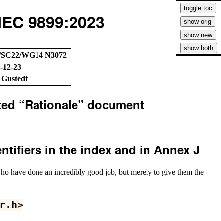
IEC 9899:2023
/SC22/WG14 N3072
-12-23
 Gustedt
lated “Rationale” document
entifiers in the index and in Annex J
who have done an incredibly good job, but merely to give them the
r
.
h
>