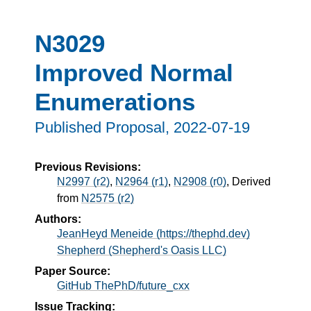
N3029
Improved Normal
Enumerations
Published Proposal,
2022-07-19
Previous Revisions:
N2997 (r2)
,
N2964 (r1)
,
N2908 (r0)
, Derived
from
N2575 (r2)
Authors:
JeanHeyd Meneide (https://thephd.dev)
Shepherd (Shepherd's Oasis LLC)
Paper Source:
GitHub ThePhD/future_cxx
Issue Tracking: