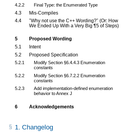
4.2.2
Final Type: the Enumerated Type
4.3
Mis-Compiles
4.4
"Why not use the C++ Wording?" (Or: How
We Ended Up With a Very Big ¶5 of Steps)
5
Proposed Wording
5.1
Intent
5.2
Proposed Specification
5.2.1
Modify Section §6.4.4.3 Enumeration
constants
5.2.2
Modify Section §6.7.2.2 Enumeration
constants
5.2.3
Add implementation-defined enumeration
behavior to Annex J
6
Acknowledgements
1.
Changelog