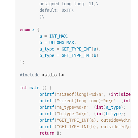
	unsigned long long: 11,\
	default: 0xFF\
	)\
enum
x
{
a
=
INT_MAX
,
b
=
ULLONG_MAX
,
a_type
=
GET_TYPE_INT
(
a
),
b_type
=
GET_TYPE_INT
(
b
)
};
#include
 <stdio.h>

int
main
()
{
printf
(
"sizeof(long)=%d
\n
"
,
(
int
)
sizeof
printf
(
"sizeof(long long)=%d
\n
"
,
(
int
)
s
printf
(
"a_type=%d
\n
"
,
(
int
)
a_type
);
printf
(
"b_type=%d
\n
"
,
(
int
)
b_type
);
printf
(
"GET_TYPE_INT(a), outside=%d
\n
"
,
printf
(
"GET_TYPE_INT(b), outside=%d
\n
"
,
return
0
;