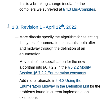
this is a breaking change insofar for the
compilers we surveyed at
§ 4.3 Mis-Compiles
.
th
1.3.
Revision 1 - April 12
, 2022
More directly specify the algorithm for selecting
the types of enumeration constants, both after
and midway through the definition of an
enumeration.
Move all of the specification for the new
algorithm into §6.7.2.2 in the
§ 5.2.2 Modify
Section §6.7.2.2 Enumeration constants
.
Add more rationale in
§ 4.2 Using the
Enumerators Midway in the Definition List
for the
problems found in current implementation
extensions.