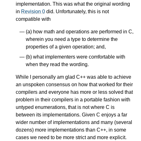
implementation. This was what the original wording
in
Revision 0
did. Unfortunately, this is not
compatible with
(a) how math and operations are performed in C,
wherein you need a type to determine the
properties of a given operation; and,
(b) what implementers were comfortable with
when they read the wording.
While I personally am glad C++ was able to achieve
an unspoken consensus on how that worked for their
compilers and everyone has more or less solved that
problem in their compilers in a portable fashion with
untyped enumerations, that is not where C is
between its implementations. Given C enjoys a far
wider number of implementations and many (several
dozens) more implementations than C++, in some
cases we need to be more strict and more explicit.