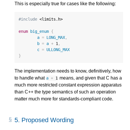
This is especially true for cases like the following:
#include
 <limits.h>

enum
big_enum
{
a
=
LONG_MAX
,
b
=
a
+
1
,
c
=
ULLONG_MAX
}
The implementation needs to know, definitively, how
to handle what
means, and given that C has a
a
+
1
much more restricted constant expression apparatus
than C++ the type semantics of such an operation
matter much more for standards-compliant code.
5.
Proposed Wording