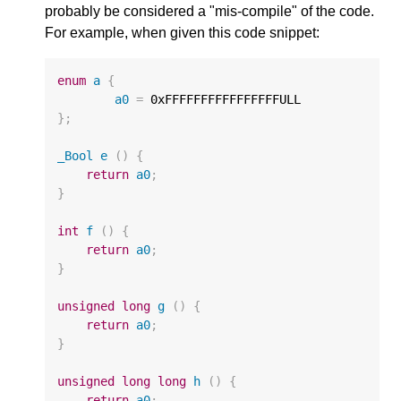
probably be considered a "mis-compile" of the code.
For example, when given this code snippet:
enum
a
{
a0
=
0xFFFFFFFFFFFFFFFFULL
};
_Bool
e
()
{
return
a0
;
}
int
f
()
{
return
a0
;
}
unsigned
long
g
()
{
return
a0
;
}
unsigned
long
long
h
()
{
return
a0
;