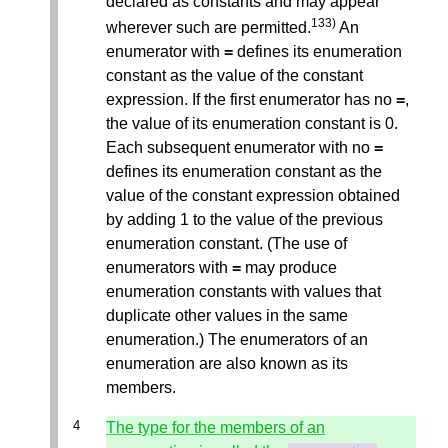
declared as constants and may appear
133)
wherever such are permitted.
An
enumerator with
=
defines its enumeration
constant as the value of the constant
expression. If the first enumerator has no
=
,
the value of its enumeration constant is 0.
Each subsequent enumerator with no
=
defines its enumeration constant as the
value of the constant expression obtained
by adding 1 to the value of the previous
enumeration constant. (The use of
enumerators with
=
may produce
enumeration constants with values that
duplicate other values in the same
enumeration.) The enumerators of an
enumeration are also known as its
members.
The type for the members of an