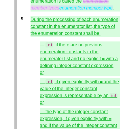
enumeration is called the
enumeration
member types
enumeration member type
.
During the processing of each enumeration
constant in the enumerator list, the type of
the enumeration constant shall be:
—
, if there are no previous
int
enumeration constants in the
enumerator list and no explicit
=
with a
defining integer constant expression;
or,
—
, if given explicitly with
=
and the
int
value of the integer constant
expression is representable by an
;
int
or,
— the type of the integer constant
expression, if given explicitly with
=
and if the value of the integer constant