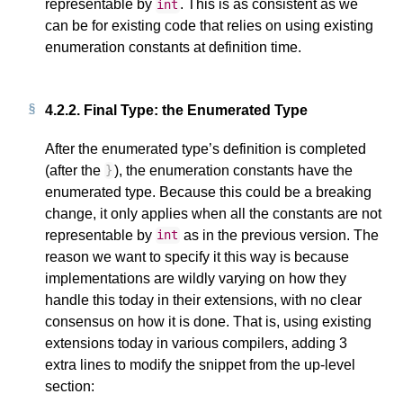
representable by
. This is as consistent as we
int
can be for existing code that relies on using existing
enumeration constants at definition time.
4.2.2.
Final Type: the Enumerated Type
After the enumerated type’s definition is completed
(after the
), the enumeration constants have the
}
enumerated type. Because this could be a breaking
change, it only applies when all the constants are not
representable by
as in the previous version. The
int
reason we want to specify it this way is because
implementations are wildly varying on how they
handle this today in their extensions, with no clear
consensus on how it is done. That is, using existing
extensions today in various compilers, adding 3
extra lines to modify the snippet from the up-level
section: