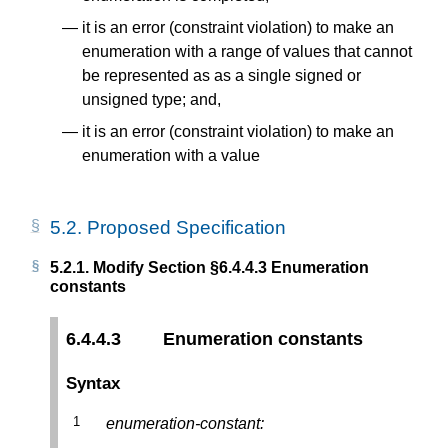
it is an error (constraint violation) to make an
enumeration with a range of values that cannot
be represented as as a single signed or
unsigned type; and,
it is an error (constraint violation) to make an
enumeration with a value
5.2.
Proposed Specification
5.2.1.
Modify Section §6.4.4.3 Enumeration
constants
6.4.4.3
Enumeration constants
Syntax
enumeration-constant: