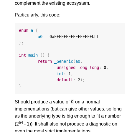
complement the existing ecosystem.
Particularly, this code:
enum
a
{
a0
=
0xFFFFFFFFFFFFFFFFULL
};
int
main
()
{
return
_Generic
(
a0
,
unsigned
long
long
:
0
,
int
:
1
,
default
:
2
);
}
Should produce a value of
on a normal
0
implementations (but can give other values, so long
as the underlying type is big enough to fit a number
64
(2
- 1)). It shall also not produce a diagnostic on
even the most strict implementations.