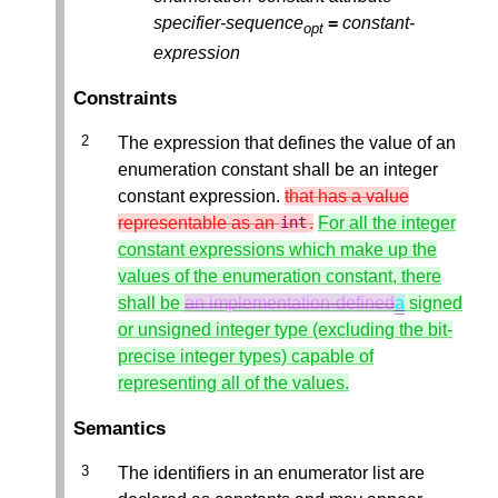
specifier-sequence
=
constant-
opt
expression
Constraints
The expression that defines the value of an
enumeration constant shall be an integer
constant expression.
that has a value
representable as an
.
For all the integer
int
constant expressions which make up the
values of the enumeration constant, there
shall be
an implementation-defined
a
signed
or unsigned integer type (excluding the bit-
precise integer types) capable of
representing all of the values.
Semantics
The identifiers in an enumerator list are