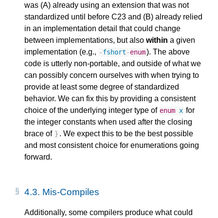
was (A) already using an extension that was not
standardized until before C23 and (B) already relied
in an implementation detail that could change
between implementations, but also
within
a given
implementation (e.g.,
). The above
-
fshort
-
enum
code is utterly non-portable, and outside of what we
can possibly concern ourselves with when trying to
provide at least some degree of standardized
behavior. We can fix this by providing a consistent
choice of the underlying integer type of
for
enum
x
the integer constants when used after the closing
brace of
. We expect this to be the best possible
}
and most consistent choice for enumerations going
forward.
4.3.
Mis-Compiles
Additionally, some compilers produce what could