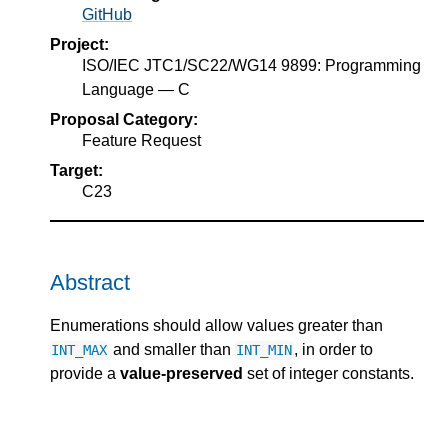
GitHub
Project:
ISO/IEC JTC1/SC22/WG14 9899: Programming
Language — C
Proposal Category:
Feature Request
Target:
C23
Abstract
Enumerations should allow values greater than
and smaller than
, in order to
INT_MAX
INT_MIN
provide a
value-preserved
set of integer constants.