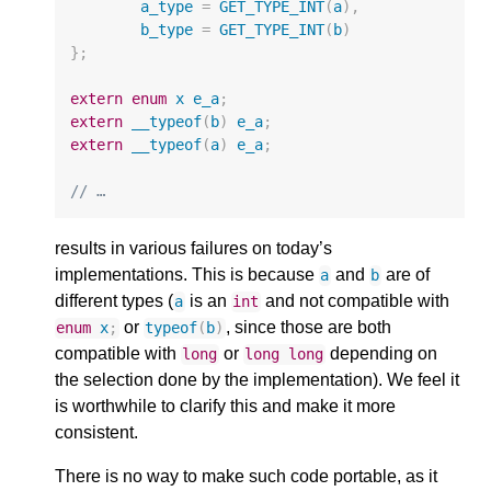
a_type
=
GET_TYPE_INT
(
a
),
b_type
=
GET_TYPE_INT
(
b
)
};
extern
enum
x
e_a
;
extern
__typeof
(
b
)
e_a
;
extern
__typeof
(
a
)
e_a
;
// …
results in various failures on today’s
implementations. This is because
and
are of
a
b
different types (
is an
and not compatible with
a
int
or
, since those are both
enum
x
;
typeof
(
b
)
compatible with
or
depending on
long
long
long
the selection done by the implementation). We feel it
is worthwhile to clarify this and make it more
consistent.
There is no way to make such code portable, as it