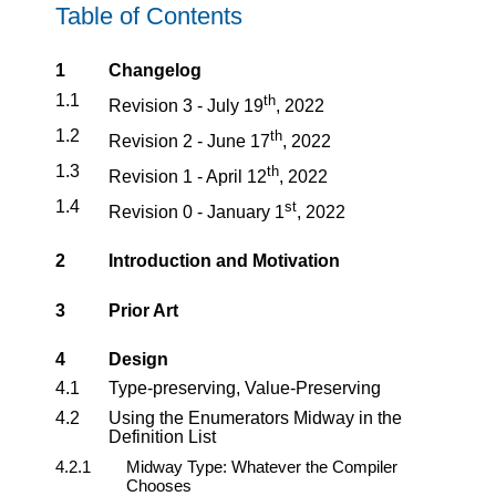
Table of Contents
1
Changelog
1.1
th
Revision 3 - July 19
, 2022
1.2
th
Revision 2 - June 17
, 2022
1.3
th
Revision 1 - April 12
, 2022
1.4
st
Revision 0 - January 1
, 2022
2
Introduction and Motivation
3
Prior Art
4
Design
4.1
Type-preserving, Value-Preserving
4.2
Using the Enumerators Midway in the
Definition List
4.2.1
Midway Type: Whatever the Compiler
Chooses