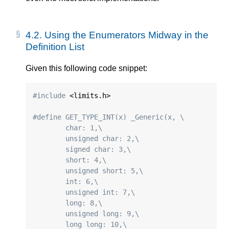
4.2.
Using the Enumerators Midway in the
Definition List
Given this following code snippet:
#include
 <limits.h>

#define GET_TYPE_INT(x) _Generic(x, \
	char: 1,\
	unsigned char: 2,\
	signed char: 3,\
	short: 4,\
	unsigned short: 5,\
	int: 6,\
	unsigned int: 7,\
	long: 8,\
	unsigned long: 9,\
	long long: 10,\