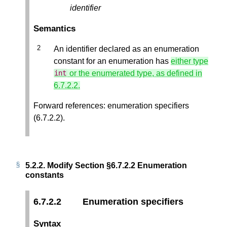
identifier
Semantics
An identifier declared as an enumeration
constant for an enumeration has
either type
or the enumerated type, as defined in
int
6.7.2.2.
Forward references: enumeration specifiers
(6.7.2.2).
5.2.2.
Modify Section §6.7.2.2 Enumeration
constants
6.7.2.2
Enumeration specifiers
Syntax