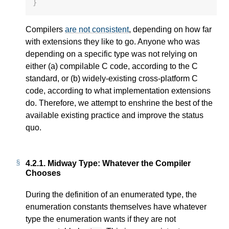
}
Compilers
are not consistent
, depending on how far
with extensions they like to go. Anyone who was
depending on a specific type was not relying on
either (a) compilable C code, according to the C
standard, or (b) widely-existing cross-platform C
code, according to what implementation extensions
do. Therefore, we attempt to enshrine the best of the
available existing practice and improve the status
quo.
4.2.1.
Midway Type: Whatever the Compiler
Chooses
During the definition of an enumerated type, the
enumeration constants themselves have whatever
type the enumeration wants if they are not