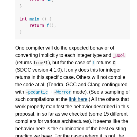
}
int
main
()
{
return
f
();
}
One compiler will do the expected behavior of
converting implicitly to each integer type and
_Bool
(returns
/
), but for the case of
returns
true
1
f
0
(SDCC version 4.1.0). It only does this for integer
returns in this specific case. Others will not compile
the code at all (Tendra, GCC and Clang confingured
with
+
mode). (See a sampling of
-
pedantic
-
Werror
such compilations at the
link here
.) All the others that
work properly manifest the behavior described in this
proposal, in so far as we checked (some 15 different
compilers for various architectures). It seems like the
behavior here is the culmination of the best existing
practice we have. For the cases where it is not, the