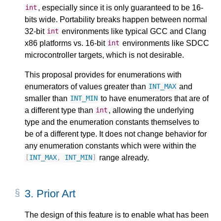
, especially since it is only guaranteed to be 16-
int
bits wide. Portability breaks happen between normal
32-bit
environments like typical GCC and Clang
int
x86 platforms vs. 16-bit
environments like SDCC
int
microcontroller targets, which is not desirable.
This proposal provides for enumerations with
enumerators of values greater than
and
INT_MAX
smaller than
to have enumerators that are of
INT_MIN
a different type than
, allowing the underlying
int
type and the enumeration constants themselves to
be of a different type. It does not change behavior for
any enumeration constants which were within the
range already.
[
INT_MAX
,
INT_MIN
]
3.
Prior Art
The design of this feature is to enable what has been