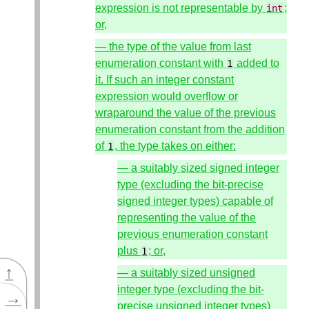
expression is not representable by
;
int
or,
— the type of the value from last
enumeration constant with
added to
1
it. If such an integer constant
expression would overflow or
wraparound the value of the previous
enumeration constant from the addition
of
, the type takes on either:
1
— a suitably sized signed integer
type (excluding the bit-precise
signed integer types) capable of
representing the value of the
previous enumeration constant
plus
; or,
1
↑
— a suitably sized unsigned
integer type (excluding the bit-
→
precise unsigned integer types)