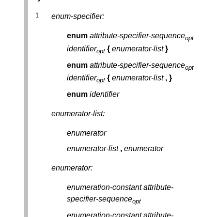
enum-specifier:
enum
attribute-specifier-sequence
opt
identifier
{
enumerator-list
}
opt
enum
attribute-specifier-sequence
opt
identifier
{
enumerator-list
,
}
opt
enum
identifier
enumerator-list:
enumerator
enumerator-list
,
enumerator
enumerator:
enumeration-constant
attribute-
specifier-sequence
opt
enumeration-constant
attribute-