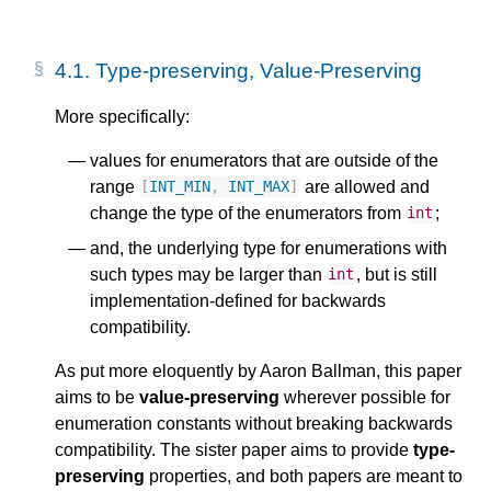
4.1.
Type-preserving, Value-Preserving
More specifically:
values for enumerators that are outside of the
range
are allowed and
[
INT_MIN
,
INT_MAX
]
change the type of the enumerators from
;
int
and, the underlying type for enumerations with
such types may be larger than
, but is still
int
implementation-defined for backwards
compatibility.
As put more eloquently by Aaron Ballman, this paper
aims to be
value-preserving
wherever possible for
enumeration constants without breaking backwards
compatibility. The sister paper aims to provide
type-
preserving
properties, and both papers are meant to