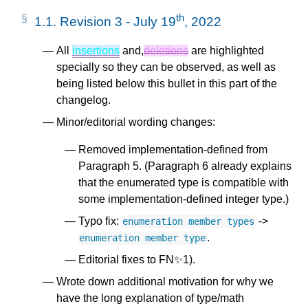
th
1.1.
Revision 3 - July 19
, 2022
All
insertions
and,
deletions
are highlighted
specially so they can be observed, as well as
being listed below this bullet in this part of the
changelog.
Minor/editorial wording changes:
Removed implementation-defined from
Paragraph 5. (Paragraph 6 already explains
that the enumerated type is compatible with
some implementation-defined integer type.)
Typo fix:
->
enumeration
member
types
.
enumeration
member
type
Editorial fixes to FN✨1).
Wrote down additional motivation for why we
have the long explanation of type/math