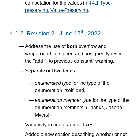
computation for the values in
§ 4.1 Type-
preserving, Value-Preserving
.
th
1.2.
Revision 2 - June 17
, 2022
Address the use of
both
overflow and
wraparound for signed and unsigned types in
the "add
to previous constant" warning.
1
Separate out two terms:
enumerated type
for the type of the
enumeration itself; and,
enumeration member type
for the type of the
enumeration members. (Thanks, Joseph
Myers!)
Various typo and grammar fixes.
Added a new section describing whether or not