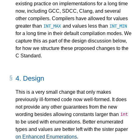
existing practice on implementations for a long time
now, including GCC, SDCC, Clang, and several
other compilers. Compilers have allowed for values
greater than
and values less than
INT_MAX
INT_MIN
for a long time in their default compilation modes. We
capture this as part of the design discussion below,
for how we structure these proposed changes to the
C Standard.
4.
Design
This is a very small change that only makes
previously ill-formed code now well-formed. It does
not provide any other guarantees from the new
wording besides allowing constants larger than
int
to be used with enumerations. Better enumerated
types and values are better left with the sister paper
on Enhanced Enumerations
.