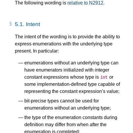
The following wording is
relative to N2912
.
5.1.
Intent
The intent of the wording is to provide the ability to
express enumerations with the underlying type
present. In particular:
enumerations without an underlying type can
have enumerators initialized with integer
constant expressions whose type is
or
int
some implementation-defined type capable of
representing the constant expression’s value;
bit-precise types cannot be used for
enumerations without an underlying type;
the type of the enumeration constants during
definition may differ from when after the
enumeration is completed;