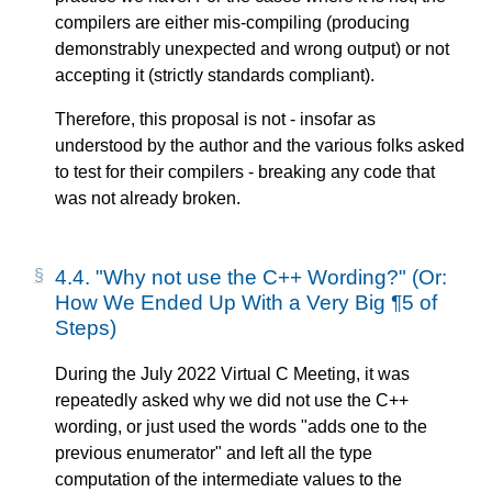
compilers are either mis-compiling (producing
demonstrably unexpected and wrong output) or not
accepting it (strictly standards compliant).
Therefore, this proposal is not - insofar as
understood by the author and the various folks asked
to test for their compilers - breaking any code that
was not already broken.
4.4.
"Why not use the C++ Wording?" (Or:
How We Ended Up With a Very Big ¶5 of
Steps)
During the July 2022 Virtual C Meeting, it was
repeatedly asked why we did not use the C++
wording, or just used the words "adds one to the
previous enumerator" and left all the type
computation of the intermediate values to the