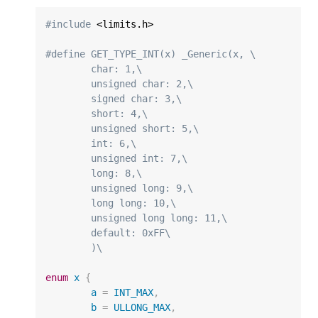
#include
 <limits.h>

#define GET_TYPE_INT(x) _Generic(x, \
	char: 1,\
	unsigned char: 2,\
	signed char: 3,\
	short: 4,\
	unsigned short: 5,\
	int: 6,\
	unsigned int: 7,\
	long: 8,\
	unsigned long: 9,\
	long long: 10,\
	unsigned long long: 11,\
	default: 0xFF\
	)\
enum
x
{
a
=
INT_MAX
,
b
=
ULLONG_MAX
,