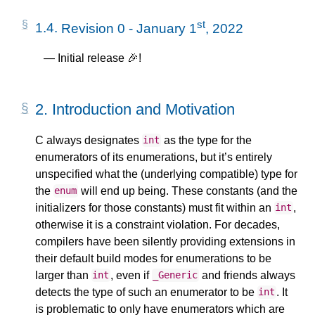
st
1.4.
Revision 0 - January 1
, 2022
Initial release 🎉!
2.
Introduction and Motivation
C always designates
as the type for the
int
enumerators of its enumerations, but it’s entirely
unspecified what the (underlying compatible) type for
the
will end up being. These constants (and the
enum
initializers for those constants) must fit within an
,
int
otherwise it is a constraint violation. For decades,
compilers have been silently providing extensions in
their default build modes for enumerations to be
larger than
, even if
and friends always
int
_Generic
detects the type of such an enumerator to be
. It
int
is problematic to only have enumerators which are