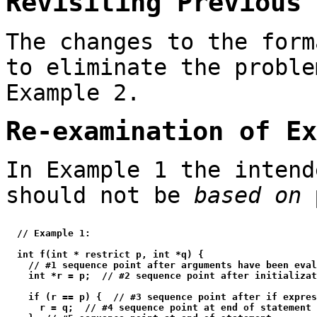
Revisiting Previous 
The changes to the form
to eliminate the proble
Example 2.
Re-examination of Ex
In Example 1 the inten
should not be
based on
  // Example 1:

  int f(int * restrict p, int *q) {

    // #1 sequence point after arguments have been eval
    int *r = p;  // #2 sequence point after initializat
    if (r == p) {  // #3 sequence point after if expres
      r = q;  // #4 sequence point at end of statement
