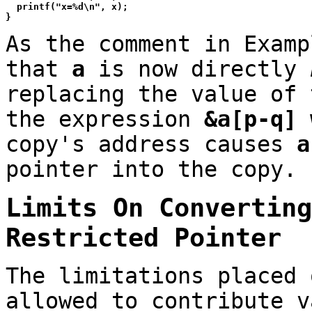
  printf("x=%d\n", x);

As the comment in Examp
that
a
is now directly
replacing the value of
the expression
&a[p-q]
w
copy's address causes
a
pointer into the copy.
Limits On Convertin
Restricted Pointer
The limitations placed 
allowed to contribute v