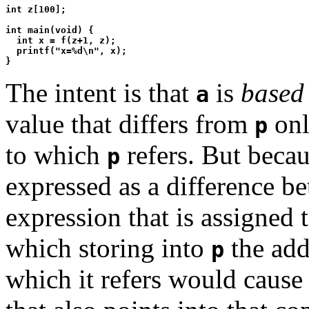
int z[100];

int main(void) {

  int x = f(z+1, z);

  printf("x=%d\n", x);

The intent is that
is
based
a
value that differs from
onl
p
to which
refers. But becau
p
expressed as a difference 
expression that is assigned 
which storing into
the add
p
which it refers would caus