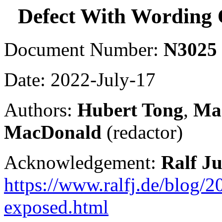
Defect With Wording
Document Number:
N3025
Date: 2022-July-17
Authors:
Hubert Tong
,
Mar
MacDonald
(redactor)
Acknowledgement:
Ralf J
https://www.ralfj.de/blog/
exposed.html