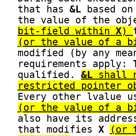
that has
&L
based o
the value of the ob
bit-field within
X
)
(or the value of a 
modified (by any mea
requirements apply:
qualified.
&L
shall n
restricted pointer 
Every other lvalue u
(or the value of a 
also have its addre
that modifies
X
(or 