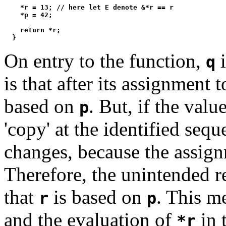
    *r = 13; // here let E denote &*r == r

    *p = 42;

    return *r;

On entry to the function,
i
q
is that after its assignment 
based on
. But, if the valu
p
'copy' at the identified seq
changes, because the assig
Therefore, the unintended re
that
is based on
. This m
r
p
and the evaluation of
in 
*r