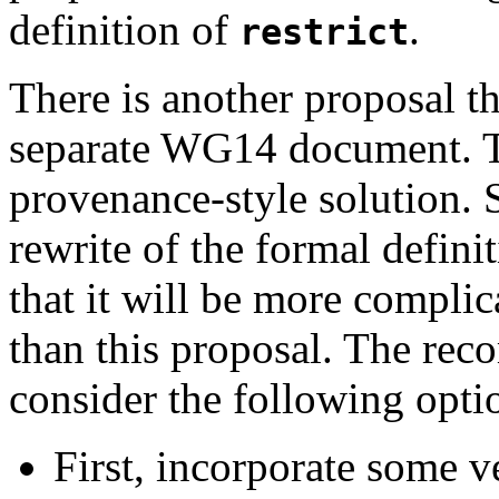
definition of
.
restrict
There is another proposal th
separate WG14 document. Th
provenance-style solution. 
rewrite of the formal defini
that it will be more complica
than this proposal. The re
consider the following opti
First, incorporate some v