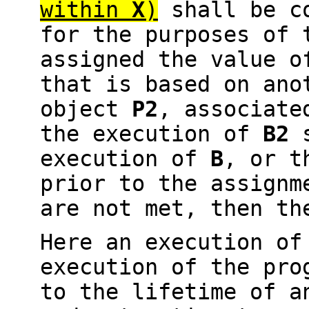
within
X
)
shall be c
for the purposes of
assigned the value o
that is based on ano
object
P2
, associate
the execution of
B2
s
execution of
B
, or t
prior to the assignm
are not met, then th
Here an execution o
execution of the pro
to the lifetime of a