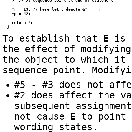
    }  // #5 sequence point at end of statement

    *r = 13; // here let E denote &*r == r

    *p = 42;

    return *r;

To establish that
E
is 
the effect of modifyin
the object to which it 
sequence point. Modify
#5 - #3 does not aff
#2 does affect the v
subsequent assignmen
not cause
E
to point 
wording states.