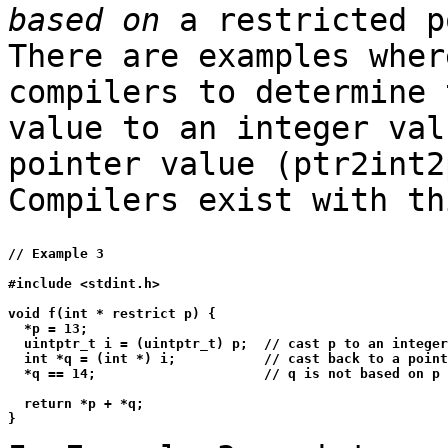
based on
a restricted p
There are examples wher
compilers to determine 
value to an integer val
pointer value (ptr2int2
Compilers exist with th
// Example 3

#include <stdint.h>

void f(int * restrict p) {

  *p = 13;

  uintptr_t i = (uintptr_t) p;  // cast p to an integer
  int *q = (int *) i;           // cast back to a point
  *q == 14;                     // q is not based on p

  return *p + *q;
