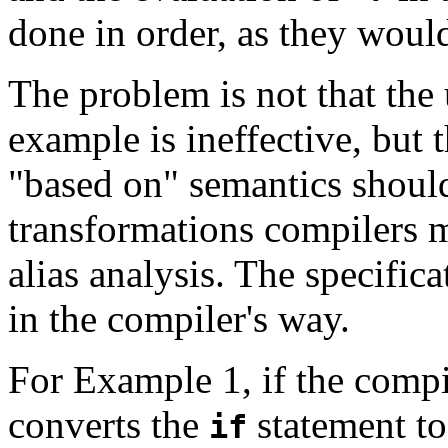
done in order, as they woul
The problem is not that the
example is ineffective, but t
"based on" semantics should
transformations compilers 
alias analysis. The specific
in the compiler's way.
For Example 1, if the compi
converts the
statement to
if