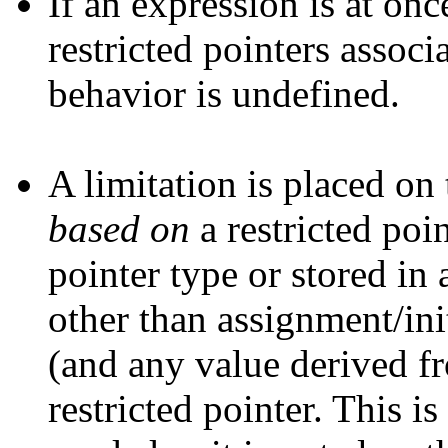
If an expression is at on
restricted pointers assoc
behavior is undefined.
A limitation is placed on
based on
a restricted poin
pointer type or stored i
other than assignment/init
(and any value derived fr
restricted pointer. This i