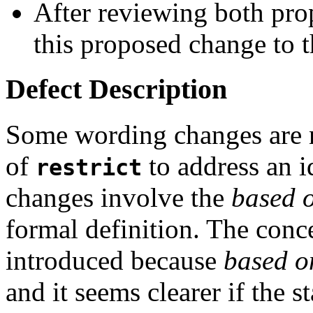
After reviewing both pro
this proposed change to t
Defect Description
Some wording changes are n
of
to address an i
restrict
changes involve the
based 
formal definition. The conc
introduced because
based o
and it seems clearer if the st