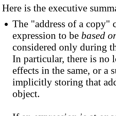
Here is the executive summ
The "address of a copy" c
expression to be
based o
considered only during th
In particular, there is no
effects in the same, or a
implicitly storing that ad
object.