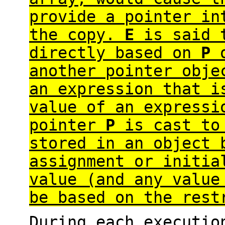
provide a pointer in
the copy.
E
is said 
directly based on
P
o
another pointer obje
an expression that 
value of an expressi
pointer
P
is cast to 
stored in an object 
assignment or initia
value (and any value
be based on the rest
During each executi