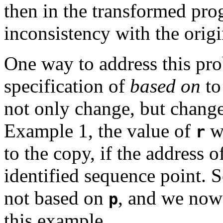
then in the transformed pr
inconsistency with the origi
One way to address this pro
specification of
based on
to
not only change, but change 
Example 1, the value of
wo
r
to the copy, if the address 
identified sequence point. S
not based on
, and we now 
p
this example.