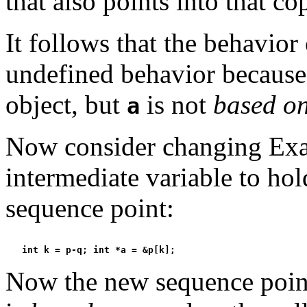
that also points into that co
It follows that the behavior 
undefined behavior becaus
object, but
is not
based o
a
Now consider changing Exa
intermediate variable to hol
sequence point:
Now the new sequence point