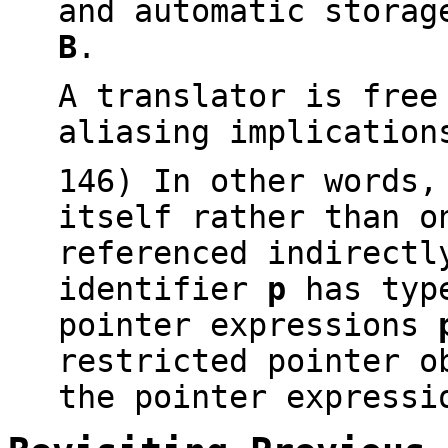
and automatic storag
B
.
A translator is free
aliasing implicatio
146) In other words
itself rather than o
referenced indirect
identifier
p
has typ
pointer expressions
restricted pointer o
the pointer express