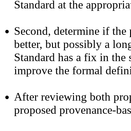
Standard at the appropria
Second, determine if the 
better, but possibly a lo
Standard has a fix in the 
improve the formal defini
After reviewing both prop
proposed provenance-bas