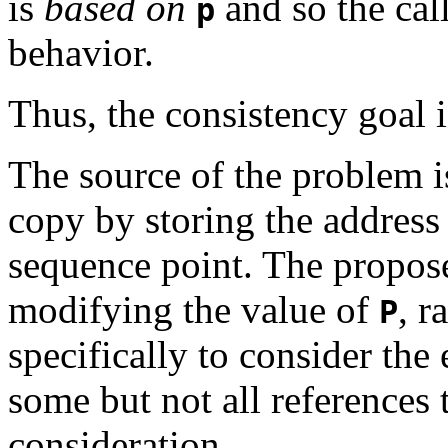
is
based on
and so the cal
p
behavior.
Thus, the consistency goal i
The source of the problem 
copy by storing the address
sequence point. The propose
modifying the value of
, r
P
specifically to consider the 
some but not all references
consideration.