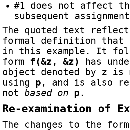
#1 does not affect t
subsequent assignmen
The quoted text reflect
formal definition that
in this example. It fol
form
f(&z, &z)
has unde
object denoted by
z
is m
using
p
, and is also r
not
based on
p
.
Re-examination of Ex
The changes to the form