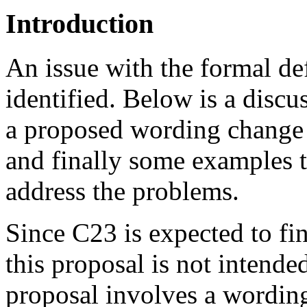
Introduction
An issue with the formal de
identified. Below is a disc
a proposed wording change
and finally some examples 
address the problems.
Since C23 is expected to fin
this proposal is not intende
proposal involves a wording