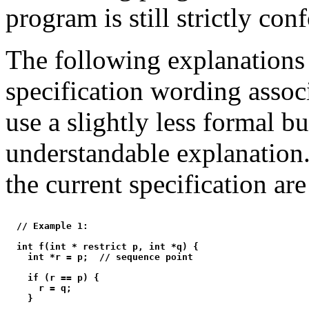
program is still strictly con
The following explanations
specification wording assoc
use a slightly less formal b
understandable explanation
the current specification are
  // Example 1:

  int f(int * restrict p, int *q) {

    int *r = p;  // sequence point

    if (r == p) {

      r = q;

    }
