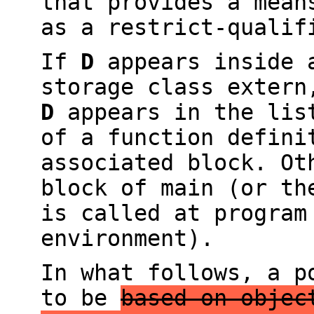
that provides a mean
as a restrict-qualif
If
D
appears inside a
storage class exter
D
appears in the list
of a function defin
associated block. O
block of main (or th
is called at program
environment).
In what follows, a 
to be
based on objec