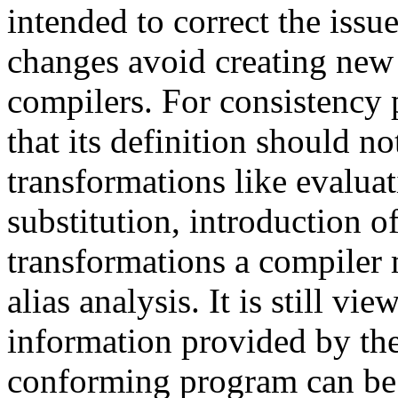
intended to correct the issues
changes avoid creating new 
compilers. For consistency 
that its definition should n
transformations like evalua
substitution, introduction o
transformations a compiler
alias analysis. It is still vi
information provided by t
conforming program can be 