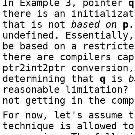
In Example 3, pointer
q
there is an initializat
that is not
based on
p
.
undefined. Essentially,
be based on a restricte
there are compilers cap
ptr2int2ptr conversion,
determining that
q
is
b
reasonable limitation? 
not getting in the comp
For now, let's assume t
technique is allowed t