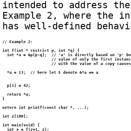
intended to address the
Example 2, where the in
has well-defined behavi
// Example 2:

int f(int * restrict p, int *q) {

  int *a = &p[p-q];  // 'a' is directly based on 'p' be
                     // value of only the first instanc
                     // with the value of a copy causes
  *a = 13;  // here let E denote &*a == a

  p[1] = 42;

  return *a;

}

extern int printf(const char *, ...);

int z[100];

int main(void) {

  int x = f(z+1, z);
