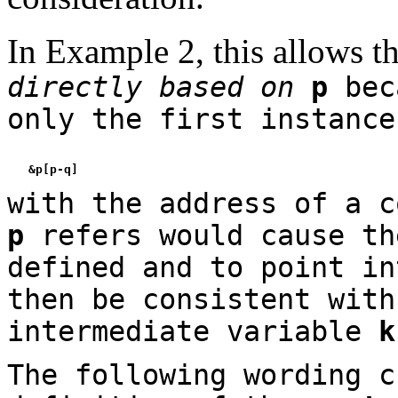
In Example 2, this allows t
directly based on
p
beca
only the first instanc
with the address of a c
p
refers would cause th
defined and to point in
then be consistent with
intermediate variable
k
The following wording c