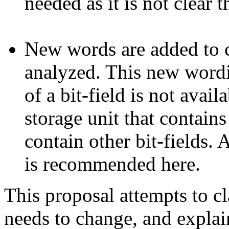
needed as it is not clear 
New words are added to cl
analyzed. This new wordi
of a bit-field is not avail
storage unit that contains
contain other bit-fields.
is recommended here.
This proposal attempts to cl
needs to change, and explai