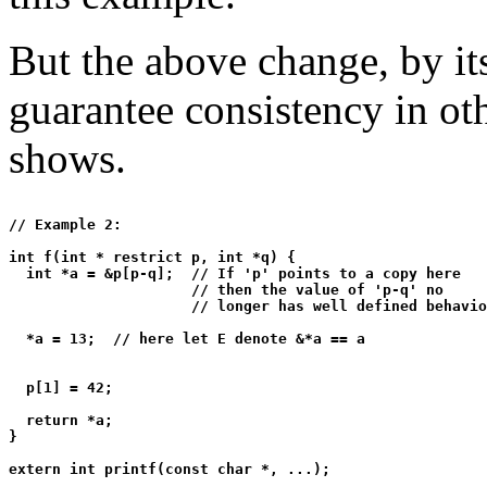
But the above change, by its
guarantee consistency in ot
shows.
// Example 2:

int f(int * restrict p, int *q) {

  int *a = &p[p-q];  // If 'p' points to a copy here

                     // then the value of 'p-q' no

                     // longer has well defined behavio
  *a = 13;  // here let E denote &*a == a

  p[1] = 42;

  return *a;

}

extern int printf(const char *, ...);
