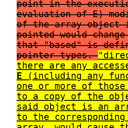
point in the executi
evaluation of E) mod
of the array object 
pointed would change
that "based" is defi
pointer types.
"dire
there are any acces
E
(including any func
one or more of those
to a copy of the ob
said object is an ar
to the corresponding
array, would cause 