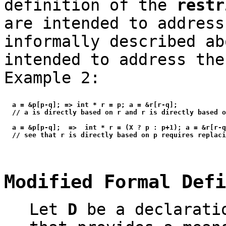
definition of the
restr
are intended to addres
informally described ab
intended to address the
Example 2:
  a = &p[p-q]; => int * r = p; a = &r[r-q];

  // a is directly based on r and r is directly based o
  a = &p[p-q];  =>  int * r = (X ? p : p+1); a = &r[r-q
Modified Formal Def
Let
D
be a declaratio