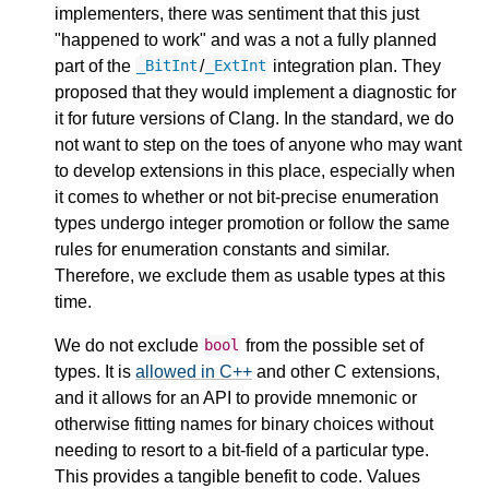
implementers, there was sentiment that this just
"happened to work" and was a not a fully planned
part of the
/
integration plan. They
_BitInt
_ExtInt
proposed that they would implement a diagnostic for
it for future versions of Clang. In the standard, we do
not want to step on the toes of anyone who may want
to develop extensions in this place, especially when
it comes to whether or not bit-precise enumeration
types undergo integer promotion or follow the same
rules for enumeration constants and similar.
Therefore, we exclude them as usable types at this
time.
We do not exclude
from the possible set of
bool
types. It is
allowed in C++
and other C extensions,
and it allows for an API to provide mnemonic or
otherwise fitting names for binary choices without
needing to resort to a bit-field of a particular type.
This provides a tangible benefit to code. Values