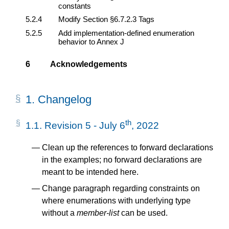
constants
5.2.4
Modify Section §6.7.2.3 Tags
5.2.5
Add implementation-defined enumeration
behavior to Annex J
6
Acknowledgements
1.
Changelog
th
1.1.
Revision 5 - July 6
, 2022
Clean up the references to forward declarations
in the examples; no forward declarations are
meant to be intended here.
Change paragraph regarding constraints on
where enumerations with underlying type
without a
member-list
can be used.