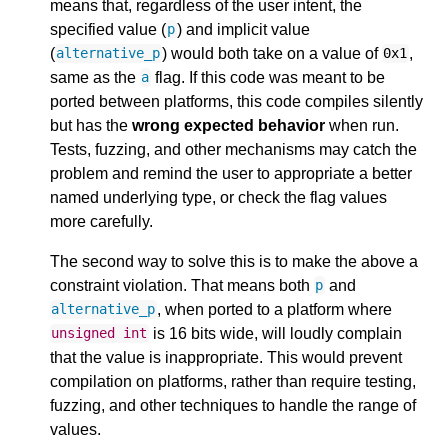
means that, regardless of the user intent, the
specified value (
) and implicit value
p
(
) would both take on a value of
,
alternative_p
0x1
same as the
flag. If this code was meant to be
a
ported between platforms, this code compiles silently
but has the
wrong expected behavior
when run.
Tests, fuzzing, and other mechanisms may catch the
problem and remind the user to appropriate a better
named underlying type, or check the flag values
more carefully.
The second way to solve this is to make the above a
constraint violation. That means both
and
p
, when ported to a platform where
alternative_p
is 16 bits wide, will loudly complain
unsigned
int
that the value is inappropriate. This would prevent
compilation on platforms, rather than require testing,
fuzzing, and other techniques to handle the range of
values.