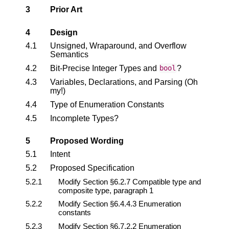
3
Prior Art
4
Design
4.1
Unsigned, Wraparound, and Overflow
Semantics
4.2
Bit-Precise Integer Types and
?
bool
4.3
Variables, Declarations, and Parsing (Oh
my!)
4.4
Type of Enumeration Constants
4.5
Incomplete Types?
5
Proposed Wording
5.1
Intent
5.2
Proposed Specification
5.2.1
Modify Section §6.2.7 Compatible type and
composite type, paragraph 1
5.2.2
Modify Section §6.4.4.3 Enumeration
constants
5.2.3
Modify Section §6.7.2.2 Enumeration