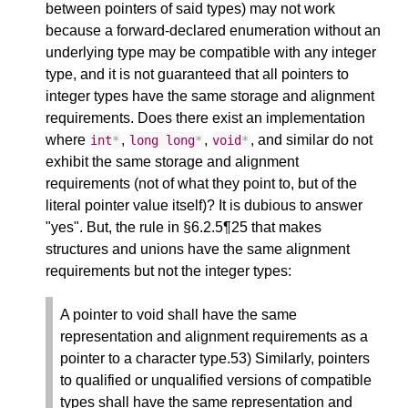
between pointers of said types) may not work
because a forward-declared enumeration without an
underlying type may be compatible with any integer
type, and it is not guaranteed that all pointers to
integer types have the same storage and alignment
requirements. Does there exist an implementation
where
,
,
, and similar do not
int
*
long
long
*
void
*
exhibit the same storage and alignment
requirements (not of what they point to, but of the
literal pointer value itself)? It is dubious to answer
"yes". But, the rule in §6.2.5¶25 that makes
structures and unions have the same alignment
requirements but not the integer types:
A pointer to void shall have the same
representation and alignment requirements as a
pointer to a character type.53) Similarly, pointers
to qualified or unqualified versions of compatible
types shall have the same representation and