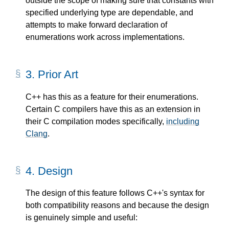
outside the scope of making sure that constants with
specified underlying type are dependable, and
attempts to make forward declaration of
enumerations work across implementations.
3.
Prior Art
C++ has this as a feature for their enumerations.
Certain C compilers have this as an extension in
their C compilation modes specifically,
including
Clang
.
4.
Design
The design of this feature follows C++'s syntax for
both compatibility reasons and because the design
is genuinely simple and useful: