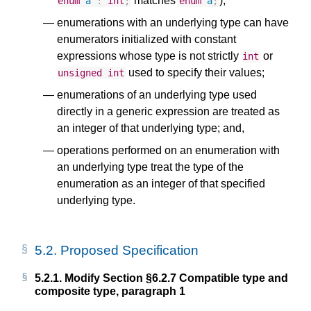
matches
);
enum
a
:
int
;
enum
a
;
enumerations with an underlying type can have
enumerators initialized with constant
expressions whose type is not strictly
or
int
used to specify their values;
unsigned
int
enumerations of an underlying type used
directly in a generic expression are treated as
an integer of that underlying type; and,
operations performed on an enumeration with
an underlying type treat the type of the
enumeration as an integer of that specified
underlying type.
5.2.
Proposed Specification
5.2.1.
Modify Section §6.2.7 Compatible type and
composite type, paragraph 1