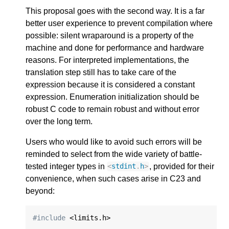
This proposal goes with the second way. It is a far
better user experience to prevent compilation where
possible: silent wraparound is a property of the
machine and done for performance and hardware
reasons. For interpreted implementations, the
translation step still has to take care of the
expression because it is considered a constant
expression. Enumeration initialization should be
robust C code to remain robust and without error
over the long term.
Users who would like to avoid such errors will be
reminded to select from the wide variety of battle-
tested integer types in
, provided for their
<
stdint
.
h
>
convenience, when such cases arise in C23 and
beyond:
#include
 <limits.h>
