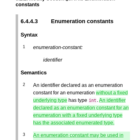
constants
6.4.4.3
Enumeration constants
Syntax
enumeration-constant:
identifier
Semantics
An identifier declared as an enumeration
constant for an enumeration
without a fixed
underlying type
has type
.
An identifier
int
declared as an enumeration constant for an
enumeration with a fixed underlying type
has the associated enumerated type.
An enumeration constant may be used in