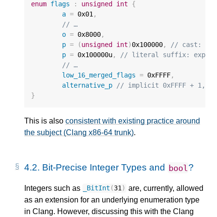
enum
flags
:
unsigned
int
{
a
=
0x01
,
// …
o
=
0x8000
,
p
=
(
unsigned
int
)
0x100000
,
// cast: wr
p
=
0x100000u
,
// literal suffix: expli
// …
low_16_merged_flags
=
0xFFFF
,
alternative_p
// implicit 0xFFFF + 1, c
}
This is also
consistent with existing practice around
the subject (Clang x86-64 trunk)
.
4.2.
Bit-Precise Integer Types and
?
bool
Integers such as
are, currently, allowed
_BitInt
(
31
)
as an extension for an underlying enumeration type
in Clang. However, discussing this with the Clang