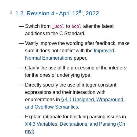
th
1.2.
Revision 4 - April 12
, 2022
Switch from
to
after the latest
_Bool
bool
additions to the C Standard.
Vastly improve the wording after feedback, make
sure it does not conflict with the
Improved
Normal Enumerations
paper.
Clarify the use of the processing of the integers
for the ones of underlying type.
Directly specify the use of integer constant
expressions and their interaction with
enumerations in
§ 4.1 Unsigned, Wraparound,
and Overflow Semantics
.
Explain rationale for blocking parsing issues in
§ 4.3 Variables, Declarations, and Parsing (Oh
my!)
.