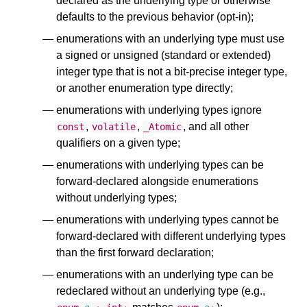
declared as the underlying type or otherwise
defaults to the previous behavior (opt-in);
enumerations with an underlying type must use
a signed or unsigned (standard or extended)
integer type that is not a bit-precise integer type,
or another enumeration type directly;
enumerations with underlying types ignore
,
,
, and all other
const
volatile
_Atomic
qualifiers on a given type;
enumerations with underlying types can be
forward-declared alongside enumerations
without underlying types;
enumerations with underlying types cannot be
forward-declared with different underlying types
than the first forward declaration;
enumerations with an underlying type can be
redeclared without an underlying type (e.g.,