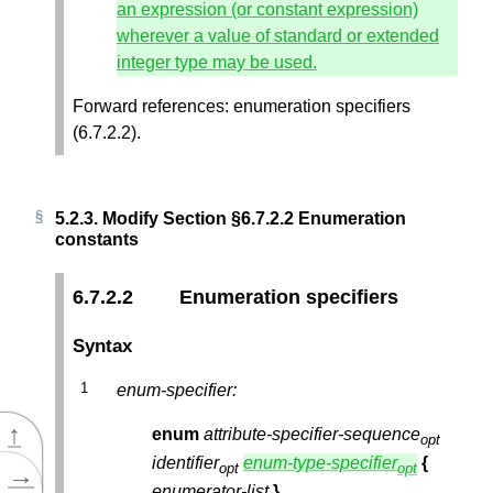
an expression (or constant expression)
wherever a value of standard or extended
integer type may be used.
Forward references: enumeration specifiers
(6.7.2.2).
5.2.3.
Modify Section §6.7.2.2 Enumeration
constants
6.7.2.2
Enumeration specifiers
Syntax
enum-specifier:
↑
enum
attribute-specifier-sequence
opt
identifier
enum-type-specifier
{
→
opt
opt
enumerator-list
}