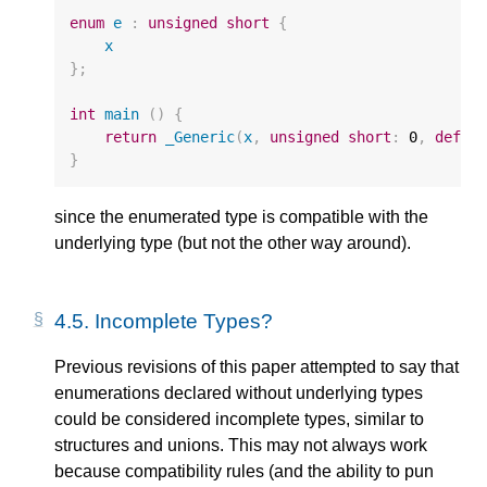
enum
e
:
unsigned
short
{
x
};
int
main
()
{
return
_Generic
(
x
,
unsigned
short
:
0
,
defau
}
since the enumerated type is compatible with the
underlying type (but not the other way around).
4.5.
Incomplete Types?
Previous revisions of this paper attempted to say that
enumerations declared without underlying types
could be considered incomplete types, similar to
structures and unions. This may not always work
because compatibility rules (and the ability to pun