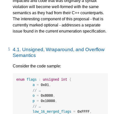
impacted and code that was originally a syntax
violation will become well-formed with the same
semantics as they had from their C++ counterparts.
The interesting component of this proposal - that is
currently marked optional - addresses a separate
issue found in the current enumeration specification.
4.1.
Unsigned, Wraparound, and Overflow
Semantics
Consider the code sample:
enum
flags
:
unsigned
int
{
a
=
0x01
,
// …
o
=
0x8000
,
p
=
0x10000
,
// …
low_16_merged_flags
=
0xFFFF
,