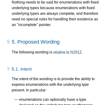
Nothing needs to be said for enumerations with fixed
underlying types because enumerations with fixed
underlying types are always complete, and therefore
need no special rules for handling their existence as
an "incomplete" pointer.
5.
Proposed Wording
The following wording is
relative to N2912
.
5.1.
Intent
The intent of the wording is to provide the ability to
express enumerations with the underlying type
present. In particular:
enumerations can optionally have a type