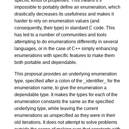
specific kinds of properties. This means it’s
impossible to portably define an enumeration, which
drastically decreases its usefulness and makes it
harder to rely on enumeration values (and
consequently, their type) in standard C code. This
has led to a number of communities and tools
attempting to do enumerations differently in several
languages, or in the case of C++ simply enhancing
enumerations with specific features to make them
both portable and dependable.
This proposal provides an underlying enumeration
type, specified after a colon of the _identifier_ for the
enumeration name, to give the enumeration a
dependable type. It makes the types for each of the
enumeration constants the same as the specified
underlying type, while leaving the current
enumerations as unspecified as they were in their
old iterations. It does not attempt to solve problems