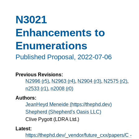
N3021
Enhancements to
Enumerations
Published Proposal,
2022-07-06
Previous Revisions:
N2996 (r5)
,
N2963 (r4)
,
N2904 (r3)
,
N2575 (r2)
,
n2533 (r1)
,
n2008 (r0)
Authors:
JeanHeyd Meneide (https://thephd.dev)
Shepherd (Shepherd's Oasis LLC)
Clive Pygott (LDRA Ltd.)
Latest:
https://thephd.dev/_vendor/future_cxx/papers/C -