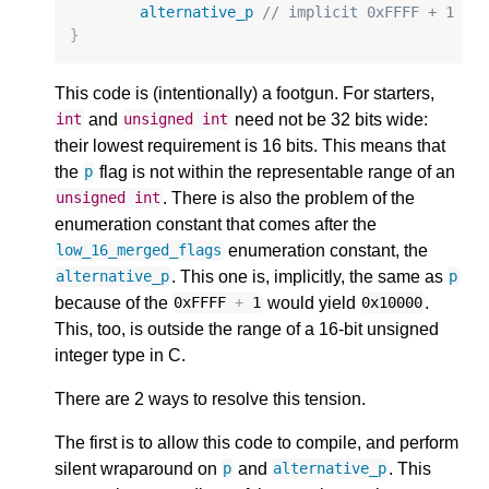
alternative_p
// implicit 0xFFFF + 1
}
This code is (intentionally) a footgun. For starters,
and
need not be 32 bits wide:
int
unsigned
int
their lowest requirement is 16 bits. This means that
the
flag is not within the representable range of an
p
. There is also the problem of the
unsigned
int
enumeration constant that comes after the
enumeration constant, the
low_16_merged_flags
. This one is, implicitly, the same as
alternative_p
p
because of the
would yield
.
0xFFFF
+
1
0x10000
This, too, is outside the range of a 16-bit unsigned
integer type in C.
There are 2 ways to resolve this tension.
The first is to allow this code to compile, and perform
silent wraparound on
and
. This
p
alternative_p