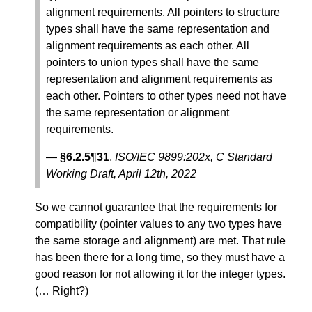
alignment requirements. All pointers to structure
types shall have the same representation and
alignment requirements as each other. All
pointers to union types shall have the same
representation and alignment requirements as
each other. Pointers to other types need not have
the same representation or alignment
requirements.
—
§6.2.5¶31
,
ISO/IEC 9899:202x, C Standard
Working Draft, April 12th, 2022
So we cannot guarantee that the requirements for
compatibility (pointer values to any two types have
the same storage and alignment) are met. That rule
has been there for a long time, so they must have a
good reason for not allowing it for the integer types.
(… Right?)