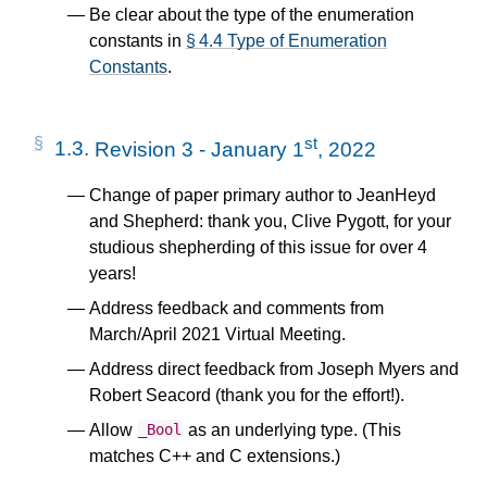
Be clear about the type of the enumeration
constants in
§ 4.4 Type of Enumeration
Constants
.
st
1.3.
Revision 3 - January 1
, 2022
Change of paper primary author to JeanHeyd
and Shepherd: thank you, Clive Pygott, for your
studious shepherding of this issue for over 4
years!
Address feedback and comments from
March/April 2021 Virtual Meeting.
Address direct feedback from Joseph Myers and
Robert Seacord (thank you for the effort!).
Allow
as an underlying type. (This
_Bool
matches C++ and C extensions.)