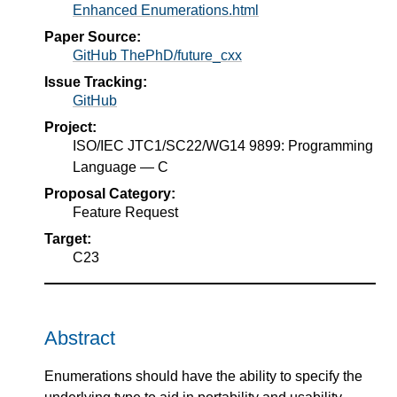
Enhanced Enumerations.html
Paper Source:
GitHub ThePhD/future_cxx
Issue Tracking:
GitHub
Project:
ISO/IEC JTC1/SC22/WG14 9899: Programming
Language — C
Proposal Category:
Feature Request
Target:
C23
Abstract
Enumerations should have the ability to specify the