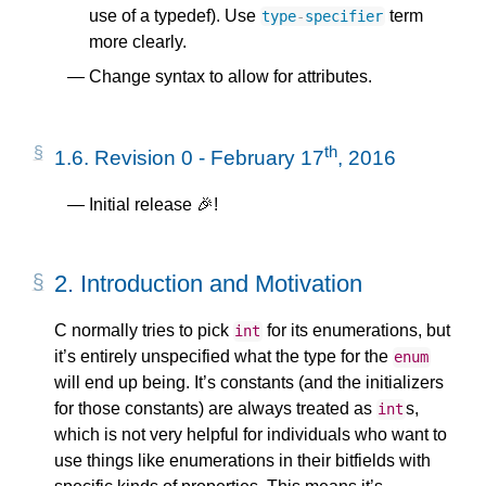
use of a typedef). Use
term
type
-
specifier
more clearly.
Change syntax to allow for attributes.
th
1.6.
Revision 0 - February 17
, 2016
Initial release 🎉!
2.
Introduction and Motivation
C normally tries to pick
for its enumerations, but
int
it’s entirely unspecified what the type for the
enum
will end up being. It’s constants (and the initializers
for those constants) are always treated as
s,
int
which is not very helpful for individuals who want to
use things like enumerations in their bitfields with