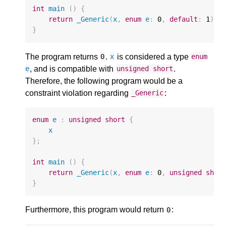
int
main
()
{
return
_Generic
(
x
,
enum
e
:
0
,
default
:
1
);
}
The program returns
.
is considered a type
0
x
enum
, and is compatible with
.
e
unsigned
short
Therefore, the following program would be a
constraint violation regarding
:
_Generic
enum
e
:
unsigned
short
{
x
};
int
main
()
{
return
_Generic
(
x
,
enum
e
:
0
,
unsigned
shor
}
Furthermore, this program would return
:
0