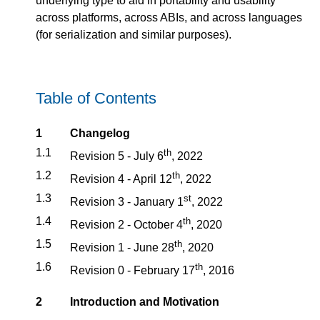
underlying type to aid in portability and usability
across platforms, across ABIs, and across languages
(for serialization and similar purposes).
Table of Contents
1
Changelog
1.1
th
Revision 5 - July 6
, 2022
1.2
th
Revision 4 - April 12
, 2022
1.3
st
Revision 3 - January 1
, 2022
1.4
th
Revision 2 - October 4
, 2020
1.5
th
Revision 1 - June 28
, 2020
1.6
th
Revision 0 - February 17
, 2016
2
Introduction and Motivation