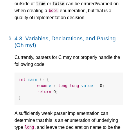
outside of
or
can be errored/warned on
true
false
when creating a
enumeration, but that is a
bool
quality of implementation decision.
4.3.
Variables, Declarations, and Parsing
(Oh my!)
Currently, parsers for C may not properly handle the
following code:
int
main
()
{
enum
e
:
long
long
value
=
0
;
return
0
;
}
A sufficiently weak parser implementation can
determine that this is an enumeration of underlying
type
, and leave the declaration name to be the
long