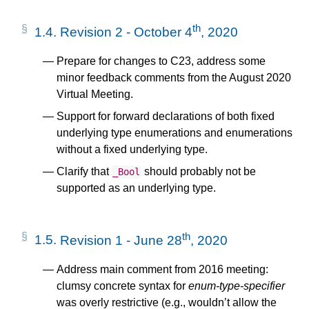
th
1.4.
Revision 2 - October 4
, 2020
Prepare for changes to C23, address some
minor feedback comments from the August 2020
Virtual Meeting.
Support for forward declarations of both fixed
underlying type enumerations and enumerations
without a fixed underlying type.
Clarify that
should probably not be
_Bool
supported as an underlying type.
th
1.5.
Revision 1 - June 28
, 2020
Address main comment from 2016 meeting:
clumsy concrete syntax for
enum-type-specifier
was overly restrictive (e.g., wouldn’t allow the