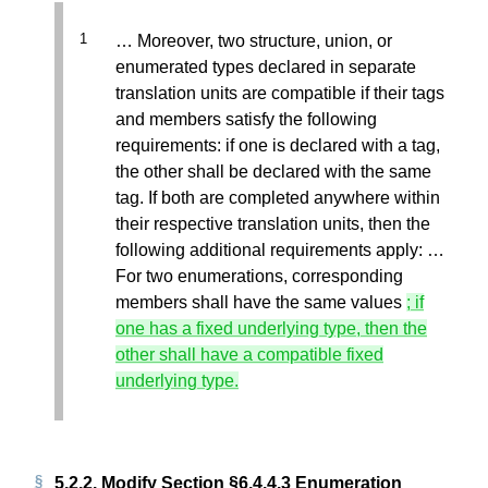
… Moreover, two structure, union, or
enumerated types declared in separate
translation units are compatible if their tags
and members satisfy the following
requirements: if one is declared with a tag,
the other shall be declared with the same
tag. If both are completed anywhere within
their respective translation units, then the
following additional requirements apply: …
For two enumerations, corresponding
members shall have the same values
; if
one has a fixed underlying type, then the
other shall have a compatible fixed
underlying type.
5.2.2.
Modify Section §6.4.4.3 Enumeration