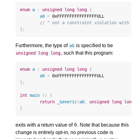
enum
a
:
unsigned
long
long
{
a0
=
0xFFFFFFFFFFFFFFFFULL
// ^ not a constraint violation with a 
};
Furthermore, the type of
is specified to be
a0
, such that this program:
unsigned
long
long
enum
a
:
unsigned
long
long
{
a0
=
0xFFFFFFFFFFFFFFFFULL
};
int
main
()
{
return
_Generic
(
a0
,
unsigned
long
long
:
}
exits with a return value of
. Note that because this
0
change is entirely opt-in, no previous code is