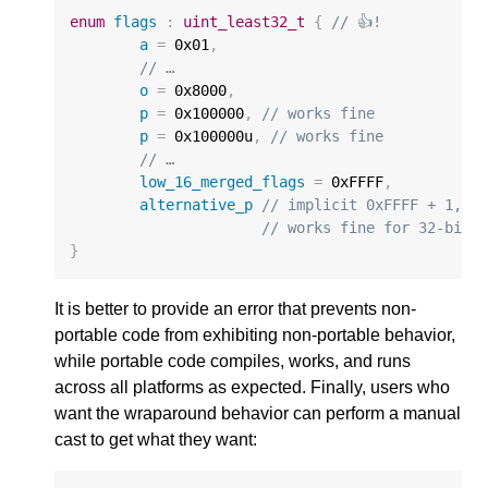
enum
flags
:
uint_least32_t
{
// 👍!
a
=
0x01
,
// …
o
=
0x8000
,
p
=
0x100000
,
// works fine
p
=
0x100000u
,
// works fine
// …
low_16_merged_flags
=
0xFFFF
,
alternative_p
// implicit 0xFFFF + 1,
// works fine for 32-bit
}
It is better to provide an error that prevents non-
portable code from exhibiting non-portable behavior,
while portable code compiles, works, and runs
across all platforms as expected. Finally, users who
want the wraparound behavior can perform a manual
cast to get what they want: