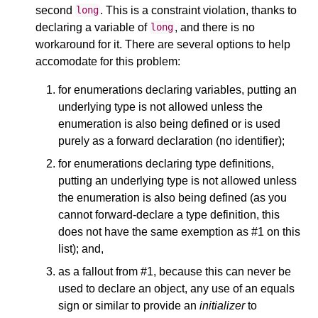
second
. This is a constraint violation, thanks to
long
declaring a variable of
, and there is no
long
workaround for it. There are several options to help
accomodate for this problem:
for enumerations declaring variables, putting an
underlying type is not allowed unless the
enumeration is also being defined or is used
purely as a forward declaration (no identifier);
for enumerations declaring type definitions,
putting an underlying type is not allowed unless
the enumeration is also being defined (as you
cannot forward-declare a type definition, this
does not have the same exemption as #1 on this
list); and,
as a fallout from #1, because this can never be
used to declare an object, any use of an equals
sign or similar to provide an
initializer
to