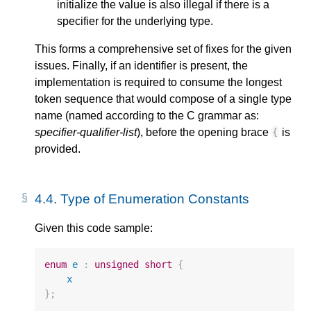
initialize the value is also illegal if there is a
specifier for the underlying type.
This forms a comprehensive set of fixes for the given
issues. Finally, if an identifier is present, the
implementation is required to consume the longest
token sequence that would compose of a single type
name (named according to the C grammar as:
specifier-qualifier-list
), before the opening brace
is
{
provided.
4.4.
Type of Enumeration Constants
Given this code sample:
enum
e
:
unsigned
short
{
x
};