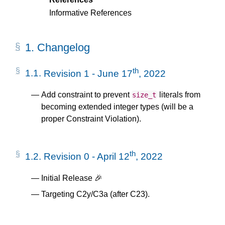
Informative References
1.
Changelog
th
1.1.
Revision 1 - June 17
, 2022
Add constraint to prevent
literals from
size_t
becoming extended integer types (will be a
proper Constraint Violation).
th
1.2.
Revision 0 - April 12
, 2022
Initial Release 🎉
Targeting C2y/C3a (after C23).