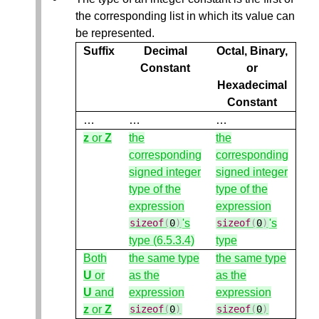
the corresponding list in which its value can
be represented.
Suffix
Decimal
Octal, Binary,
Constant
or
Hexadecimal
Constant
…
…
…
z
or
Z
the
the
corresponding
corresponding
signed integer
signed integer
type of the
type of the
expression
expression
's
's
sizeof
(
0
)
sizeof
(
0
)
type (6.5.3.4)
type
Both
the same type
the same type
U
or
as the
as the
U
and
expression
expression
z
or
Z
sizeof
(
0
)
sizeof
(
0
)