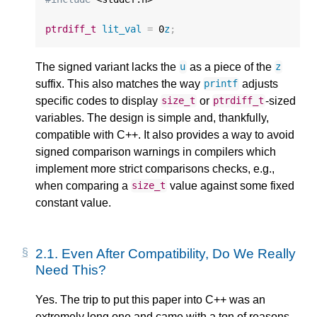
ptrdiff_t
lit_val
=
0
z
;
The signed variant lacks the
as a piece of the
u
z
suffix. This also matches the way
adjusts
printf
specific codes to display
or
-sized
size_t
ptrdiff_t
variables. The design is simple and, thankfully,
compatible with C++. It also provides a way to avoid
signed comparison warnings in compilers which
implement more strict comparisons checks, e.g.,
when comparing a
value against some fixed
size_t
constant value.
2.1.
Even After Compatibility, Do We Really
Need This?
Yes. The trip to put this paper into C++ was an
extremely long one and came with a ton of reasons.