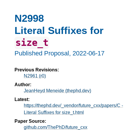
N2998
Literal Suffixes for
size_t
Published Proposal,
2022-06-17
Previous Revisions:
N2961 (r0)
Author:
JeanHeyd Meneide (thephd.dev)
Latest:
https://thephd.dev/_vendor/future_cxx/papers/C -
Literal Suffixes for size_t.html
Paper Source:
github.com/ThePhD/future_cxx