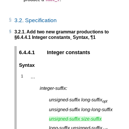
3.2.
Specification
3.2.1.
Add two new grammar productions to
§6.4.4.1 Integer constants¸ Syntax, ¶1
6.4.4.1
Integer constants
Syntax
…
integer-suffix:
unsigned-suffix
long-suffix
opt
unsigned-suffix
long-long-suffix
unsigned-suffix
size-suffix
long-suffix
unsigned-suffix