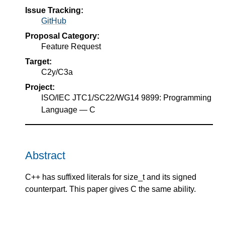
Issue Tracking:
GitHub
Proposal Category:
Feature Request
Target:
C2y/C3a
Project:
ISO/IEC JTC1/SC22/WG14 9899: Programming
Language — C
Abstract
C++ has suffixed literals for size_t and its signed
counterpart. This paper gives C the same ability.