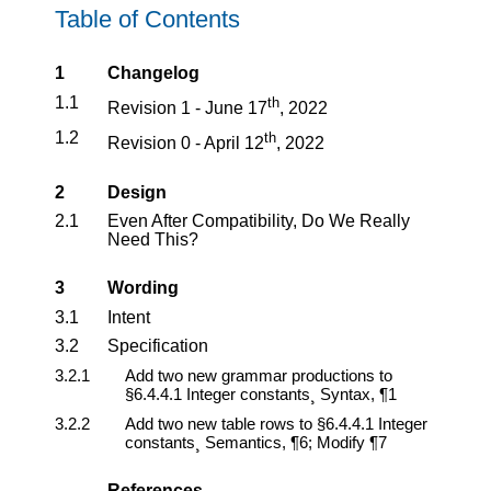
Table of Contents
1
Changelog
1.1
th
Revision 1 - June 17
, 2022
1.2
th
Revision 0 - April 12
, 2022
2
Design
2.1
Even After Compatibility, Do We Really
Need This?
3
Wording
3.1
Intent
3.2
Specification
3.2.1
Add two new grammar productions to
§6.4.4.1 Integer constants¸ Syntax, ¶1
3.2.2
Add two new table rows to §6.4.4.1 Integer
constants¸ Semantics, ¶6; Modify ¶7
References