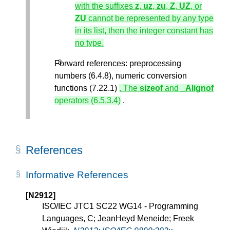
with the suffixes
z
,
uz
,
zu
,
Z
,
UZ
, or
ZU
cannot be represented by any type
in its list, then the integer constant has
no type.
Forward references: preprocessing
numbers (6.4.8), numeric conversion
functions (7.22.1)
, The
sizeof
and
_Alignof
operators (6.5.3.4)
.
References
Informative References
[N2912]
ISO/IEC JTC1 SC22 WG14 - Programming
Languages, C; JeanHeyd Meneide; Freek