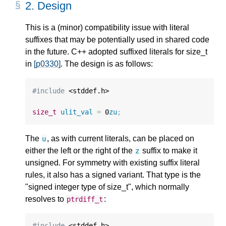
2.
Design
This is a (minor) compatibility issue with literal
suffixes that may be potentially used in shared code
in the future. C++ adopted suffixed literals for size_t
in
[p0330]
. The design is as follows:
#include
 <stddef.h>

size_t
ulit_val
=
0
zu
;
The
, as with current literals, can be placed on
u
either the left or the right of the
suffix to make it
z
unsigned. For symmetry with existing suffix literal
rules, it also has a signed variant. That type is the
"signed integer type of size_t", which normally
resolves to
:
ptrdiff_t
#include
 <stddef.h>
