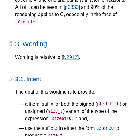
All of it can be seen in
[p0330]
and 90% of that
reasoning applies to C, especially in the face of
.
_Generic
3.
Wording
Wording is relative to
[N2912]
.
3.1.
Intent
The goal of this wording is to provide:
a literal suffix for both the signed (
) or
ptrdiff_t
unsigned (
) variant of the type of the
size_t
expression "
"; and,
sizeof
(
0
)
use the suffix
in either the form
or
to
z
uz
zu
produce a
.
size_t