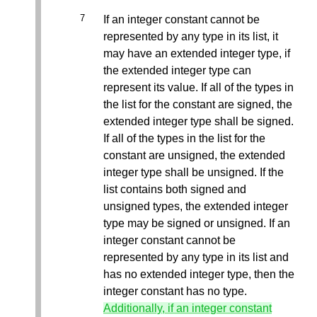
If an integer constant cannot be
represented by any type in its list, it
may have an extended integer type, if
the extended integer type can
represent its value. If all of the types in
the list for the constant are signed, the
extended integer type shall be signed.
If all of the types in the list for the
constant are unsigned, the extended
integer type shall be unsigned. If the
list contains both signed and
unsigned types, the extended integer
type may be signed or unsigned. If an
integer constant cannot be
represented by any type in its list and
has no extended integer type, then the
integer constant has no type.
Additionally, if an integer constant