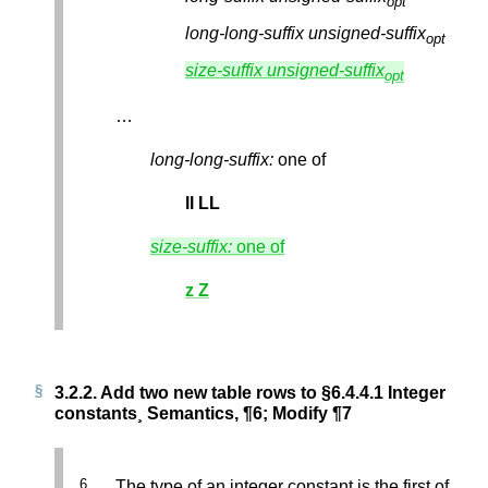
opt
long-long-suffix
unsigned-suffix
opt
size-suffix
unsigned-suffix
opt
…
long-long-suffix:
one of
ll
LL
size-suffix:
one of
z
Z
3.2.2.
Add two new table rows to §6.4.4.1 Integer
constants¸ Semantics, ¶6; Modify ¶7
The type of an integer constant is the first of