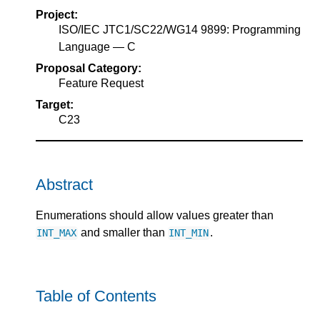
Project:
ISO/IEC JTC1/SC22/WG14 9899: Programming
Language — C
Proposal Category:
Feature Request
Target:
C23
Abstract
Enumerations should allow values greater than
and smaller than
.
INT_MAX
INT_MIN
Table of Contents