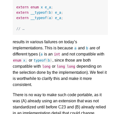
extern
enum
x
e_a
;
extern
__typeof
(
b
)
e_a
;
extern
__typeof
(
a
)
e_a
;
// …
results in various failures on today’s
implementations. This is because
and
are of
a
b
different types (
is an
and not compatible with
a
int
or
, since those are both
enum
x
;
typeof
(
b
)
compatible with
or
depending on
long
long
long
the selection done by the implementation). We feel it
is worthwhile to clarify this and make it more
consistent.
There is no way to make such code portable, as it
was (A) already using an extension that was not
standardized until before C23 and (B) already relied
in an implementation detail that could change