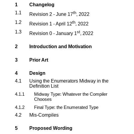
1
Changelog
1.1
th
Revision 2 - June 17
, 2022
1.2
th
Revision 1 - April 12
, 2022
1.3
st
Revision 0 - January 1
, 2022
2
Introduction and Motivation
3
Prior Art
4
Design
4.1
Using the Enumerators Midway in the
Definition List
4.1.1
Midway Type: Whatever the Compiler
Chooses
4.1.2
Final Type: the Enumerated Type
4.2
Mis-Compiles
5
Proposed Wording