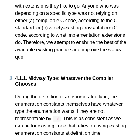
with extensions they like to go. Anyone who was
depending on a specific type was not relying on
either (a) compilable C code, according to the C
standard, or (b) widely-existing cross-platform C
code, according to what implementation extensions
do. Therefore, we attempt to enshrine the best of the
available existing practice and improve the status
quo.
4.1.1.
Midway Type: Whatever the Compiler
Chooses
During the definition of an enumerated type, the
enumeration constants themselves have whatever
type the enumeration wants if they are not
representable by
. This is as consistent as we
int
can be for existing code that relies on using existing
enumeration constants at definition time.