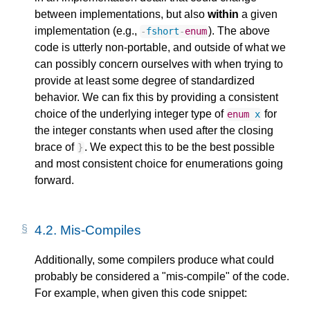
between implementations, but also
within
a given
implementation (e.g.,
). The above
-
fshort
-
enum
code is utterly non-portable, and outside of what we
can possibly concern ourselves with when trying to
provide at least some degree of standardized
behavior. We can fix this by providing a consistent
choice of the underlying integer type of
for
enum
x
the integer constants when used after the closing
brace of
. We expect this to be the best possible
}
and most consistent choice for enumerations going
forward.
4.2.
Mis-Compiles
Additionally, some compilers produce what could
probably be considered a "mis-compile" of the code.
For example, when given this code snippet: