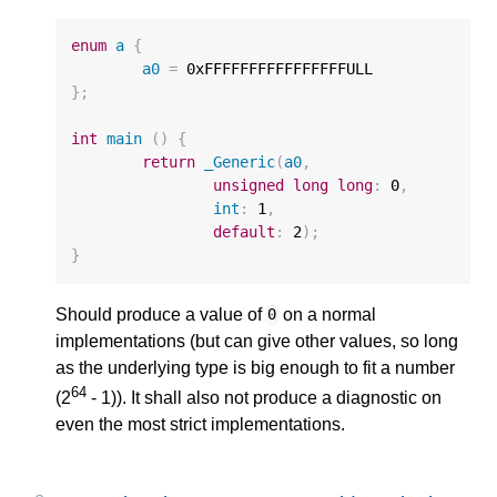
enum
a
{
a0
=
0xFFFFFFFFFFFFFFFFULL
};
int
main
()
{
return
_Generic
(
a0
,
unsigned
long
long
:
0
,
int
:
1
,
default
:
2
);
}
Should produce a value of
on a normal
0
implementations (but can give other values, so long
as the underlying type is big enough to fit a number
64
(2
- 1)). It shall also not produce a diagnostic on
even the most strict implementations.