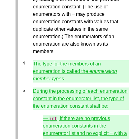
enumeration constant. (The use of
enumerators with
=
may produce
enumeration constants with values that
duplicate other values in the same
enumeration.) The enumerators of an
enumeration are also known as its
members.
The type for the members of an
enumeration is called the
enumeration
member types
.
During the processing of each enumeration
constant in the enumerator list, the type of
the enumeration constant shall be:
—
, if there are no previous
int
enumeration constants in the
enumerator list and no explicit
=
with a