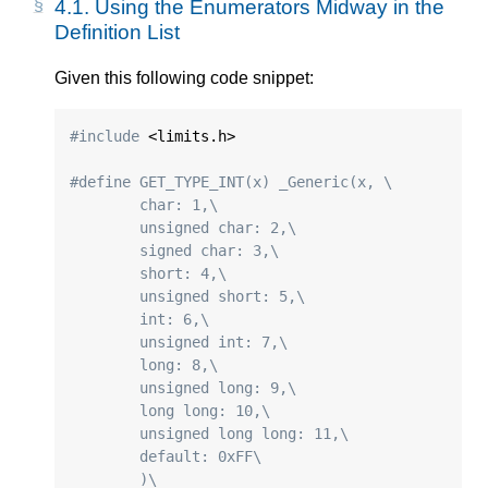
4.1.
Using the Enumerators Midway in the
Definition List
Given this following code snippet:
#include
 <limits.h>

#define GET_TYPE_INT(x) _Generic(x, \
	char: 1,\
	unsigned char: 2,\
	signed char: 3,\
	short: 4,\
	unsigned short: 5,\
	int: 6,\
	unsigned int: 7,\
	long: 8,\
	unsigned long: 9,\
	long long: 10,\
	unsigned long long: 11,\
	default: 0xFF\
	)\