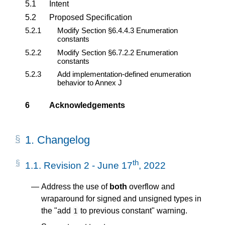
5.1
Intent
5.2
Proposed Specification
5.2.1
Modify Section §6.4.4.3 Enumeration
constants
5.2.2
Modify Section §6.7.2.2 Enumeration
constants
5.2.3
Add implementation-defined enumeration
behavior to Annex J
6
Acknowledgements
1.
Changelog
th
1.1.
Revision 2 - June 17
, 2022
Address the use of
both
overflow and
wraparound for signed and unsigned types in
the "add
to previous constant" warning.
1