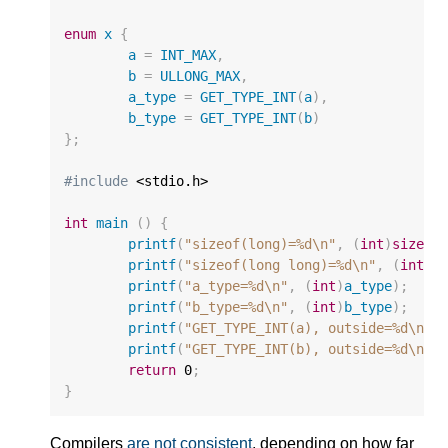
enum
x
{
a
=
INT_MAX
,
b
=
ULLONG_MAX
,
a_type
=
GET_TYPE_INT
(
a
),
b_type
=
GET_TYPE_INT
(
b
)
};
#include
 <stdio.h>

int
main
()
{
printf
(
"sizeof(long)=%d
\n
"
,
(
int
)
sizeof
printf
(
"sizeof(long long)=%d
\n
"
,
(
int
)
s
printf
(
"a_type=%d
\n
"
,
(
int
)
a_type
);
printf
(
"b_type=%d
\n
"
,
(
int
)
b_type
);
printf
(
"GET_TYPE_INT(a), outside=%d
\n
"
,
printf
(
"GET_TYPE_INT(b), outside=%d
\n
"
,
return
0
;
}
Compilers
are not consistent
, depending on how far