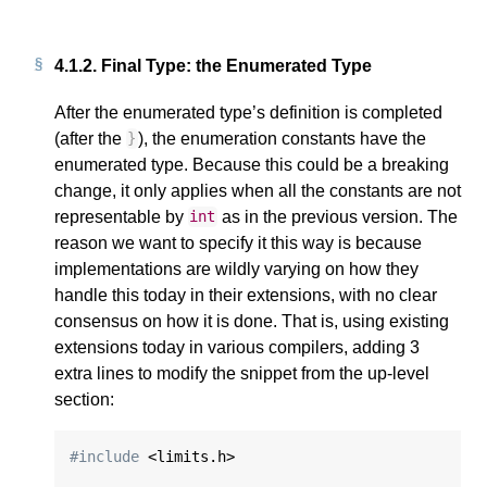
4.1.2.
Final Type: the Enumerated Type
After the enumerated type’s definition is completed
(after the
), the enumeration constants have the
}
enumerated type. Because this could be a breaking
change, it only applies when all the constants are not
representable by
as in the previous version. The
int
reason we want to specify it this way is because
implementations are wildly varying on how they
handle this today in their extensions, with no clear
consensus on how it is done. That is, using existing
extensions today in various compilers, adding 3
extra lines to modify the snippet from the up-level
section:
#include
 <limits.h>
