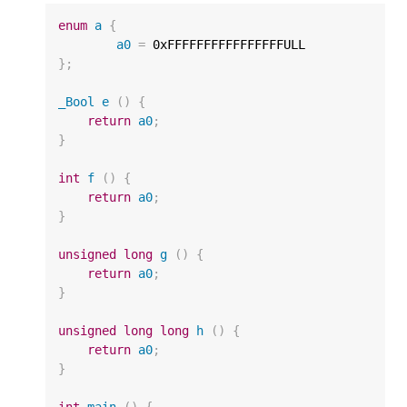
enum
a
{
a0
=
0xFFFFFFFFFFFFFFFFULL
};
_Bool
e
()
{
return
a0
;
}
int
f
()
{
return
a0
;
}
unsigned
long
g
()
{
return
a0
;
}
unsigned
long
long
h
()
{
return
a0
;
}
int
main
()
{