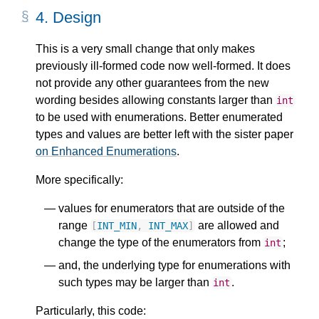
4.
Design
This is a very small change that only makes
previously ill-formed code now well-formed. It does
not provide any other guarantees from the new
wording besides allowing constants larger than
int
to be used with enumerations. Better enumerated
types and values are better left with the sister paper
on Enhanced Enumerations
.
More specifically:
values for enumerators that are outside of the
range
are allowed and
[
INT_MIN
,
INT_MAX
]
change the type of the enumerators from
;
int
and, the underlying type for enumerations with
such types may be larger than
.
int
Particularly, this code: