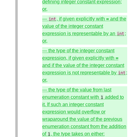
defining integer constant expression;
or,
—
, if given explicitly with
=
and the
int
value of the integer constant
expression is representable by an
;
int
or,
— the type of the integer constant
expression, if given explicitly with
=
and if the value of the integer constant
expression is not representable by
;
int
or,
— the type of the value from last
enumeration constant with
added to
1
it. If such an integer constant
expression would overflow or
wraparound the value of the previous
enumeration constant from the addition
of
, the type takes on either:
1