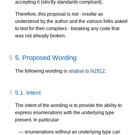
accepting it (strictly standards compliant).
Therefore, this proposal is not - insofar as
understood by the author and the various folks asked
to test for their compilers - breaking any code that
was not already broken.
5.
Proposed Wording
The following wording is
relative to N2912
.
5.1.
Intent
The intent of the wording is to provide the ability to
express enumerations with the underlying type
present. In particular:
enumerations without an underlying type can