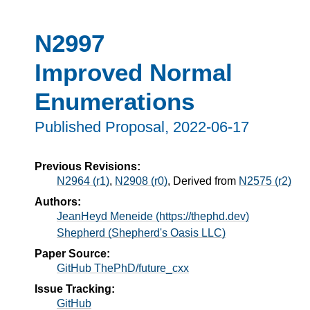
N2997
Improved Normal
Enumerations
Published Proposal,
2022-06-17
Previous Revisions:
N2964 (r1)
,
N2908 (r0)
, Derived from
N2575 (r2)
Authors:
JeanHeyd Meneide (https://thephd.dev)
Shepherd (Shepherd's Oasis LLC)
Paper Source:
GitHub ThePhD/future_cxx
Issue Tracking:
GitHub