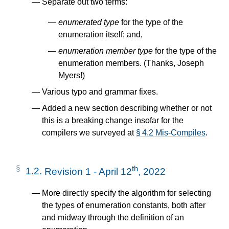
Separate out two terms:
enumerated type
for the type of the
enumeration itself; and,
enumeration member type
for the type of the
enumeration members. (Thanks, Joseph
Myers!)
Various typo and grammar fixes.
Added a new section describing whether or not
this is a breaking change insofar for the
compilers we surveyed at
§ 4.2 Mis-Compiles
.
th
1.2.
Revision 1 - April 12
, 2022
More directly specify the algorithm for selecting
the types of enumeration constants, both after
and midway through the definition of an