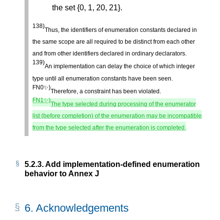
the set {0, 1, 20, 21}.
138)
Thus, the identifiers of enumeration constants declared in
the same scope are all required to be distinct from each other
and from other identifiers declared in ordinary declarators.
139)
An implementation can delay the choice of which integer
type until all enumeration constants have been seen.
FN0✨)
Therefore, a constraint has been violated.
FN1✨)
The type selected during processing of the enumerator
list (before completion) of the enumeration may be incompatible
from the type selected after the enumeration is completed.
5.2.3.
Add implementation-defined enumeration
behavior to Annex J
6.
Acknowledgements