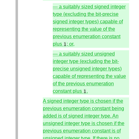
— a suitably sized signed integer
type (excluding the bit-precise
signed integer types) capable of
representing the value of the
previous enumeration constant
plus
; or,
1
— a suitably sized unsigned
integer type (excluding the bit-
precise unsigned integer types)
capable of representing the value
of the previous enumeration
constant plus
.
1
A signed integer type is chosen if the
previous enumeration constant being
added is of signed integer type. An
unsigned integer type is chosen if the
previous enumeration constant is of
unsigned integer type. If there is no