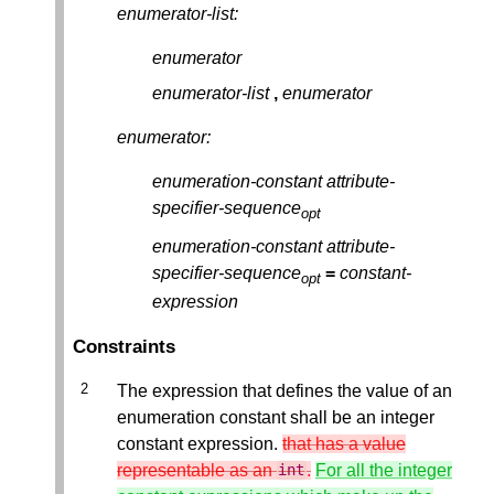
enumerator-list:
enumerator
enumerator-list
,
enumerator
enumerator:
enumeration-constant
attribute-
specifier-sequence
opt
enumeration-constant
attribute-
specifier-sequence
=
constant-
opt
expression
Constraints
The expression that defines the value of an
enumeration constant shall be an integer
constant expression.
that has a value
representable as an
.
For all the integer
int