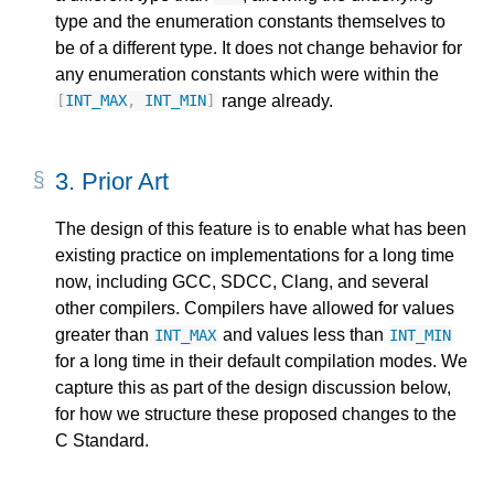
type and the enumeration constants themselves to
be of a different type. It does not change behavior for
any enumeration constants which were within the
range already.
[
INT_MAX
,
INT_MIN
]
3.
Prior Art
The design of this feature is to enable what has been
existing practice on implementations for a long time
now, including GCC, SDCC, Clang, and several
other compilers. Compilers have allowed for values
greater than
and values less than
INT_MAX
INT_MIN
for a long time in their default compilation modes. We
capture this as part of the design discussion below,
for how we structure these proposed changes to the
C Standard.