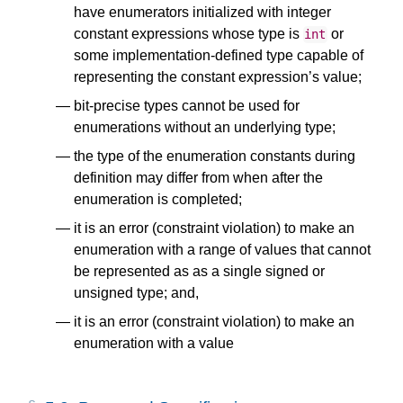
have enumerators initialized with integer
constant expressions whose type is
or
int
some implementation-defined type capable of
representing the constant expression’s value;
bit-precise types cannot be used for
enumerations without an underlying type;
the type of the enumeration constants during
definition may differ from when after the
enumeration is completed;
it is an error (constraint violation) to make an
enumeration with a range of values that cannot
be represented as as a single signed or
unsigned type; and,
it is an error (constraint violation) to make an
enumeration with a value