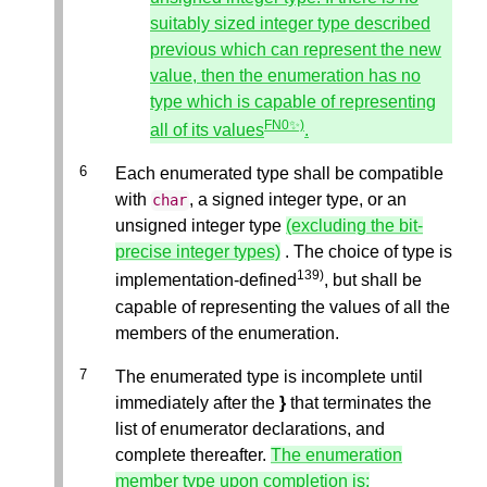
suitably sized integer type described
previous which can represent the new
value, then the enumeration has no
type which is capable of representing
FN0✨)
all of its values
.
Each enumerated type shall be compatible
with
, a signed integer type, or an
char
unsigned integer type
(excluding the bit-
precise integer types)
. The choice of type is
139)
implementation-defined
, but shall be
capable of representing the values of all the
members of the enumeration.
The enumerated type is incomplete until
immediately after the
}
that terminates the
list of enumerator declarations, and
complete thereafter.
The enumeration
member type upon completion is: