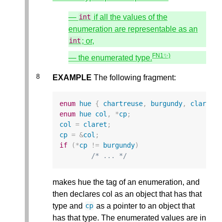
—
if all the values of the
int
enumeration are representable as an
; or,
int
FN1✨)
— the enumerated type.
EXAMPLE
The following fragment:
enum
hue
{
chartreuse
,
burgundy
,
claret
=
enum
hue
col
,
*
cp
;
col
=
claret
;
cp
=
&
col
;
if
(
*
cp
!=
burgundy
)
/* ... */
makes hue the tag of an enumeration, and
then declares col as an object that has that
type and
as a pointer to an object that
cp
has that type. The enumerated values are in