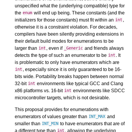
unspecified what the (underlying compatible) type for
the
will end up being. These constants (and the
enum
initializers for those constants) must fit within an
,
int
otherwise it is a constraint violation. For decades,
compilers have been silently providing extensions in
their default build modes for enumerations to be
larger than
, even if
and friends always
int
_Generic
detects the type of such an enumerator to be
. It
int
is problematic to only have enumerators which are
, especially since it is only guaranteed to be 16-
int
bits wide. Portability breaks happen between normal
32-bit
environments like typical GCC and Clang
int
x86 platforms vs. 16-bit
environments like SDCC
int
microcontroller targets, which is not desirable.
This proposal provides for enumerations with
enumerators of values greater than
and
INT_MAX
smaller than
to have enumerators that are of
INT_MIN
a different type than
, allowing the underlying
int