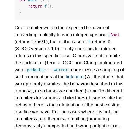
return
f
();
}
One compiler will do the expected behavior of
converting implicitly to each integer type and
_Bool
(returns
/
), but for the case of
returns
true
1
f
0
(SDCC version 4.1.0). It only does this for integer
returns in this specific case. Others will not compile
the code at all (Tendra, GCC and Clang confingured
with
+
mode). (See a sampling of
-
pedantic
-
Werror
such compilations at the
link here
.) All the others that
work properly manifest the behavior described in this
proposal, in so far as we checked (some 15 different
compilers for various architectures). It seems like the
behavior here is the culmination of the best existing
practice we have. For the cases where it is not, the
compilers are either mis-compiling (producing
demonstrably unexpected and wrong output) or not