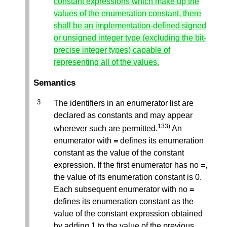
constant expressions which make up the
values of the enumeration constant, there
shall be an implementation-defined signed
or unsigned integer type (excluding the bit-
precise integer types) capable of
representing all of the values.
Semantics
The identifiers in an enumerator list are
declared as constants and may appear
133)
wherever such are permitted.
An
enumerator with
=
defines its enumeration
constant as the value of the constant
expression. If the first enumerator has no
=
,
the value of its enumeration constant is 0.
Each subsequent enumerator with no
=
defines its enumeration constant as the
value of the constant expression obtained
by adding 1 to the value of the previous