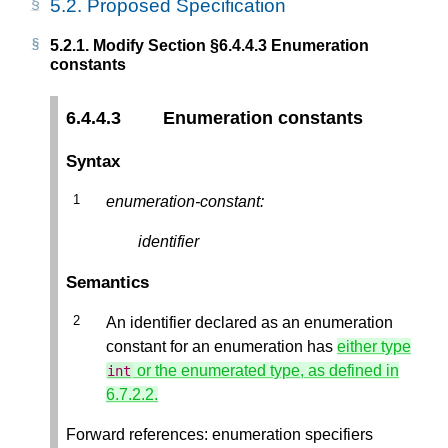
5.2.
Proposed Specification
5.2.1.
Modify Section §6.4.4.3 Enumeration
constants
6.4.4.3
Enumeration constants
Syntax
enumeration-constant:
identifier
Semantics
An identifier declared as an enumeration
constant for an enumeration has
either type
or the enumerated type, as defined in
int
6.7.2.2.
Forward references: enumeration specifiers