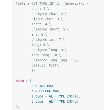
#define GET_TYPE_INT(x) _Generic(x, \
	char: 1,\
	unsigned char: 2,\
	signed char: 3,\
	short: 4,\
	unsigned short: 5,\
	int: 6,\
	unsigned int: 7,\
	long: 8,\
	unsigned long: 9,\
	long long: 10,\
	unsigned long long: 11,\
	default: 0xFF\
	)\
enum
x
{
a
=
INT_MAX
,
b
=
ULLONG_MAX
,
a_type
=
GET_TYPE_INT
(
a
),
b_type
=
GET_TYPE_INT
(
b
)
};