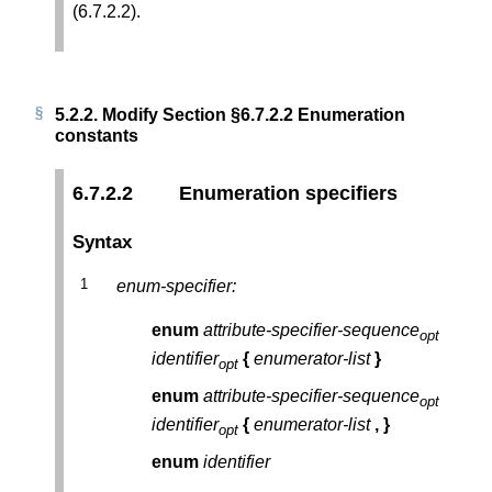
(6.7.2.2).
5.2.2.
Modify Section §6.7.2.2 Enumeration
constants
6.7.2.2
Enumeration specifiers
Syntax
enum-specifier:
enum
attribute-specifier-sequence
opt
identifier
{
enumerator-list
}
opt
enum
attribute-specifier-sequence
opt
identifier
{
enumerator-list
,
}
opt
enum
identifier