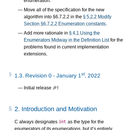
enumeration.
Move all of the specification for the new
algorithm into §6.7.2.2 in the
§ 5.2.2 Modify
Section §6.7.2.2 Enumeration constants
.
Add more rationale in
§ 4.1 Using the
Enumerators Midway in the Definition List
for the
problems found in current implementation
extensions.
st
1.3.
Revision 0 - January 1
, 2022
Initial release 🎉!
2.
Introduction and Motivation
C always designates
as the type for the
int
enumerators of its enumerations, but it’s entirely