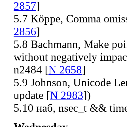
2857
]
5.7 Köppe, Comma omiss
2856
]
5.8 Bachmann, Make point
without negatively impac
n2484 [
N 2658
]
5.9 Johnson, Unicode Le
update [
N 2983
])
5.10 наб, nsec_t && time
Wednesday