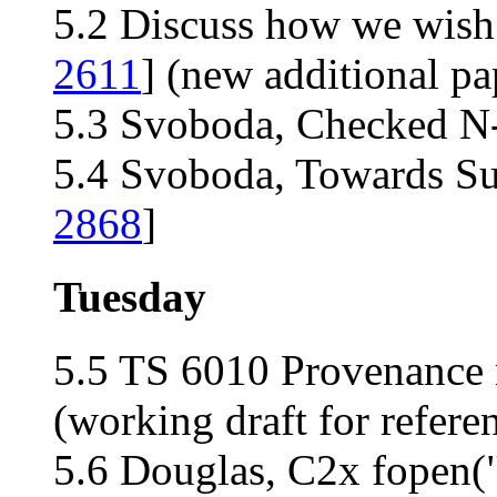
5.2 Discuss how we wish 
2611
] (new additional pa
5.3 Svoboda, Checked N-b
5.4 Svoboda, Towards Sup
2868
]
Tuesday
5.5 TS 6010 Provenance n
(working draft for refere
5.6 Douglas, C2x fopen("