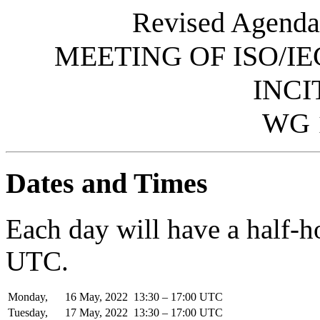
Revised Agenda
MEETING OF ISO/IE
INCI
WG 
Dates and Times
Each day will have a half-
UTC.
Monday,
16
May,
2022
13:30 – 17:00 UTC
Tuesday,
17
May,
2022
13:30 – 17:00 UTC