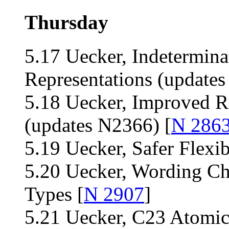
Thursday
5.17 Uecker, Indetermina
Representations (updates
5.18 Uecker, Improved Ru
(updates N2366) [
N 286
5.19 Uecker, Safer Flexi
5.20 Uecker, Wording Ch
Types [
N 2907
]
5.21 Uecker, C23 Atomi