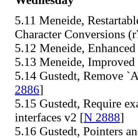
5.11 Meneide, Restartable
Character Conversions (r
5.12 Meneide, Enhanced 
5.13 Meneide, Improved 
5.14 Gustedt, Remove 
2886
]
5.15 Gustedt, Require ex
interfaces v2 [
N 2888
]
5.16 Gustedt, Pointers an