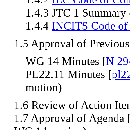
1.4.3 JTC 1 Summary o
1.4.4
INCITS Code of
1.5 Approval of Previou
WG 14 Minutes [
N 29
PL22.11 Minutes [
pl2
motion)
1.6 Review of Action Ite
1.7 Approval of Agenda 