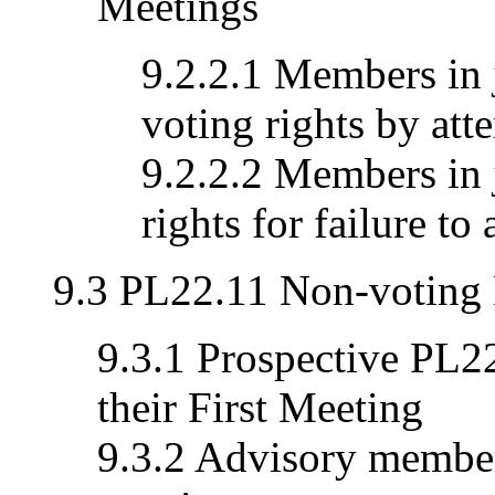
Meetings
9.2.2.1 Members in 
voting rights by att
9.2.2.2 Members in 
rights for failure to
9.3 PL22.11 Non-voting
9.3.1 Prospective PL
their First Meeting
9.3.2 Advisory member