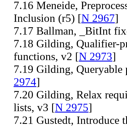
7.16 Meneide, Preproces
Inclusion (r5) [
N 2967
]
7.17 Ballman, _BitInt fi
7.18 Gilding, Qualifier-p
functions, v2 [
N 2973
]
7.19 Gilding, Queryable 
2974
]
7.20 Gilding, Relax requ
lists, v3 [
N 2975
]
7.21 Gustedt, Introduce t