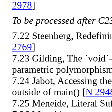
2978
]
To be processed after C2
7.22 Steenberg, Redefin
2769
]
7.23 Gilding, The `void`
parametric polymorphism
7.24 Jabot, Accessing t
outside of main() [
N 294
7.25 Meneide, Literal Suff