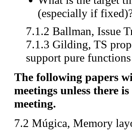
(especially if fixed)
7.1.2 Ballman, Issue T
7.1.3 Gilding, TS prop
support pure functions
The following papers wil
meetings unless there is 
meeting.
7.2 Múgica, Memory layo