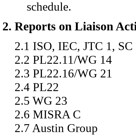
schedule.
2. Reports on Liaison Acti
2.1 ISO, IEC, JTC 1, SC
2.2 PL22.11/WG 14
2.3 PL22.16/WG 21
2.4 PL22
2.5 WG 23
2.6 MISRA C
2.7 Austin Group