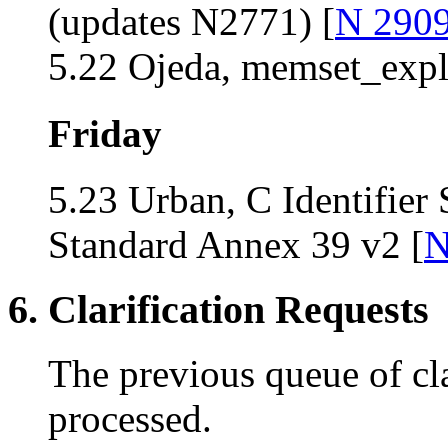
(updates N2771) [
N 290
5.22 Ojeda, memset_expli
Friday
5.23 Urban, C Identifier
Standard Annex 39 v2 [
N
6. Clarification Requests
The previous queue of cla
processed.