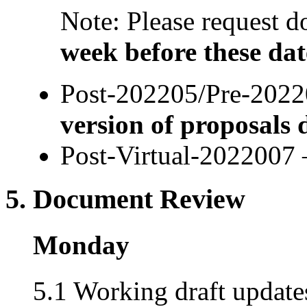
Note: Please request
week before these dat
Post-202205/Pre-2022
version of proposals 
Post-Virtual-2022007 
5. Document Review
Monday
5.1 Working draft updates