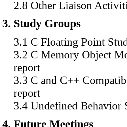
2.8 Other Liaison Activit
3. Study Groups
3.1 C Floating Point Stud
3.2 C Memory Object Mod
report
3.3 C and C++ Compatibi
report
3.4 Undefined Behavior S
4. Future Meetings