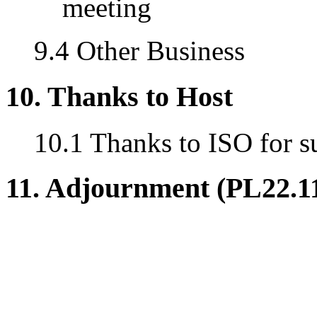
meeting
9.4 Other Business
10. Thanks to Host
10.1 Thanks to ISO for s
11. Adjournment (PL22.1