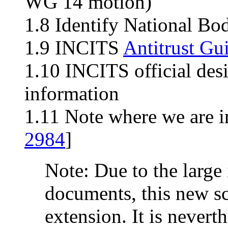
WG 14 motion)
1.8 Identify National Bo
1.9 INCITS
Antitrust Gu
1.10 INCITS official des
information
1.11 Note where we are i
2984
]
Note: Due to the large 
documents, this new sc
extension. It is neverth