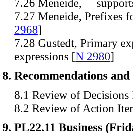
7.26 Meneide, __supports_
7.27 Meneide, Prefixes fo
2968
]
7.28 Gustedt, Primary ex
expressions [
N 2980
]
8. Recommendations and 
8.1 Review of Decisions
8.2 Review of Action Ite
9. PL22.11 Business (Frid