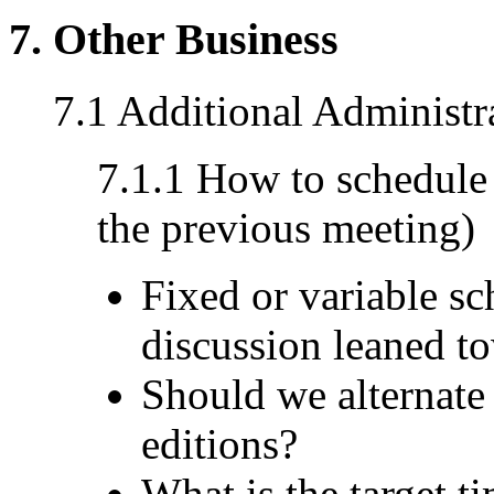
7. Other Business
7.1 Additional Administr
7.1.1 How to schedule
the previous meeting)
Fixed or variable s
discussion leaned to
Should we alternate
editions?
What is the target t