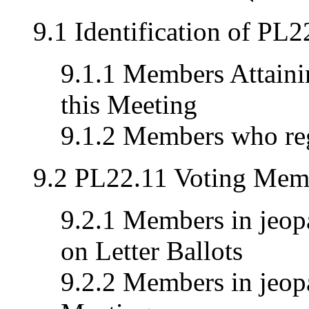
9.1 Identification of PL
9.1.1 Members Attainin
this Meeting
9.1.2 Members who reg
9.2 PL22.11 Voting Memb
9.2.1 Members in jeopa
on Letter Ballots
9.2.2 Members in jeopa