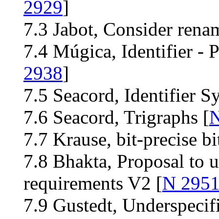
2929
]
7.3 Jabot, Consider rena
7.4 Múgica, Identifier - P
2938
]
7.5 Seacord, Identifier S
7.6 Seacord, Trigraphs [
N
7.7 Krause, bit-precise bit
7.8 Bhakta, Proposal to 
requirements V2 [
N 295
7.9 Gustedt, Underspecifi