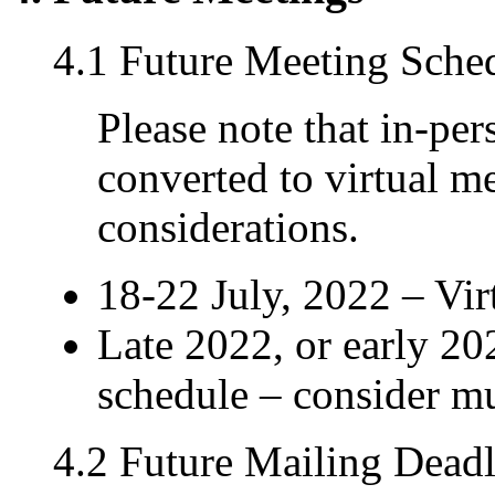
4.1 Future Meeting Sche
Please note that in-pe
converted to virtual m
considerations.
18-22 July, 2022 – Vi
Late 2022, or early 2
schedule – consider m
4.2 Future Mailing Deadl