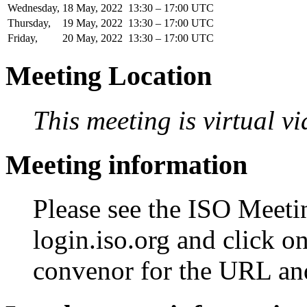
Wednesday,
18
May,
2022
13:30 – 17:00 UTC
Thursday,
19
May,
2022
13:30 – 17:00 UTC
Friday,
20
May,
2022
13:30 – 17:00 UTC
Meeting Location
This meeting is virtual v
Meeting information
Please see the ISO Meetin
login.iso.org and click o
convenor for the URL an