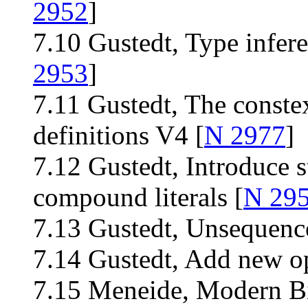
2952
]
7.10 Gustedt, Type infere
2953
]
7.11 Gustedt, The constex
definitions V4 [
N 2977
]
7.12 Gustedt, Introduce st
compound literals [
N 29
7.13 Gustedt, Unsequence
7.14 Gustedt, Add new op
7.15 Meneide, Modern Bit 