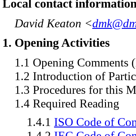
Local contact informatio
David Keaton <
dmk@dm
1. Opening Activities
1.1 Opening Comments (
1.2 Introduction of Parti
1.3 Procedures for this 
1.4 Required Reading
1.4.1
ISO Code of Co
1.4.2
IEC Code of Co