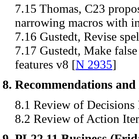
7.15 Thomas, C23 propos
narrowing macros with in
7.16 Gustedt, Revise spe
7.17 Gustedt, Make false 
features v8 [
N 2935
]
8. Recommendations and 
8.1 Review of Decisions
8.2 Review of Action Ite
9. PL22.11 Business (Frid