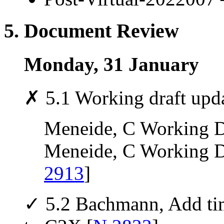
5. Document Review
Monday, 31 January
✗ 5.1 Working draft upd
Meneide, C Working Dr
Meneide, C Working Dra
2913
]
✓ 5.2 Bachmann, Add tim