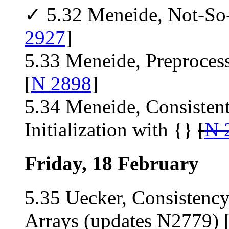
✓ 5.32 Meneide, Not-So
2927
]
5.33 Meneide, Preproces
[
N 2898
]
5.34 Meneide, Consistent
Initialization with {}
[
N 
Friday, 18 February
5.35 Uecker, Consistency
Arrays (updates N2779) 