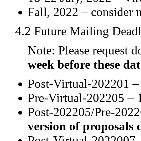
Fall, 2022 – consider
4.2 Future Mailing Deadl
Note: Please request
week before these dat
Post-Virtual-202201 –
Pre-Virtual-202205 – 
Post-202205/Pre-2022
version of proposals 
Post-Virtual-2022007 