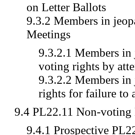
on Letter Ballots
9.3.2 Members in jeopa
Meetings
9.3.2.1 Members in 
voting rights by att
9.3.2.2 Members in 
rights for failure to
9.4 PL22.11 Non-voting
9.4.1 Prospective PL