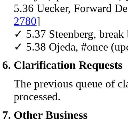
5.36 Uecker, Forward Dec
2780
]
✓ 5.37 Steenberg, break 
✓ 5.38 Ojeda, #once (up
6. Clarification Requests
The previous queue of cla
processed.
7. Other Business