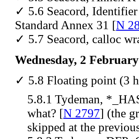
✓ 5.6 Seacord, Identifie
Standard Annex 31 [
N 2
✓ 5.7 Seacord, calloc wr
Wednesday, 2 February
✓ 5.8 Floating point (3 h
5.8.1 Tydeman, *_H
what? [
N 2797
] (the g
skipped at the previou