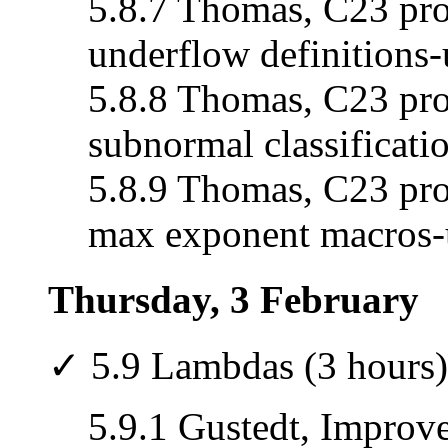
5.8.7 Thomas, C23 pro
underflow definitions-
5.8.8 Thomas, C23 pro
subnormal classificati
5.8.9 Thomas, C23 prop
max exponent macros-
Thursday, 3 February
✓ 5.9 Lambdas (3 hours)
5.9.1 Gustedt, Improv