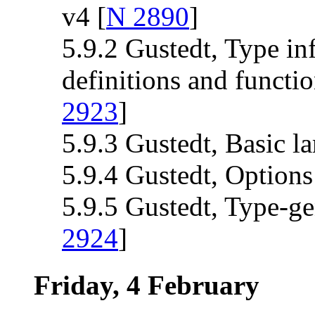
v4 [
N 2890
]
5.9.2 Gustedt, Type inf
definitions and functi
2923
]
5.9.3 Gustedt, Basic l
5.9.4 Gustedt, Options
5.9.5 Gustedt, Type-g
2924
]
Friday, 4 February