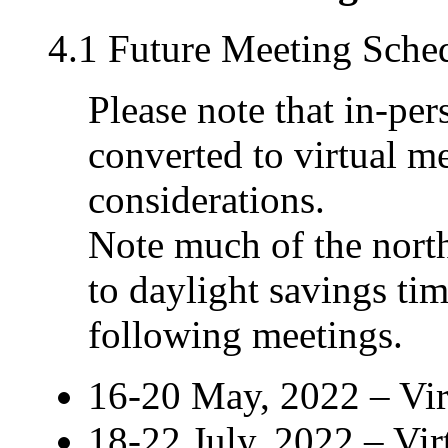
4.1 Future Meeting Sche
Please note that in-pe
converted to virtual m
considerations.
Note much of the nort
to daylight savings t
following meetings.
16-20 May, 2022 – Vi
18-22 July, 2022 – Vi