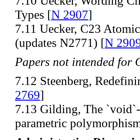
7.10 Uecker, Wording Ch
Types [
N 2907
]
7.11 Uecker, C23 Atomi
(updates N2771) [
N 290
Papers not intended for 
7.12 Steenberg, Redefin
2769
]
7.13 Gilding, The `void`
parametric polymorphism