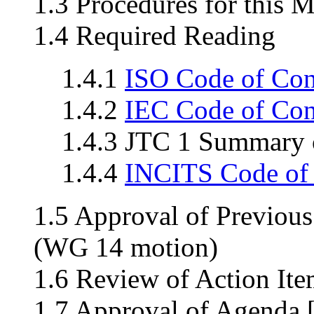
1.3 Procedures for this 
1.4 Required Reading
1.4.1
ISO Code of Co
1.4.2
IEC Code of Co
1.4.3 JTC 1 Summary o
1.4.4
INCITS Code of
1.5 Approval of Previou
(WG 14 motion)
1.6 Review of Action Ite
1.7 Approval of Agenda 