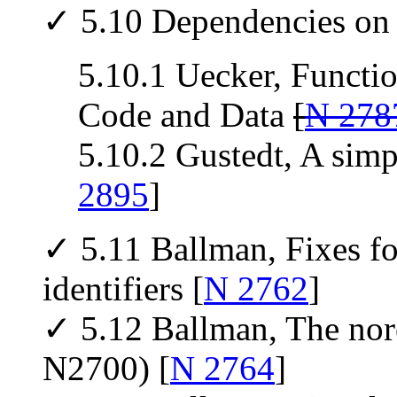
✓ 5.10 Dependencies on 
5.10.1 Uecker, Functio
Code and Data
[
N 278
5.10.2 Gustedt, A simpl
2895
]
✓ 5.11 Ballman, Fixes for
identifiers [
N 2762
]
✓ 5.12 Ballman, The nore
N2700) [
N 2764
]