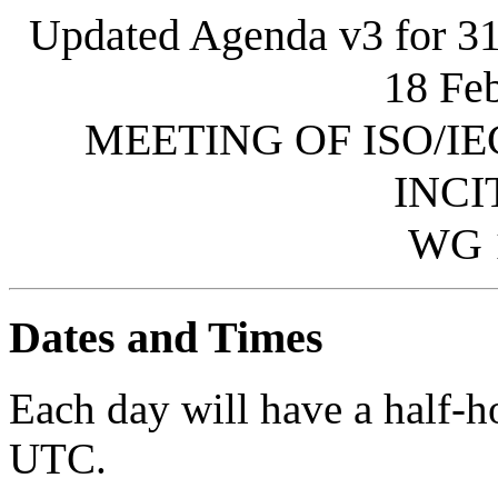
Updated Agenda v3 for 31 
18 Feb
MEETING OF ISO/IE
INCI
WG 
Dates and Times
Each day will have a half-
UTC.