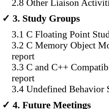
2.8 Other Liaison Activit
✓ 3. Study Groups
3.1 C Floating Point Stud
3.2 C Memory Object Mod
report
3.3 C and C++ Compatibi
report
3.4 Undefined Behavior S
✓ 4. Future Meetings