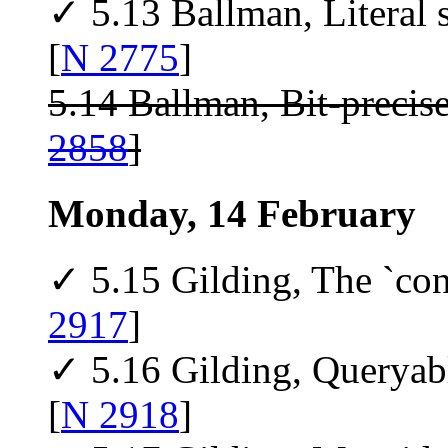
✓ 5.13 Ballman, Literal s
[
N 2775
]
5.14 Ballman, Bit-precis
2858
]
Monday, 14 February
✓ 5.15 Gilding, The `con
2917
]
✓ 5.16 Gilding, Queryab
[
N 2918
]