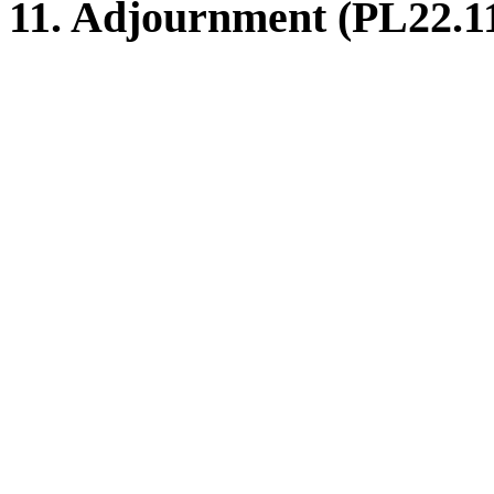
11. Adjournment (PL22.1