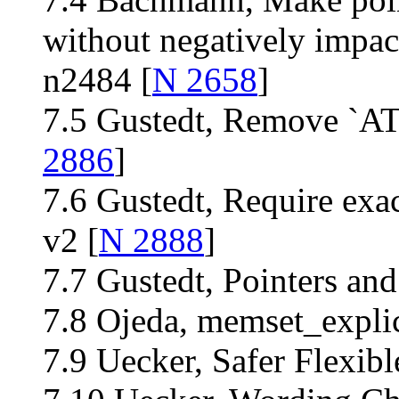
without negatively impac
n2484 [
N 2658
]
7.5 Gustedt, Remove `
2886
]
7.6 Gustedt, Require exac
v2 [
N 2888
]
7.7 Gustedt, Pointers and
7.8 Ojeda, memset_explic
7.9 Uecker, Safer Flexib