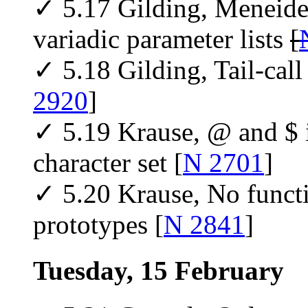
✓ 5.17 Gilding, Meneide,
variadic parameter lists
[
✓ 5.18 Gilding, Tail-call
2920
]
✓ 5.19 Krause, @ and $ 
character set [
N 2701
]
✓ 5.20 Krause, No functi
prototypes [
N 2841
]
Tuesday, 15 February