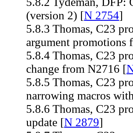
5.8.2 Tydeman, DFP: 
(version 2) [
N 2754
]
5.8.3 Thomas, C23 pro
argument promotions f
5.8.4 Thomas, C23 pro
change from N2716 [
N
5.8.5 Thomas, C23 pro
narrowing macros with 
5.8.6 Thomas, C23 prop
update [
N 2879
]