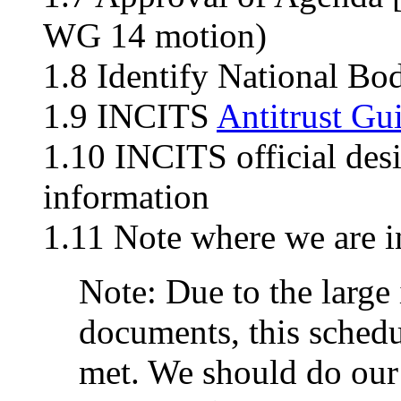
WG 14 motion)
1.8 Identify National Bo
1.9 INCITS
Antitrust Gu
1.10 INCITS official des
information
1.11 Note where we are i
Note: Due to the large 
documents, this schedu
met. We should do our 