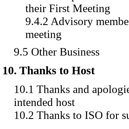
their First Meeting
9.4.2 Advisory member
meeting
9.5 Other Business
10. Thanks to Host
10.1 Thanks and apologies
intended host
10.2 Thanks to ISO for s