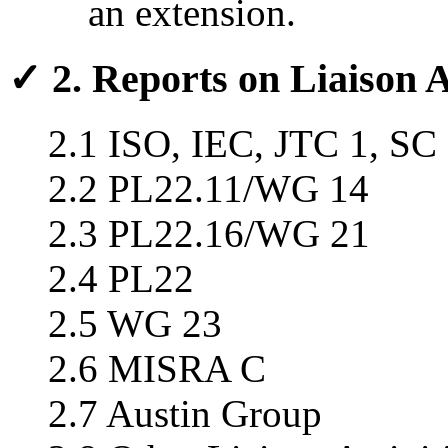
an extension.
✓ 2. Reports on Liaison A
2.1 ISO, IEC, JTC 1, SC
2.2 PL22.11/WG 14
2.3 PL22.16/WG 21
2.4 PL22
2.5 WG 23
2.6 MISRA C
2.7 Austin Group