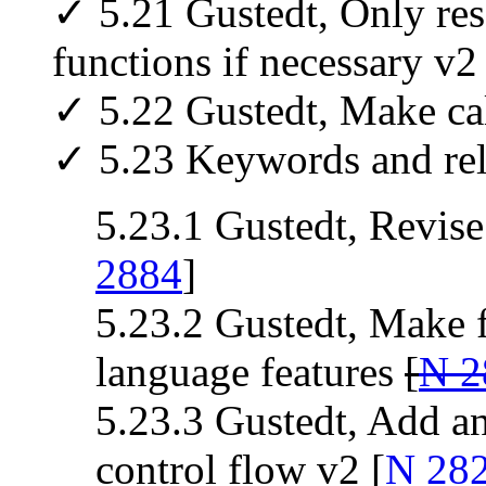
✓ 5.21 Gustedt, Only res
functions if necessary v2 
✓ 5.22 Gustedt, Make ca
✓ 5.23 Keywords and rela
5.23.1 Gustedt, Revise
2884
]
5.23.2 Gustedt, Make fa
language features
[
N 2
5.23.3 Gustedt, Add an
control flow v2 [
N 28