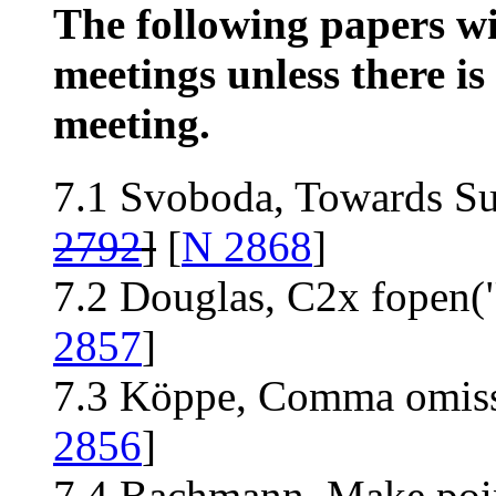
The following papers wil
meetings unless there is 
meeting.
7.1 Svoboda, Towards Su
2792
]
[
N 2868
]
7.2 Douglas, C2x fopen("
2857
]
7.3 Köppe, Comma omiss
2856
]
7.4 Bachmann, Make point