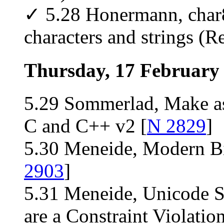
✓ 5.28 Honermann, char8
characters and strings (Re
Thursday, 17 February
5.29 Sommerlad, Make ass
C and C++ v2 [
N 2829
]
5.30 Meneide, Modern Bit
2903
]
5.31 Meneide, Unicode 
are a Constraint Violation