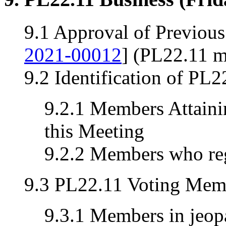
9.1 Approval of Previou
2021-00012
] (PL22.11 m
9.2 Identification of PL
9.2.1 Members Attainin
this Meeting
9.2.2 Members who reg
9.3 PL22.11 Voting Memb
9.3.1 Members in jeopa