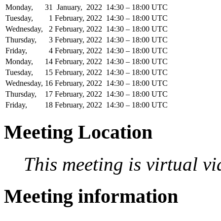
Monday,
31
January,
2022
14:30 – 18:00 UTC
Tuesday,
1
February,
2022
14:30 – 18:00 UTC
Wednesday,
2
February,
2022
14:30 – 18:00 UTC
Thursday,
3
February,
2022
14:30 – 18:00 UTC
Friday,
4
February,
2022
14:30 – 18:00 UTC
Monday,
14
February,
2022
14:30 – 18:00 UTC
Tuesday,
15
February,
2022
14:30 – 18:00 UTC
Wednesday,
16
February,
2022
14:30 – 18:00 UTC
Thursday,
17
February,
2022
14:30 – 18:00 UTC
Friday,
18
February,
2022
14:30 – 18:00 UTC
Meeting Location
This meeting is virtual v
Meeting information