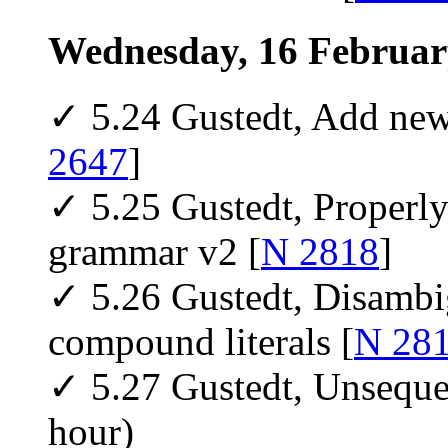
Wednesday, 16 Februar
✓ 5.24 Gustedt, Add new 
2647
]
✓ 5.25 Gustedt, Properly 
grammar v2 [
N 2818
]
✓ 5.26 Gustedt, Disambig
compound literals [
N 28
✓ 5.27 Gustedt, Unseque
hour)