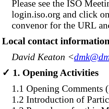
Please see the ISO Meetin
login.iso.org and click o
convenor for the URL an
Local contact informatio
David Keaton <
dmk@dm
✓ 1. Opening Activities
1.1 Opening Comments (
1.2 Introduction of Parti