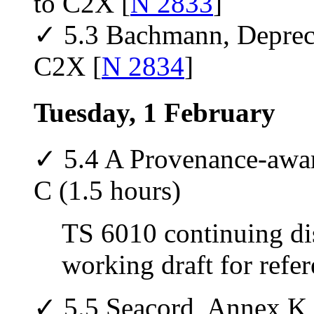
to C2X [
N 2833
]
✓ 5.3 Bachmann, Deprecat
C2X [
N 2834
]
Tuesday, 1 February
✓ 5.4 A Provenance-awa
C (1.5 hours)
TS 6010 continuing di
working draft for refer
✓ 5.5 Seacord, Annex K 