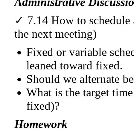
Administrative Discussi
✓ 7.14 How to schedule a
the next meeting)
Fixed or variable sche
leaned toward fixed.
Should we alternate be
What is the target time
fixed)?
Homework