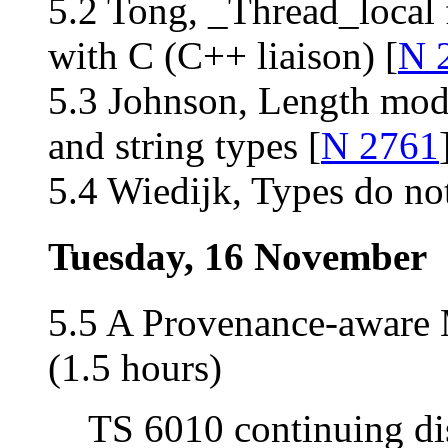
5.2 Tong, _Thread_local f
with C (C++ liaison) [
N 
5.3 Johnson, Length modi
and string types [
N 2761
5.4 Wiedijk, Types do not
Tuesday, 16 November
5.5 A Provenance-aware
(1.5 hours)
TS 6010 continuing di