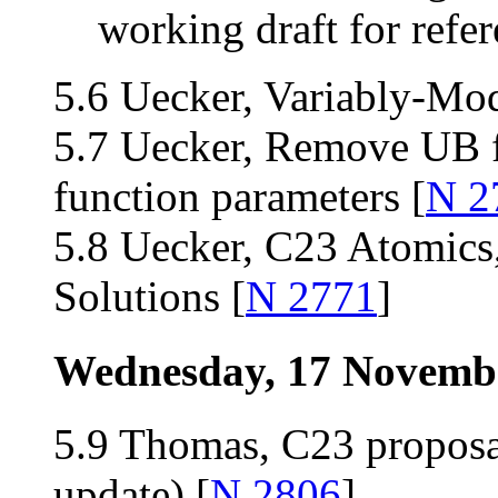
working draft for refer
5.6 Uecker, Variably-Mod
5.7 Uecker, Remove UB f
function parameters [
N 2
5.8 Uecker, C23 Atomics
Solutions [
N 2771
]
Wednesday, 17 Novemb
5.9 Thomas, C23 proposa
update) [
N 2806
]