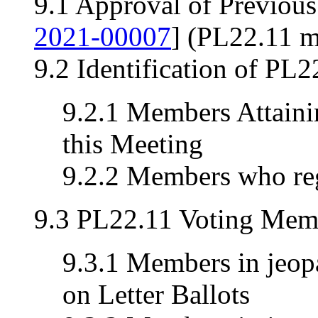
9.1 Approval of Previou
2021-00007
] (PL22.11 m
9.2 Identification of PL
9.2.1 Members Attainin
this Meeting
9.2.2 Members who reg
9.3 PL22.11 Voting Memb
9.3.1 Members in jeopa
on Letter Ballots