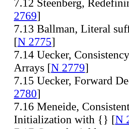
7.12 Steenberg, Redefin
2769
]
7.13 Ballman, Literal suff
[
N 2775
]
7.14 Uecker, Consistency
Arrays [
N 2779
]
7.15 Uecker, Forward Dec
2780
]
7.16 Meneide, Consistent
Initialization with {} [
N 