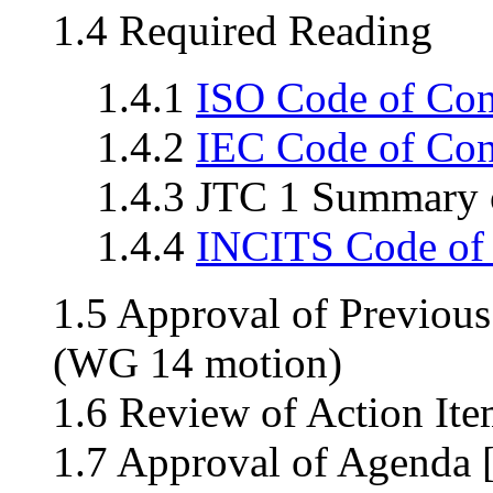
1.4 Required Reading
1.4.1
ISO Code of Co
1.4.2
IEC Code of Co
1.4.3 JTC 1 Summary o
1.4.4
INCITS Code of
1.5 Approval of Previou
(WG 14 motion)
1.6 Review of Action Ite
1.7 Approval of Agenda 