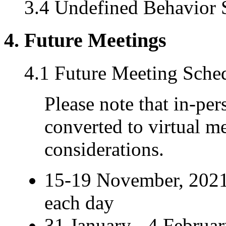
3.4 Undefined Behavior S
4. Future Meetings
4.1 Future Meeting Sche
Please note that in-pe
converted to virtual m
considerations.
15-19 November, 2021
each day
31 January - 4 Februar