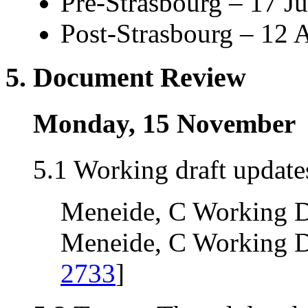
Pre-Strasbourg – 17 J
Post-Strasbourg – 12 
5. Document Review
Monday, 15 November
5.1 Working draft update
Meneide, C Working Dr
Meneide, C Working Dra
2733
]