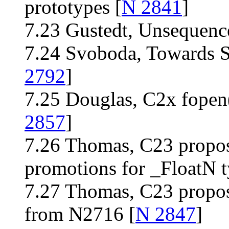
prototypes [
N 2841
]
7.23 Gustedt, Unsequence
7.24 Svoboda, Towards S
2792
]
7.25 Douglas, C2x fopen(
2857
]
7.26 Thomas, C23 propos
promotions for _FloatN t
7.27 Thomas, C23 propos
from N2716 [
N 2847
]