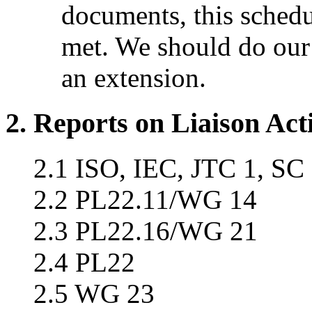
documents, this schedu
met. We should do our 
an extension.
2. Reports on Liaison Acti
2.1 ISO, IEC, JTC 1, SC
2.2 PL22.11/WG 14
2.3 PL22.16/WG 21
2.4 PL22
2.5 WG 23