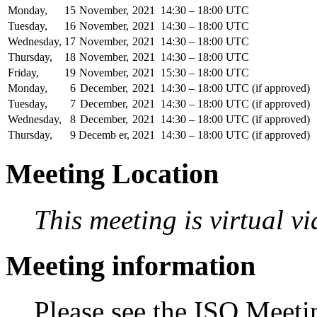
Monday,
15
November,
2021
14:30 – 18:00 UTC
Tuesday,
16
November,
2021
14:30 – 18:00 UTC
Wednesday,
17
November,
2021
14:30 – 18:00 UTC
Thursday,
18
November,
2021
14:30 – 18:00 UTC
Friday,
19
November,
2021
15:30 – 18:00 UTC
Monday,
6
December,
2021
14:30 – 18:00 UTC (if approved)
Tuesday,
7
December,
2021
14:30 – 18:00 UTC (if approved)
Wednesday,
8
December,
2021
14:30 – 18:00 UTC (if approved)
Thursday,
9
Decemb er,
2021
14:30 – 18:00 UTC (if approved)
Meeting Location
This meeting is virtual v
Meeting information
Please see the ISO Meetin