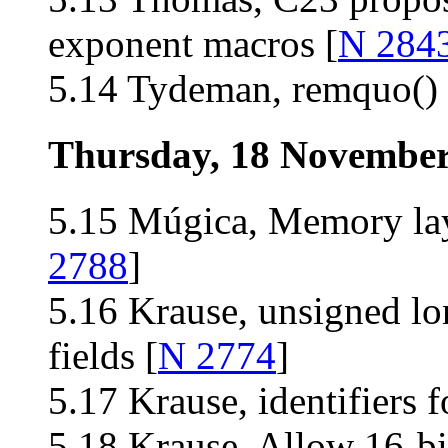
exponent macros [
N 284
5.14 Tydeman, remquo() 
Thursday, 18 Novembe
5.15 Múgica, Memory la
2788
]
5.16 Krause, unsigned lo
fields [
N 2774
]
5.17 Krause, identifiers f
5.18 Krause, Allow 16-bit