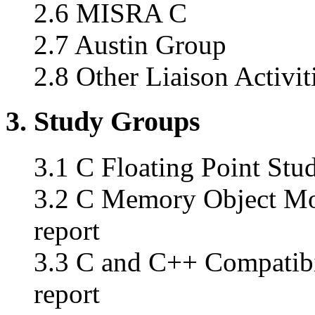
2.6 MISRA C
2.7 Austin Group
2.8 Other Liaison Activit
3. Study Groups
3.1 C Floating Point Stud
3.2 C Memory Object Mod
report
3.3 C and C++ Compatibi
report