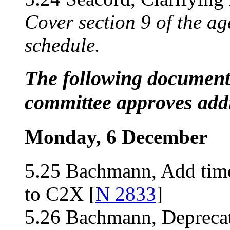
Cover section 9 of the ag
schedule.
The following documents
committee approves addi
Monday, 6 December
5.25 Bachmann, Add time
to C2X [
N 2833
]
5.26 Bachmann, Deprecate