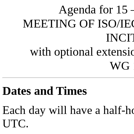
Agenda for 15 
MEETING OF ISO/IE
INCI
with optional extens
WG 
Dates and Times
Each day will have a half-
UTC.