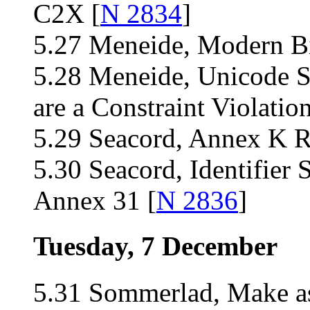
C2X [
N 2834
]
5.27 Meneide, Modern Bit 
5.28 Meneide, Unicode 
are a Constraint Violation
5.29 Seacord, Annex K R
5.30 Seacord, Identifier
Annex 31 [
N 2836
]
Tuesday, 7 December
5.31 Sommerlad, Make ass