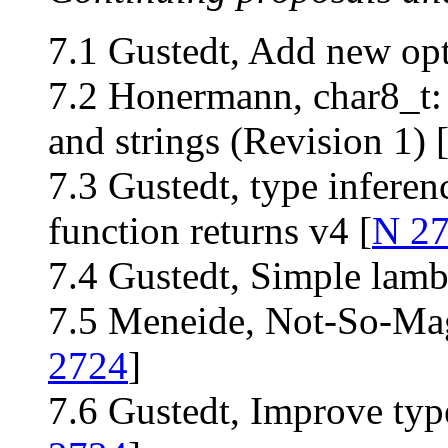
7.1 Gustedt, Add new opt
7.2 Honermann, char8_t: 
and strings (Revision 1) 
7.3 Gustedt, type inferen
function returns v4 [
N 2
7.4 Gustedt, Simple lamb
7.5 Meneide, Not-So-Magi
2724
]
7.6 Gustedt, Improve ty