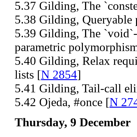
5.37 Gilding, The `conste
5.38 Gilding, Queryable 
5.39 Gilding, The `void`
parametric polymorphism
5.40 Gilding, Relax requ
lists [
N 2854
]
5.41 Gilding, Tail-call el
5.42 Ojeda, #once [
N 27
Thursday, 9 December