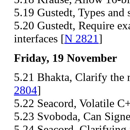
5.19 Gustedt, Types and s
5.20 Gustedt, Require ex
interfaces [
N 2821
]
Friday, 19 November
5.21 Bhakta, Clarify the 
2804
]
5.22 Seacord, Volatile C
5.23 Svoboda, Can Signe
5.24 Seacord, Clarifying 