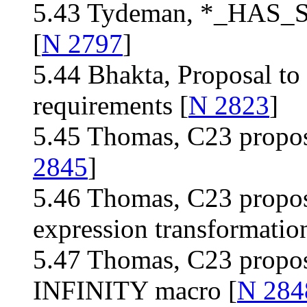
5.43 Tydeman, *_HAS_
[
N 2797
]
5.44 Bhakta, Proposal to
requirements [
N 2823
]
5.45 Thomas, C23 proposa
2845
]
5.46 Thomas, C23 proposa
expression transformation
5.47 Thomas, C23 propos
INFINITY macro [
N 284