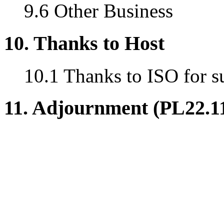
9.6 Other Business
10. Thanks to Host
10.1 Thanks to ISO for s
11. Adjournment (PL22.1