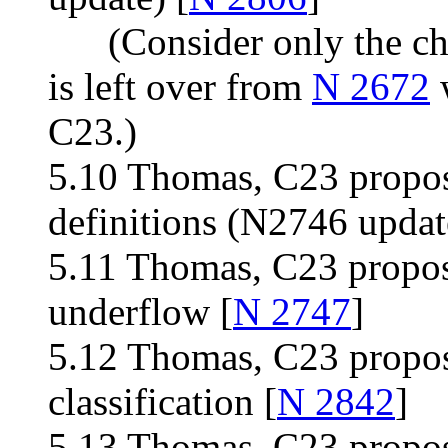
(Consider only the chan
is left over from
N 2672
w
C23.)
5.10 Thomas, C23 propos
definitions (N2746 updat
5.11 Thomas, C23 propos
underflow [
N 2747
]
5.12 Thomas, C23 propos
classification [
N 2842
]
5.13 Thomas, C23 proposa