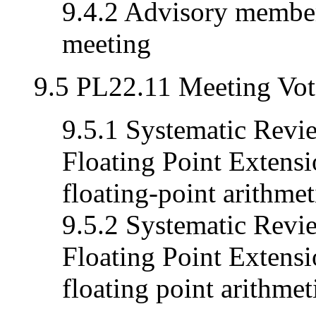
9.4.2 Advisory member
meeting
9.5 PL22.11 Meeting Vot
9.5.1 Systematic Revi
Floating Point Extensi
floating-point arithmeti
9.5.2 Systematic Revi
Floating Point Extensi
floating point arithmeti