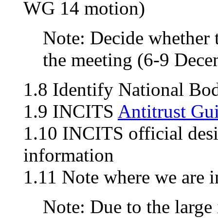
WG 14 motion)
Note: Decide whether t
the meeting (6-9 Dece
1.8 Identify National Bo
1.9 INCITS
Antitrust Gu
1.10 INCITS official des
information
1.11 Note where we are i
Note: Due to the large 