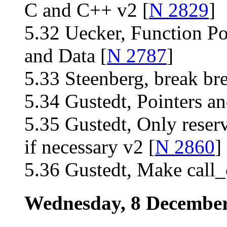
C and C++ v2 [
N 2829
]
5.32 Uecker, Function Po
and Data [
N 2787
]
5.33 Steenberg, break bre
5.34 Gustedt, Pointers an
5.35 Gustedt, Only reser
if necessary v2 [
N 2860
]
5.36 Gustedt, Make call
Wednesday, 8 Decembe