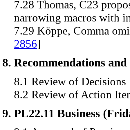
7.28 Thomas, C23 propos
narrowing macros with in
7.29 Köppe, Comma omis
2856
]
8. Recommendations and 
8.1 Review of Decisions
8.2 Review of Action Ite
9. PL22.11 Business (Fri