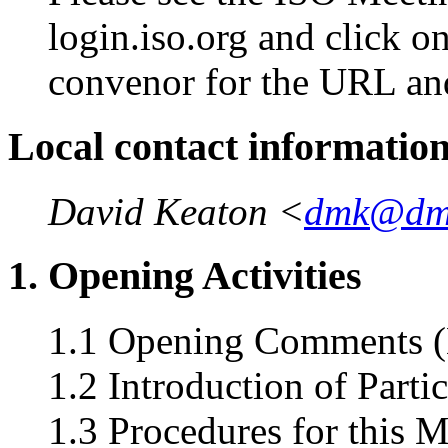
login.iso.org and click o
convenor for the URL an
Local contact informatio
David Keaton <
dmk@dm
1. Opening Activities
1.1 Opening Comments (
1.2 Introduction of Parti
1.3 Procedures for this 