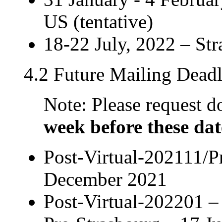
US (tentative)
18-22 July, 2022 – Str
4.2 Future Mailing Deadl
Note: Please request
week before these dat
Post-Virtual-202111/P
December 2021
Post-Virtual-202201 –