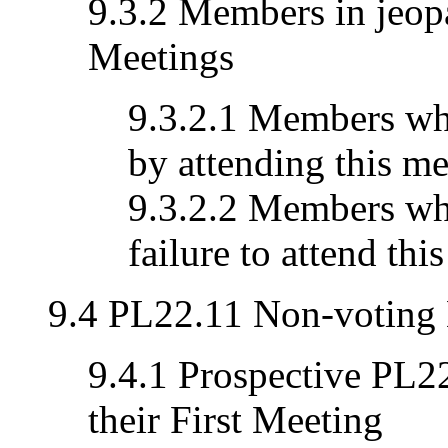
9.3.2 Members in jeopa
Meetings
9.3.2.1 Members who
by attending this me
9.3.2.2 Members who
failure to attend thi
9.4 PL22.11 Non-voting
9.4.1 Prospective PL
their First Meeting