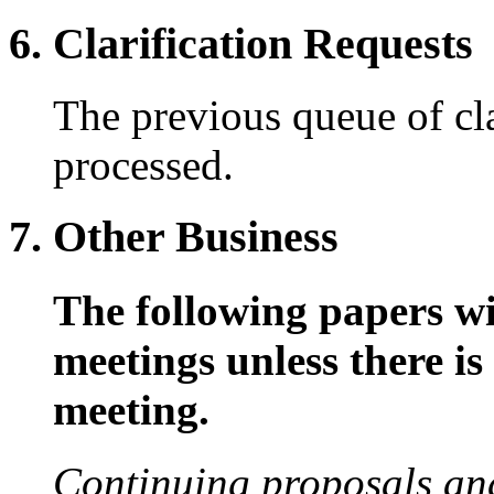
6. Clarification Requests
The previous queue of cla
processed.
7. Other Business
The following papers wil
meetings unless there is 
meeting.
Continuing proposals an