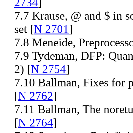
2734
]
7.7 Krause, @ and $ in s
set [
N 2701
]
7.8 Meneide, Preprocesso
7.9 Tydeman, DFP: Quan
2) [
N 2754
]
7.10 Ballman, Fixes for p
[
N 2762
]
7.11 Ballman, The noretu
[
N 2764
]