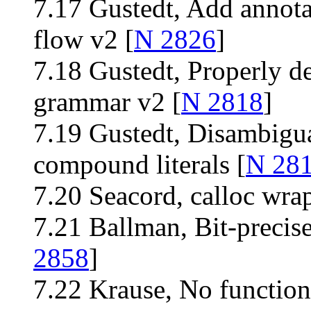
7.17 Gustedt, Add annota
flow v2 [
N 2826
]
7.18 Gustedt, Properly de
grammar v2 [
N 2818
]
7.19 Gustedt, Disambigua
compound literals [
N 28
7.20 Seacord, calloc wra
7.21 Ballman, Bit-precis
2858
]
7.22 Krause, No function