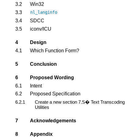
3.2
Win32
3.3
nl_langinfo
3.4
SDCC
3.5
iconv/ICU
4
Design
4.1
Which Function Form?
5
Conclusion
6
Proposed Wording
6.1
Intent
6.2
Proposed Specification
6.2.1
Create a new section 7.S� Text Transcoding
Utilities
7
Acknowledgements
8
Appendix