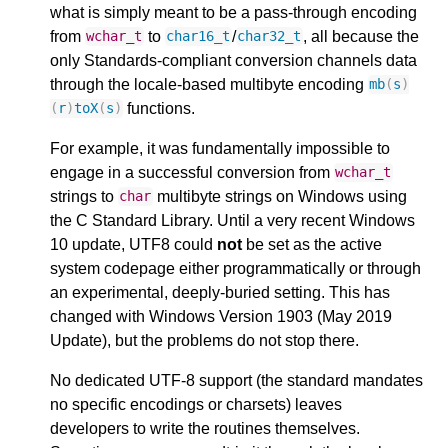
what is simply meant to be a pass-through encoding
from
to
/
, all because the
wchar_t
char16_t
char32_t
only Standards-compliant conversion channels data
through the locale-based multibyte encoding
mb
(
s
)
functions.
(
r
)
toX
(
s
)
For example, it was fundamentally impossible to
engage in a successful conversion from
wchar_t
strings to
multibyte strings on Windows using
char
the C Standard Library. Until a very recent Windows
10 update, UTF8 could
not
be set as the active
system codepage either programmatically or through
an experimental, deeply-buried setting. This has
changed with Windows Version 1903 (May 2019
Update), but the problems do not stop there.
No dedicated UTF-8 support (the standard mandates
no specific encodings or charsets) leaves
developers to write the routines themselves.