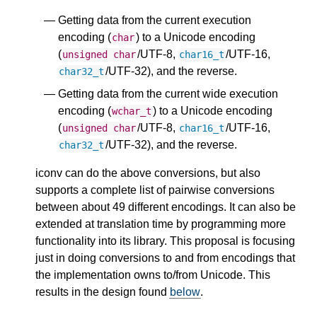
Getting data from the current execution
encoding (
) to a Unicode encoding
char
(
/UTF-8,
/UTF-16,
unsigned
char
char16_t
/UTF-32), and the reverse.
char32_t
Getting data from the current wide execution
encoding (
) to a Unicode encoding
wchar_t
(
/UTF-8,
/UTF-16,
unsigned
char
char16_t
/UTF-32), and the reverse.
char32_t
iconv can do the above conversions, but also
supports a complete list of pairwise conversions
between about 49 different encodings. It can also be
extended at translation time by programming more
functionality into its library. This proposal is focusing
just in doing conversions to and from encodings that
the implementation owns to/from Unicode. This
results in the design found
below
.