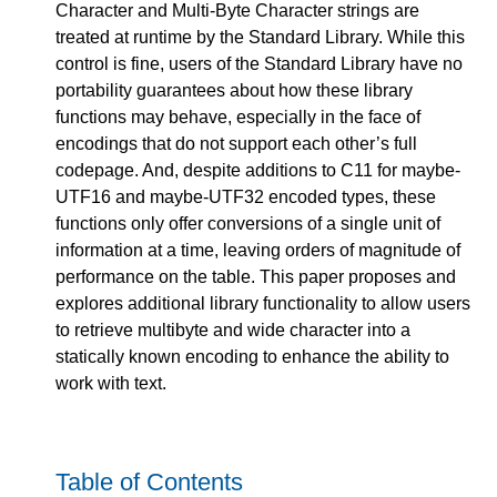
Character and Multi-Byte Character strings are
treated at runtime by the Standard Library. While this
control is fine, users of the Standard Library have no
portability guarantees about how these library
functions may behave, especially in the face of
encodings that do not support each other’s full
codepage. And, despite additions to C11 for maybe-
UTF16 and maybe-UTF32 encoded types, these
functions only offer conversions of a single unit of
information at a time, leaving orders of magnitude of
performance on the table. This paper proposes and
explores additional library functionality to allow users
to retrieve multibyte and wide character into a
statically known encoding to enhance the ability to
work with text.
Table of Contents