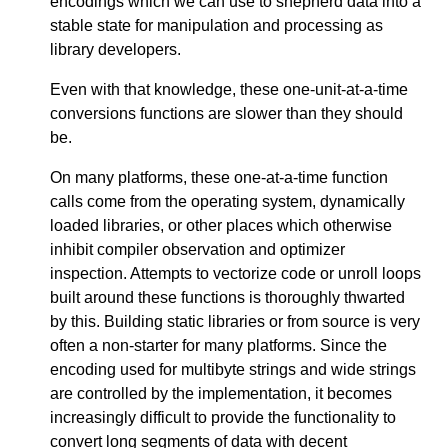
encodings which we can use to shepherd data into a
stable state for manipulation and processing as
library developers.
Even with that knowledge, these one-unit-at-a-time
conversions functions are slower than they should
be.
On many platforms, these one-at-a-time function
calls come from the operating system, dynamically
loaded libraries, or other places which otherwise
inhibit compiler observation and optimizer
inspection. Attempts to vectorize code or unroll loops
built around these functions is thoroughly thwarted
by this. Building static libraries or from source is very
often a non-starter for many platforms. Since the
encoding used for multibyte strings and wide strings
are controlled by the implementation, it becomes
increasingly difficult to provide the functionality to
convert long segments of data with decent