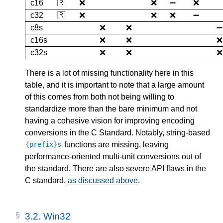
c16
🇷
❌
❌
➖
❌
c32
🇷
❌
❌
❌
➖
c8s
❌
❌
➖
c16s
❌
❌
❌
c32s
❌
❌
❌
There is a lot of missing functionality here in this
table, and it is important to note that a large amount
of this comes from both not being willing to
standardize more than the bare minimum and not
having a cohesive vision for improving encoding
conversions in the C Standard. Notably, string-based
functions are missing, leaving
{
prefix
}
s
performance-oriented multi-unit conversions out of
the standard. There are also severe API flaws in the
C standard,
as discussed above
.
3.2.
Win32