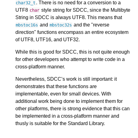
. There is no need for a conversion to a
char32_t
UTF8
style string for SDCC, since the Multibyte
char
String in SDCC is always UTF8. This means that
and
and the "reverse
mbstoc16s
mbstoc32s
direction" functions encompass an entire ecosystem
of UTF8, UTF16, and UTF32.
While this is good for SDCC, this is not quite enough
for other developers who attempt to write code in a
cross-platform manner.
Nevertheless, SDCC’s work is still important: it
demonstrates that these functions are
implementable, even for small devices. With
additional work being done to implement them for
other platforms, there is strong evidence that this can
be implemented in a cross-platform manner and
thusly is suitable for the Standard Library.