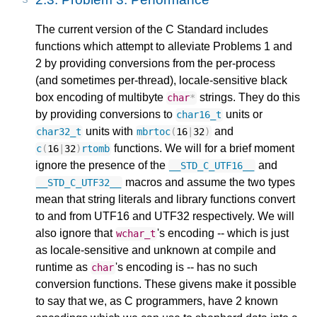
The current version of the C Standard includes
functions which attempt to alleviate Problems 1 and
2 by providing conversions from the per-process
(and sometimes per-thread), locale-sensitive black
box encoding of multibyte
strings. They do this
char
*
by providing conversions to
units or
char16_t
units with
and
char32_t
mbrtoc
(
16
|
32
)
functions. We will for a brief moment
c
(
16
|
32
)
rtomb
ignore the presence of the
and
__STD_C_UTF16__
macros and assume the two types
__STD_C_UTF32__
mean that string literals and library functions convert
to and from UTF16 and UTF32 respectively. We will
also ignore that
's encoding -- which is just
wchar_t
as locale-sensitive and unknown at compile and
runtime as
's encoding is -- has no such
char
conversion functions. These givens make it possible
to say that we, as C programmers, have 2 known