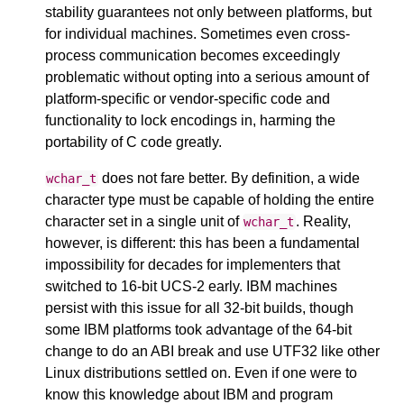
stability guarantees not only between platforms, but
for individual machines. Sometimes even cross-
process communication becomes exceedingly
problematic without opting into a serious amount of
platform-specific or vendor-specific code and
functionality to lock encodings in, harming the
portability of C code greatly.
does not fare better. By definition, a wide
wchar_t
character type must be capable of holding the entire
character set in a single unit of
. Reality,
wchar_t
however, is different: this has been a fundamental
impossibility for decades for implementers that
switched to 16-bit UCS-2 early. IBM machines
persist with this issue for all 32-bit builds, though
some IBM platforms took advantage of the 64-bit
change to do an ABI break and use UTF32 like other
Linux distributions settled on. Even if one were to
know this knowledge about IBM and program