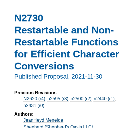
N2730
Restartable and Non-
Restartable Functions
for Efficient Character
Conversions
Published Proposal,
2021-11-30
Previous Revisions:
N2620 (r4)
,
n2595 (r3)
,
n2500 (r2)
,
n2440 (r1)
,
n2431 (r0)
Authors:
JeanHeyd Meneide
Shepherd (Shepherd's Oasis LLC)