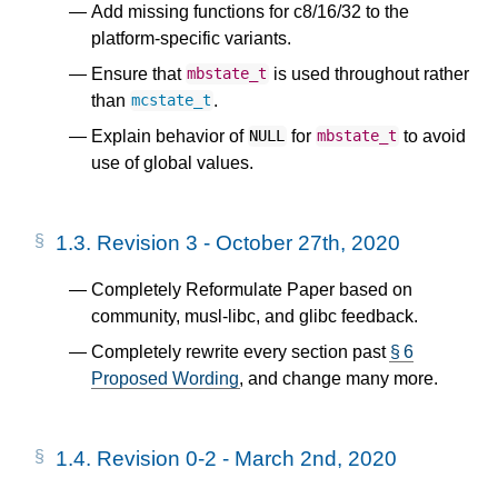
Add missing functions for c8/16/32 to the
platform-specific variants.
Ensure that
is used throughout rather
mbstate_t
than
.
mcstate_t
Explain behavior of
for
to avoid
NULL
mbstate_t
use of global values.
1.3.
Revision 3 - October 27th, 2020
Completely Reformulate Paper based on
community, musl-libc, and glibc feedback.
Completely rewrite every section past
§ 6
Proposed Wording
, and change many more.
1.4.
Revision 0-2 - March 2nd, 2020