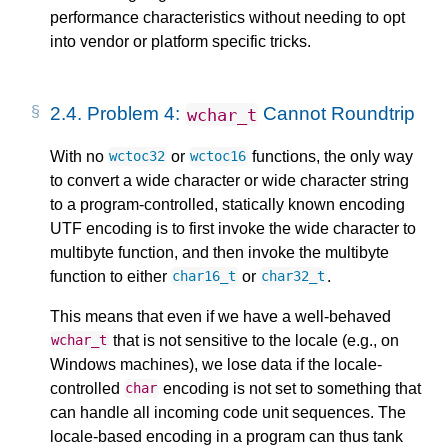
performance characteristics without needing to opt
into vendor or platform specific tricks.
2.4.
Problem 4:
Cannot Roundtrip
wchar_t
With no
or
functions, the only way
wctoc32
wctoc16
to convert a wide character or wide character string
to a program-controlled, statically known encoding
UTF encoding is to first invoke the wide character to
multibyte function, and then invoke the multibyte
function to either
or
.
char16_t
char32_t
This means that even if we have a well-behaved
that is not sensitive to the locale (e.g., on
wchar_t
Windows machines), we lose data if the locale-
controlled
encoding is not set to something that
char
can handle all incoming code unit sequences. The
locale-based encoding in a program can thus tank