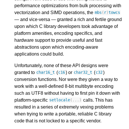
performance optimizations from bulk processing with
vectorization and SIMD operations, the
mbs
(
r
)
towcs
— and vice-versa — granted a rich and fertile ground
upon which C library developers took advantage of
platform amenities, encoding specifics, and
hardware support to provide useful and fast
abstractions upon which encoding-aware
applications could build.
Unfortunately, none of these API designs were
granted to
(
) or
(
)
char16_t
c16
char32_t
c32
conversion functions. Nor were they given a way to
work with a well-defined 8-bit multibyte encoding
such as UTF8 without having to first pin it down with
platform-specific
calls. This has
setlocale
(...)
resulted in a series of extremely vexing problems
when trying to write a portable, reliable C library
code that is not locked to a specific vendor.