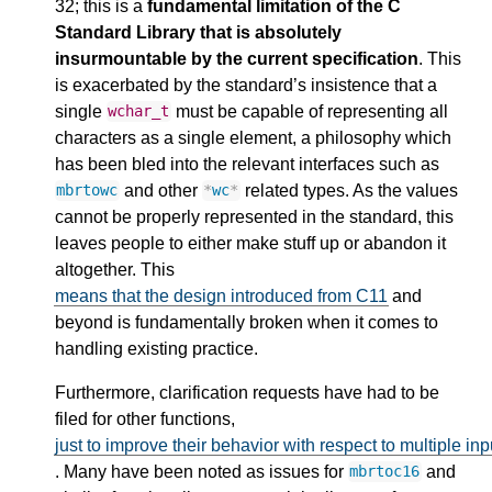
32; this is a
fundamental limitation of the C
Standard Library that is absolutely
insurmountable by the current specification
. This
is exacerbated by the standard’s insistence that a
single
must be capable of representing all
wchar_t
characters as a single element, a philosophy which
has been bled into the relevant interfaces such as
and other
related types. As the values
mbrtowc
*
wc
*
cannot be properly represented in the standard, this
leaves people to either make stuff up or abandon it
altogether. This
means that the design introduced from C11
and
beyond is fundamentally broken when it comes to
handling existing practice.
Furthermore, clarification requests have had to be
filed for other functions,
just to improve their behavior with respect to multiple in
. Many have been noted as issues for
and
mbrtoc16