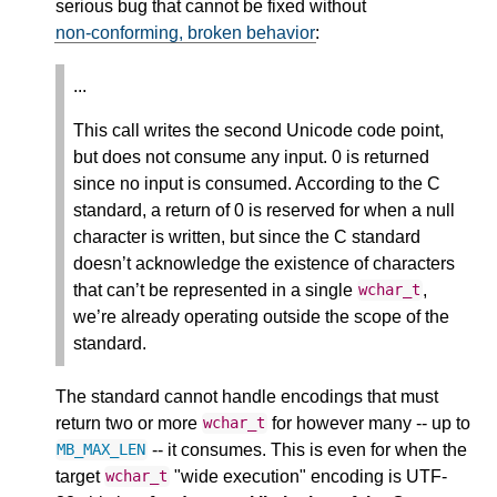
serious bug that cannot be fixed without
non-conforming, broken behavior
:
...
This call writes the second Unicode code point,
but does not consume any input. 0 is returned
since no input is consumed. According to the C
standard, a return of 0 is reserved for when a null
character is written, but since the C standard
doesn’t acknowledge the existence of characters
that can’t be represented in a single
,
wchar_t
we’re already operating outside the scope of the
standard.
The standard cannot handle encodings that must
return two or more
for however many -- up to
wchar_t
-- it consumes. This is even for when the
MB_MAX_LEN
target
"wide execution" encoding is UTF-
wchar_t