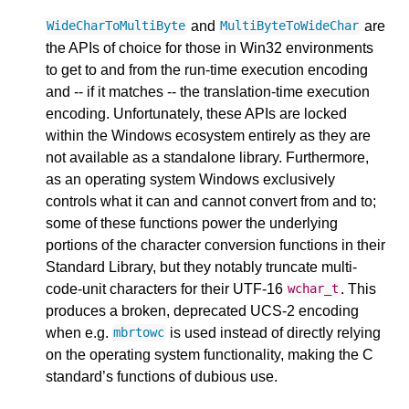
and
are
WideCharToMultiByte
MultiByteToWideChar
the APIs of choice for those in Win32 environments
to get to and from the run-time execution encoding
and -- if it matches -- the translation-time execution
encoding. Unfortunately, these APIs are locked
within the Windows ecosystem entirely as they are
not available as a standalone library. Furthermore,
as an operating system Windows exclusively
controls what it can and cannot convert from and to;
some of these functions power the underlying
portions of the character conversion functions in their
Standard Library, but they notably truncate multi-
code-unit characters for their UTF-16
. This
wchar_t
produces a broken, deprecated UCS-2 encoding
when e.g.
is used instead of directly relying
mbrtowc
on the operating system functionality, making the C
standard’s functions of dubious use.