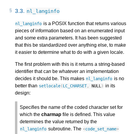
3.3.
nl_langinfo
is a POSIX function that returns various
nl_langinfo
pieces of information based on an enumerated input
and some extra parameters. It has been suggested
that this be standardized over anything else, to make
it easier to determine what to do with a given locale.
The first problem with this is it returns a string-based
identifier that can be whatever an implementation
decides it should be. This makes
is no
nl_langinfo
better than
in its
setlocale
(
LC_CHARSET
,
NULL
)
design:
Specifies the name of the coded character set for
which the
charmap
file is defined. This value
determines the value returned by the
subroutine. The
nl_langinfo
<
code_set_name
>