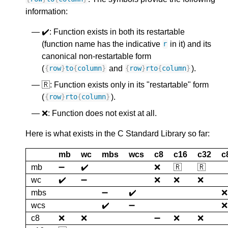
information:
✔️: Function exists in both its restartable
(function name has the indicative
in it) and its
r
canonical non-restartable form
(
and
).
{
row
}
to
{
column
}
{
row
}
rto
{
column
}
🇷: Function exists only in its "restartable" form
(
).
{
row
}
rto
{
column
}
❌: Function does not exist at all.
Here is what exists in the C Standard Library so far:
mb
wc
mbs
wcs
c8
c16
c32
c
mb
➖
✔️
❌
🇷
🇷
wc
✔️
➖
❌
❌
❌
mbs
➖
✔️
❌
wcs
✔️
➖
❌
c8
❌
❌
➖
❌
❌