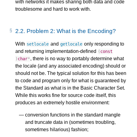
with networks it makes sharing both data and code
troublesome and hard to work with.
2.2.
Problem 2: What is the Encoding?
With
and
only responding to
setlocale
getlocale
and returning implementation-defined
(
const
, there is no way to portably determine what
)
char
*
the locale (and any associated encoding) should or
should not be. The typical solution for this has been
to code and program only for what is guaranteed by
the Standard as what is in the Basic Character Set.
While this works fine for source code itself, this
produces an extremely hostile environment:
conversion functions in the standard mangle
and truncate data in (sometimes troubling,
sometimes hilarious) fashion;