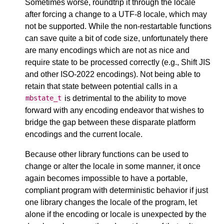
Sometimes worse, roundtrip it through the locale
after forcing a change to a UTF-8 locale, which may
not be supported. While the non-restartable functions
can save quite a bit of code size, unfortunately there
are many encodings which are not as nice and
require state to be processed correctly (e.g., Shift JIS
and other ISO-2022 encodings). Not being able to
retain that state between potential calls in a
is detrimental to the ability to move
mbstate_t
forward with any encoding endeavor that wishes to
bridge the gap between these disparate platform
encodings and the current locale.
Because other library functions can be used to
change or alter the locale in some manner, it once
again becomes impossible to have a portable,
compliant program with deterministic behavior if just
one library changes the locale of the program, let
alone if the encoding or locale is unexpected by the