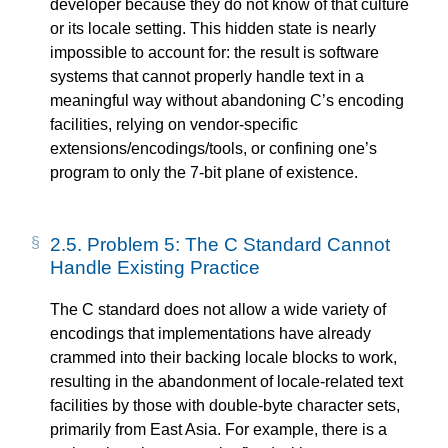
developer because they do not know of that culture
or its locale setting. This hidden state is nearly
impossible to account for: the result is software
systems that cannot properly handle text in a
meaningful way without abandoning C’s encoding
facilities, relying on vendor-specific
extensions/encodings/tools, or confining one’s
program to only the 7-bit plane of existence.
2.5.
Problem 5: The C Standard Cannot
Handle Existing Practice
The C standard does not allow a wide variety of
encodings that implementations have already
crammed into their backing locale blocks to work,
resulting in the abandonment of locale-related text
facilities by those with double-byte character sets,
primarily from East Asia. For example, there is a