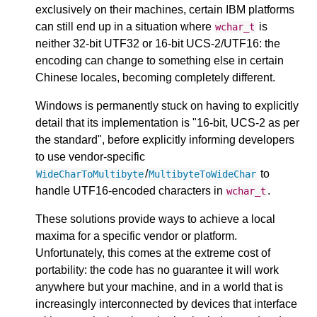
exclusively on their machines, certain IBM platforms
can still end up in a situation where
is
wchar_t
neither 32-bit UTF32 or 16-bit UCS-2/UTF16: the
encoding can change to something else in certain
Chinese locales, becoming completely different.
Windows is permanently stuck on having to explicitly
detail that its implementation is "16-bit, UCS-2 as per
the standard", before explicitly informing developers
to use vendor-specific
/
to
WideCharToMultibyte
MultibyteToWideChar
handle UTF16-encoded characters in
.
wchar_t
These solutions provide ways to achieve a local
maxima for a specific vendor or platform.
Unfortunately, this comes at the extreme cost of
portability: the code has no guarantee it will work
anywhere but your machine, and in a world that is
increasingly interconnected by devices that interface