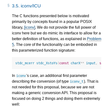
3.5.
iconv/ICU
The C functions presented below is motivated
primarily by concepts found in a popular POSIX
library,
[iconv]
. We do not provide the full power of
iconv here but we do mimic its interface to allow for a
better definition of functions, as explained in
Problem
5
. The core of the functionality can be embodied in
this parameterized function signature:
stdc_mcerr
stdc_XstoYs
(
const
charX
**
input
,
siz
In
's case, an additional first parameter
iconv
describing the conversion (of type
). That is
iconv_t
not needed for this proposal, because we are not
making a generic conversion API. This proposal is
focused on doing 2 things and doing them extremely
well: