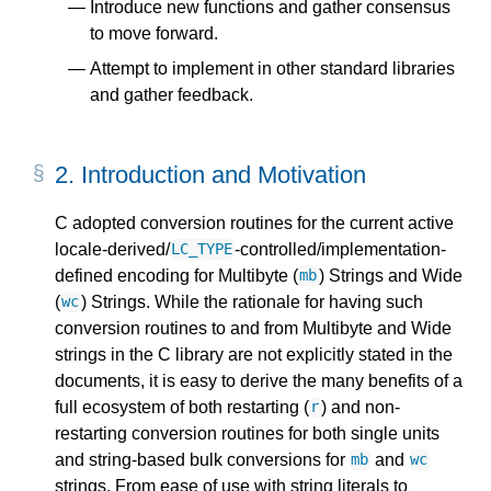
Introduce new functions and gather consensus
to move forward.
Attempt to implement in other standard libraries
and gather feedback.
2.
Introduction and Motivation
C adopted conversion routines for the current active
locale-derived/
-controlled/implementation-
LC_TYPE
defined encoding for Multibyte (
) Strings and Wide
mb
(
) Strings. While the rationale for having such
wc
conversion routines to and from Multibyte and Wide
strings in the C library are not explicitly stated in the
documents, it is easy to derive the many benefits of a
full ecosystem of both restarting (
) and non-
r
restarting conversion routines for both single units
and string-based bulk conversions for
and
mb
wc
strings. From ease of use with string literals to