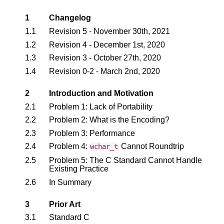
1
Changelog
1.1
Revision 5 - November 30th, 2021
1.2
Revision 4 - December 1st, 2020
1.3
Revision 3 - October 27th, 2020
1.4
Revision 0-2 - March 2nd, 2020
2
Introduction and Motivation
2.1
Problem 1: Lack of Portability
2.2
Problem 2: What is the Encoding?
2.3
Problem 3: Performance
2.4
Problem 4:
Cannot Roundtrip
wchar_t
2.5
Problem 5: The C Standard Cannot Handle
Existing Practice
2.6
In Summary
3
Prior Art
3.1
Standard C