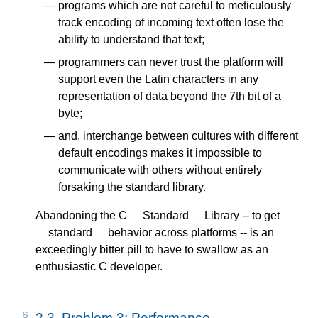
programs which are not careful to meticulously
track encoding of incoming text often lose the
ability to understand that text;
programmers can never trust the platform will
support even the Latin characters in any
representation of data beyond the 7th bit of a
byte;
and, interchange between cultures with different
default encodings makes it impossible to
communicate with others without entirely
forsaking the standard library.
Abandoning the C __Standard__ Library -- to get
__standard__ behavior across platforms -- is an
exceedingly bitter pill to have to swallow as an
enthusiastic C developer.
2.3.
Problem 3: Performance