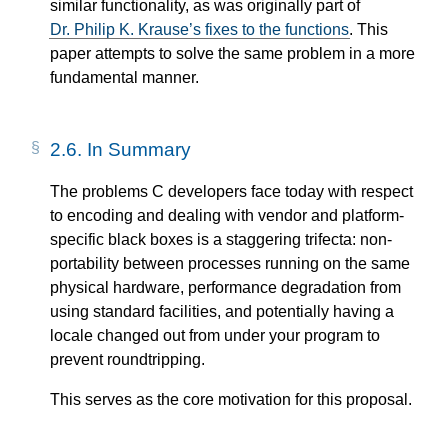
similar functionality, as was originally part of
Dr. Philip K. Krause’s fixes to the functions
. This
paper attempts to solve the same problem in a more
fundamental manner.
2.6.
In Summary
The problems C developers face today with respect
to encoding and dealing with vendor and platform-
specific black boxes is a staggering trifecta: non-
portability between processes running on the same
physical hardware, performance degradation from
using standard facilities, and potentially having a
locale changed out from under your program to
prevent roundtripping.
This serves as the core motivation for this proposal.