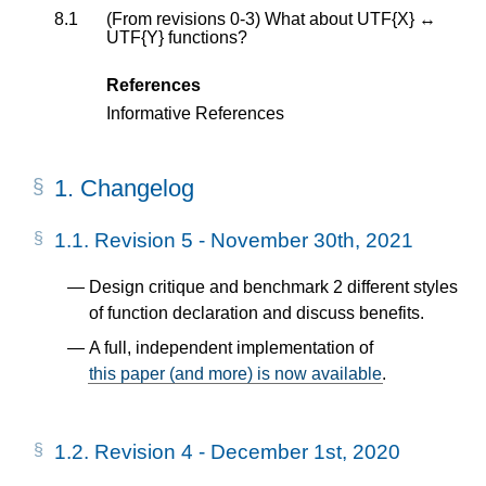
8.1
(From revisions 0-3) What about UTF{X} ↔
UTF{Y} functions?
References
Informative References
1.
Changelog
1.1.
Revision 5 - November 30th, 2021
Design critique and benchmark 2 different styles
of function declaration and discuss benefits.
A full, independent implementation of
this paper (and more) is now available
.
1.2.
Revision 4 - December 1st, 2020