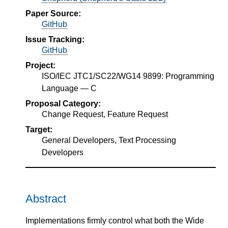
Paper Source:
GitHub
Issue Tracking:
GitHub
Project:
ISO/IEC JTC1/SC22/WG14 9899: Programming
Language — C
Proposal Category:
Change Request, Feature Request
Target:
General Developers, Text Processing
Developers
Abstract
Implementations firmly control what both the Wide