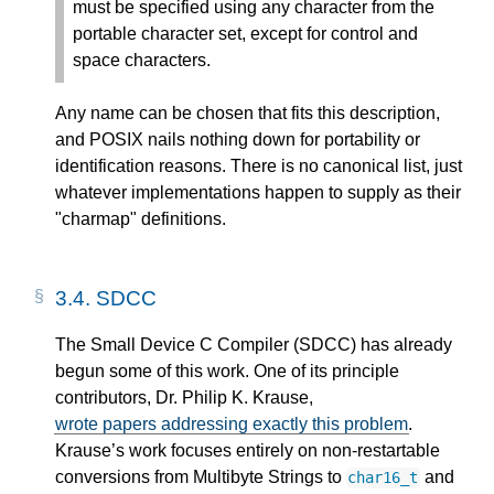
must be specified using any character from the
portable character set, except for control and
space characters.
Any name can be chosen that fits this description,
and POSIX nails nothing down for portability or
identification reasons. There is no canonical list, just
whatever implementations happen to supply as their
"charmap" definitions.
3.4.
SDCC
The Small Device C Compiler (SDCC) has already
begun some of this work. One of its principle
contributors, Dr. Philip K. Krause,
wrote papers addressing exactly this problem
.
Krause’s work focuses entirely on non-restartable
conversions from Multibyte Strings to
and
char16_t