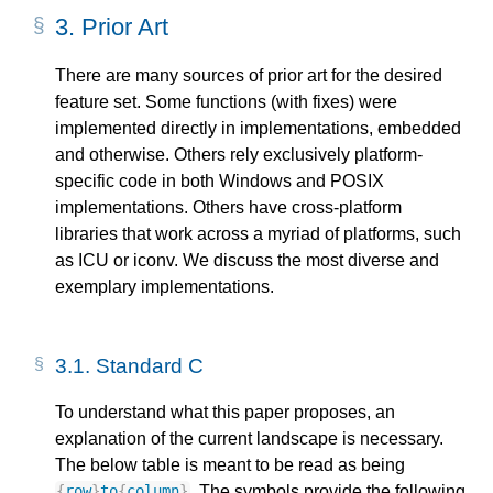
3.
Prior Art
There are many sources of prior art for the desired
feature set. Some functions (with fixes) were
implemented directly in implementations, embedded
and otherwise. Others rely exclusively platform-
specific code in both Windows and POSIX
implementations. Others have cross-platform
libraries that work across a myriad of platforms, such
as ICU or iconv. We discuss the most diverse and
exemplary implementations.
3.1.
Standard C
To understand what this paper proposes, an
explanation of the current landscape is necessary.
The below table is meant to be read as being
. The symbols provide the following
{
row
}
to
{
column
}