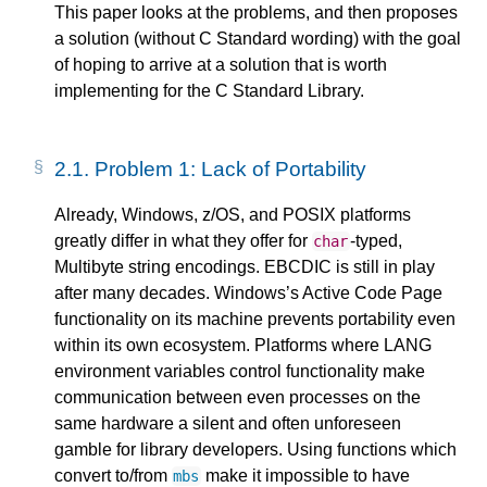
This paper looks at the problems, and then proposes
a solution (without C Standard wording) with the goal
of hoping to arrive at a solution that is worth
implementing for the C Standard Library.
2.1.
Problem 1: Lack of Portability
Already, Windows, z/OS, and POSIX platforms
greatly differ in what they offer for
-typed,
char
Multibyte string encodings. EBCDIC is still in play
after many decades. Windows’s Active Code Page
functionality on its machine prevents portability even
within its own ecosystem. Platforms where LANG
environment variables control functionality make
communication between even processes on the
same hardware a silent and often unforeseen
gamble for library developers. Using functions which
convert to/from
make it impossible to have
mbs