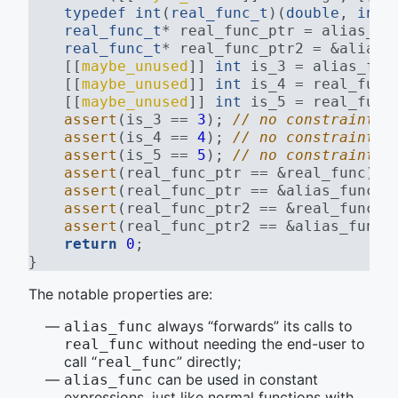
typedef
int
(
real_func_t
)(
double
, 
int
)
real_func_t
* real_func_ptr = alias_fu
real_func_t
* real_func_ptr2 = &alias_
    [[
maybe_unused
]] 
int
 is_3 = alias_fun
    [[
maybe_unused
]] 
int
 is_4 = real_func
    [[
maybe_unused
]] 
int
 is_5 = real_func
assert
(is_3 == 
3
); 
// no constraint v
assert
(is_4 == 
4
); 
// no constraint v
assert
(is_5 == 
5
); 
// no constraint v
assert
(real_func_ptr == &real_func); 
assert
(real_func_ptr == &alias_func);
assert
(real_func_ptr2 == &real_func);
assert
(real_func_ptr2 == &alias_func)
return
0
;
}
The notable properties are:
always “forwards” its calls to
alias_func
without needing the end-user to
real_func
call “
” directly;
real_func
can be used in constant
alias_func
expressions, just like normal functions with