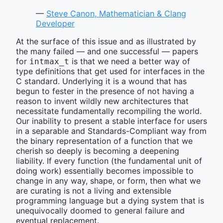
—
Steve Canon, Mathematician & Clang
Developer
At the surface of this issue and as illustrated by
the many failed — and one successful — papers
for
is that we need a better way of
intmax_t
type definitions that get used for interfaces in the
C standard. Underlying it is a wound that has
begun to fester in the presence of not having a
reason to invent wildly new architectures that
necessitate fundamentally recompiling the world.
Our inability to present a stable interface for users
in a separable and Standards-Compliant way from
the binary representation of a function that we
cherish so deeply is becoming a deepening
liability. If every function (the fundamental unit of
doing work) essentially becomes impossible to
change in any way, shape, or form, then what we
are curating is not a living and extensible
programming language but a dying system that is
unequivocally doomed to general failure and
eventual replacement.