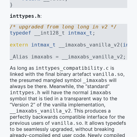
}
:
inttypes.h
/* upgraded from long long in v2 */
typedef
 __int128_t 
intmax_t
;
extern
intmax_t
 __imaxabs_vanilla_v2(
intm
_Alias imaxabs = __imaxabs_vanilla_v2;
As long as
is
inttypes_compatibility.c
linked with the final binary artefact
,
vanilla.so
the presumed mangled symbol
will
_imaxabs
always be there. Meanwhile, the “standard”
will have the normal
inttypes.h
imaxabs
symbol that is tied in a transparent way to the
“Version 2” of the vanilla implementation,
. This produces a
__imaxabs_vanilla_v2
perfectly backwards compatible interface for the
previous users of
. It allows typedefs
vanilla.so
to be seamlessly upgraded, without breaking
already-compiled end user code. Newly compiled