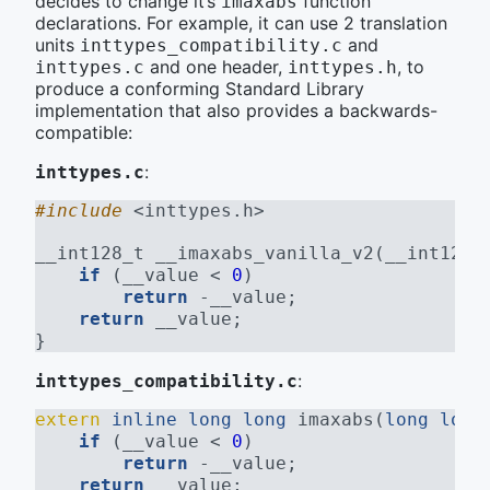
decides to change it’s
function
imaxabs
declarations. For example, it can use 2 translation
units
and
inttypes_compatibility.c
and one header,
, to
inttypes.c
inttypes.h
produce a conforming Standard Library
implementation that also provides a backwards-
compatible:
:
inttypes.c
#include 
<inttypes.h>
__int128_t __imaxabs_vanilla_v2(__int128_
if
 (__value < 
0
)
return
 -__value;
return
 __value;
}
:
inttypes_compatibility.c
extern
inline
long
long
 imaxabs(
long
long
if
 (__value < 
0
)
return
 -__value;
return
 __value;