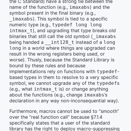
the C Standard) have a strong tie between the
name of the function (e.g.,
) and the
imaxabs
symbol present in the final binary (e.g.,
). This symbol is tied to a specific
_imaxabs
numeric type (e.g.,
typedef long long 
), and upgrading that type breaks old
intmax_t
binaries that still call the old symbol (
_imaxabs
being handed a
instead of a
__int128_t
long 
in a world where things are upgraded can
long
result in the wrong registers being used, or
worse). Thusly, because the Standard Library is
bound by these rules and because
implementations rely on functions with
-
typedef
based types in them to resolve to a very specific
symbol, we cannot upgrade any of the
s
typedef
(e.g., what
is) or change anything
intmax_t
about the functions (e.g., change
’s
imaxabs
declaration in any way non-inconsequential way).
Furthermore, macros cannot be used to “smooth”
over the “real function call” because §7.1.4
specifically states that a user of the standard
library has the right to deploy macro-suppressing