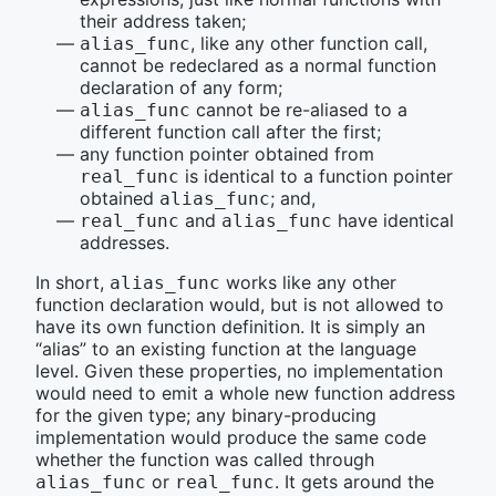
their address taken;
, like any other function call,
alias_func
cannot be redeclared as a normal function
declaration of any form;
cannot be re-aliased to a
alias_func
different function call after the first;
any function pointer obtained from
is identical to a function pointer
real_func
obtained
; and,
alias_func
and
have identical
real_func
alias_func
addresses.
In short,
works like any other
alias_func
function declaration would, but is not allowed to
have its own function definition. It is simply an
“alias” to an existing function at the language
level. Given these properties, no implementation
would need to emit a whole new function address
for the given type; any binary-producing
implementation would produce the same code
whether the function was called through
or
. It gets around the
alias_func
real_func