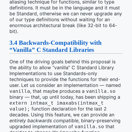
aliasing technique for functions, similar to type
definitions. It must be in the language and it must
be Standard, otherwise we can never upgrade any
of our type definitions without waiting for an
enormous architectural break (like 32-bit to 64-
bit).
3.4
Backwards-Compatibility with
“Vanilla” C Standard Libraries
One of the driving goals behind this proposal is
the ability to allow “vanilla” C Standard Library
Implementations to use Standards-only
techniques to provide the functions for their end-
user. Let us consider an implementation — named
, that maybe produces a
vanilla
vanilla.so
binary — that, up until today, has been shipping a
extern intmax_t imaxabs(intmax_t 
function declaration for the last 2
value);
decades. Using this feature, we can provide an
entirely backwards compatible
, binary-preserving
upgraded implementation of
that
vanilla.so