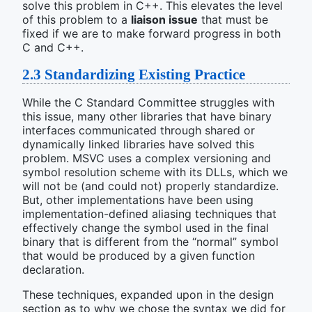
solve this problem in C++. This elevates the level
of this problem to a
liaison issue
that must be
fixed if we are to make forward progress in both
C and C++.
2.3
Standardizing Existing Practice
While the C Standard Committee struggles with
this issue, many other libraries that have binary
interfaces communicated through shared or
dynamically linked libraries have solved this
problem. MSVC uses a complex versioning and
symbol resolution scheme with its DLLs, which we
will not be (and could not) properly standardize.
But, other implementations have been using
implementation-defined aliasing techniques that
effectively change the symbol used in the final
binary that is different from the “normal” symbol
that would be produced by a given function
declaration.
These techniques, expanded upon in the design
section as to why we chose the syntax we did for