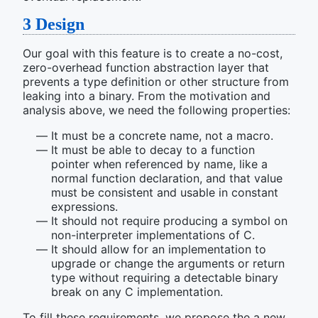
3
Design
Our goal with this feature is to create a no-cost,
zero-overhead function abstraction layer that
prevents a type definition or other structure from
leaking into a binary. From the motivation and
analysis above, we need the following properties:
It must be a concrete name, not a macro.
It must be able to decay to a function
pointer when referenced by name, like a
normal function declaration, and that value
must be consistent and usable in constant
expressions.
It should not require producing a symbol on
non-interpreter implementations of C.
It should allow for an implementation to
upgrade or change the arguments or return
type without requiring a detectable binary
break on any C implementation.
To fill these requirements, we propose the a new