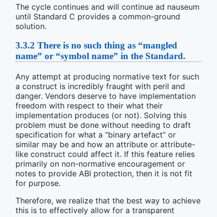
The cycle continues and will continue ad nauseum
until Standard C provides a common-ground
solution.
3.3.2
There is no such thing as “mangled
name” or “symbol name” in the Standard.
Any attempt at producing normative text for such
a construct is incredibly fraught with peril and
danger. Vendors deserve to have implementation
freedom with respect to their what their
implementation produces (or not). Solving this
problem must be done without needing to draft
specification for what a “binary artefact” or
similar may be and how an attribute or attribute-
like construct could affect it. If this feature relies
primarily on non-normative encouragement or
notes to provide ABI protection, then it is not fit
for purpose.
Therefore, we realize that the best way to achieve
this is to effectively allow for a transparent