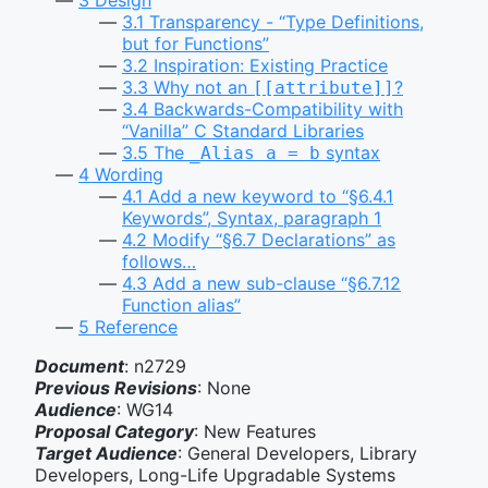
3.1
Transparency - “Type Definitions,
but for Functions”
3.2
Inspiration: Existing Practice
3.3
Why not an
?
[[attribute]]
3.4
Backwards-Compatibility with
“Vanilla” C Standard Libraries
3.5
The
syntax
_Alias a = b
4
Wording
4.1
Add a new keyword to “§6.4.1
Keywords”, Syntax, paragraph 1
4.2
Modify “§6.7 Declarations” as
follows…
4.3
Add a new sub-clause “§6.7.12
Function alias”
5
Reference
Document
: n2729
Previous Revisions
: None
Audience
: WG14
Proposal Category
: New Features
Target Audience
: General Developers, Library
Developers, Long-Life Upgradable Systems