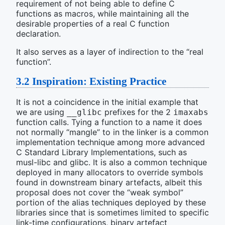
requirement of not being able to define C
functions as macros, while maintaining all the
desirable properties of a real C function
declaration.
It also serves as a layer of indirection to the “real
function”.
3.2
Inspiration: Existing Practice
It is not a coincidence in the initial example that
we are using
prefixes for the 2
__glibc
imaxabs
function calls. Tying a function to a name it does
not normally “mangle” to in the linker is a common
implementation technique among more advanced
C Standard Library Implementations, such as
musl-libc and glibc. It is also a common technique
deployed in many allocators to override symbols
found in downstream binary artefacts, albeit this
proposal does not cover the “weak symbol”
portion of the alias techniques deployed by these
libraries since that is sometimes limited to specific
link-time configurations, binary artefact