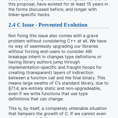
this proposal, have existed for at least 15 years in
the forms discussed before, and longer with
linker-specific hacks.
2.4
C Issue - Prevented Evolution
Not fixing this issue also comes with a grave
problem without considering C++ at all. We have
no way of seamlessly upgrading our libraries
without forcing end-users to consider ABI
breakage inherit in changes type definitions or
having library authors jump through
implementation-specific and fraught hoops for
creating (transparent) layers of indirection
between a function call and the final binary. This
means large swaths of C’s standard library, due to
§7.1.4, are entirely static and non-upgradeable,
even if we write functions that use type
definitions that can change.
This is, by itself, a completely untenable situation
that hampers the growth of C. If we cannot even