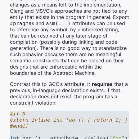
changes as a means left to the implementation,
Clang and MSVC’s approaches are not tied to any
entity that exists in the program in general. Export
s and
attributes can be used
#pragma
asm(...)
to reference any symbol, by unchecked string,
that can be resolved at any later stage of
compilation (possibly during linking and code
generation). There is no good way to standardize
such behavior because there are no meaningful
semantic constraints that can be placed on their
designs that are enforceable within the
boundaries of the Abstract Machine.
Contrast this to GCC’s attribute. It
requires
that a
previous, in-language declaration exists. If that
declaration does not exist, the program has a
constraint violation:
#if 0
extern inline int foo () { return 1; }
#endif
int
 bar () 
__attribute__((alias(
"foo"
)))
;