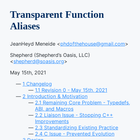
Transparent Function
Aliases
JeanHeyd Meneide <
phdofthehouse@gmail.com
>
Shepherd (Shepherd’s Oasis, LLC)
<
shepherd@soasis.org
>
May 15th, 2021
1
Changelog
1.1
Revision 0 - May 15th, 2021
2
Introduction & Motivation
2.1
Remaining Core Problem - Typedefs,
ABI, and Macros
2.2
Liaison Issue - Stopping C++
Improvements
2.3
Standardizing Existing Practice
2.4
C Issue - Prevented Evolution
3
Design