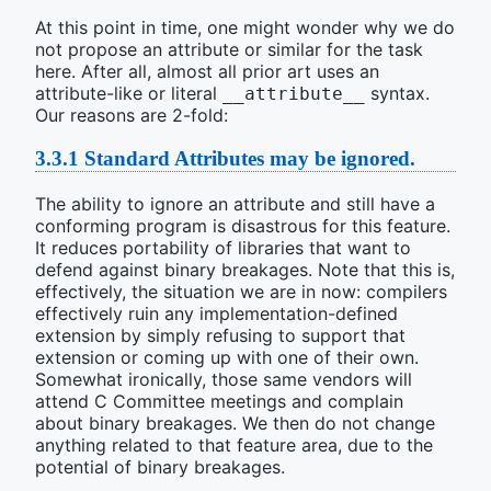
At this point in time, one might wonder why we do
not propose an attribute or similar for the task
here. After all, almost all prior art uses an
attribute-like or literal
syntax.
__attribute__
Our reasons are 2-fold:
3.3.1
Standard Attributes may be ignored.
The ability to ignore an attribute and still have a
conforming program is disastrous for this feature.
It reduces portability of libraries that want to
defend against binary breakages. Note that this is,
effectively, the situation we are in now: compilers
effectively ruin any implementation-defined
extension by simply refusing to support that
extension or coming up with one of their own.
Somewhat ironically, those same vendors will
attend C Committee meetings and complain
about binary breakages. We then do not change
anything related to that feature area, due to the
potential of binary breakages.