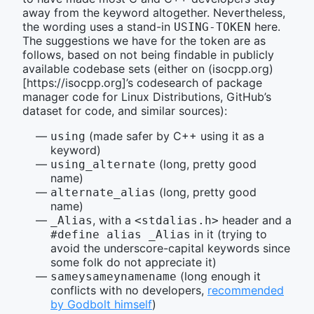
away from the keyword altogether. Nevertheless,
the wording uses a stand-in
here.
USING-TOKEN
The suggestions we have for the token are as
follows, based on not being findable in publicly
available codebase sets (either on (isocpp.org)
[https://isocpp.org]’s codesearch of package
manager code for Linux Distributions, GitHub’s
dataset for code, and similar sources):
(made safer by C++ using it as a
using
keyword)
(long, pretty good
using_alternate
name)
(long, pretty good
alternate_alias
name)
, with a
header and a
_Alias
<stdalias.h>
in it (trying to
#define alias _Alias
avoid the underscore-capital keywords since
some folk do not appreciate it)
(long enough it
sameysameynamename
conflicts with no developers,
recommended
by Godbolt himself
)