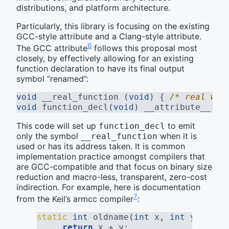
distributions, and platform architecture.
Particularly, this library is focusing on the existing
GCC-style attribute and a Clang-style attribute.
6
The GCC attribute
follows this proposal most
closely, by effectively allowing for an existing
function declaration to have its final output
symbol “renamed”:
void
 __real_function (
void
) { 
/* real wor
void
 function_decl(
void
) 
__attribute__ ((
This code will set up
to emit
function_decl
only the symbol
when it is
__real_function
used or has its address taken. It is common
implementation practice amongst compilers that
are GCC-compatible and that focus on binary size
reduction and macro-less, transparent, zero-cost
indirection. For example, here is documentation
7
from the Keil’s armcc compiler
:
static
int
 oldname(
int
 x, 
int
 y) {
return
 x + y;