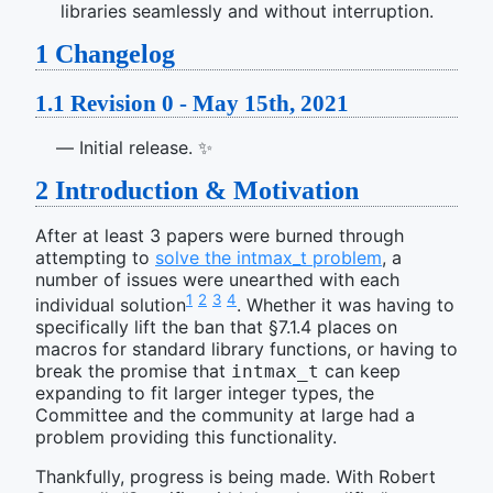
libraries seamlessly and without interruption.
1
Changelog
1.1
Revision 0 - May 15th, 2021
Initial release. ✨
2
Introduction & Motivation
After at least 3 papers were burned through
attempting to
solve the intmax_t problem
, a
number of issues were unearthed with each
1
2
3
4
individual solution
. Whether it was having to
specifically lift the ban that §7.1.4 places on
macros for standard library functions, or having to
break the promise that
can keep
intmax_t
expanding to fit larger integer types, the
Committee and the community at large had a
problem providing this functionality.
Thankfully, progress is being made. With Robert