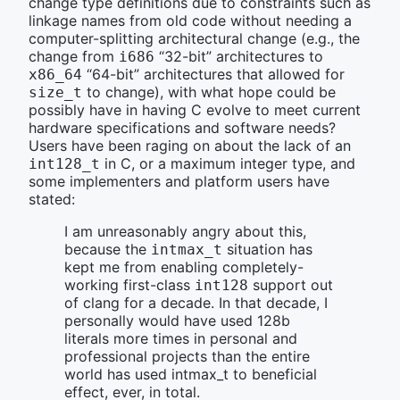
change type definitions due to constraints such as
linkage names from old code without needing a
computer-splitting architectural change (e.g., the
change from
“32-bit” architectures to
i686
“64-bit” architectures that allowed for
x86_64
to change), with what hope could be
size_t
possibly have in having C evolve to meet current
hardware specifications and software needs?
Users have been raging on about the lack of an
in C, or a maximum integer type, and
int128_t
some implementers and platform users have
stated:
I am unreasonably angry about this,
because the
situation has
intmax_t
kept me from enabling completely-
working first-class
support out
int128
of clang for a decade. In that decade, I
personally would have used 128b
literals more times in personal and
professional projects than the entire
world has used intmax_t to beneficial
effect, ever, in total.