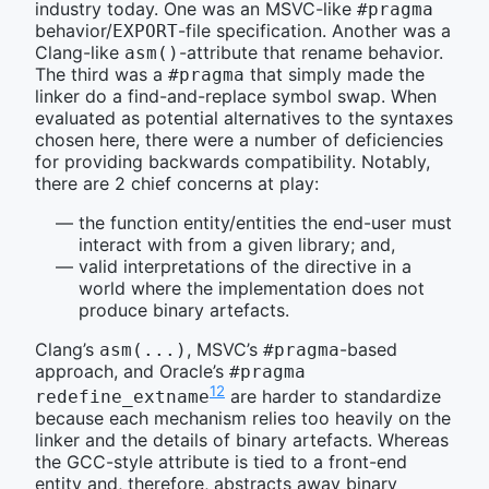
industry today. One was an MSVC-like
#pragma
behavior/
-file specification. Another was a
EXPORT
Clang-like
-attribute that rename behavior.
asm()
The third was a
that simply made the
#pragma
linker do a find-and-replace symbol swap. When
evaluated as potential alternatives to the syntaxes
chosen here, there were a number of deficiencies
for providing backwards compatibility. Notably,
there are 2 chief concerns at play:
the function entity/entities the end-user must
interact with from a given library; and,
valid interpretations of the directive in a
world where the implementation does not
produce binary artefacts.
Clang’s
, MSVC’s
-based
asm(...)
#pragma
approach, and Oracle’s
#pragma 
12
are harder to standardize
redefine_extname
because each mechanism relies too heavily on the
linker and the details of binary artefacts. Whereas
the GCC-style attribute is tied to a front-end
entity and, therefore, abstracts away binary