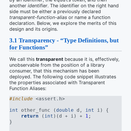
another
identifier
. The identifier on the right hand
side must be either a previously declared
transparent-function-alias
or name a function
declaration. Below, we explore the merits of this
design and its origins.
3.1
Transparency - “Type Definitions, but
for Functions”
We call this
transparent
because it is, effectively,
unobservable from the position of a library
consumer, that this mechanism has been
deployed. The following code snippet illustrates
the properties associated with Transparent
Function Aliases:
#include 
<assert.h>
int
 other_func (
double
 d, 
int
 i) {
return
 (
int
)(d + i) + 
1
;
}