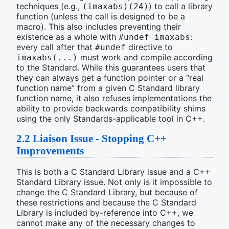
techniques (e.g.,
) to call a library
(imaxabs)(24)
function (unless the call is designed to be a
macro). This also includes preventing their
existence as a whole with
:
#undef imaxabs
every call after that
directive to
#undef
must work and compile according
imaxabs(...)
to the Standard. While this guarantees users that
they can always get a function pointer or a “real
function name” from a given C Standard library
function name, it also refuses implementations the
ability to provide backwards compatibility shims
using the only Standards-applicable tool in C++.
2.2
Liaison Issue - Stopping C++
Improvements
This is both a C Standard Library issue and a C++
Standard Library issue. Not only is it impossible to
change the C Standard Library, but because of
these restrictions and because the C Standard
Library is included by-reference into C++, we
cannot make any of the necessary changes to