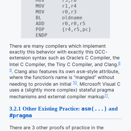
     MOV      r5,r0
     MOV      r1,r4
     MOV      r0,r3
     BL       oldname
     ADD      r0,r0,r5
     POP      {r4,r5,pc}
     ENDP
There are many compilers which implement
exactly this behavior with exactly this GCC-
extension syntax such as Oracle’s C Compiler, the
8
Intel C Compiler, the Tiny C Compiler, and Clang.
9
. Clang also features its own
-style attribute,
asm
where the function’s name is “mangled” without
10
needing to provide an initial
. Microsoft Visual C
uses a (slightly more complex) stateful pragma
11
mechanisms and external compiler markup
.
asm(...)
3.2.1
Other Existing Practice:
and
#pragma
There are 3 other proofs of practice in the