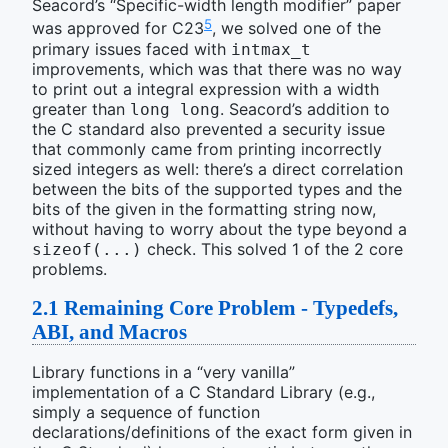
Seacord’s “Specific-width length modifier” paper
5
was approved for C23
, we solved one of the
primary issues faced with
intmax_t
improvements, which was that there was no way
to print out a integral expression with a width
greater than
. Seacord’s addition to
long long
the C standard also prevented a security issue
that commonly came from printing incorrectly
sized integers as well: there’s a direct correlation
between the bits of the supported types and the
bits of the given in the formatting string now,
without having to worry about the type beyond a
check. This solved 1 of the 2 core
sizeof(...)
problems.
2.1
Remaining Core Problem - Typedefs,
ABI, and Macros
Library functions in a “very vanilla”
implementation of a C Standard Library (e.g.,
simply a sequence of function
declarations/definitions of the exact form given in