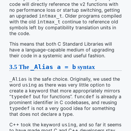
code will directly reference the v2 functions with
no performance loss or startup switching, getting
an upgraded
. Older programs compiled
intmax_t
with the old
continue to reference old
intmax_t
symbols left by compatibility translation units in
the code.
This means that both C Standard Libraries will
have a language-capable medium of upgrading
their code in a systemic and useful fashion.
3.5
The
_Alias a = b
syntax
is the safe choice. Originally, we used the
_Alias
word
as there was very little option to
using
create a keyword that more appropriately mirrors
“
but for functions”.
is already a
typedef
funcdef
prominent identifier in C codebases, and reusing
is not a very good idea for something
typedef
that does not declare a type.
C++ took the keyword
, and so far it seems
using
to have made most C and C++ developers stay