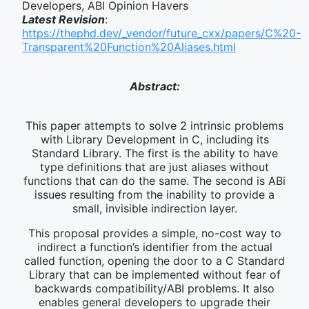
Developers, ABI Opinion Havers
Latest Revision
:
https://thephd.dev/_vendor/future_cxx/papers/C%20-
Transparent%20Function%20Aliases.html
Abstract:
This paper attempts to solve 2 intrinsic problems
with Library Development in C, including its
Standard Library. The first is the ability to have
type definitions that are just aliases without
functions that can do the same. The second is ABi
issues resulting from the inability to provide a
small, invisible indirection layer.
This proposal provides a simple, no-cost way to
indirect a function’s identifier from the actual
called function, opening the door to a C Standard
Library that can be implemented without fear of
backwards compatibility/ABI problems. It also
enables general developers to upgrade their