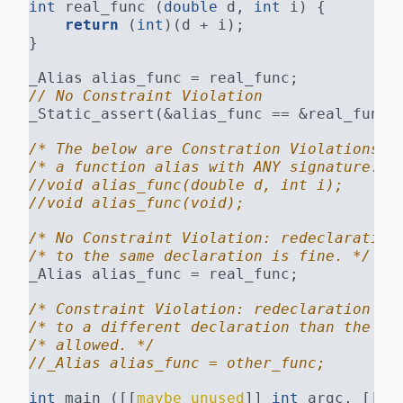
int
 real_func (
double
 d, 
int
 i) {
return
 (
int
)(d + i);
}
_Alias alias_func = real_func;
// No Constraint Violation
_Static_assert(&alias_func == &real_func)
/* The below are Constration Violations. 
/* a function alias with ANY signature. *
//void alias_func(double d, int i);
//void alias_func(void);
/* No Constraint Violation: redeclaration
/* to the same declaration is fine. */
_Alias alias_func = real_func;
/* Constraint Violation: redeclaration of
/* to a different declaration than the fi
/* allowed. */
//_Alias alias_func = other_func;
int
 main ([[
maybe_unused
]] 
int
 argc, [[
ma