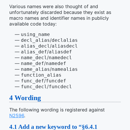
Various names were also thought of and
unfortunately discarded because they exist as
macro names and identifier names in publicly
available code today:
using_name
/
decl_alias
declalias
/
alias_decl
aliasdecl
/
alias_def
aliasdef
/
name_decl
namedecl
/
name_def
namedef
/
name_alias
namealias
function_alias
/
func_def
funcdef
/
func_decl
funcdecl
4
Wording
The following wording is registered against
N2596
.
4.1
Add a new keyword to “§6.4.1