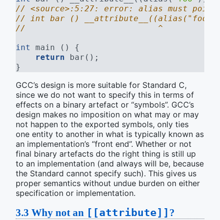
// <source>:5:27: error: alias must point
// int bar () __attribute__((alias("foo")
//                           ^
int
 main () {
return
 bar();
}
GCC’s design is more suitable for Standard C,
since we do not want to specify this in terms of
effects on a binary artefact or “symbols”. GCC’s
design makes no imposition on what may or may
not happen to the exported symbols, only ties
one entity to another in what is typically known as
an implementation’s “front end”. Whether or not
final binary artefacts do the right thing is still up
to an implementation (and always will be, because
the Standard cannot specify such). This gives us
proper semantics without undue burden on either
specification or implementation.
3.3
Why not an
[[attribute]]
?