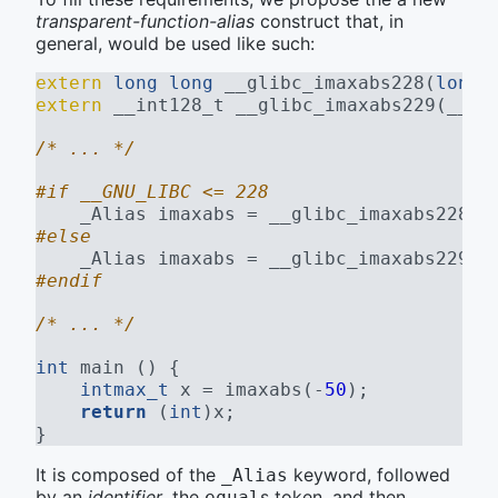
transparent-function-alias
construct that, in
general, would be used like such:
extern
long
long
 __glibc_imaxabs228(
long
extern
 __int128_t __glibc_imaxabs229(__in
/* ... */
#if __GNU_LIBC <= 228
    _Alias imaxabs = __glibc_imaxabs228; 
#else
    _Alias imaxabs = __glibc_imaxabs229; 
#endif
/* ... */
int
 main () {
intmax_t
 x = imaxabs(-
50
);
return
 (
int
)x;
}
It is composed of the
keyword, followed
_Alias
by an
identifier
, the
s token, and then
equal