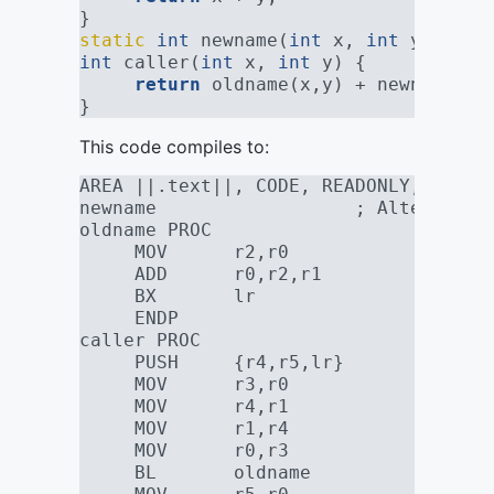
}
static
int
 newname(
int
 x, 
int
 y) 
__at
int
 caller(
int
 x, 
int
 y) {
return
 oldname(x,y) + newname(x,
}
This code compiles to:
AREA ||.text||, CODE, READONLY, ALIGN
newname                  ; Alternate 
oldname PROC
     MOV      r2,r0
     ADD      r0,r2,r1
     BX       lr
     ENDP
caller PROC
     PUSH     {r4,r5,lr}
     MOV      r3,r0
     MOV      r4,r1
     MOV      r1,r4
     MOV      r0,r3
     BL       oldname