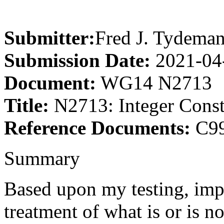
Submitter:
Fred J. Tydema
Submission Date:
2021-04
Document:
WG14 N2713
Title:
N2713: Integer Const
Reference Documents:
C99
Summary
Based upon my testing, impl
treatment of what is or is n