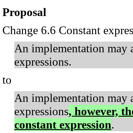
Proposal
Change 6.6 Constant expres
An implementation may ac
expressions.
to
An implementation may ac
expressions
, however, th
constant expression
.