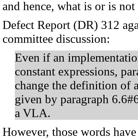
and hence, what is or is not
Defect Report (DR) 312 agai
committee discussion:
Even if an implementatio
constant expressions, pa
change the definition of 
given by paragraph 6.6#
a VLA.
However, those words have 