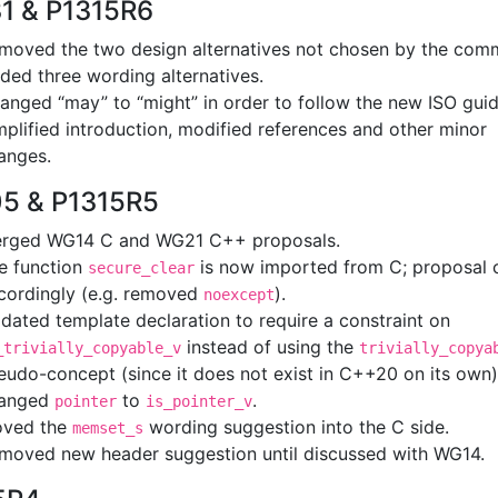
1 & P1315R6
moved the two design alternatives not chosen by the comm
ded three wording alternatives.
anged “may” to “might” in order to follow the new ISO guid
mplified introduction, modified references and other minor
anges.
5 & P1315R5
rged WG14 C and WG21 C++ proposals.
e function
is now imported from C; proposal
secure_clear
cordingly (e.g. removed
).
noexcept
dated template declaration to require a constraint on
instead of using the
_trivially_copyable_v
trivially_copya
eudo-concept (since it does not exist in C++20 on its own)
anged
to
.
pointer
is_pointer_v
ved the
wording suggestion into the C side.
memset_s
moved new header suggestion until discussed with WG14.