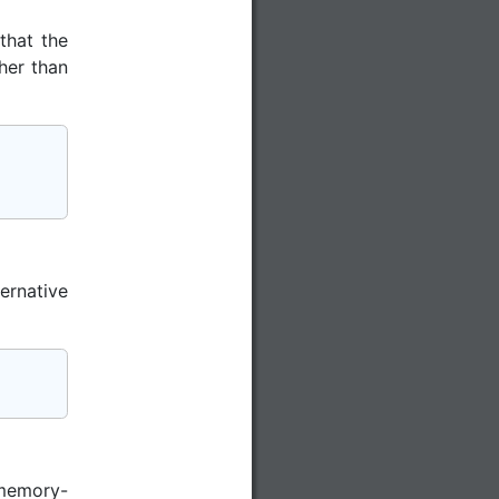
that the
her than
ernative
 memory-