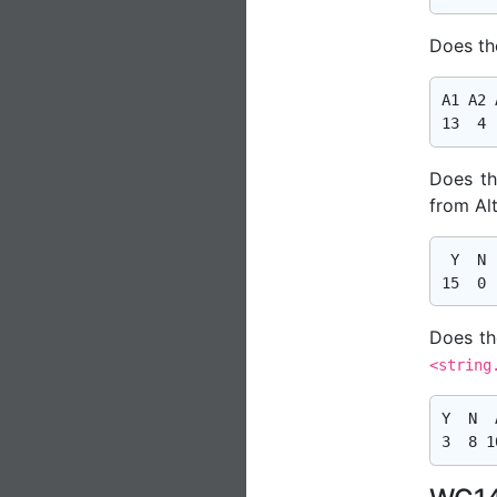
Does the
A1 A2 A
Does th
from Al
 Y  N  
Does th
<string
Y  N  A