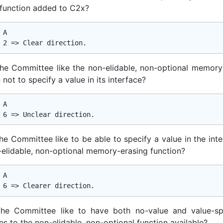
 function added to C2x?
A

he Committee like the non-elidable, non-optional memory
 not to specify a value in its interface?
A

he Committee like to be able to specify a value in the inte
-elidable, non-optional memory-erasing function?
A

he Committee like to have both no-value and value-sp
es to the non-elidable, non-optional function available?