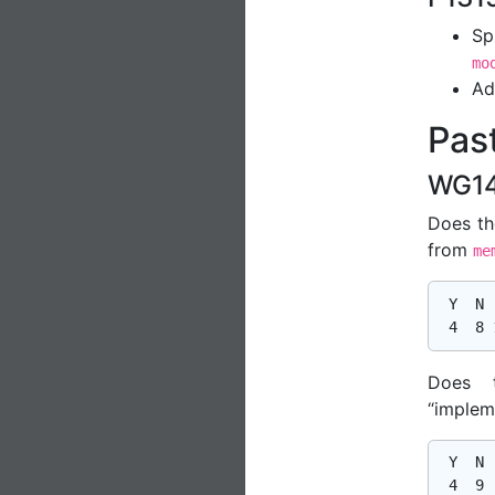
Sp
mo
Ad
Past
WG14
Does th
from
me
 Y  N  
Does 
“implem
 Y  N  