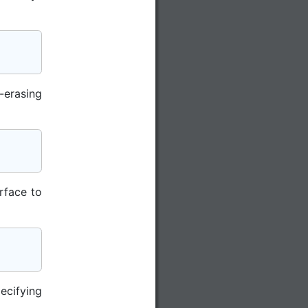
-erasing
rface to
ecifying