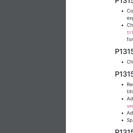
P131
Co
ex
Ch
tr
fo
P131
Ch
P131
R
tit
Ad
se
Ad
Sp
P131