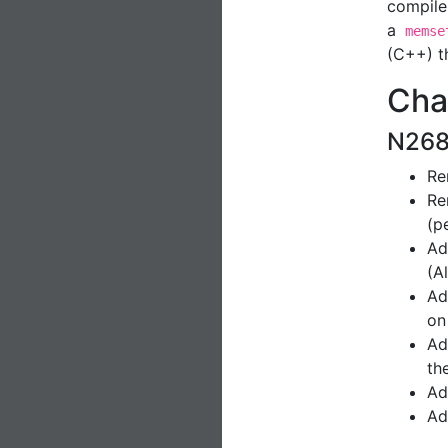
compile
a
memse
(C++) t
Cha
N268
Re
Re
(p
Ad
(A
Ad
on
A
th
Ad
Ad