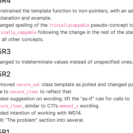
5R4
nstrained the template function to non-pointers, with an a
planation and example.
anged spelling of the
pseudo-concept t
TriviallyCopyable
following the change in the rest of the st
ivially_copyable
r all other concepts.
5R3
anged to indeterminate values instead of unspecified ones.
5R2
emoved
class template as polled and changed p
secure_val
le to
to reflect that.
secure_clear
ded suggestion on wording: lift the “as-if” rule for calls to
, similar to C11’s
wording.
cure_clear
memset_s
ded intention of working with WG14.
lit “The problem” section into several.
5R1