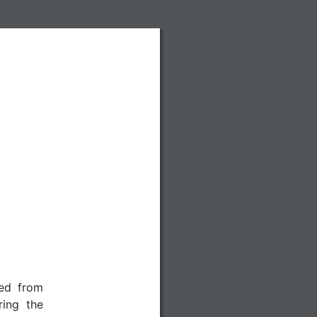
red from
ing the