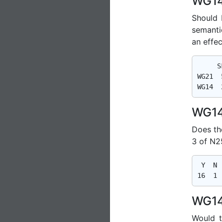
WG14
Should
semanti
an effe
     S
WG21  
WG14
Does th
3 of N2
 Y  N  
WG14
Would t