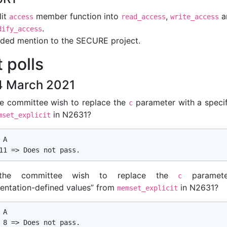
lit
member function into
,
a
access
read_access
write_access
.
dify_access
ded mention to the SECURE project.
 polls
 March 2021
e committee wish to replace the
parameter with a specif
c
in N2631?
mset_explicit
A

the committee wish to replace the
paramete
c
entation-defined values” from
in N2631?
memset_explicit
A
