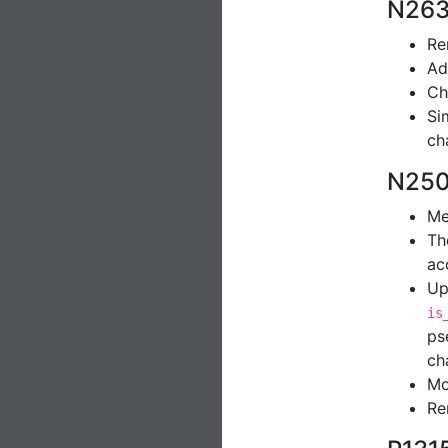
N263
Re
Ad
Ch
Si
ch
N250
Me
Th
ac
Up
is
ps
ch
Mo
Re