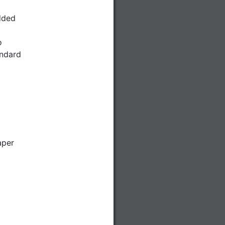
dded
o
andard
aper