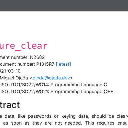
ure_clear
ment number: N2682
cument number: P1315R7
[latest]
021-03-10
 Miguel Ojeda <
ojeda@ojeda.dev
>
: ISO JTC1/SC22/WG14: Programming Language C
: ISO JTC1/SC22/WG21: Programming Language C++
tract
ve data, like passwords or keying data, should be clea
 as soon as they are not needed. This requires ensur