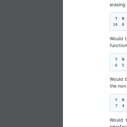
erasing
 Y  N  
Would t
function
 Y  N  
Would t
the non
 Y  N  
Would t
interfac