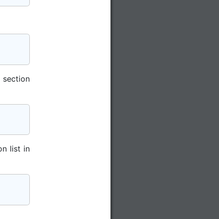
 section
n list in