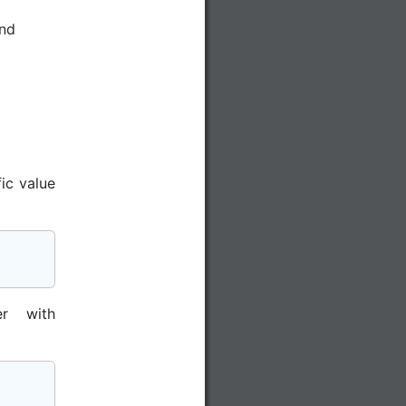
nd
ic value
r with