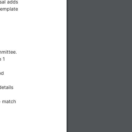
sal adds
template
mmittee.
 1
ed
etails
o match