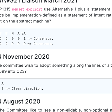
/WG21 Liaison March 2021
 P1315
use Alternative 1 plus a statement 
memset_explicit
cs be implementation-defined as a statement of intent rat
ct on the abstract machine?
F  F  N  A SA

5  5  0  0  1 => Consensus.

 November 2020
e committee wish to adopt something along the lines of alt
599 into C23?
A

 August 2020
he Committee like to see a non-elidable, non-optional