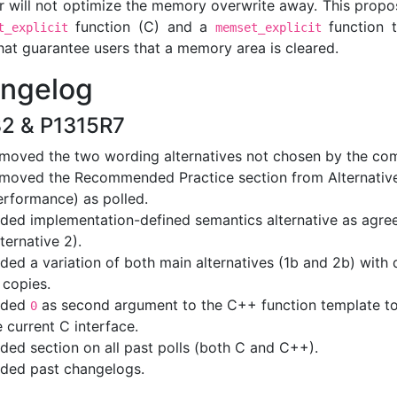
r will not optimize the memory overwrite away. This propo
function (C) and a
function 
t_explicit
memset_explicit
hat guarantee users that a memory area is cleared.
ngelog
2 & P1315R7
moved the two wording alternatives not chosen by the co
moved the Recommended Practice section from Alternative
erformance) as polled.
ded implementation-defined semantics alternative as agre
lternative 2).
ded a variation of both main alternatives (1b and 2b) with d
 copies.
dded
as second argument to the C++ function template t
0
e current C interface.
ded section on all past polls (both C and C++).
ded past changelogs.