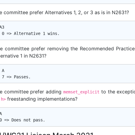
 committee prefer Alternatives 1, 2, or 3 as is in N2631?
3

e committee prefer removing the Recommended Practice
ternative 1 in N2631?
A

e committee prefer adding
to the exceptio
memset_explicit
freestanding implementations?
.h>

