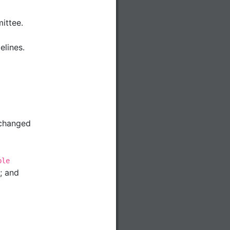
ittee.
elines.
 changed
ble
; and