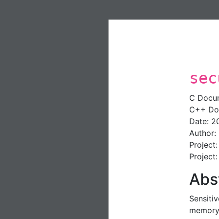
sec
C Docu
C++ Do
Date: 2
Author:
Project
Project
Abs
Sensiti
memory