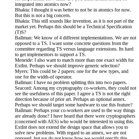
integrated into atomics now?
Bhakta: I thought it was better to not be in atomics for now.
But this is not a big concern.
Bhakta: This still sounds like invention, as it is not part of the
market yet. Perhaps this should be a Technical Specification
(T)S?
Ballman: We know of 4 different implementations. We are not
opposed to a TS. I want some concrete questions from the
committee regarding TS versus language extensions. Its hard
to get implementors to support a TS.
Meneide: I also want to match more than one exact width for
ExtInt. Perhaps we should improve generic selection?
Myers: This could be 2 papers: one for the new types, and
one for the width-of operator.
Ballman: I have no problem splitting this into two papers.
Seacord: Among my cryptography co-workers, they could not
see the usefulness of this paper. I agree a TS is not the right
direction because of prior art. Perhaps an optional annex.
Perhaps we should target some hardware to use this feature?
Ballman: Perhaps your co-workers are used to the way things
are already done? I have heard that there were cryptographers
(concerned with AES) who would be interested in using this.
ExtInt does not extend the design space that allows you to
solve new problems. With regard to an annex, we are not
opposed, but we do not know how we would specify this.