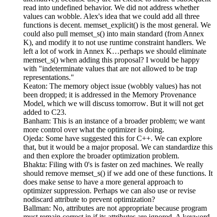
read into undefined behavior. We did not address whether
values can wobble. Alex's idea that we could add all three
functions is decent. memset_explicit() is the most general. We
could also pull memset_s() into main standard (from Annex
K), and modify it to not use runtime constraint handlers. We
left a lot of work in Annex K…perhaps we should eliminate
memset_s() when adding this proposal? I would be happy
with "indeterminate values that are not allowed to be trap
representations."
Keaton: The memory object issue (wobbly values) has not
been dropped; it is addressed in the Memory Provenance
Model, which we will discuss tomorrow. But it will not get
added to C23.
Banham: This is an instance of a broader problem; we want
more control over what the optimizer is doing.
Ojeda: Some have suggested this for C++. We can explore
that, but it would be a major proposal. We can standardize this
and then explore the broader optimization problem.
Bhakta: Filing with 0's is faster on zed machines. We really
should remove memset_s() if we add one of these functions. It
does make sense to have a more general approach to
optimizer suppression. Perhaps we can also use or revise
nodiscard attribute to prevent optimization?
Ballman: No, attributes are not appropriate because program
must remain correct in if its attributes are ignored. A keyword