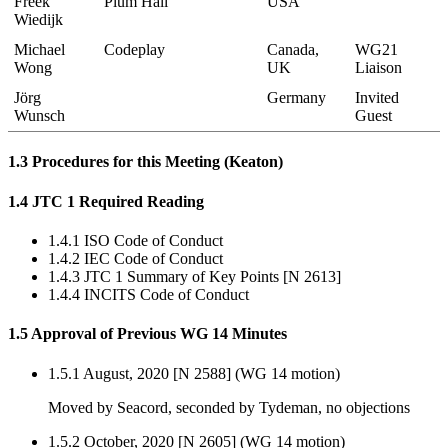
Freek
Plum Hall
USA
Wiedijk
Michael
Codeplay
Canada,
WG21
Wong
UK
Liaison
Jörg
Germany
Invited
Wunsch
Guest
1.3 Procedures for this Meeting (Keaton)
1.4 JTC 1 Required Reading
1.4.1 ISO Code of Conduct
1.4.2 IEC Code of Conduct
1.4.3 JTC 1 Summary of Key Points [N 2613]
1.4.4 INCITS Code of Conduct
1.5 Approval of Previous WG 14 Minutes
1.5.1 August, 2020 [N 2588] (WG 14 motion)
Moved by Seacord, seconded by Tydeman, no objections
1.5.2 October, 2020 [N 2605] (WG 14 motion)