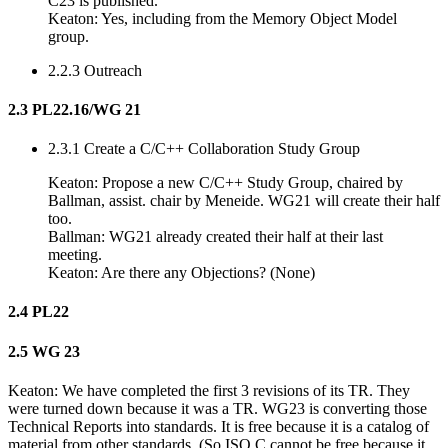
C23 is published.
Keaton: Yes, including from the Memory Object Model
group.
2.2.3 Outreach
2.3 PL22.16/WG 21
2.3.1 Create a C/C++ Collaboration Study Group
Keaton: Propose a new C/C++ Study Group, chaired by
Ballman, assist. chair by Meneide. WG21 will create their half
too.
Ballman: WG21 already created their half at their last
meeting.
Keaton: Are there any Objections? (None)
2.4 PL22
2.5 WG 23
Keaton: We have completed the first 3 revisions of its TR. They
were turned down because it was a TR. WG23 is converting those
Technical Reports into standards. It is free because it is a catalog of
material from other standards. (So ISO C cannot be free because it