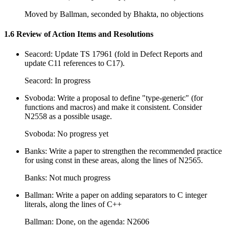
Moved by Ballman, seconded by Bhakta, no objections
1.6 Review of Action Items and Resolutions
Seacord: Update TS 17961 (fold in Defect Reports and
update C11 references to C17).
Seacord: In progress
Svoboda: Write a proposal to define "type-generic" (for
functions and macros) and make it consistent. Consider
N2558 as a possible usage.
Svoboda: No progress yet
Banks: Write a paper to strengthen the recommended practice
for using const in these areas, along the lines of N2565.
Banks: Not much progress
Ballman: Write a paper on adding separators to C integer
literals, along the lines of C++
Ballman: Done, on the agenda: N2606