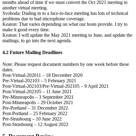
months ahead of time if we must convert the Oct 2021 meeting to
another virtual meeting.
Svoboda: Dialing in to a face-to-face meeting has lots of technical
problems due to bad microphone coverage.
Keaton: That varies depending on what our hosts provide. I try to
make it good every time.
Keaton: I will update the May 2021 meeting to June, and update the
mailings, to go into the next agenda.
4.2 Future Mailing Deadlines
Note: Please request document numbers by one week before these
dates.
Post-Virtual-202011 – 18 December 2020
Pre-Virtual-202103 – 5 February 2021
Post-Virtual-202103/Pre-Virtual-202105 – 9 April 2021
Post-Virtual-202105 – 11 June 2021
Pre-Minneapolis – 3 September 2021
Post-Minneapolis – 29 October 2021
Pre-Portland – 31 December 2022
Post-Portland – 25 February 2022
Pre-Strasbourg – 10 June 2022
Post-Strasbourg – 12 August 2022