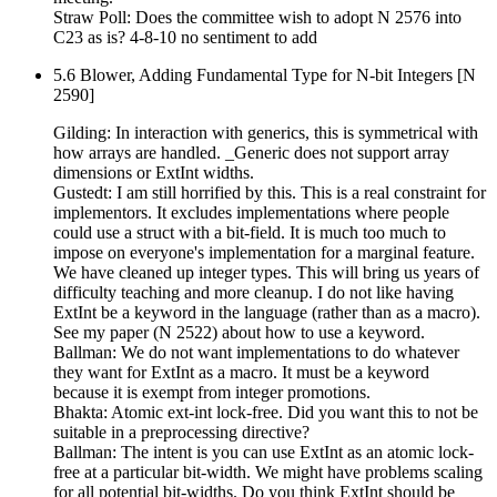
Straw Poll: Does the committee wish to adopt N 2576 into
C23 as is? 4-8-10 no sentiment to add
5.6 Blower, Adding Fundamental Type for N-bit Integers [N
2590]
Gilding: In interaction with generics, this is symmetrical with
how arrays are handled. _Generic does not support array
dimensions or ExtInt widths.
Gustedt: I am still horrified by this. This is a real constraint for
implementors. It excludes implementations where people
could use a struct with a bit-field. It is much too much to
impose on everyone's implementation for a marginal feature.
We have cleaned up integer types. This will bring us years of
difficulty teaching and more cleanup. I do not like having
ExtInt be a keyword in the language (rather than as a macro).
See my paper (N 2522) about how to use a keyword.
Ballman: We do not want implementations to do whatever
they want for ExtInt as a macro. It must be a keyword
because it is exempt from integer promotions.
Bhakta: Atomic ext-int lock-free. Did you want this to not be
suitable in a preprocessing directive?
Ballman: The intent is you can use ExtInt as an atomic lock-
free at a particular bit-width. We might have problems scaling
for all potential bit-widths. Do you think ExtInt should be