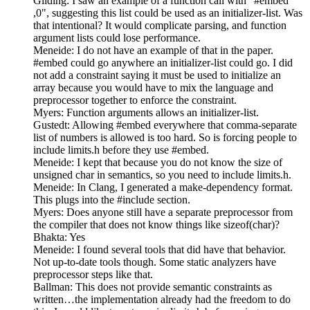
Gilding: I saw an example of a function call with "#embed
,0", suggesting this list could be used as an initializer-list. Was
that intentional? It would complicate parsing, and function
argument lists could lose performance.
Meneide: I do not have an example of that in the paper.
#embed could go anywhere an initializer-list could go. I did
not add a constraint saying it must be used to initialize an
array because you would have to mix the language and
preprocessor together to enforce the constraint.
Myers: Function arguments allows an initializer-list.
Gustedt: Allowing #embed everywhere that comma-separate
list of numbers is allowed is too hard. So is forcing people to
include limits.h before they use #embed.
Meneide: I kept that because you do not know the size of
unsigned char in semantics, so you need to include limits.h.
Meneide: In Clang, I generated a make-dependency format.
This plugs into the #include section.
Myers: Does anyone still have a separate preprocessor from
the compiler that does not know things like sizeof(char)?
Bhakta: Yes
Meneide: I found several tools that did have that behavior.
Not up-to-date tools though. Some static analyzers have
preprocessor steps like that.
Ballman: This does not provide semantic constraints as
written…the implementation already had the freedom to do