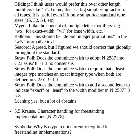
Gilding: I think users would prefer this over other length
modifiers like "h". To me, this is a big simplifying factor for
all types. It is useful even if it only supported standard type
sizes (16, 32, 64, etc).
Myers: I like the concept of multiple letter modifiers: e.g.:
"wx" for exact-width, "wl" for least width, etc.
Ballman: This should be "default integer promotions" in the
"wN" normative text.
Seacord: Agreed, but I figured we should correct that globally
throughout the standard.
Straw Poll: Does the committee wish to adopt N 2587 into
C23 as is? 8-11-3 no consensus
Straw Poll: Does the committee wish to require that a least
integer type matches an exact integer type when both are
defined in C23? 19-1-3
Straw Poll: Does the committee wish to add a second letter to
indicate "exact" or "least" to the width modifier in N 2587? 8-
5-8
Leaning yes, but a lot of abstains
5.5 Krause, Character handling for freestanding
implementations [N 2576]
Svoboda: Why is ctype.h not currently required in
freestanding implementations?