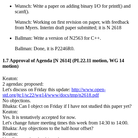
Wunsch: Write a paper on adding binary I/O for printf() and
scanf().
Wunsch: Working on first revision on paper, with feedback
from Myers. Interim draft paper submitted; it is N 2618
Ballman: Write a version of N2563 for C++.
Ballman: Done, it is P2246R0.
1.7 Approval of Agenda [N 2614] (PL22.11 motion, WG 14
motion)
Keaton:
2 agendas: proposed:
Let's discuss on Friday this update:
http://www.open-
std.org/jtc1/sc22/wg14/www/docs/tmp/n2618.pdf
No objections.
Bhakta: Can I object on Friday if I have not studied this paper yet?
Keaton:
Yes. It is tentatively accepted for now.
Let's change future meeting times this week from 14:30 to 14:00.
Bhakta: Any objections to the half-hour offset?
Keaton: