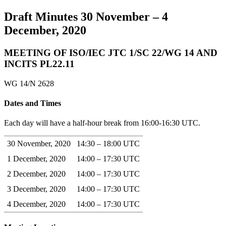
Draft Minutes 30 November – 4
December, 2020
MEETING OF ISO/IEC JTC 1/SC 22/WG 14 AND
INCITS PL22.11
WG 14/N 2628
Dates and Times
Each day will have a half-hour break from 16:00-16:30 UTC.
30 November, 2020
14:30 – 18:00 UTC
1 December, 2020
14:00 – 17:30 UTC
2 December, 2020
14:00 – 17:30 UTC
3 December, 2020
14:00 – 17:30 UTC
4 December, 2020
14:00 – 17:30 UTC