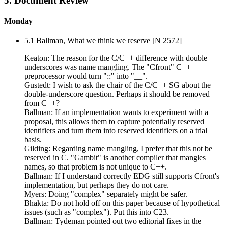
5. Document Review
Monday
5.1 Ballman, What we think we reserve [N 2572]
Keaton: The reason for the C/C++ difference with double
underscores was name mangling. The "Cfront" C++
preprocessor would turn "::" into "__".
Gustedt: I wish to ask the chair of the C/C++ SG about the
double-underscore question. Perhaps it should be removed
from C++?
Ballman: If an implementation wants to experiment with a
proposal, this allows them to capture potentially reserved
identifiers and turn them into reserved identifiers on a trial
basis.
Gilding: Regarding name mangling, I prefer that this not be
reserved in C. "Gambit" is another compiler that mangles
names, so that problem is not unique to C++.
Ballman: If I understand correctly EDG still supports Cfront's
implementation, but perhaps they do not care.
Myers: Doing "complex" separately might be safer.
Bhakta: Do not hold off on this paper because of hypothetical
issues (such as "complex"). Put this into C23.
Ballman: Tydeman pointed out two editorial fixes in the