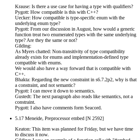
Krause: Is there a use case for having a type with qualifiers?
Pygott: How compatible is this with C++?
Uecker: How compatible is type-specific enum with the
underlying enum type?
Pygott: From our discussion in August, how would a generic
function treat two enumerated types with the same underlying
type? Are they the same or not?
Gilding:
As Myers chatted: Non-transitivity of type compatibility
already exists for enums and implementation-defined type
compatible with enums.
We would also have a way forward that is compatible with
C++.
Bhakta: Regarding the new constraint in s6.7.2p2, why is that
a constraint, and not semantic?
Pygott: I can move it down to semantics.
Gustedt: The next paragraph also reads like semantics, not a
constraint.
Pygott: I also have comments form Seacord.
5.17 Meneide, Preprocessor embed [N 2592]
Keaton: This item was planned for Friday, but we have time
to discuss it now.