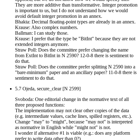
They are more additive than transformative. Integer promotion
is important to us, but I do not understand how we would
avoid default integer promotion in an annex.
Bhakta: Decimal floating-point types are already in an annex.
Krause: Also complex numbers.
Ballman: I can study those.
Krause: I prefer that the type be "BitInt" because they are not
extended integers anymore.
Straw Poll: Does the committee prefer changing the name
from ExtInt to BitInt in N 2590? 12-0-8 there is sentiment to
do that.
Straw Poll: Does the committee prefer splitting N 2590 into a
"bare-minimum" paper and an ancillary paper? 11-0-8 there is
sentiment to do that.
5.7 Ojeda, secure_clear [N 2599]
Svoboda: One editorial change in the normative text of all
three proposed functions:
The implementation may not clear other copies of the data
(e.g. intermediate values, cache lines, spilled registers, etc.).
Change "may" to "might", because "may not" is interpreted
as normative in English while "might not" is not.
I wonder if alternative #1 is viable (e.g.: does any platform
prefer to write data other than 0?)