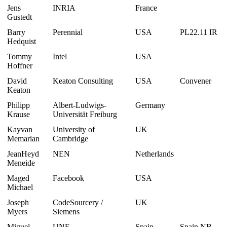
Jens
INRIA
France
Gustedt
Barry
Perennial
USA
PL22.11 IR
Hedquist
Tommy
Intel
USA
Hoffner
David
Keaton Consulting
USA
Convener
Keaton
Philipp
Albert-Ludwigs-
Germany
Krause
Universität Freiburg
Kayvan
University of
UK
Memarian
Cambridge
JeanHeyd
NEN
Netherlands
Meneide
Maged
Facebook
USA
Michael
Joseph
CodeSourcery /
UK
Myers
Siemens
Miguel
UNE
Spain
Spain NB