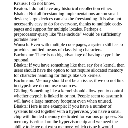
Krause: I do not know.
Keaton: I do not have any historical recollection either.
Bhakta: Not all freestanding implementations are on small
devices; large devices can also be freestanding. It is also not
necessarily easy to do for everyone, thanks to multiple code-
pages and support for multiple locales. Perhaps a
preprocessor-query like "has-include" would be sufficiently
portable here?
Wunsch: Even with multiple code pages, a system still has to
provide a unified means of classifying characters.
Bachmann: There is no big advantage of having ctype.h be
optional.
Bhakta: If you have something like that, say for a kernel, then
users should have the option to not require allocated memory
for character handling for things like OS kernels.
Bachmann: Memory should not be an issue, if we do not link
in ctype.h we do not use resources.
Gilding: Something like a kernel should allow you to control
whether ctype.h is linked in or not. People seem to assume it
will have a large memory footprint even when unused.
Bhakta: Here is one example: If you have a number of
systems linked together with a hypervisor, you have a small
chip with limited memory dedicated for various purposes. So
memory is critical on the hypervisor chip and we need the
ability to leave out extra memory, which ctype.h would