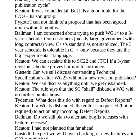
publication cycle?
Keaton: It was coincidental. But it is a good topic for the
C/C++ liaison group.
Pygott: I can not think of a proposal that has been agreed
upon within 6 months.
Ballman: I am concerned about trying to push WG14 to a 3-
year schedule. Our customers (mostly large government with
long contracts) view C++'s standard as not stabilized. The 3-
year schedule is tolerable in C++ only because they are the
big "experimental" language.
Keaton: We can escalate this to SC22 and JTC1 if a 3-year
revision schedule proves harmful to customers.
Gustedt: Can we still discuss outstanding Technical
Specification's after WG23 without a new revision published?
Keaton: We can discuss anything until we get disbanded.
Keaton: The rule says that the SC "shall" disband a WG with
no further publications.
Tydeman: What does this do with regard to Defect Reports?
Keaton: If a WG is disbanded, the editor is requested (but not
required) to act on any incoming Defect Reports.
Ballman: Do we still plan to alternate bugfix releases with
feature releases?
Keaton: I had not planned that far ahead.
Gustedt: I expect we will have a backlog of new features after