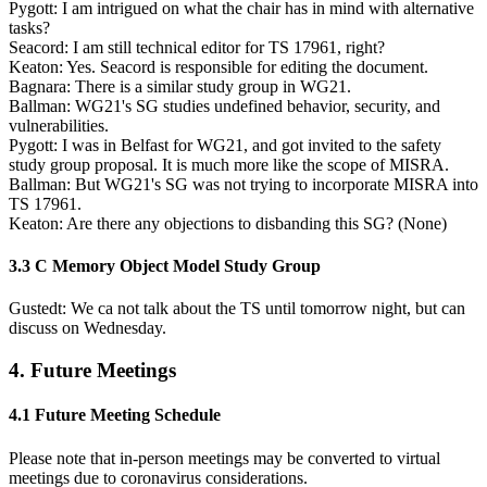
Pygott: I am intrigued on what the chair has in mind with alternative
tasks?
Seacord: I am still technical editor for TS 17961, right?
Keaton: Yes. Seacord is responsible for editing the document.
Bagnara: There is a similar study group in WG21.
Ballman: WG21's SG studies undefined behavior, security, and
vulnerabilities.
Pygott: I was in Belfast for WG21, and got invited to the safety
study group proposal. It is much more like the scope of MISRA.
Ballman: But WG21's SG was not trying to incorporate MISRA into
TS 17961.
Keaton: Are there any objections to disbanding this SG? (None)
3.3 C Memory Object Model Study Group
Gustedt: We ca not talk about the TS until tomorrow night, but can
discuss on Wednesday.
4. Future Meetings
4.1 Future Meeting Schedule
Please note that in-person meetings may be converted to virtual
meetings due to coronavirus considerations.