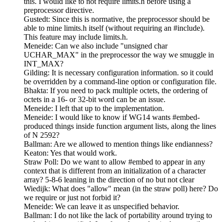
this. I would like to not require limits.h before using a
preprocessor directive.
Gustedt: Since this is normative, the preprocessor should be
able to mine limits.h itself (without requiring an #include).
This feature may include limits.h.
Meneide: Can we also include "unsigned char
UCHAR_MAX" in the preprocessor the way we smuggle in
INT_MAX?
Gilding: It is necessary configuration information. so it could
be overridden by a command-line option or configuration file.
Bhakta: If you need to pack multiple octets, the ordering of
octets in a 16- or 32-bit word can be an issue.
Meneide: I left that up to the implementation.
Meneide: I would like to know if WG14 wants #embed-
produced things inside function argument lists, along the lines
of N 2592?
Ballman: Are we allowed to mention things like endianness?
Keaton: Yes that would work.
Straw Poll: Do we want to allow #embed to appear in any
context that is different from an initialization of a character
array? 5-8-6 leaning in the direction of no but not clear
Wiedijk: What does "allow" mean (in the straw poll) here? Do
we require or just not forbid it?
Meneide: We can leave it as unspecified behavior.
Ballman: I do not like the lack of portability around trying to