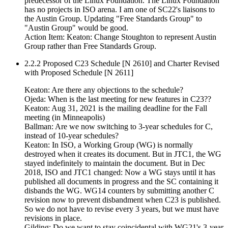
predecessor of the Linux Foundation. The Linux Foundation
has no projects in ISO arena. I am one of SC22's liaisons to
the Austin Group. Updating "Free Standards Group" to
"Austin Group" would be good.
Action Item: Keaton: Change Stoughton to represent Austin
Group rather than Free Standards Group.
2.2.2 Proposed C23 Schedule [N 2610] and Charter Revised
with Proposed Schedule [N 2611]
Keaton: Are there any objections to the schedule?
Ojeda: When is the last meeting for new features in C23??
Keaton: Aug 31, 2021 is the mailing deadline for the Fall
meeting (in Minneapolis)
Ballman: Are we now switching to 3-year schedules for C,
instead of 10-year schedules?
Keaton: In ISO, a Working Group (WG) is normally
destroyed when it creates its document. But in JTC1, the WG
stayed indefinitely to maintain the document. But in Dec
2018, ISO and JTC1 changed: Now a WG stays until it has
published all documents in progress and the SC containing it
disbands the WG. WG14 counters by submitting another C
revision now to prevent disbandment when C23 is published.
So we do not have to revise every 3 years, but we must have
revisions in place.
Gilding: Do we want to stay coincidental with WG21's 3-year