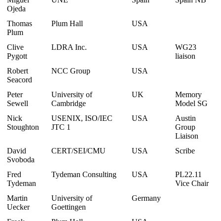
Ojeda
Thomas
Plum Hall
USA
Plum
Clive
LDRA Inc.
USA
WG23
Pygott
liaison
Robert
NCC Group
USA
Seacord
Peter
University of
UK
Memory
Sewell
Cambridge
Model SG
Nick
USENIX, ISO/IEC
USA
Austin
Stoughton
JTC 1
Group
Liaison
David
CERT/SEI/CMU
USA
Scribe
Svoboda
Fred
Tydeman Consulting
USA
PL22.11
Tydeman
Vice Chair
Martin
University of
Germany
Uecker
Goettingen