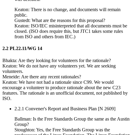
Keaton: There is no change, and documents will remain
public.
Gustedt: What are the reasons for this proposal?
Keaton: ISO/IEC misinterpreted that all documents must be
closed. (ISO does require this, but JTC1 takes some rules
from ISO and others from IEC.)
2.2 PL22.11/WG 14
Bhakta: Are they looking for volunteers for the rationale?
Keaton: We do not have any volunteers yet. We are seeking
volunteers.
Meneide: Are there any recent rationales?
Keaton: We have not had a rationale since C99. We would
encourage a volunteer to produce rationale about the new C23
features. The rationale is an unofficial document, not published by
ISO.
2.2.1 Convener's Report and Business Plan [N 2609]
Ballman: Is the Free Standards Group the same as the Austin
Group?
Stoughton: Yes, the Free Standards Group was the