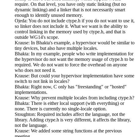
require. On that level, you have only static linking (but no
dynamic linking) and a linker that is not necessarily smart
enough to identify unused memory.
Ojeda: You do not include ctype.h if you do not want to use it,
so linker does not include it. What we want is the ability to
control linking in the memory used by ctype.h, and that is
outside WG14's scope.
Krause: In Bhakta's example, a hypervisor would be similar to
tiny devices, but also have multiple locales.
Bhakta: In my example, people who write implementation for
the hypervisor do not want the memory usage of ctype.h to be
required. We do not want to force the overhead on anyone
who does not need it.
Krause: But could your hypervisor implementation have some
switch to not link in locales?
Bhakta: Right now, C only has "freestanding" or "hosted"
implementations.
Krause: Why prevent multiple locales from including ctype.h?
Bhakta: There is either local support (with everything) or
none. There is currently no single-locale option.
Stoughton: Required includes affect the language, not the
library. Adding ctype.h is very different, it affects the library,
not the language.
Krause: We added some string functions at the previous
meeting.