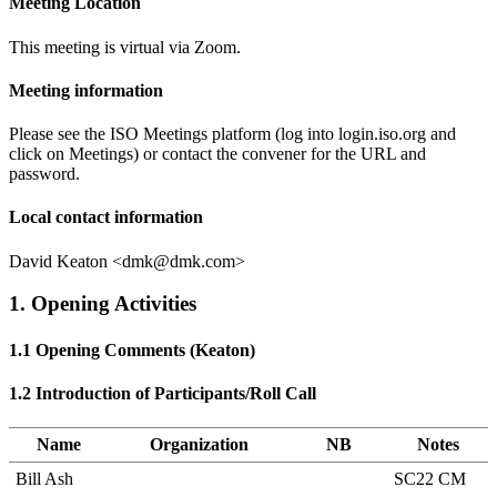
Meeting Location
This meeting is virtual via Zoom.
Meeting information
Please see the ISO Meetings platform (log into login.iso.org and
click on Meetings) or contact the convener for the URL and
password.
Local contact information
David Keaton <dmk@dmk.com>
1. Opening Activities
1.1 Opening Comments (Keaton)
1.2 Introduction of Participants/Roll Call
Name
Organization
NB
Notes
Bill Ash
SC22 CM