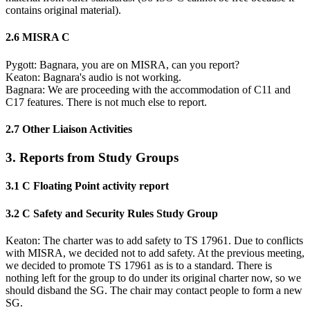
contains original material).
2.6 MISRA C
Pygott: Bagnara, you are on MISRA, can you report?
Keaton: Bagnara's audio is not working.
Bagnara: We are proceeding with the accommodation of C11 and
C17 features. There is not much else to report.
2.7 Other Liaison Activities
3. Reports from Study Groups
3.1 C Floating Point activity report
3.2 C Safety and Security Rules Study Group
Keaton: The charter was to add safety to TS 17961. Due to conflicts
with MISRA, we decided not to add safety. At the previous meeting,
we decided to promote TS 17961 as is to a standard. There is
nothing left for the group to do under its original charter now, so we
should disband the SG. The chair may contact people to form a new
SG.