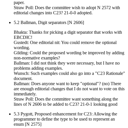
paper.
Straw Poll: Does the committee wish to adopt N 2572 with
editorial changes into C23? 21-0-0 adopted.
5.2 Ballman, Digit separators [N 2606]
Bhakta: Thanks for picking a digit separator that works with
EBCDIC!
Gustedt: One editorial nit: You could remove the optional
wording.
Gilding: Could the proposed wording be improved by adding
non-normative examples?
Ballman: I did not think they were necessary, but I have no
problems adding examples.
Wunsch: Such examples could also go into a "C23 Rationale"
document.
Ballman: Does anyone want to keep "optional"? (no) There
are enough editorial changes that I do not want to vote on this
immediately.
Straw Poll: Does the committee want something along the
lines of N 2606 to be added to C23? 21-0-1 looking good
5.3 Pygott, Proposed enhancement for C23: Allowing the
programmer to define the type to be used to represent an
enum [N 2575]