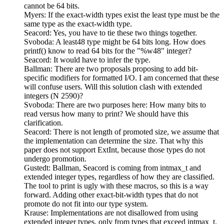
cannot be 64 bits.
Myers: If the exact-width types exist the least type must be the
same type as the exact-width type.
Seacord: Yes, you have to tie these two things together.
Svoboda: A least48 type might be 64 bits long. How does
printf() know to read 64 bits for the "%w48" integer?
Seacord: It would have to infer the type.
Ballman: There are two proposals proposing to add bit-
specific modifiers for formatted I/O. I am concerned that these
will confuse users. Will this solution clash with extended
integers (N 2590)?
Svoboda: There are two purposes here: How many bits to
read versus how many to print? We should have this
clarification.
Seacord: There is not length of promoted size, we assume that
the implementation can determine the size. That why this
paper does not support ExtInt, because those types do not
undergo promotion.
Gustedt: Ballman, Seacord is coming from intmax_t and
extended integer types, regardless of how they are classified.
The tool to print is ugly with these macros, so this is a way
forward. Adding other exact-bit-width types that do not
promote do not fit into our type system.
Krause: Implementations are not disallowed from using
extended integer types, only from types that exceed intmax_t.