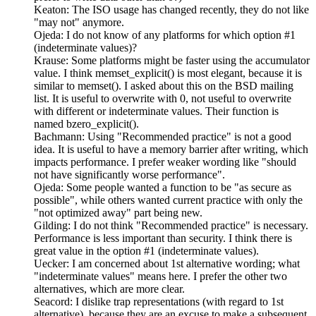
Keaton: The ISO usage has changed recently, they do not like
"may not" anymore.
Ojeda: I do not know of any platforms for which option #1
(indeterminate values)?
Krause: Some platforms might be faster using the accumulator
value. I think memset_explicit() is most elegant, because it is
similar to memset(). I asked about this on the BSD mailing
list. It is useful to overwrite with 0, not useful to overwrite
with different or indeterminate values. Their function is
named bzero_explicit().
Bachmann: Using "Recommended practice" is not a good
idea. It is useful to have a memory barrier after writing, which
impacts performance. I prefer weaker wording like "should
not have significantly worse performance".
Ojeda: Some people wanted a function to be "as secure as
possible", while others wanted current practice with only the
"not optimized away" part being new.
Gilding: I do not think "Recommended practice" is necessary.
Performance is less important than security. I think there is
great value in the option #1 (indeterminate values).
Uecker: I am concerned about 1st alternative wording; what
"indeterminate values" means here. I prefer the other two
alternatives, which are more clear.
Seacord: I dislike trap representations (with regard to 1st
alternative), because they are an excuse to make a subsequent