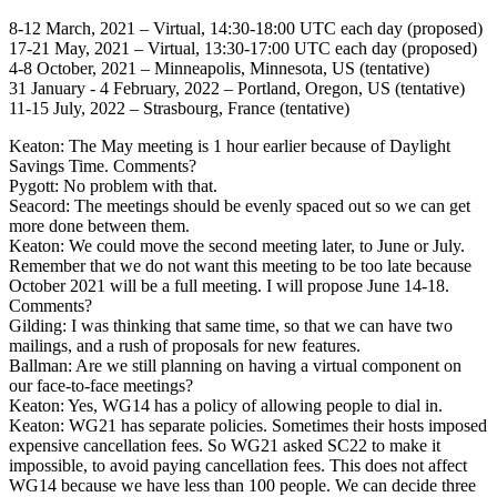
8-12 March, 2021 – Virtual, 14:30-18:00 UTC each day (proposed)
17-21 May, 2021 – Virtual, 13:30-17:00 UTC each day (proposed)
4-8 October, 2021 – Minneapolis, Minnesota, US (tentative)
31 January - 4 February, 2022 – Portland, Oregon, US (tentative)
11-15 July, 2022 – Strasbourg, France (tentative)
Keaton: The May meeting is 1 hour earlier because of Daylight
Savings Time. Comments?
Pygott: No problem with that.
Seacord: The meetings should be evenly spaced out so we can get
more done between them.
Keaton: We could move the second meeting later, to June or July.
Remember that we do not want this meeting to be too late because
October 2021 will be a full meeting. I will propose June 14-18.
Comments?
Gilding: I was thinking that same time, so that we can have two
mailings, and a rush of proposals for new features.
Ballman: Are we still planning on having a virtual component on
our face-to-face meetings?
Keaton: Yes, WG14 has a policy of allowing people to dial in.
Keaton: WG21 has separate policies. Sometimes their hosts imposed
expensive cancellation fees. So WG21 asked SC22 to make it
impossible, to avoid paying cancellation fees. This does not affect
WG14 because we have less than 100 people. We can decide three