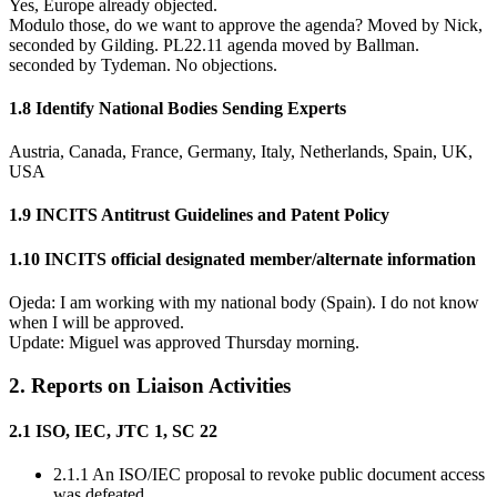
Yes, Europe already objected.
Modulo those, do we want to approve the agenda? Moved by Nick,
seconded by Gilding. PL22.11 agenda moved by Ballman.
seconded by Tydeman. No objections.
1.8 Identify National Bodies Sending Experts
Austria, Canada, France, Germany, Italy, Netherlands, Spain, UK,
USA
1.9 INCITS Antitrust Guidelines and Patent Policy
1.10 INCITS official designated member/alternate information
Ojeda: I am working with my national body (Spain). I do not know
when I will be approved.
Update: Miguel was approved Thursday morning.
2. Reports on Liaison Activities
2.1 ISO, IEC, JTC 1, SC 22
2.1.1 An ISO/IEC proposal to revoke public document access
was defeated.