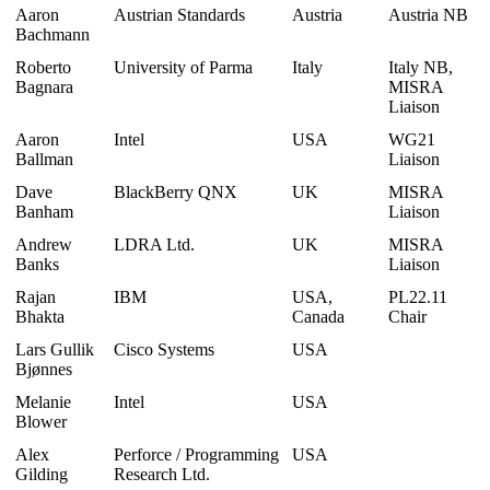
Aaron
Austrian Standards
Austria
Austria NB
Bachmann
Roberto
University of Parma
Italy
Italy NB,
Bagnara
MISRA
Liaison
Aaron
Intel
USA
WG21
Ballman
Liaison
Dave
BlackBerry QNX
UK
MISRA
Banham
Liaison
Andrew
LDRA Ltd.
UK
MISRA
Banks
Liaison
Rajan
IBM
USA,
PL22.11
Bhakta
Canada
Chair
Lars Gullik
Cisco Systems
USA
Bjønnes
Melanie
Intel
USA
Blower
Alex
Perforce / Programming
USA
Gilding
Research Ltd.