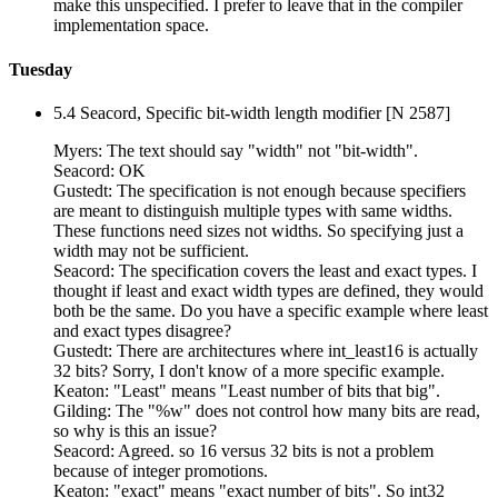
make this unspecified. I prefer to leave that in the compiler
implementation space.
Tuesday
5.4 Seacord, Specific bit-width length modifier [N 2587]
Myers: The text should say "width" not "bit-width".
Seacord: OK
Gustedt: The specification is not enough because specifiers
are meant to distinguish multiple types with same widths.
These functions need sizes not widths. So specifying just a
width may not be sufficient.
Seacord: The specification covers the least and exact types. I
thought if least and exact width types are defined, they would
both be the same. Do you have a specific example where least
and exact types disagree?
Gustedt: There are architectures where int_least16 is actually
32 bits? Sorry, I don't know of a more specific example.
Keaton: "Least" means "Least number of bits that big".
Gilding: The "%w" does not control how many bits are read,
so why is this an issue?
Seacord: Agreed. so 16 versus 32 bits is not a problem
because of integer promotions.
Keaton: "exact" means "exact number of bits". So int32