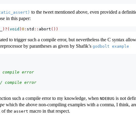
to the tweet mentioned above, even provided a definition
tatic_assert)
se in this paper:
_
)?(
void
)
0
:
std
::
abort
())
ated to trigger such a compile error, but nevertheless the C syntax allo
preprocessor by parantheses as given by Shafik’s
godbolt example
 compile error
/ compile error
anction such a compile error to my knowledge, when
is not defi
NDEBUG
ype
which the above non-compiling examples with a comma, I think, are 
n of the
macro in that respect.
assert