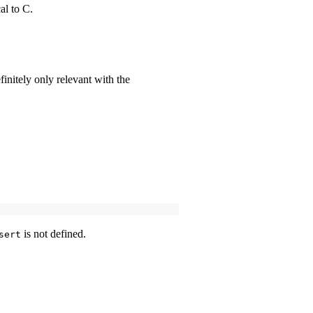
al to C.
nitely only relevant with the
is not defined.
sert