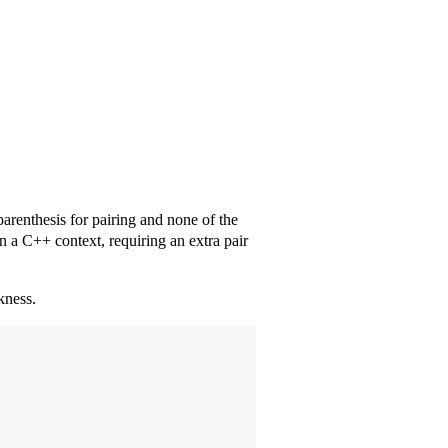
arenthesis for pairing and none of the
in a C++ context, requiring an extra pair
kness.