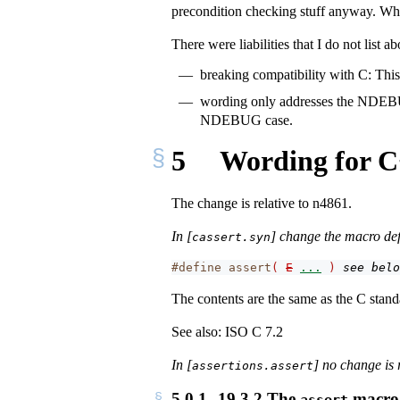
precondition checking stuff anyway. Whil
There were liabilities that I do not list 
breaking compatibility with C: This 
wording only addresses the NDEBUG
NDEBUG case.
5
Wording for 
The change is relative to n4861.
In [
] change the macro defi
cassert.syn
#define assert
(
E
...
)
see belo
The contents are the same as the C stand
See also: ISO C 7.2
In [
] no change is 
assertions.assert
5.0.1
19.3.2 The
macro [
assert