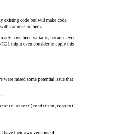
ny existing code but will make code
with commas in them.
already have been variadic, because even
WG21 might even consider to apply this
e were raised some potential issue that
.”
.
static_assert(condition,reason)
ll have their own versions of