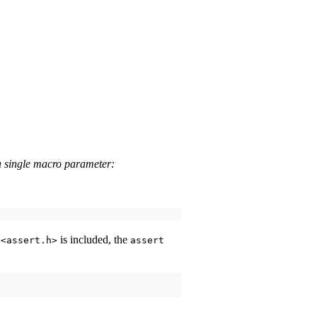
 a single macro parameter:
e
is included, the
<assert.h>
assert