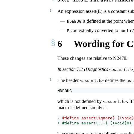
1
An expression assert(E) is a constant sub
is defined at the point whe
NDEBUG
contextually converted to
(7
E
bool
6
Wording for C
These changes are relative to N2478.
In section 7.2 (Diagnostics
<assert.h>
1
The header
defines the
<assert.h>
ass
NDEBUG
which is not defined by
. If
<assert.h>
macro is defined simply as
- #define assert(ignore) ((void)
+ #define assert(...) ((void)0)
The
macro is redefined according
assert