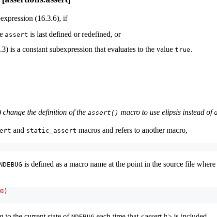
expression (16.3.6), if
re
is last defined or redefined, or
assert
.3) is a constant subexpression that evaluates to the value
.
true
) change the definition of the
macro to use elipsis instead of
assert()
and
macros and refers to another macro,
ert
static_assert
is defined as a macro name at the point in the source file wher
NDEBUG
0)
 to the current state of
each time that <assert.h> is included.
NDEBUG