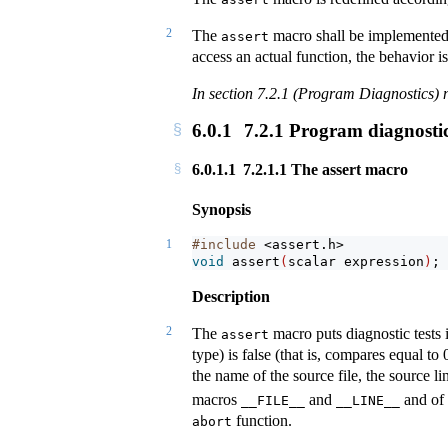
2
The
macro shall be implemente
assert
access an actual function, the behavior i
In section 7.2.1 (Program Diagnostics) n
6.0.1
7.2.1 Program diagnosti
6.0.1.1
7.2.1.1 The assert macro
Synopsis
1
#include 
<assert.h>
void
assert
(
scalar expression
)
;
Description
2
The
macro puts diagnostic tests 
assert
type) is false (that is, compares equal to 
the name of the source file, the source l
macros
and
and of 
__FILE__
__LINE__
function.
abort