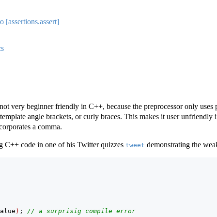
 [assertions.assert]
cs
not very beginner friendly in C++, because the preprocessor only uses p
template angle brackets, or curly braces. This makes it user unfriendly 
incorporates a comma.
g C++ code in one of his Twitter quizzes
demonstrating the wea
tweet
alue
)
; 
// a surprisig compile error