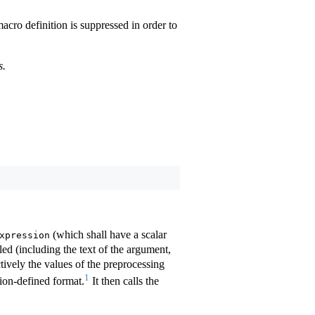
 macro definition is suppressed in order to
s.
(which shall have a scalar
xpression
led (including the text of the argument,
ctively the values of the preprocessing
1
tion-defined format.
It then calls the