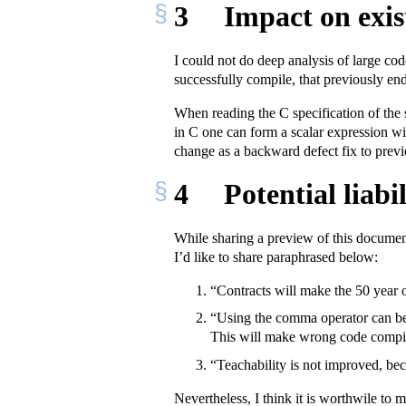
3
Impact on exis
I could not do deep analysis of large co
successfully compile, that previously end
When reading the C specification of the 
in C one can form a scalar expression 
change as a backward defect fix to previo
4
Potential liabi
While sharing a preview of this document
I’d like to share paraphrased below:
“Contracts will make the 50 year o
“Using the comma operator can be m
This will make wrong code compil
“Teachability is not improved, be
Nevertheless, I think it is worthwile to