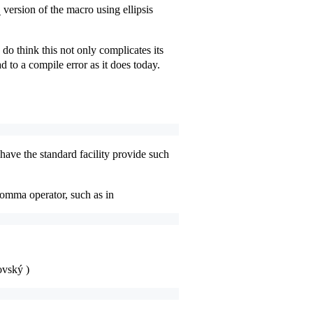
version of the macro using ellipsis
_
do think this not only complicates its
d to a compile error as it does today.
have the standard facility provide such
comma operator, such as in
ovský )