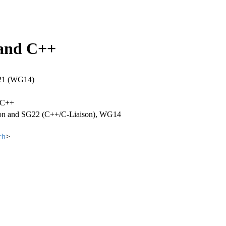
 and C++
21 (WG14)
 C++
ion and SG22 (C++/C-Liaison), WG14
ch
>