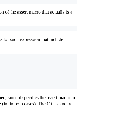
 of the assert macro that actually is a
ws for such expression that include
ned, since it specifies the assert macro to
(int in both cases). The C++ standard