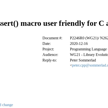
sert() macro user friendly for C
Document #:
P2246R0 (WG21)/ N26
Date:
2020-12-16
Project:
Programming Language
Audience:
WG21 - Library Evolut
Reply-to:
Peter Sommerlad
<
peter.cpp@sommerlad.
ed change