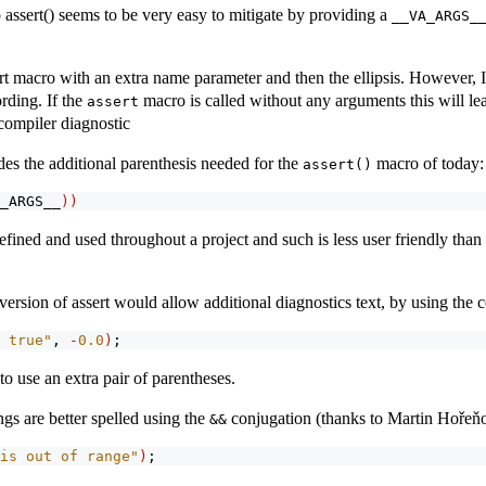
 assert() seems to be very easy to mitigate by providing a
__VA_ARGS_
ert macro with an extra name parameter and then the ellipsis. However, I 
rding. If the
macro is called without any arguments this will lea
assert
compiler diagnostic
es the additional parenthesis needed for the
macro of today:
assert()
_ARGS__
))
fined and used throughout a project and such is less user friendly than 
version of assert would allow additional diagnostics text, by using the 
 true"
, 
-
0.0
)
;
o use an extra pair of parentheses.
gs are better spelled using the
conjugation (thanks to Martin Hořeň
&&
is out of range"
)
;