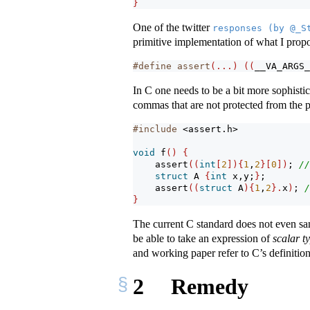
}
One of the twitter
responses (by @_S
primitive implementation of what I propo
#define assert
(...)
((
__VA_ARGS_
In C one needs to be a bit more sophistic
commas that are not protected from the 
#include 
<assert.h>
void
 f
()
{
assert
((
int
[
2
]){
1
,
2
}[
0
])
; 
//
struct
 A 
{
int
 x,y;
}
;
assert
((
struct
 A
){
1
,
2
}.
x
)
; 
/
}
The current C standard does not even s
be able to take an expression of
scalar t
and working paper refer to C’s definitio
2
Remedy