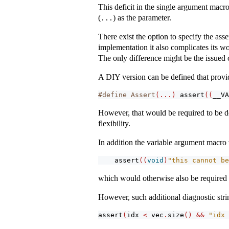
This deficit in the single argument macro
(
) as the parameter.
...
There exist the option to specify the ass
implementation it also complicates its wo
The only difference might be the issued 
A DIY version can be defined that provid
#define Assert
(...)
assert
((
__VA
However, that would be required to be de
flexibility.
In addition the variable argument macro 
assert
((
void
)
"this cannot be
which would otherwise also be required t
However, such additional diagnostic strin
assert
(
idx 
<
 vec
.
size
()
&&
"idx 