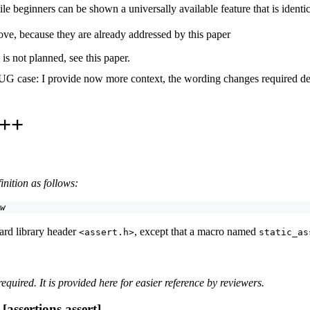
e beginners can be shown a universally available feature that is identic
above, because they are already addressed by this paper
is not planned, see this paper.
 case: I provide now more context, the wording changes required defi
C++
nition as follows:
w
ard library header
, except that a macro named
<assert.h>
static_as
required. It is provided here for easier reference by reviewers.
assertions.assert]