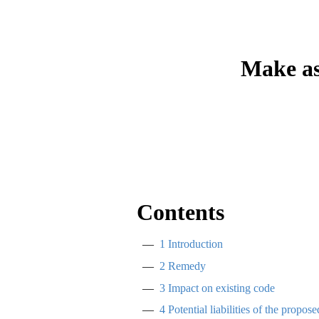
Make as
Contents
1
Introduction
2
Remedy
3
Impact on existing code
4
Potential liabilities of the propos