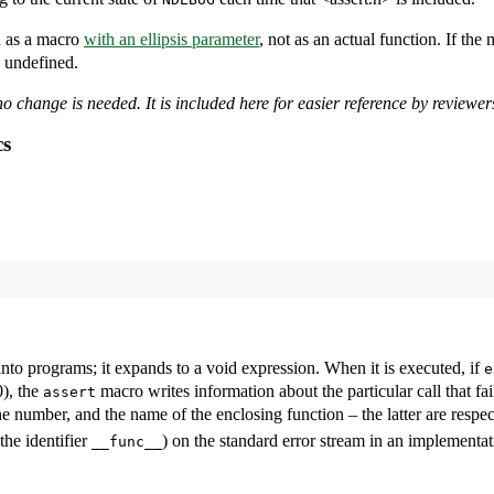
d as a macro
with an ellipsis parameter
, not as an actual function. If the
s undefined.
o change is needed. It is included here for easier reference by reviewer
cs
into programs; it expands to a void expression. When it is executed, if
e
0), the
macro writes information about the particular call that fai
assert
ine number, and the name of the enclosing function – the latter are respe
the identifier
) on the standard error stream in an implementa
__func__