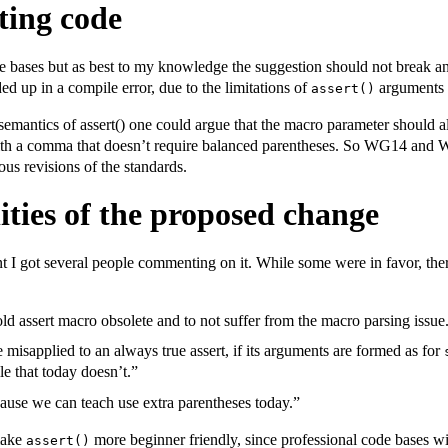
ting code
de bases but as best to my knowledge the suggestion should not break a
ed up in a compile error, due to the limitations of
arguments 
assert()
semantics of assert() one could argue that the macro parameter should 
with a comma that doesn’t require balanced parentheses. So WG14 and 
us revisions of the standards.
lities of the proposed change
 I got several people commenting on it. While some were in favor, ther
ld assert macro obsolete and to not suffer from the macro parsing issue
isapplied to an always true assert, if its arguments are formed as for
e that today doesn’t.”
cause we can teach use extra parentheses today.”
 make
more beginner friendly, since professional code bases wi
assert()