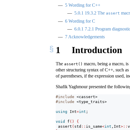
5
Wording for C++
5.0.1
19.3.2 The
macro
assert
6
Wording for C
6.0.1
7.2.1 Program diagnosti
7
Acknowledgements
1
Introduction
The
macro, being a macro, is 
assert()
other structuring syntax of C++, such as 
of parentheses, if the expression used, 
Shafik Yaghmour presented the followin
#include 
<cassert>
#include 
<type_traits>
using
 Int
=
int
;
void
 f
()
{
assert
(
std
::
is_same
<
int
,Int
>::
v