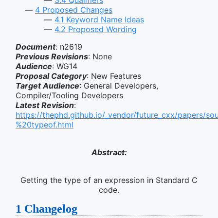
4
Proposed Changes
4.1
Keyword Name Ideas
4.2
Proposed Wording
Document
: n2619
Previous Revisions
: None
Audience
: WG14
Proposal Category
: New Features
Target Audience
: General Developers,
Compiler/Tooling Developers
Latest Revision
:
https://thephd.github.io/_vendor/future_cxx/papers/s
%20typeof.html
Abstract:
Getting the type of an expression in Standard C
code.
1
Changelog