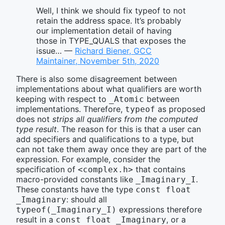
Well, I think we should fix typeof to not
retain the address space. It’s probably
our implementation detail of having
those in TYPE_QUALS that exposes the
issue… —
Richard Biener, GCC
Maintainer, November 5th, 2020
There is also some disagreement between
implementations about what qualifiers are worth
keeping with respect to
between
_Atomic
implementations. Therefore,
as proposed
typeof
does not
strips all qualifiers from the computed
type result
. The reason for this is that a user can
add specifiers and qualifications to a type, but
can not take them away once they are part of the
expression. For example, consider the
specification of
that contains
<complex.h>
macro-provided constants like
.
_Imaginary_I
These constants have the type
const float 
: should all
_Imaginary
expressions therefore
typeof(_Imaginary_I)
result in a
, or a
const float _Imaginary