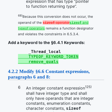
expression that has type “pointer
to function returning
type
”.
68)
Because this conversion does not occur, the
operand of the
operator
and
sizeof
sizeof
typeof operators
remains a function designator
and violates the constraints in 6.5.3.4.
Add a keyword to the §6.4.1 Keywords:
_Thread_local
TYPEOF_KEYWORD_TOKEN
remove_quals
4.2.2
Modify §6.6 Constant expressions,
paragraphs 6 and 8:
125)
An integer constant expression
shall have integer type and shall
only have operands that are integer
constants, enumeration constants,
character constants,
sizeof