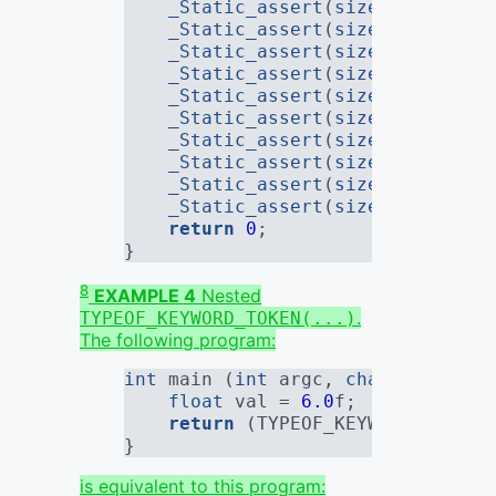
_Static_assert
(
sizeof
(remove_
_Static_assert
(
sizeof
(remove_
_Static_assert
(
sizeof
(remove_
_Static_assert
(
sizeof
(remove_
_Static_assert
(
sizeof
(remove_
_Static_assert
(
sizeof
(remove_
_Static_assert
(
sizeof
(remove_
_Static_assert
(
sizeof
(remove_
_Static_assert
(
sizeof
(remove_
_Static_assert
(
sizeof
(remove_
return
0
;
}
8
EXAMPLE 4
Nested
.
TYPEOF_KEYWORD_TOKEN(...)
The following program:
int
 main (
int
 argc, 
char
*[]) {
float
 val = 
6.0
f
;
return
 (TYPEOF_KEYWORD_TOKEN(
}
is equivalent to this program: