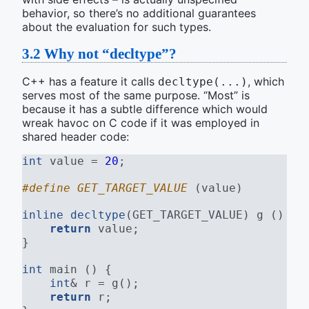
behavior, so there’s no additional guarantees
about the evaluation for such types.
3.2
Why not “decltype”?
C++ has a feature it calls
, which
decltype(...)
serves most of the same purpose. “Most” is
because it has a subtle difference which would
wreak havoc on C code if it was employed in
shared header code:
int
 value = 
20
;
#define GET_TARGET_VALUE 
(value)
inline
decltype
(GET_TARGET_VALUE) g () {
return
 value;
}
int
 main () {
int
& r = g();
return
 r;