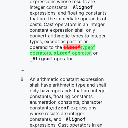
expressions whose results are
integer constants,
_Alignof
expressions, and floating constants
that are the immediate operands of
casts. Cast operators in an integer
constant expression shall only
convert arithmetic types to integer
types, except as part of an
operand to the
typeof
sizeof
operators,
operator,
or
sizeof
operator.
_Alignof
…
An arithmetic constant expression
shall have arithmetic type and shall
only have operands that are integer
constants, floating constants,
enumeration constants, character
constants,
expressions
sizeof
whose results are integer
constants, and
_Alignof
expressions. Cast operators in an