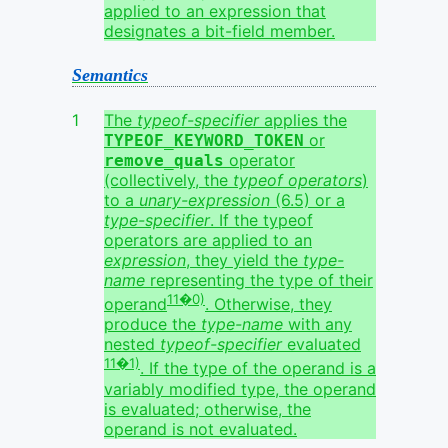
applied to an expression that
designates a bit-field member.
Semantics
The
typeof-specifier
applies the
or
TYPEOF_KEYWORD_TOKEN
operator
remove_quals
(collectively, the
typeof operators
)
to a
unary-expression
(6.5) or a
type-specifier
. If the typeof
operators are applied to an
expression
, they yield the
type-
name
representing the type of their
11�0)
operand
. Otherwise, they
produce the
type-name
with any
nested
typeof-specifier
evaluated
11�1)
. If the type of the operand is a
variably modified type, the operand
is evaluated; otherwise, the
operand is not evaluated.