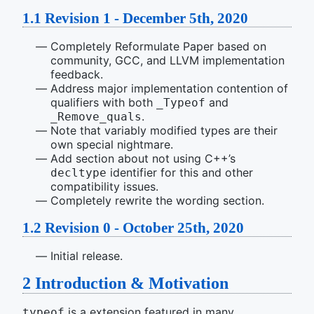
1.1
Revision 1 - December 5th, 2020
Completely Reformulate Paper based on
community, GCC, and LLVM implementation
feedback.
Address major implementation contention of
qualifiers with both
and
_Typeof
.
_Remove_quals
Note that variably modified types are their
own special nightmare.
Add section about not using C++’s
identifier for this and other
decltype
compatibility issues.
Completely rewrite the wording section.
1.2
Revision 0 - October 25th, 2020
Initial release.
2
Introduction & Motivation
is a extension featured in many
typeof