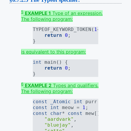
5
EXAMPLE 1
Type of an expression.
The following program:
TYPEOF_KEYWORD_TOKEN(
1
+
1
) main ()
return
0
;
}
is equivalent to this program:
int
 main() {
return
0
;
}
6
EXAMPLE 2
Types and qualifiers.
The following program:
const
_Atomic
int
 purr = 
0
;
const
int
 meow = 
1
;
const
char
* 
const
 mew[] = {
"aardvark"
,
"bluejay"
,
"catte"
,