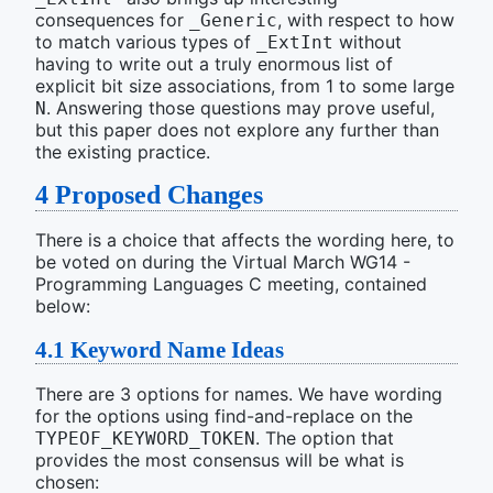
consequences for
, with respect to how
_Generic
to match various types of
without
_ExtInt
having to write out a truly enormous list of
explicit bit size associations, from 1 to some large
. Answering those questions may prove useful,
N
but this paper does not explore any further than
the existing practice.
4
Proposed Changes
There is a choice that affects the wording here, to
be voted on during the Virtual March WG14 -
Programming Languages C meeting, contained
below:
4.1
Keyword Name Ideas
There are 3 options for names. We have wording
for the options using find-and-replace on the
. The option that
TYPEOF_KEYWORD_TOKEN
provides the most consensus will be what is
chosen: