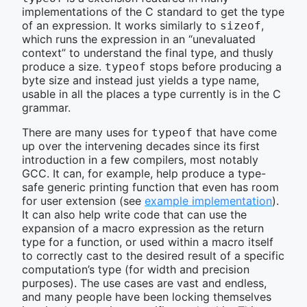
implementations of the C standard to get the type
of an expression. It works similarly to
,
sizeof
which runs the expression in an “unevaluated
context” to understand the final type, and thusly
produce a size.
stops before producing a
typeof
byte size and instead just yields a type name,
usable in all the places a type currently is in the C
grammar.
There are many uses for
that have come
typeof
up over the intervening decades since its first
introduction in a few compilers, most notably
GCC. It can, for example, help produce a type-
safe generic printing function that even has room
for user extension (see
example implementation
).
It can also help write code that can use the
expansion of a macro expression as the return
type for a function, or used within a macro itself
to correctly cast to the desired result of a specific
computation’s type (for width and precision
purposes). The use cases are vast and endless,
and many people have been locking themselves