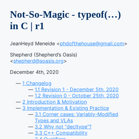
Not-So-Magic - typeof(…)
in C | r1
JeanHeyd Meneide <
phdofthehouse@gmail.com
>
Shepherd (Shepherd’s Oasis)
<
shepherd@soasis.org
>
December 4th, 2020
1
Changelog
1.1
Revision 1 - December 5th, 2020
1.2
Revision 0 - October 25th, 2020
2
Introduction & Motivation
3
Implementation & Existing Practice
3.1
Corner cases: Variably-Modified
Types and VLAs
3.2
Why not “decltype”?
3.3
C++ Compatibility
3.4
Qualifiers