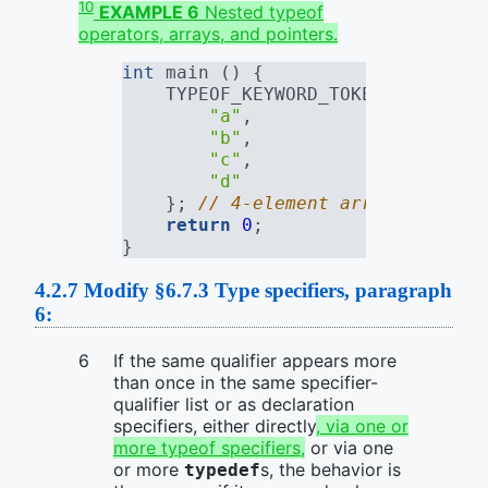
10
EXAMPLE 6
Nested typeof
operators, arrays, and pointers.
int
 main () {
    TYPEOF_KEYWORD_TOKEN(TYPEOF_K
"a"
,
"b"
,
"c"
,
"d"
    }; 
// 4-element array of "con
return
0
;
}
4.2.7
Modify §6.7.3 Type specifiers, paragraph
6:
If the same qualifier appears more
than once in the same specifier-
qualifier list or as declaration
specifiers, either directly
, via one or
more typeof specifiers,
or via one
or more
s, the behavior is
typedef