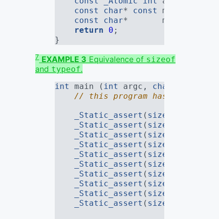
const
_Atomic
int
 atomic_meow
const
char
* 
const
 mew_array[
3
const
char
*       mew2_array[
return
0
;
}
7
EXAMPLE 3
Equivalence of
sizeof
and
.
typeof
int
 main (
int
 argc, 
char
* argv[])
// this program has no constr
_Static_assert
(
sizeof
(TYPEOF_
_Static_assert
(
sizeof
(TYPEOF_
_Static_assert
(
sizeof
(TYPEOF_
_Static_assert
(
sizeof
(TYPEOF_
_Static_assert
(
sizeof
(TYPEOF_
_Static_assert
(
sizeof
(TYPEOF_
_Static_assert
(
sizeof
(TYPEOF_
_Static_assert
(
sizeof
(TYPEOF_
_Static_assert
(
sizeof
(TYPEOF_
_Static_assert
(
sizeof
(TYPEOF_