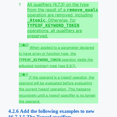
All qualifiers (6.7.3) on the type
from the result of a
remove_quals
operation are removed, including
. Otherwise, for
_Atomic
TYPEOF_KEYWORD_TOKEN
operations, all qualifiers are
preserved.
11�0)
When applied to a parameter declared
to have array or function type, the
operator yields the
TYPEOF_KEYWORD_TOKEN
adjusted (pointer) type (see 6.9.1).
11�1)
If the operand is a typeof operator, the
operand will be evaluated before evaluating
the current typeof operation. This happens
recursively until a
typeof-specifier
is no longer
the operand.
4.2.6
Add the following examples to new
§6.7.2.5 The Typeof specifier: