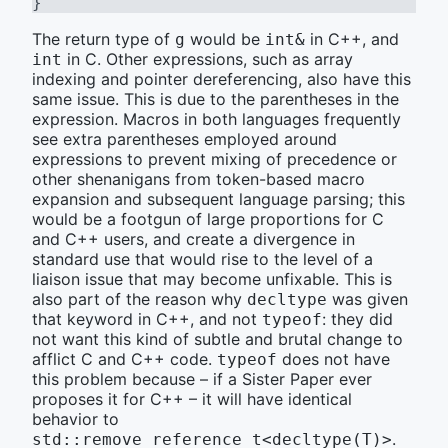
}
The return type of
would be
in C++, and
g
int&
in C. Other expressions, such as array
int
indexing and pointer dereferencing, also have this
same issue. This is due to the parentheses in the
expression. Macros in both languages frequently
see extra parentheses employed around
expressions to prevent mixing of precedence or
other shenanigans from token-based macro
expansion and subsequent language parsing; this
would be a footgun of large proportions for C
and C++ users, and create a divergence in
standard use that would rise to the level of a
liaison issue that may become unfixable. This is
also part of the reason why
was given
decltype
that keyword in C++, and not
: they did
typeof
not want this kind of subtle and brutal change to
afflict C and C++ code.
does not have
typeof
this problem because – if a Sister Paper ever
proposes it for C++ – it will have identical
behavior to
.
std::remove_reference_t<decltype(T)>