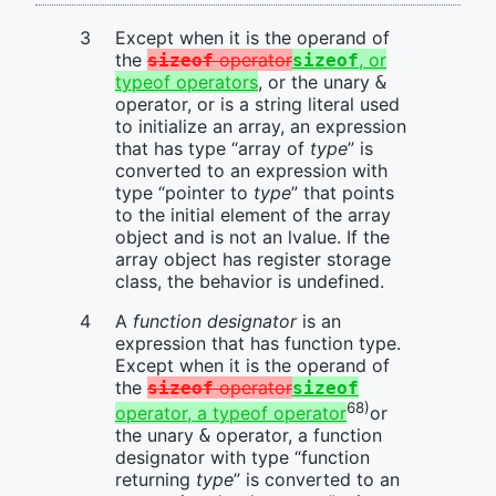
Except when it is the operand of
the
operator
, or
sizeof
sizeof
typeof operators
, or the unary
&
operator, or is a string literal used
to initialize an array, an expression
that has type “array of
type
” is
converted to an expression with
type “pointer to
type
” that points
to the initial element of the array
object and is not an lvalue. If the
array object has register storage
class, the behavior is undefined.
A
function designator
is an
expression that has function type.
Except when it is the operand of
the
operator
sizeof
sizeof
68)
operator, a typeof operator
or
the unary
operator, a function
&
designator with type “function
returning
type
” is converted to an