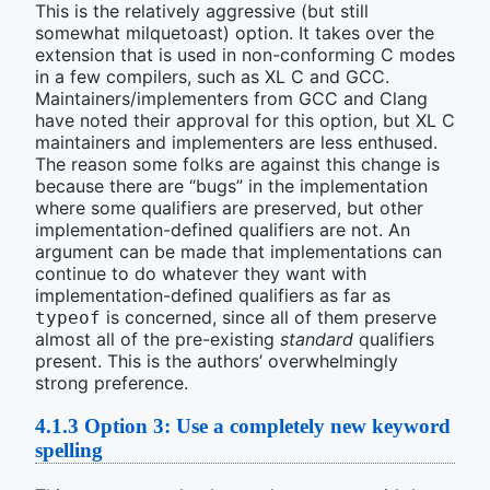
This is the relatively aggressive (but still
somewhat milquetoast) option. It takes over the
extension that is used in non-conforming C modes
in a few compilers, such as XL C and GCC.
Maintainers/implementers from GCC and Clang
have noted their approval for this option, but XL C
maintainers and implementers are less enthused.
The reason some folks are against this change is
because there are “bugs” in the implementation
where some qualifiers are preserved, but other
implementation-defined qualifiers are not. An
argument can be made that implementations can
continue to do whatever they want with
implementation-defined qualifiers as far as
is concerned, since all of them preserve
typeof
almost all of the pre-existing
standard
qualifiers
present. This is the authors’ overwhelmingly
strong preference.
4.1.3
Option 3: Use a completely new keyword
spelling