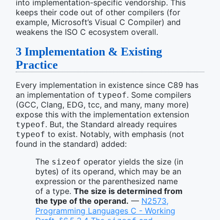
into implementation-specific vendorship. This
keeps their code out of other compilers (for
example, Microsoft’s Visual C Compiler) and
weakens the ISO C ecosystem overall.
3
Implementation & Existing
Practice
Every implementation in existence since C89 has
an implementation of
. Some compilers
typeof
(GCC, Clang, EDG, tcc, and many, many more)
expose this with the implementation extension
. But, the Standard already requires
typeof
to exist. Notably, with emphasis (not
typeof
found in the standard) added:
The
operator yields the size (in
sizeof
bytes) of its operand, which may be an
expression or the parenthesized name
of a type.
The size is determined from
the type of the operand.
—
N2573,
Programming Languages C - Working