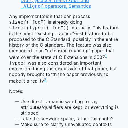
Draft, §6.5.3.4 The
and
sizeof
operators, Semantics
_Alignof
Any implementation that can process
is already doing
sizeof("foo")
internally. This feature
sizeof(typeof("foo"))
is the most “existing practice”-iest feature to be
proposed to the C Standard, possibly in the entire
history of the C standard. The feature was also
mentioned in an “extension round up” paper that
1
went over the state of C Extensions in 2007
.
was also considered an important
typeof
extension during the discussion of that paper, but
nobody brought forth the paper previously to
2
make it a reality
.
Notes:
Use direct semantic wording to say
attributes/qualifiers are kept, or everything is
stripped
Take the keyword space, rather than note?
Make sure to clarify unevaluated contexts