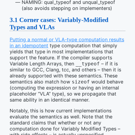
NAMING: qual_typeof and unqual_typeof
(also avoids stepping on implementers)
3.1
Corner cases: Variably-Modified
Types and VLAs
Putting a normal or VLA-type computation results
in an idempotent
type computation that simply
yields that type in most implementations that
support the feature. If the compiler supports
Variable Length Arrays, then
– if it is
__typeof
similar to GCC, Clang, tcc, and others – then it is
already supported with these semantics. These
semantics also match how
would behave
sizeof
(computing the expression or having an internal
placeholder “VLA” type), so we propagate that
same ability in an identical manner.
Notably, this is how current implementations
evaluate the semantics as well. Note that the
standard claims that whether or not any
computation done for Variably Modified Types –
with side effects – is actually unspecified