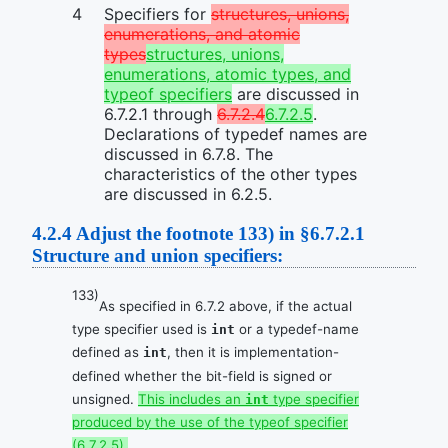
Specifiers for
structures, unions,
enumerations, and atomic
types
structures, unions,
enumerations, atomic types, and
typeof specifiers
are discussed in
6.7.2.1 through
6.7.2.4
6.7.2.5
.
Declarations of typedef names are
discussed in 6.7.8. The
characteristics of the other types
are discussed in 6.2.5.
4.2.4
Adjust the footnote 133) in §6.7.2.1
Structure and union specifiers:
133)
As specified in 6.7.2 above, if the actual
type specifier used is
or a typedef-name
int
defined as
, then it is implementation-
int
defined whether the bit-field is signed or
unsigned.
This includes an
type specifier
int
produced by the use of the typeof specifier
(6.7.2.5).