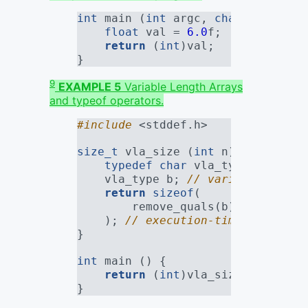
int
 main (
int
 argc, 
char
*[]) {
float
 val = 
6.0
f
;
return
 (
int
)val;
}
9
EXAMPLE 5
Variable Length Arrays
and typeof operators.
#include 
<stddef.h>
size_t
 vla_size (
int
 n) {
typedef
char
 vla_type[n + 
3
];
    vla_type b; 
// variable lengt
return
sizeof
(
        remove_quals(b)
    ); 
// execution-time sizeof, 
}
int
 main () {
return
 (
int
)vla_size(
10
); 
// 
}