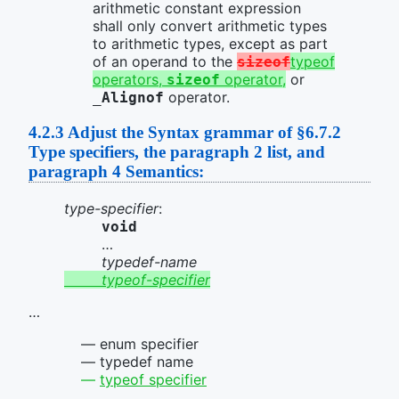
arithmetic constant expression
shall only convert arithmetic types
to arithmetic types, except as part
of an operand to the
typeof
sizeof
operators,
operator,
or
sizeof
operator.
_Alignof
4.2.3
Adjust the Syntax grammar of §6.7.2
Type specifiers, the paragraph 2 list, and
paragraph 4 Semantics:
type-specifier
:
void
…
typedef-name
typeof-specifier
…
enum specifier
typedef name
typeof specifier