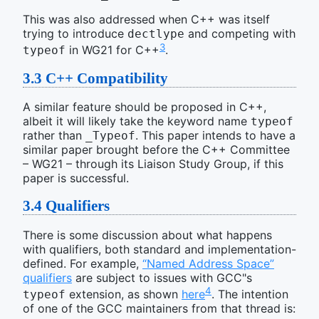
This was also addressed when C++ was itself
trying to introduce
and competing with
dectlype
3
in WG21 for C++
.
typeof
3.3
C++ Compatibility
A similar feature should be proposed in C++,
albeit it will likely take the keyword name
typeof
rather than
. This paper intends to have a
_Typeof
similar paper brought before the C++ Committee
– WG21 – through its Liaison Study Group, if this
paper is successful.
3.4
Qualifiers
There is some discussion about what happens
with qualifiers, both standard and implementation-
defined. For example,
“Named Address Space”
qualifiers
are subject to issues with GCC"s
4
extension, as shown
here
. The intention
typeof
of one of the GCC maintainers from that thread is: