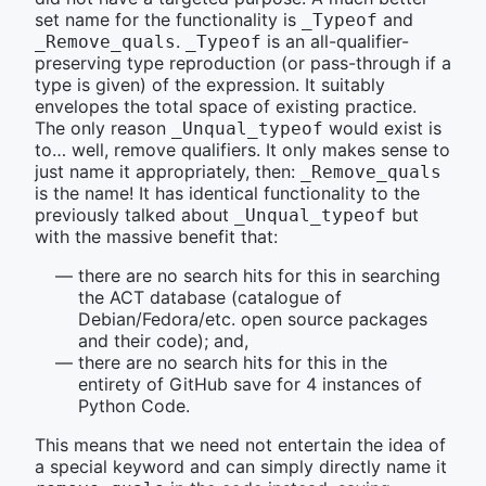
set name for the functionality is
and
_Typeof
.
is an all-qualifier-
_Remove_quals
_Typeof
preserving type reproduction (or pass-through if a
type is given) of the expression. It suitably
envelopes the total space of existing practice.
The only reason
would exist is
_Unqual_typeof
to… well, remove qualifiers. It only makes sense to
just name it appropriately, then:
_Remove_quals
is the name! It has identical functionality to the
previously talked about
but
_Unqual_typeof
with the massive benefit that:
there are no search hits for this in searching
the ACT database (catalogue of
Debian/Fedora/etc. open source packages
and their code); and,
there are no search hits for this in the
entirety of GitHub save for 4 instances of
Python Code.
This means that we need not entertain the idea of
a special keyword and can simply directly name it