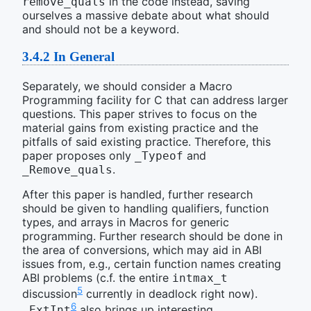
in the code instead, saving
remove_quals
ourselves a massive debate about what should
and should not be a keyword.
3.4.2
In General
Separately, we should consider a Macro
Programming facility for C that can address larger
questions. This paper strives to focus on the
material gains from existing practice and the
pitfalls of said existing practice. Therefore, this
paper proposes only
and
_Typeof
.
_Remove_quals
After this paper is handled, further research
should be given to handling qualifiers, function
types, and arrays in Macros for generic
programming. Further research should be done in
the area of conversions, which may aid in ABI
issues from, e.g., certain function names creating
ABI problems (c.f. the entire
intmax_t
5
discussion
currently in deadlock right now).
6
also brings up interesting
_ExtInt