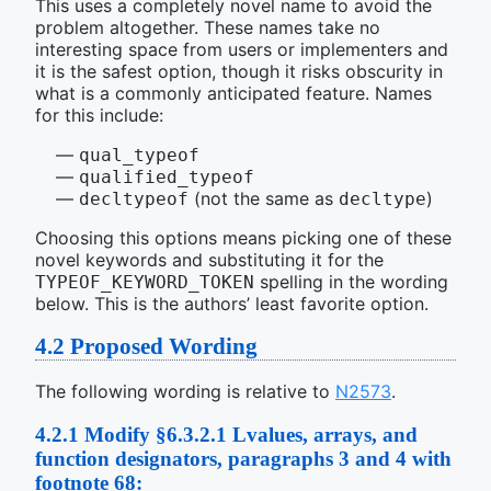
This uses a completely novel name to avoid the
problem altogether. These names take no
interesting space from users or implementers and
it is the safest option, though it risks obscurity in
what is a commonly anticipated feature. Names
for this include:
qual_typeof
qualified_typeof
(not the same as
)
decltypeof
decltype
Choosing this options means picking one of these
novel keywords and substituting it for the
spelling in the wording
TYPEOF_KEYWORD_TOKEN
below. This is the authors’ least favorite option.
4.2
Proposed Wording
The following wording is relative to
N2573
.
4.2.1
Modify §6.3.2.1 Lvalues, arrays, and
function designators, paragraphs 3 and 4 with
footnote 68: