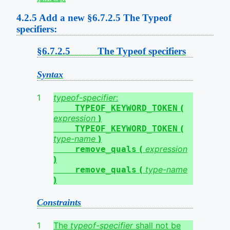
4.2.5
Add a new §6.7.2.5 The Typeof
specifiers:
§6.7.2.5 The Typeof specifiers
Syntax
typeof-specifier
:
(
TYPEOF_KEYWORD_TOKEN
expression
)
(
TYPEOF_KEYWORD_TOKEN
type-name
)
(
expression
remove_quals
)
(
type-name
remove_quals
)
Constraints
The
typeof-specifier
shall not be