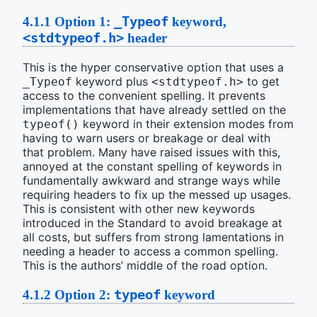
_Typeof
4.1.1
Option 1:
keyword,
<stdtypeof.h>
header
This is the hyper conservative option that uses a
keyword plus
to get
_Typeof
<stdtypeof.h>
access to the convenient spelling. It prevents
implementations that have already settled on the
keyword in their extension modes from
typeof()
having to warn users or breakage or deal with
that problem. Many have raised issues with this,
annoyed at the constant spelling of keywords in
fundamentally awkward and strange ways while
requiring headers to fix up the messed up usages.
This is consistent with other new keywords
introduced in the Standard to avoid breakage at
all costs, but suffers from strong lamentations in
needing a header to access a common spelling.
This is the authors’ middle of the road option.
typeof
4.1.2
Option 2:
keyword