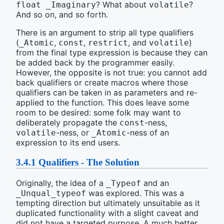
? What about
?
float _Imaginary
volatile
And so on, and so forth.
There is an argument to strip all type qualifiers
(
,
,
, and
)
_Atomic
const
restrict
volatile
from the final type expression is because they can
be added back by the programmer easily.
However, the opposite is not true: you cannot add
back qualifiers or create macros where those
qualifiers can be taken in as parameters and re-
applied to the function. This does leave some
room to be desired: some folk may want to
deliberately propagate the
-ness,
const
-ness, or
-ness of an
volatile
_Atomic
expression to its end users.
3.4.1
Qualifiers - The Solution
Originally, the idea of a
and an
_Typeof
was explored. This was a
_Unqual_typeof
tempting direction but ultimately unsuitable as it
duplicated functionality with a slight caveat and
did not have a targeted purpose. A much better