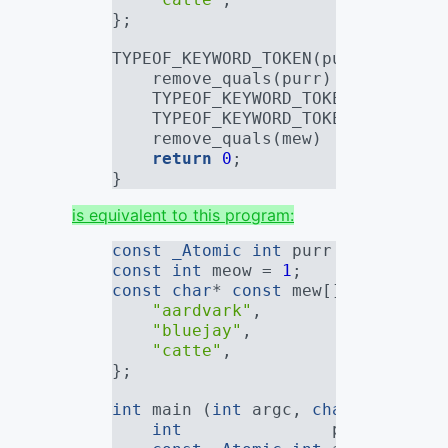
};
TYPEOF_KEYWORD_TOKEN(purr) main (
    remove_quals(purr)           
    TYPEOF_KEYWORD_TOKEN(
_Atomic
 
    TYPEOF_KEYWORD_TOKEN(mew)    
    remove_quals(mew)            
return
0
;
}
is equivalent to this program:
const
_Atomic
int
 purr = 
0
;
const
int
 meow = 
1
;
const
char
* 
const
 mew[] = {
"aardvark"
,
"bluejay"
,
"catte"
,
};
int
 main (
int
 argc, 
char
* argv[])
int
               plain_purr;