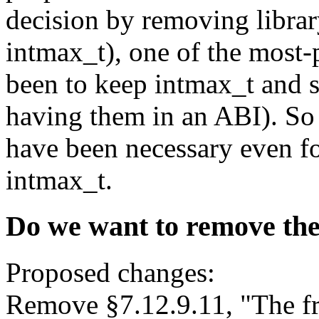
decision by removing librar
intmax_t), one of the most-
been to keep intmax_t and s
having them in an ABI). So
have been necessary even fo
intmax_t.
Do we want to remove the
Proposed changes:
Remove §7.12.9.11, "The f