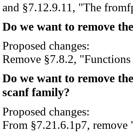
and §7.12.9.11, "The fromf
Do we want to remove the
Proposed changes:
Remove §7.8.2, "Functions f
Do we want to remove the j
scanf family?
Proposed changes:
From §7.21.6.1p7, remove " j