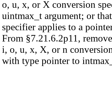
o, u, x, or X conversion spe
uintmax_t argument; or that
specifier applies to a point
From §7.21.6.2p11, remove "
i, o, u, x, X, or n conversio
with type pointer to intmax