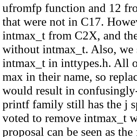
ufromfp function and 12 fr
that were not in C17. Howe
intmax_t from C2X, and the
without intmax_t. Also, we s
intmax_t in inttypes.h. All 
max in their name, so repla
would result in confusingly
printf family still has the j
voted to remove intmax_t wi
proposal can be seen as the 