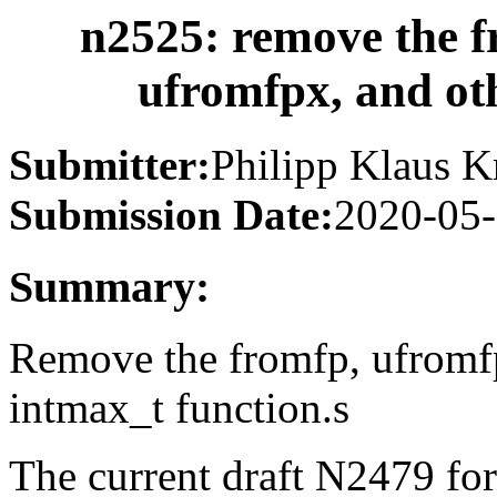
n2525: remove the f
ufromfpx, and ot
Submitter:
Philipp Klaus K
Submission Date:
2020-05
Summary:
Remove the fromfp, ufromfp
intmax_t function.s
The current draft N2479 fo