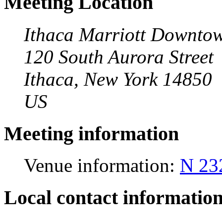
Meeting Location
Ithaca Marriott Downto
120 South Aurora Street
Ithaca, New York 14850
US
Meeting information
Venue information:
N 23
Local contact informatio