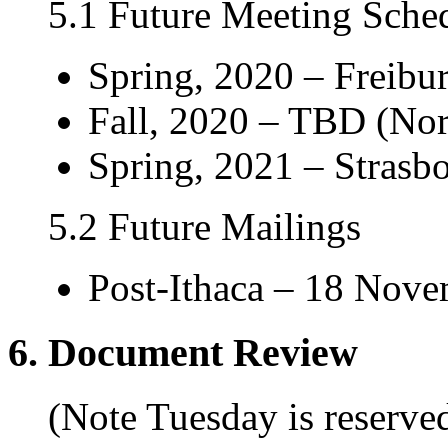
5.1 Future Meeting Sche
Spring, 2020 – Freibur
Fall, 2020 – TBD (Nor
Spring, 2021 – Strasbo
5.2 Future Mailings
Post-Ithaca – 18 Nov
6. Document Review
(Note Tuesday is reserv