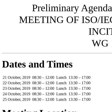
Preliminary Agenda
MEETING OF ISO/IE
INCI
WG 
Dates and Times
21 October, 2019
08:30 – 12:00
Lunch
13:30 – 17:00
22 October, 2019
08:30 – 12:00
Lunch
13:30 – 17:00
23 October, 2019
08:30 – 12:00
Lunch
13:30 – 17:00
24 October, 2019
08:30 – 12:00
Lunch
13:30 – 17:00
25 October, 2019
08:30 – 12:00
Lunch
13:30 – 17:00