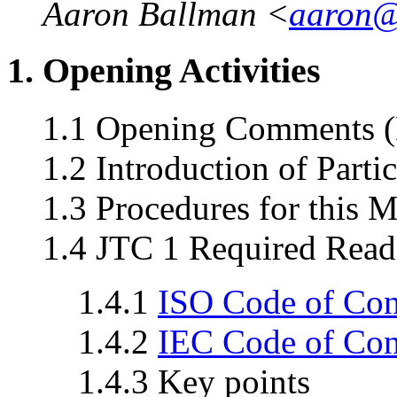
Aaron Ballman <
aaron@
1. Opening Activities
1.1 Opening Comments (
1.2 Introduction of Parti
1.3 Procedures for this 
1.4 JTC 1 Required Read
1.4.1
ISO Code of Co
1.4.2
IEC Code of Co
1.4.3 Key points