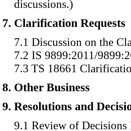
discussions.)
7. Clarification Requests
7.1 Discussion on the Cla
7.2 IS 9899:2011/9899:20
7.3 TS 18661 Clarificati
8. Other Business
9. Resolutions and Decisi
9.1 Review of Decisions