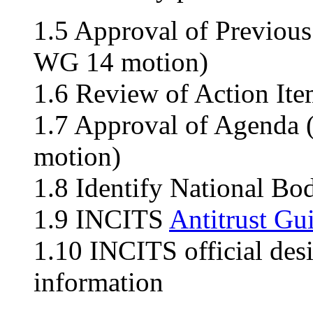
1.5 Approval of Previou
WG 14 motion)
1.6 Review of Action Ite
1.7 Approval of Agenda
motion)
1.8 Identify National Bo
1.9 INCITS
Antitrust Gu
1.10 INCITS official des
information