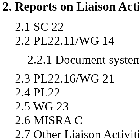
2. Reports on Liaison Acti
2.1 SC 22
2.2 PL22.11/WG 14
2.2.1 Document syste
2.3 PL22.16/WG 21
2.4 PL22
2.5 WG 23
2.6 MISRA C
2.7 Other Liaison Activit