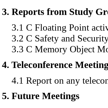
3. Reports from Study G
3.1 C Floating Point acti
3.2 C Safety and Securi
3.3 C Memory Object Mo
4. Teleconference Meetin
4.1 Report on any teleco
5. Future Meetings