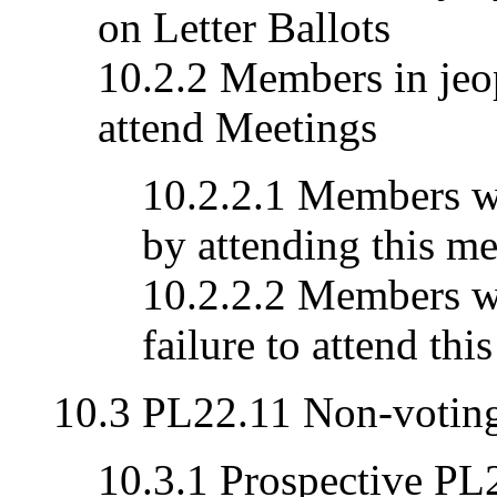
on Letter Ballots
10.2.2 Members in jeop
attend Meetings
10.2.2.1 Members wh
by attending this me
10.2.2.2 Members wh
failure to attend thi
10.3 PL22.11 Non-voti
10.3.1 Prospective P