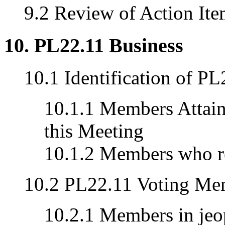
9.2 Review of Action Ite
10. PL22.11 Business
10.1 Identification of 
10.1.1 Members Attaini
this Meeting
10.1.2 Members who re
10.2 PL22.11 Voting Me
10.2.1 Members in jeop