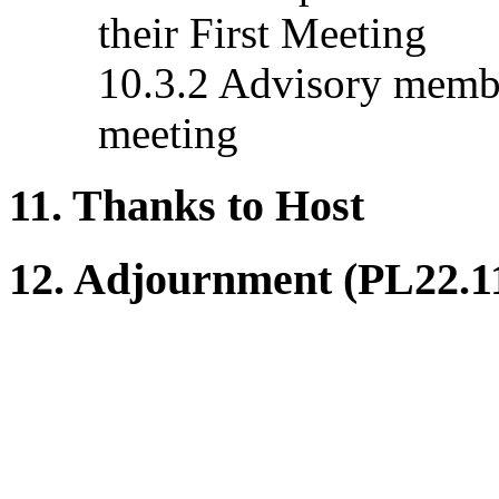
their First Meeting
10.3.2 Advisory membe
meeting
11. Thanks to Host
12. Adjournment (PL22.1