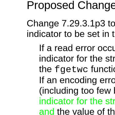
Proposed Change
Change 7.29.3.1p3 to 
indicator to be set in 
If a read error occ
indicator for the s
the
functi
fgetwc
If an encoding err
(including too few 
indicator for the s
and
the value of t