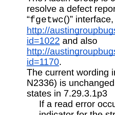
resolve a defect repor
“
()” interface
fgetwc
http://austingroupbug
id=1022
and also
http://austingroupbug
id=1170
.
The current wording 
N2336) is unchanged
states in 7.29.3.1p3
If a read error occ
indicator for the s