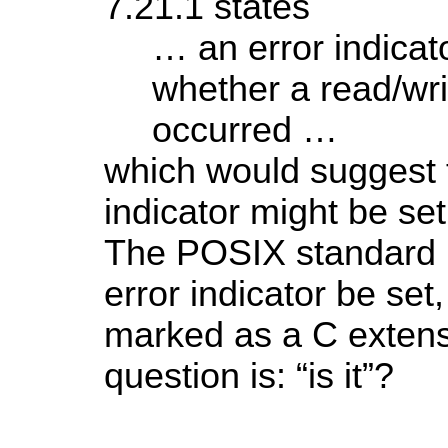
7.21.1 states
… an error indicat
whether a read/wri
occurred …
which would suggest t
indicator might be set
The POSIX standard r
error indicator be set, 
marked as a C extens
question is: “is it”?