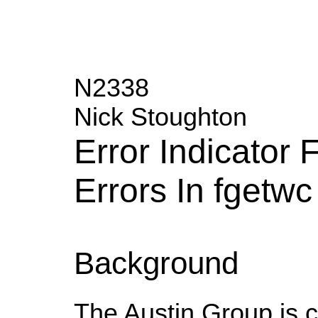
N2338
Nick Stoughton
Error Indicator
Errors In fgetwc
Background
The Austin Group is cu