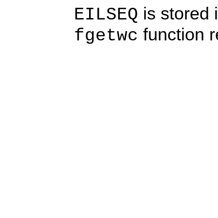
is stored 
EILSEQ
function 
fgetwc