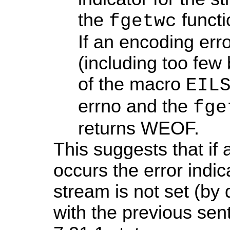
the
functi
fgetwc
If an encoding err
(including too few 
of the macro
EIL
errno and the
fge
returns WEOF.
This suggests that if
occurs the error indic
stream is not set (by
with the previous se