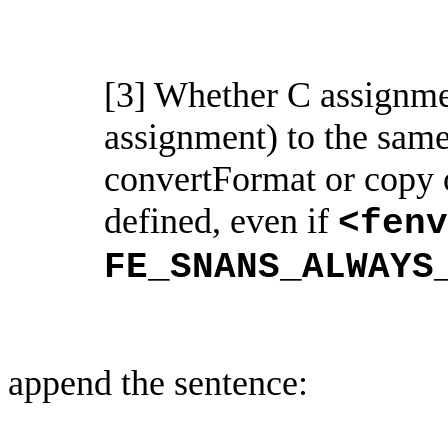
[3] Whether C assignmen
assignment) to the sam
convertFormat
or copy 
defined, even if
<
fenv
FE_SNANS_ALWAYS
append the sentence: