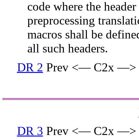
code where the header i
preprocessing translati
macros shall be defined
all such headers.
DR 2
Prev <— C2x —>
DR 3
Prev <— C2x —>