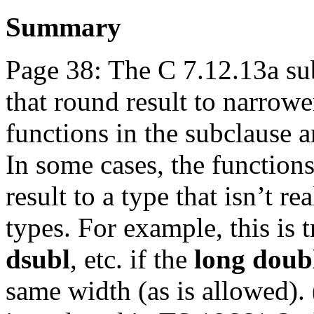
Summary
Page 38: The C 7.12.13a su
that round result to narrowe
functions in the subclause a
In some cases, the functions
result to a type that isn’t r
types. For example, this is 
dsubl
, etc. if the
long doub
same width (as is allowed).