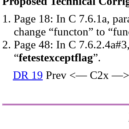
Proposed Technical Corr
Page 18: In C 7.6.1a, par
change “functon” to “fun
Page 48: In C 7.6.2.4a#3
“
fetestexcept
flag
”.
DR 19
Prev <— C2x —>