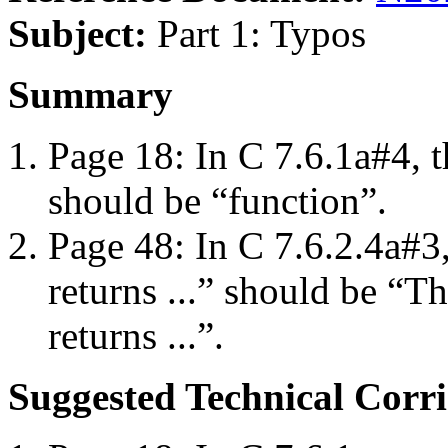
Subject:
Part 1: Typos
Summary
Page 18: In C 7.6.1a#4, t
should be “function”.
Page 48: In C 7.6.2.4a#
returns ...” should be “T
returns ...”.
Suggested Technical Cor