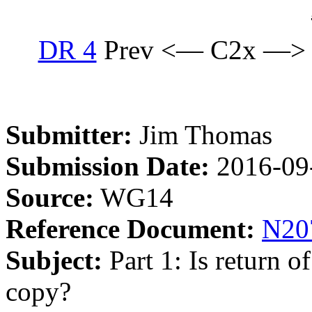
DR 4
Prev <— C2x —>
Submitter:
Jim Thomas
Submission Date:
2016-09
Source:
WG14
Reference Document:
N20
Subject:
Part 1: Is return 
copy?