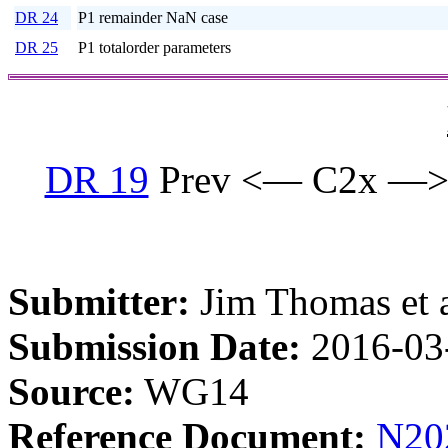
DR 24
P1 remainder NaN case
DR 25
P1 totalorder parameters
DR 19
Prev <— C2x —>
Submitter:
Jim Thomas et a
Submission Date:
2016-03
Source:
WG14
Reference Document:
N20