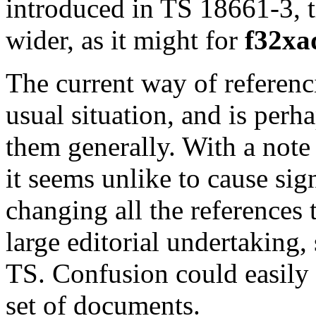
introduced in TS 18661-3, t
wider, as it might for
f32xa
The current way of referenci
usual situation, and is perh
them generally. With a note 
it seems unlike to cause sig
changing all the references 
large editorial undertaking,
TS. Confusion could easily 
set of documents.