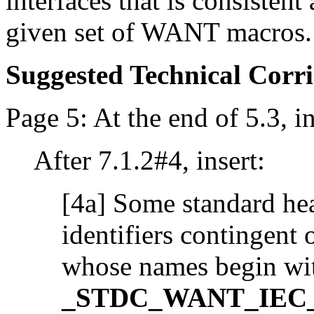
interfaces that is consisten
given set of WANT macros.
Suggested Technical Cor
Page 5: At the end of 5.3, in
After 7.1.2#4, insert:
[4a] Some standard hea
identifiers contingent
whose names begin wi
_STDC_WANT_IEC_