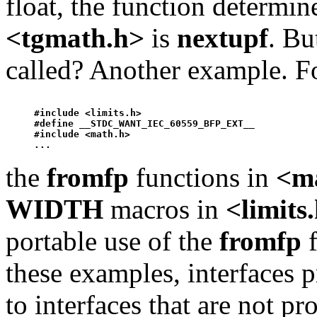
float, the function determi
<tgmath.h>
is
nextup
f
. Bu
called? Another example. F
#include <limits.h>

#define __STDC_WANT_IEC_60559_BFP_EXT__ 

#include <math.h>

the
fromfp
functions in
<m
WIDTH
macros in
<limits
portable use of the
fromfp
f
these examples, interfaces 
to interfaces that are not p