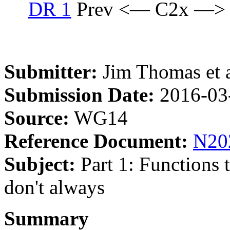
DR 1
Prev <— C2x —>
Submitter:
Jim Thomas et a
Submission Date:
2016-03
Source:
WG14
Reference Document:
N20
Subject:
Part 1: Functions t
don't always
Summary