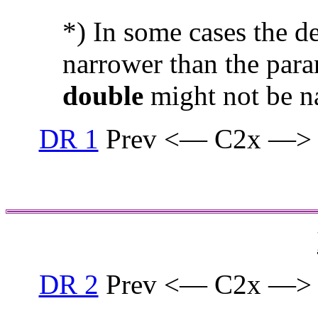
*) In some cases the d
narrower than the para
double
might not be n
DR 1
Prev <— C2x —>
DR 2
Prev <— C2x —>