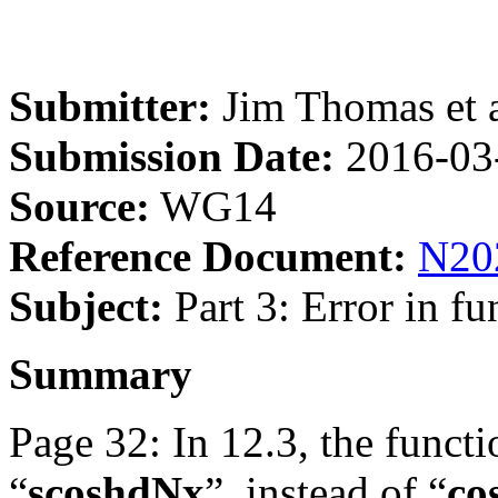
Submitter:
Jim Thomas et a
Submission Date:
2016-03
Source:
WG14
Reference Document:
N20
Subject:
Part 3: Error in f
Summary
Page 32: In 12.3, the functi
“
scoshdNx
”, instead of “
co