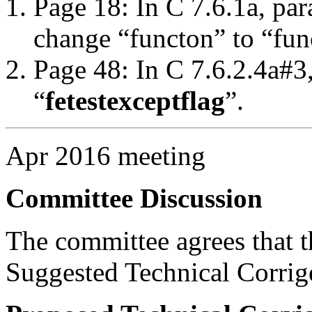
Page 18: In C 7.6.1a, par
change “functon” to “fun
Page 48: In C 7.6.2.4a#3
“
fetestexcept
flag
”.
Apr 2016 meeting
Committee Discussion
The committee agrees that th
Suggested Technical Corri