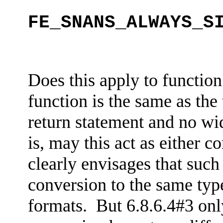
FE_SNANS_ALWAYS_S
Does this apply to function
function is the same as the
return statement and no wid
is, may this act as either
co
clearly envisages that such
conversion to the same type
formats. But 6.8.6.4#3 only