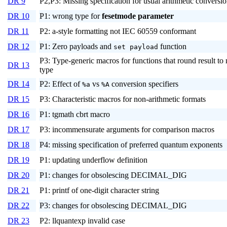
DR 9
P2,P3: Missing specification for usual arithmetic conversi
DR 10
P1: wrong type for
fesetmode
parameter
DR 11
P2: a-style formatting not IEC 60559 conformant
DR 12
P1: Zero payloads and
function
set payload
P3: Type-generic macros for functions that round result to
DR 13
type
DR 14
P2: Effect of
vs
conversion specifiers
%a
%A
DR 15
P3: Characteristic macros for non-arithmetic formats
DR 16
P1: tgmath cbrt macro
DR 17
P3: incommensurate arguments for comparison macros
DR 18
P4: missing specification of preferred quantum exponents
DR 19
P1: updating underflow definition
DR 20
P1: changes for obsolescing DECIMAL_DIG
DR 21
P1: printf of one-digit character string
DR 22
P3: changes for obsolescing DECIMAL_DIG
DR 23
P2: llquantexp invalid case