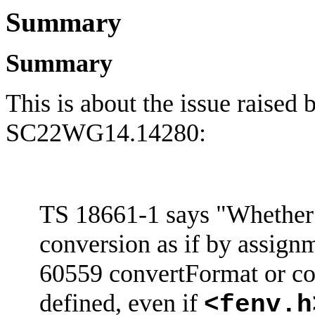
Summary
Summary
This is about the issue raised
SC22WG14.14280:
TS 18661-1 says "Whether 
conversion as if by assign
60559
convertFormat
or co
defined, even if
<
fenv.h