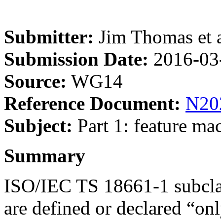
Submitter:
Jim Thomas et a
Submission Date:
2016-03
Source:
WG14
Reference Document:
N20
Subject:
Part 1: feature mac
Summary
ISO/IEC TS 18661-1 subclaus
are defined or declared “onl