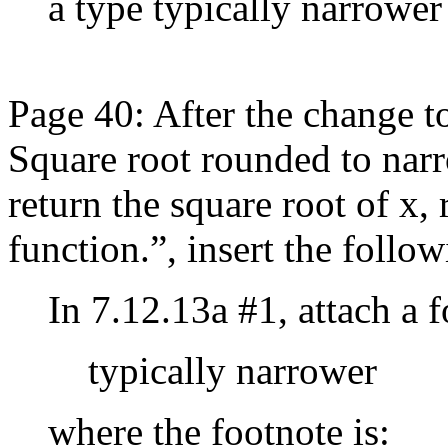
a type typically narrower
Page 40: After the change t
Square root rounded to narr
return the square root of x,
function.”, insert the follow
In 7.12.13a #1, attach a 
typically narrower
where the footnote is: