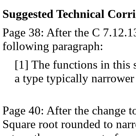
Suggested Technical Cor
Page 38: After the C 7.12.1
following paragraph:
[1] The functions in this 
a type typically narrower
Page 40: After the change t
Square root rounded to narr