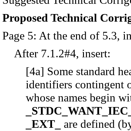
Proposed Technical Corr
Page 5: At the end of 5.3, in
After 7.1.2#4, insert:
[4a] Some standard hea
identifiers contingent
whose names begin wi
_STDC_WANT_IEC_
_EXT_
are defined (by