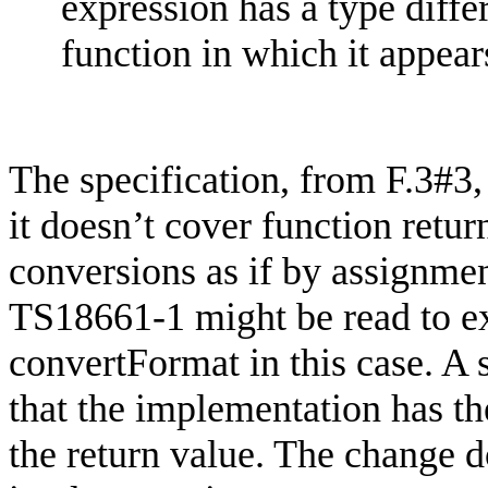
expression has a type diffe
function in which it appear
The specification, from F.3#3,
it doesn’t cover function retu
conversions as if by assignmen
TS18661-1 might be read to exc
convertFormat
in this case. A
that the implementation has th
the return value. The change d