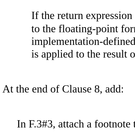
If the return expression
to the floating-point for
implementation-define
is applied to the result 
At the end of Clause 8, add:
In F.3#3, attach a footnote