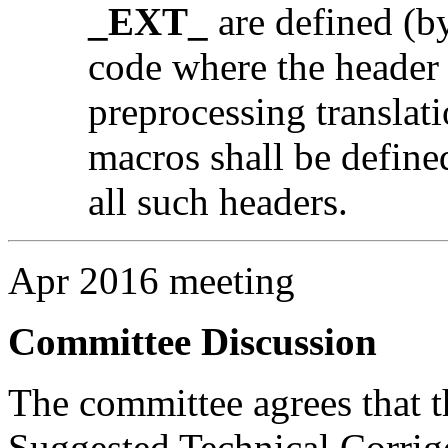
_EXT_
are defined (by
code where the header i
preprocessing translati
macros shall be defined
all such headers.
Apr 2016 meeting
Committee Discussion
The committee agrees that th
Suggested Technical Corri