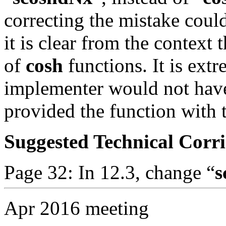
correcting the mistake coul
it is clear from the context t
of
cosh
functions. It is ext
implementer would not have
provided the function with 
Suggested Technical Cor
Page 32: In 12.3, change “
s
Apr 2016 meeting