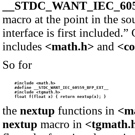
__STDC_WANT_IEC_60
macro at the point in the so
interface is first included.
includes
<math.h>
and
<co
So for
#include <math.h>

#define __STDC_WANT_IEC_60559_BFP_EXT__ 

#include <tgmath.h>

float f(float x) { return 
nextup
the
nextup
functions in
<m
nextup
macro in
<tgmath.