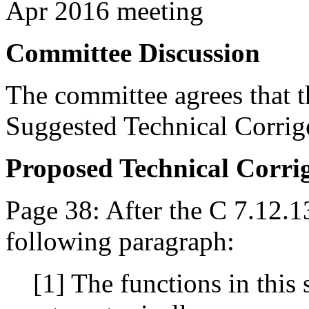
Apr 2016 meeting
Committee Discussion
The committee agrees that th
Suggested Technical Corri
Proposed Technical Corr
Page 38: After the C 7.12.1
following paragraph:
[1] The functions in this 