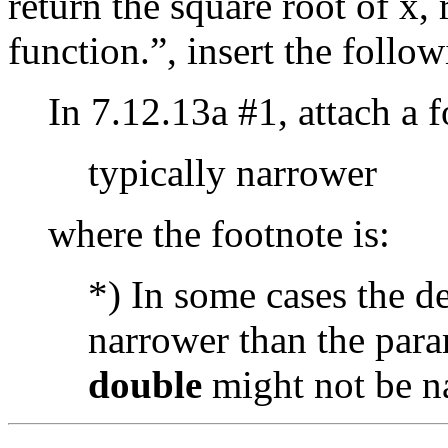
return the square root of x,
function.”, insert the follow
In 7.12.13a #1, attach a 
typically narrower
where the footnote is:
*) In some cases the d
narrower than the para
double
might not be n