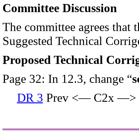
Committee Discussion
The committee agrees that th
Suggested Technical Corri
Proposed Technical Corr
Page 32: In 12.3, change “
s
DR 3
Prev <— C2x —>