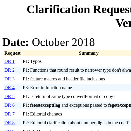
Clarification Reque
Ver
Date:
October 2018
Request
Summary
DR 1
P1: Typos
DR 2
P1: Functions that round result to narrower type don't alw
DR 3
P1: feature macros and header file inclusions
DR 4
P3: Error in function name
DR 5
P1: Is return of same type convertFormat or copy?
DR 6
P1:
fetestexceptflag
and exceptions passed to
fegetexcept
DR 7
P1: Editorial changes
DR 8
P2: Editorial clarification about number digits in the coeffi