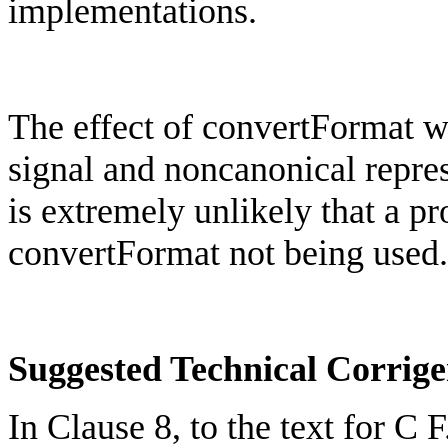
implementations.
The effect of
convertFormat
wo
signal and
noncanonical
repre
is extremely unlikely that a 
convertFormat
not being used.
Suggested Technical Corri
In Clause 8, to the text for C 