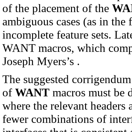
of the placement of the
WA
ambiguous cases (as in the 
incomplete feature sets. Lat
WANT macros, which compo
Joseph Myers’s
.
The suggested corrigendum b
of
WANT
macros must be de
where the relevant headers ar
fewer combinations of inter