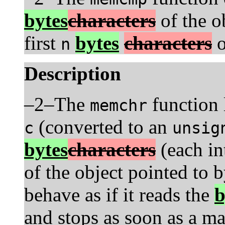
bytes
characters
of the o
first
bytes
characters
o
n
Description
–2–The
function l
memchr
(converted to an
c
unsig
bytes
characters
(each in
of the object pointed to 
behave as if it reads the
b
and stops as soon as a m