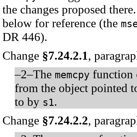
the changes proposed there.
below for reference (the
ms
DR 446).
Change
§7.24.2.1
, paragrap
–2–The
function
memcpy
from the object pointed 
to by
.
s1
Change
§7.24.2.2
, paragrap