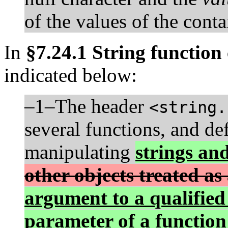
of the values of the conta
In
§7.24.1 String function
indicated below:
–1–The header
<string.
several functions, and de
manipulating
strings an
other objects treated as
argument to a qualified
parameter of a function