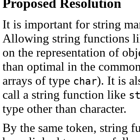
Proposed Resolution
It is important for string ma
Allowing string functions l
on the representation of ob
than optimal in the common
arrays of type
). It is 
char
call a string function like
s
type other than character.
By the same token, string f