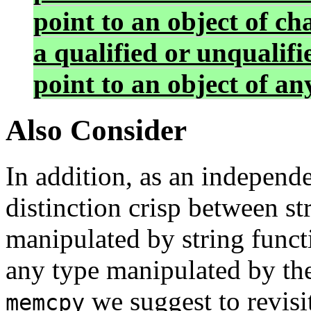
point to an object of c
a qualified or unqualif
point to an object of an
Also Consider
In addition, as an indepen
distinction crisp between st
manipulated by string funct
any type manipulated by th
we suggest to revis
memcpy