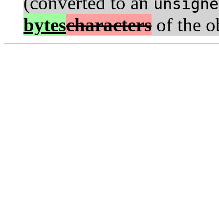
(converted to an
unsigne
bytes
characters
of the o