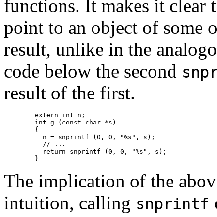
functions. It makes it clear 
point to an object of some o
result, unlike in the analog
code below the second
snp
result of the first.
	extern int n;

        int g (const char *s)

	{

	  n = snprintf (0, 0, "%s", s);

	  // ...

	  return snprintf (0, 0, "%s", s);

	}
The implication of the above
intuition, calling
c
snprintf