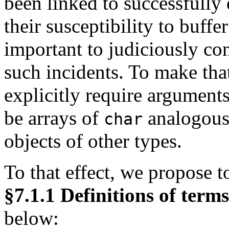
been linked to successfully 
their susceptibility to buffer
important to judiciously con
such incidents. To make tha
explicitly require arguments
be arrays of
analogous
char
objects of other types.
To that effect, we propose 
§7.1.1 Definitions of terms
below: