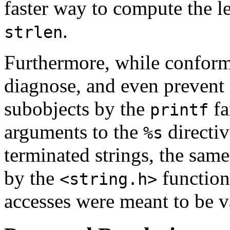
faster way to compute the le
.
strlen
Furthermore, while conform
diagnose, and even prevent 
subobjects by the
fa
printf
arguments to the
directiv
%s
terminated strings, the sam
by the
function
<string.h>
accesses were meant to be v