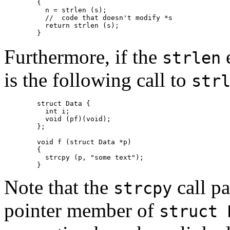
	{

  	  n = strlen (s);

	  //  code that doesn't modify *s

	  return strlen (s);

	}
Furthermore, if the
e
strlen
is the following call to
str
	struct Data {

	  int i;

	  void (pf)(void);

	};

	void f (struct Data *p)

	{

	  strcpy (p, "some text");

	}
Note that the
call pa
strcpy
pointer member of
struct 