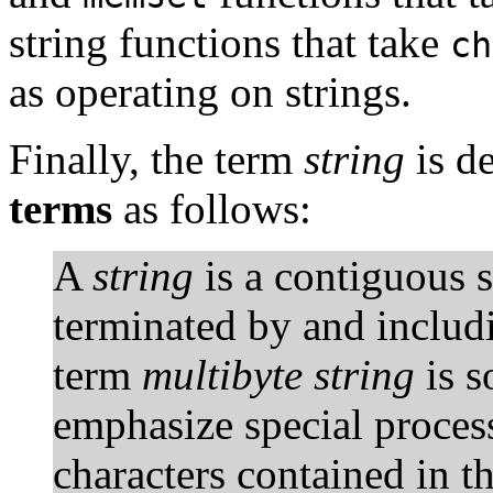
string functions that take
ch
as operating on strings.
Finally, the term
string
is d
terms
as follows:
A
string
is a contiguous 
terminated by and includi
term
multibyte string
is s
emphasize special proces
characters contained in t