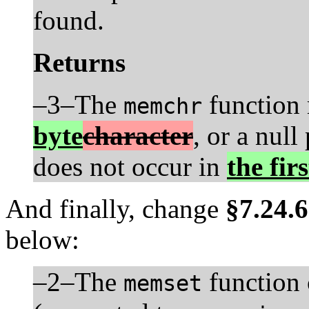
found.
Returns
–3–The
function r
memchr
byte
character
, or a null
does not occur in
the fir
And finally, change
§7.24.6
below:
–2–The
function 
memset