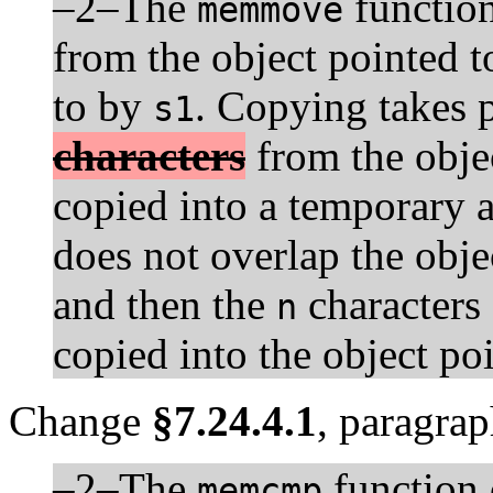
–2–The
functio
memmove
from the object pointed 
to by
. Copying takes p
s1
characters
from the obje
copied into a temporary 
does not overlap the obje
and then the
characters 
n
copied into the object po
Change
§7.24.4.1
, paragrap
–2–The
function 
memcmp