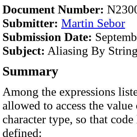
Document Number:
N230
Submitter:
Martin Sebor
Submission Date:
Septembe
Subject:
Aliasing By Strin
Summary
Among the expressions list
allowed to access the value 
character type, so that code 
defined: