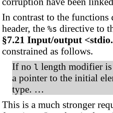
corruption have been linked 
In contrast to the functions
header, the
directive to 
%s
§7.21 Input/output <stdio
constrained as follows.
If no
length modifier is
l
a pointer to the initial e
type. …
This is a much stronger req