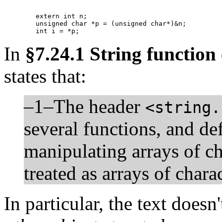
	extern int n;

	unsigned char *p = (unsigned char*)&n;

	int i = *p;
In
§7.24.1 String function
states that:
–1–The header
<string.
several functions, and de
manipulating arrays of ch
treated as arrays of char
In particular, the text does