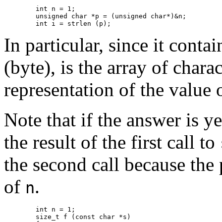
	int n = 1;

	unsigned char *p = (unsigned char*)&n;

	int i = strlen (p);
In particular, since it contai
(byte), is the array of charac
representation of the value 
Note that if the answer is y
the result of the first call to
the second call because the
of
.
n
	int n = 1;

	size_t f (const char *s)
