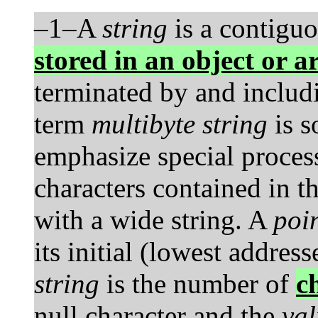
–1–A
string
is a contiguo
stored in an object or a
terminated by and includi
term
multibyte string
is s
emphasize special proces
characters contained in t
with a wide string. A
poin
its initial (lowest addres
string
is the number of
c
null character and the
val