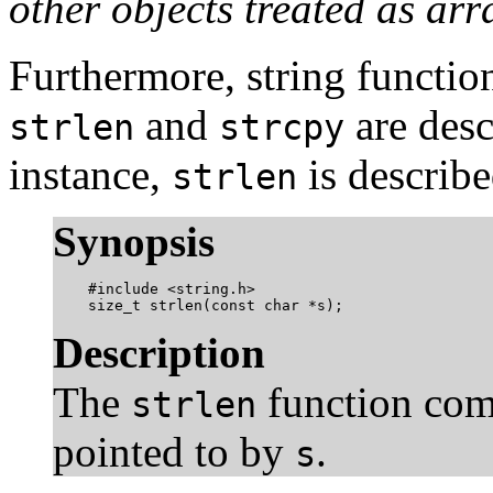
other objects treated as arr
Furthermore, string function
and
are desc
strlen
strcpy
instance,
is describe
strlen
Synopsis
    #include <string.h>

    size_t strlen(const char *s);
Description
The
function comp
strlen
pointed to by
.
s