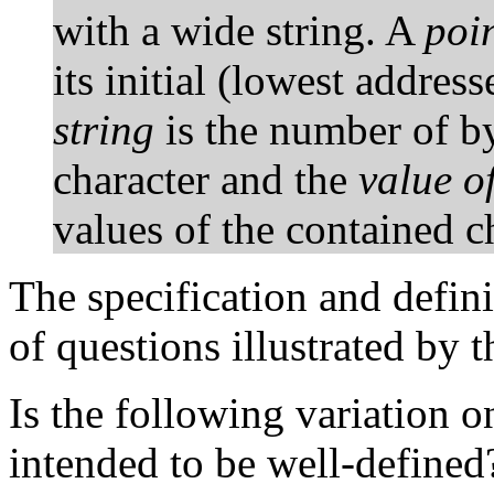
with a wide string. A
poin
its initial (lowest addres
string
is the number of by
character and the
value of
values of the contained ch
The specification and defin
of questions illustrated by 
Is the following variation 
intended to be well-defined