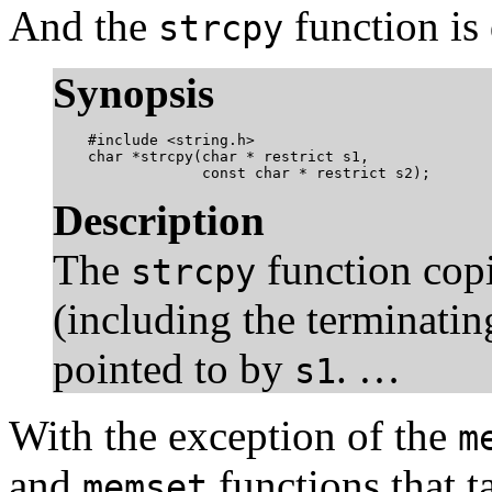
And the
function is 
strcpy
Synopsis
    #include <string.h>

    char *strcpy(char * restrict s1,

                 const char * restrict s2);
Description
The
function copi
strcpy
(including the terminating
pointed to by
. …
s1
With the exception of the
m
and
functions that 
memset