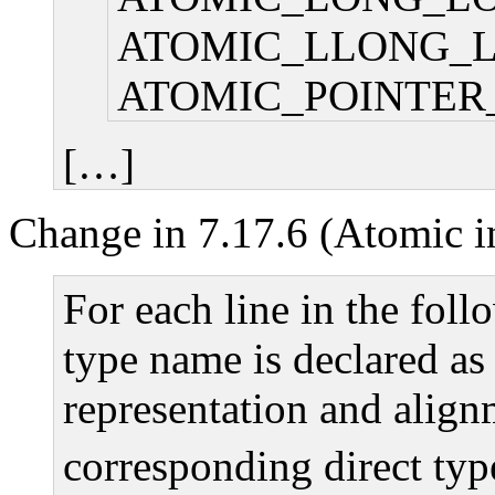
ATOMIC_LLONG_
ATOMIC_POINTER
[…]
Change in 7.17.6 (Atomic in
For each line in the foll
type name is declared as 
representation and align
corresponding direct typ