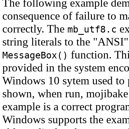
The following example demo
consequence of failure to 
correctly. The
ex
mb_utf8.c
string literals to the "ANS
function. Thi
MessageBox()
provided in the system en
Windows 10 sytem used to p
shown, when run, mojibake
example is a correct progra
Windows supports the examp