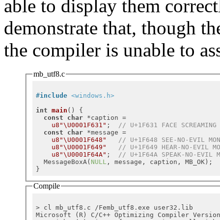
able to display them correct
demonstrate that, though t
the compiler is unable to as
mb_utf8.c
#
include
<windows.h>
int
main
()
{

const
char
 *caption =

u8"\U0001F631"
;  
// U+1F631 FACE SCREAMING
const
char
 *message =

u8"\U0001F648"
// U+1F648 SEE-NO-EVIL MO
u8"\U0001F649"
// U+1F649 HEAR-NO-EVIL M
u8"\U0001F64A"
;  
// U+1F64A SPEAK-NO-EVIL 
  MessageBoxA(
NULL
, message, caption, MB_OK);

Compile
> cl mb_utf8.c /Femb_utf8.exe user32.lib

Microsoft (R) C/C++ Optimizing Compiler Versio