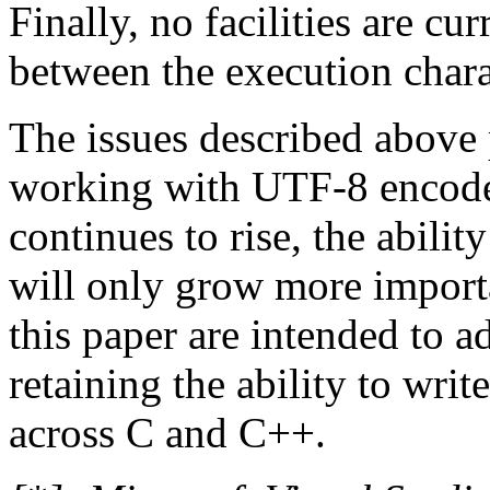
Finally, no facilities are cu
between the execution char
The issues described above 
working with UTF-8 encoded
continues to rise, the abili
will only grow more import
this paper are intended to a
retaining the ability to writ
across C and C++.