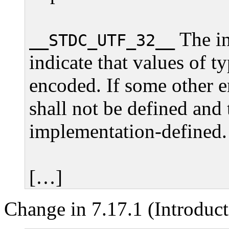
The in
__STDC_UTF_32__
indicate that values of t
encoded. If some other e
shall not be defined and 
implementation-defined.
[…]
Change in 7.17.1 (Introduct