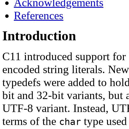
Acknowledgements
References
Introduction
C11 introduced support for 
encoded string literals. Ne
typedefs were added to hold
bit and 32-bit variants, but
UTF-8 variant. Instead, UTF-
terms of the
type used 
char