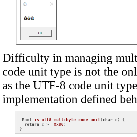
Difficulty in managing mul
code unit type is not the o
as the UTF-8 code unit type
implementation defined beh
_
Bool 
is_utf8_multibyte_code_unit
(
char
 c)
{

return
 c >= 
0x80
;
