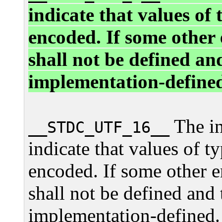
indicate that values of
encoded. If some other 
shall not be defined an
implementation-define
The in
__STDC_UTF_16__
indicate that values of t
encoded. If some other e
shall not be defined and 
implementation-defined.