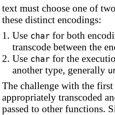
text must choose one of two
these distinct encodings:
Use
for both encodi
char
transcode between the en
Use
for the executi
char
another type, generally
u
The challenge with the first
appropriately transcoded an
passed to other functions. 