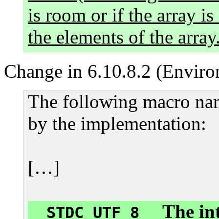
is room or if the array is
the elements of the array
Change in 6.10.8.2 (Enviro
The following macro nam
by the implementation:
[…]
The int
__STDC_UTF_8__