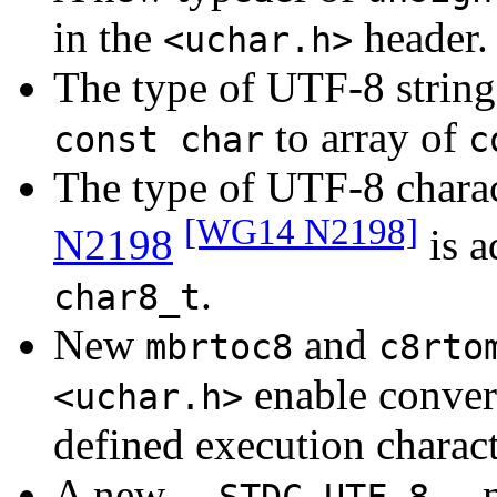
in the
header.
<uchar.h>
The type of UTF-8 string 
to array of
const char
c
The type of UTF-8 charac
[WG14 N2198]
N2198
is a
.
char8_t
New
and
mbrtoc8
c8rto
enable conver
<uchar.h>
defined execution charac
A new
m
__STDC_UTF_8__