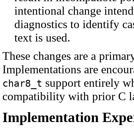
intentional change intend
diagnostics to identify c
text is used.
These changes are a primary
Implementations are encoura
support entirely w
char8_t
compatibility with prior C 
Implementation Expe