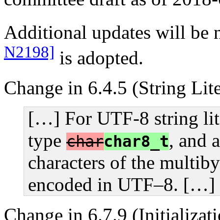
Additional updates will be 
N2198]
is adopted.
Change in 6.4.5 (String Lite
[…] For UTF-8 string lit
type
, and a
char
char8_t
characters of the multiby
encoded in UTF–8. […]
Change in 6.7.9 (Initializat