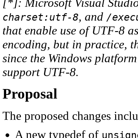
[*]: Microsoft Visual Stud
, and
charset:utf-8
/exec
that enable use of UTF-8 as
encoding, but in practice, t
since the Windows platform
support UTF-8.
Proposal
The proposed changes inclu
A new typedef of
unsign