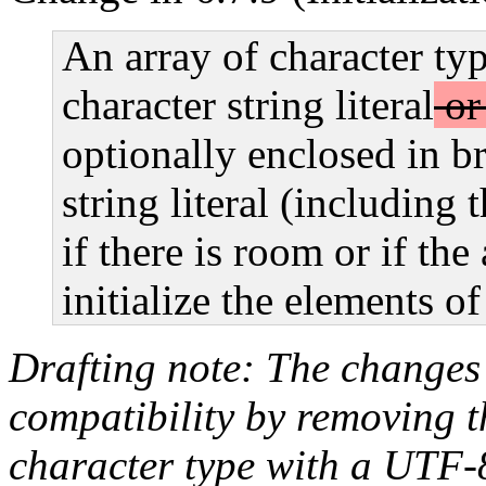
An array of character typ
character string literal
or 
optionally enclosed in br
string literal (including 
if there is room or if th
initialize the elements of
Drafting note: The changes
compatibility by removing th
character type with a UTF-8 