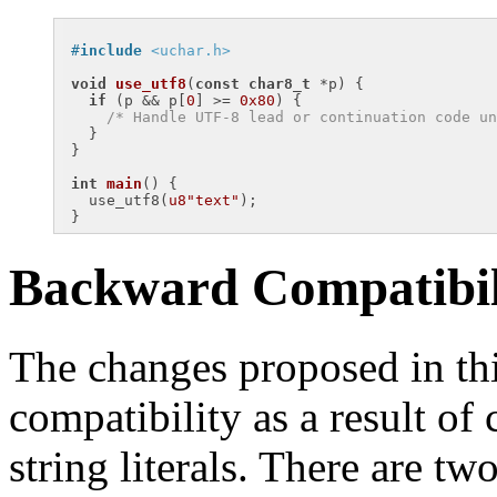
#
include
<uchar.h>
void
use_utf8
(
const
char8_t
 *p)
{

if
 (p && p[
0
] >= 
0x80
) {

/* Handle UTF-8 lead or continuation code un
  }

}

int
main
()
{

  use_utf8(
u8"text"
);

Backward Compatibil
The changes proposed in th
compatibility as a result o
string literals. There are t