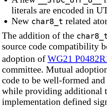
literals are encoded in U
New
related ato
char8_t
The addition of the
char8_
source code compatibility 
adoption of
WG21 P0482R
committee. Mutual adoption
code to be well-formed and 
while providing additional 
implementation defined sign