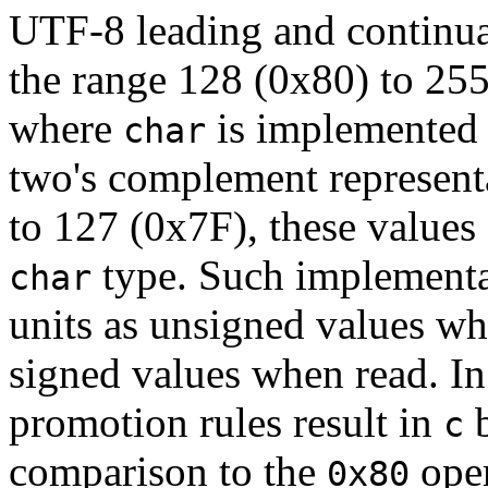
UTF-8 leading and continua
the range 128 (0x80) to 25
where
is implemented a
char
two's complement represent
to 127 (0x7F), these values
type. Such implementa
char
units as unsigned values whi
signed values when read. In
promotion rules result in
b
c
comparison to the
oper
0x80