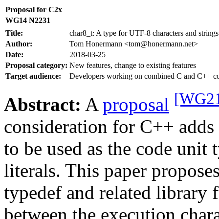
Proposal for C2x
WG14 N2231
Title:
char8_t: A type for UTF-8 characters and strings
Author:
Tom Honermann <tom@honermann.net>
Date:
2018-03-25
Proposal category:
New features, change to existing features
Target audience:
Developers working on combined C and C++ co
[WG21
Abstract:
A
proposal
consideration for C++ add
to be used as the code unit 
literals. This paper propos
typedef and related library 
between the execution char