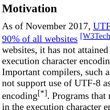
Motivation
As of November 2017,
UTF
[W3Tech
90% of all websites
websites, it has not attained
execution character encodi
Important compilers, such a
not support use of UTF-8 as
[*]
encoding
. Programs that
in the execution character