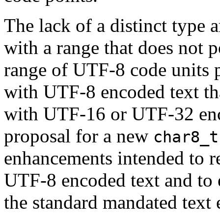
The lack of a distinct type 
with a range that does not p
range of UTF-8 code units 
with UTF-8 encoded text th
with UTF-16 or UTF-32 enco
proposal for a new
char8_t
enhancements intended to r
UTF-8 encoded text and to e
the standard mandated text 