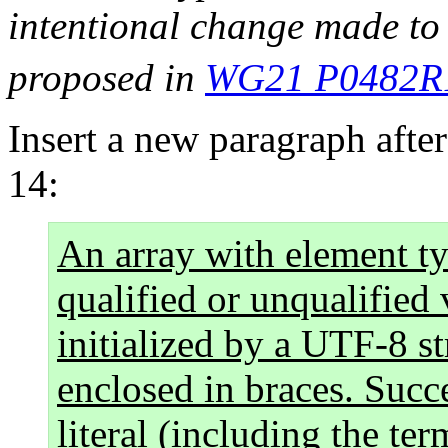
intentional change made to
proposed in
WG21 P0482R
Insert a new paragraph after
14:
An array with element t
qualified or unqualified
initialized by a UTF-8 str
enclosed in braces. Succe
literal (including the ter