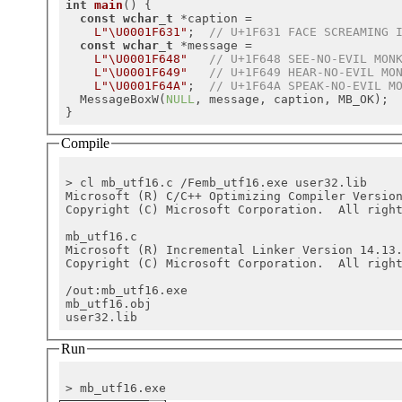
int
main
()
{

const
wchar_t
 *caption =

L"\U0001F631"
;  
// U+1F631 FACE SCREAMING 
const
wchar_t
 *message =

L"\U0001F648"
// U+1F648 SEE-NO-EVIL MON
L"\U0001F649"
// U+1F649 HEAR-NO-EVIL MO
L"\U0001F64A"
;  
// U+1F64A SPEAK-NO-EVIL M
  MessageBoxW(
NULL
, message, caption, MB_OK);

Compile
> cl mb_utf16.c /Femb_utf16.exe user32.lib

Microsoft (R) C/C++ Optimizing Compiler Versio
Copyright (C) Microsoft Corporation.  All right
mb_utf16.c

Microsoft (R) Incremental Linker Version 14.13.
Copyright (C) Microsoft Corporation.  All right
/out:mb_utf16.exe

mb_utf16.obj

Run