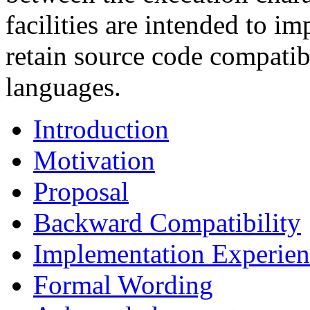
facilities are intended to 
retain source code compatib
languages.
Introduction
Motivation
Proposal
Backward Compatibility
Implementation Experien
Formal Wording