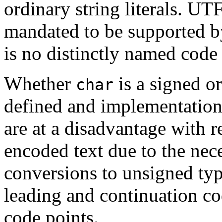
ordinary string literals. UT
mandated to be supported by
is no distinctly named code 
Whether
is a signed o
char
defined and implementations
are at a disadvantage with 
encoded text due to the nece
conversions to unsigned type
leading and continuation co
code points.