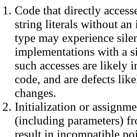
Code that directly access
string literals without an
type may experience sile
implementations with a s
such accesses are likely i
code, and are defects lik
changes.
Initialization or assignm
(including parameters) fr
result in incompatible po