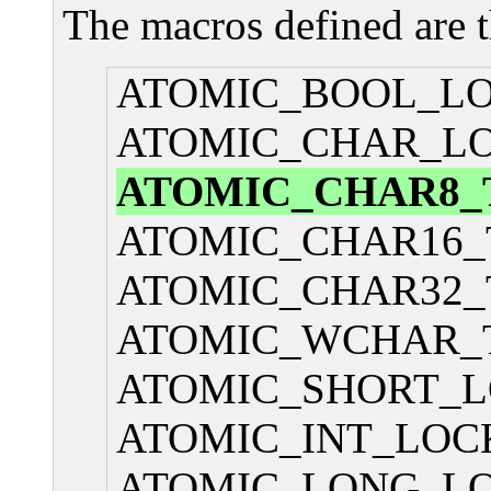
The macros defined are 
ATOMIC_BOOL_L
ATOMIC_CHAR_L
ATOMIC_CHAR8_
ATOMIC_CHAR16_
ATOMIC_CHAR32_
ATOMIC_WCHAR_
ATOMIC_SHORT_L
ATOMIC_INT_LOC
ATOMIC_LONG_L