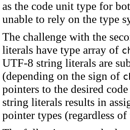
as the code unit type for b
unable to rely on the type s
The challenge with the seco
literals have type array of
c
UTF-8 string literals are su
(depending on the sign of
c
pointers to the desired code
string literals results in a
pointer types (regardless of