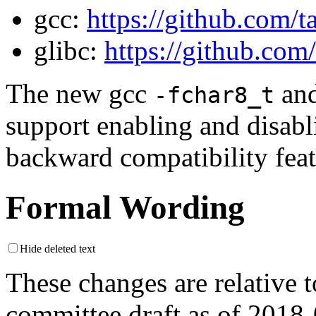
gcc:
https://github.com/
glibc:
https://github.com
The new gcc
an
-fchar8_t
support enabling and disabl
backward compatibility feat
Formal Wording
Hide deleted text
These changes are relative
committee draft as of 2018