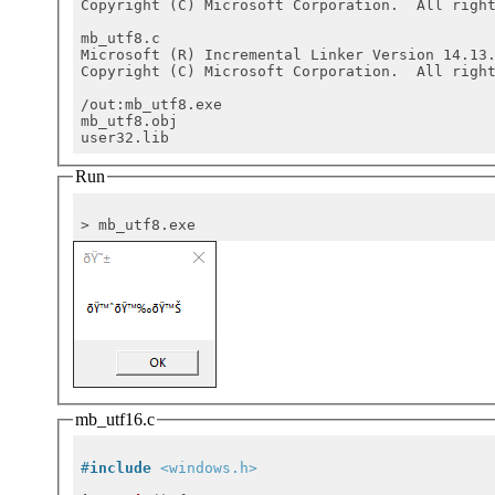
Copyright (C) Microsoft Corporation.  All right
mb_utf8.c

Microsoft (R) Incremental Linker Version 14.13.
Copyright (C) Microsoft Corporation.  All right
/out:mb_utf8.exe

mb_utf8.obj

Run
mb_utf16.c
#
include
<windows.h>