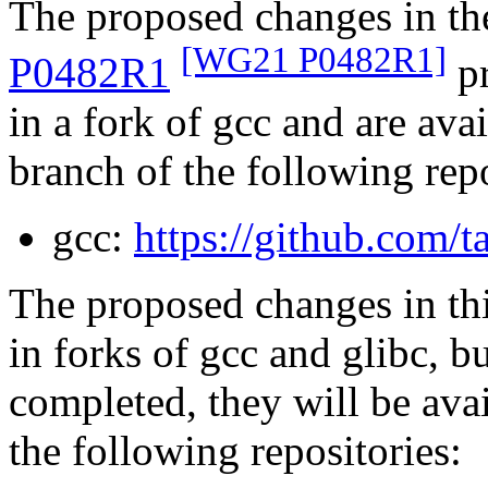
The proposed changes in t
[WG21 P0482R1]
P0482R1
pr
in a fork of gcc and are av
branch of the following rep
gcc:
https://github.com/
The proposed changes in th
in forks of gcc and glibc, b
completed, they will be ava
the following repositories: