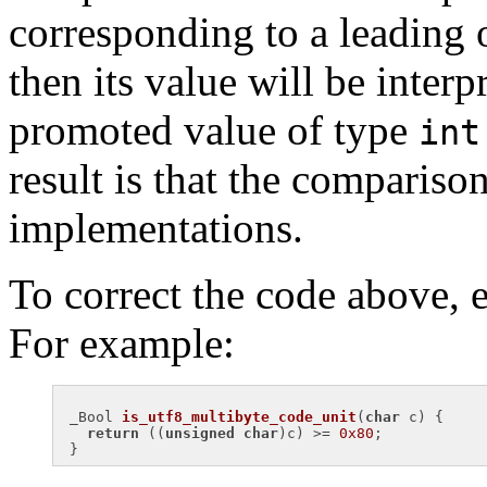
corresponding to a leading 
then its value will be interp
promoted value of type
int
result is that the comparison
implementations.
To correct the code above, e
For example:
_
Bool 
is_utf8_multibyte_code_unit
(
char
 c)
{

return
 ((
unsigned
char
)c) >= 
0x80
;
