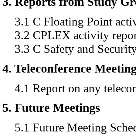
3. Reports from Study G
3.1 C Floating Point acti
3.2 CPLEX activity repor
3.3 C Safety and Securi
4. Teleconference Meetin
4.1 Report on any teleco
5. Future Meetings
5.1 Future Meeting Sche