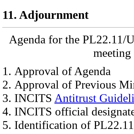
11. Adjournment
Agenda for the PL22.11/U
meeting 
Approval of Agenda
Approval of Previous Mi
INCITS
Antitrust Guidel
INCITS official designat
Identification of PL22.