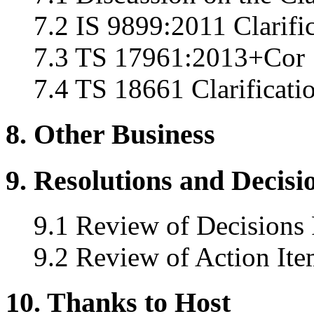
7.2 IS 9899:2011 Clarifi
7.3 TS 17961:2013+Cor 1
7.4 TS 18661 Clarificati
8. Other Business
9. Resolutions and Decisi
9.1 Review of Decisions
9.2 Review of Action Ite
10. Thanks to Host