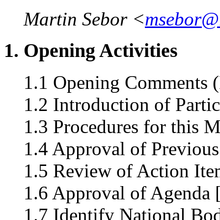
Martin Sebor <
msebor@
1. Opening Activities
1.1 Opening Comments (
1.2 Introduction of Parti
1.3 Procedures for this 
1.4 Approval of Previous
1.5 Review of Action Ite
1.6 Approval of Agenda 
1.7 Identify National Bo