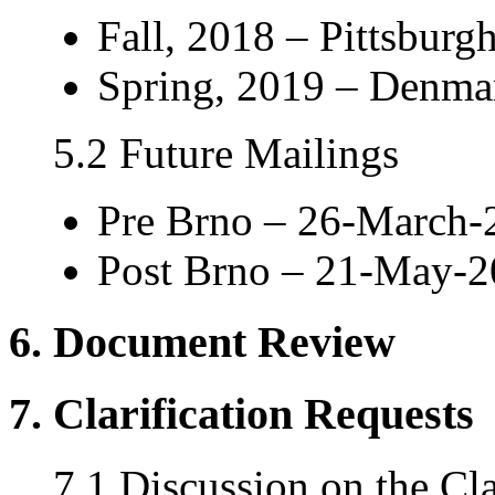
Fall, 2018 – Pittsburgh
Spring, 2019 – Denmar
5.2 Future Mailings
Pre Brno – 26-March-
Post Brno – 21-May-
6. Document Review
7. Clarification Requests
7.1 Discussion on the Cla