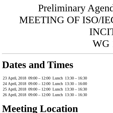
Preliminary Agend
MEETING OF ISO/IE
INCI
WG 
Dates and Times
23 April, 2018
09:00 – 12:00
Lunch
13:30 – 16:30
24 April, 2018
09:00 – 12:00
Lunch
13:30 – 16:00
25 April, 2018
09:00 – 12:00
Lunch
13:30 – 16:30
26 April, 2018
09:00 – 12:00
Lunch
13:30 – 16:30
Meeting Location