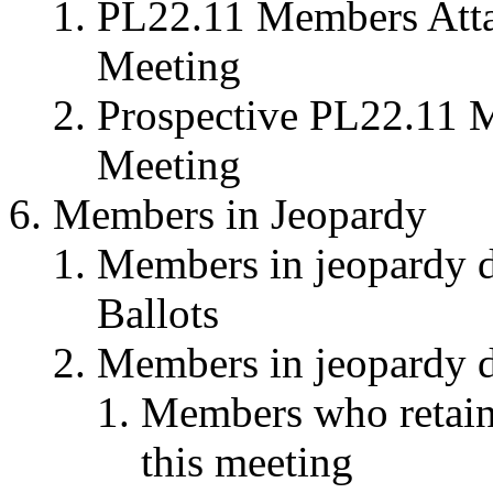
PL22.11 Members Attai
Meeting
Prospective PL22.11 M
Meeting
Members in Jeopardy
Members in jeopardy du
Ballots
Members in jeopardy du
Members who retaine
this meeting