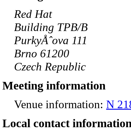
Red Hat
Building TPB/B
PurkyÅˆova 111
Brno 61200
Czech Republic
Meeting information
Venue information:
N 21
Local contact informatio