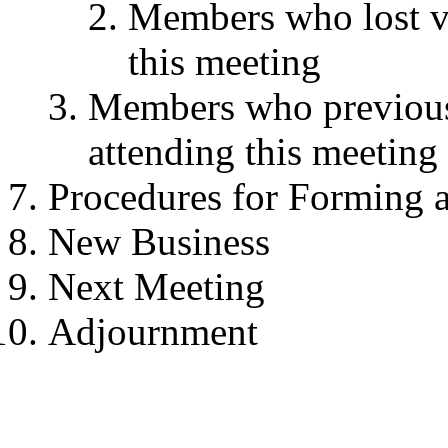
Members who lost vot
this meeting
Members who previousl
attending this meeting
Procedures for Forming 
New Business
Next Meeting
Adjournment