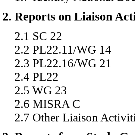
2. Reports on Liaison Acti
2.1 SC 22
2.2 PL22.11/WG 14
2.3 PL22.16/WG 21
2.4 PL22
2.5 WG 23
2.6 MISRA C
2.7 Other Liaison Activit