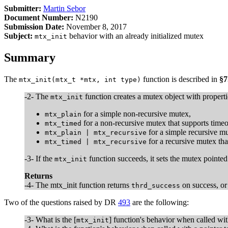
Submitter:
Martin Sebor
Document Number:
N2190
Submission Date:
November 8, 2017
Subject:
behavior with an already initialized mutex
mtx_init
Summary
The
function is described in
§7
mtx_init(mtx_t *mtx, int type)
-2- The
function creates a mutex object with propert
mtx_init
for a simple non-recursive mutex,
mtx_plain
for a non-recursive mutex that supports timeo
mtx_timed
for a simple recursive mu
mtx_plain | mtx_recursive
for a recursive mutex tha
mtx_timed | mtx_recursive
-3- If the
function succeeds, it sets the mutex pointe
mtx_init
Returns
-4- The mtx_init function returns
on success, o
thrd_success
Two of the questions raised by DR
493
are the following:
-3- What is the [
] function's behavior when called wi
mtx_init