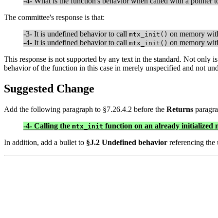
-4- What is the function's behavior when called with a pointer 
The committee's response is that:
-3- It is undefined behavior to call
on memory with
mtx_init()
-4- It is undefined behavior to call
on memory with
mtx_init()
This response is not supported by any text in the standard. Not only is 
behavior of the function in this case in merely unspecified and not un
Suggested Change
Add the following paragraph to §7.26.4.2 before the
Returns
paragra
-4- Calling the
function on an already initialized 
mtx_init
In addition, add a bullet to
§J.2 Undefined behavior
referencing the 