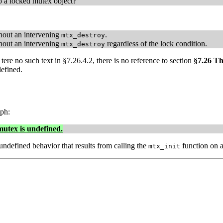
to a locked mutex object?
out an intervening
.
mtx_destroy
out an intervening
regardless of the lock condition.
mtx_destroy
tere no such text in §7.26.4.2, there is no reference to section
§7.26 T
defined.
ph:
mutex is undefined.
undefined behavior that results from calling the
function on a
mtx_init