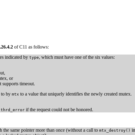
.26.4.2
of C11 as follows:
ies indicated by
, which must have one of the six values:
type
ut,
tex, or
t supports timeout.
d to by
to a value that uniquely identifies the newly created mutex.
mtx
r
if the request could not be honored.
thrd_error
th the same pointer more than once (without a call to
in
mtx_destroy()