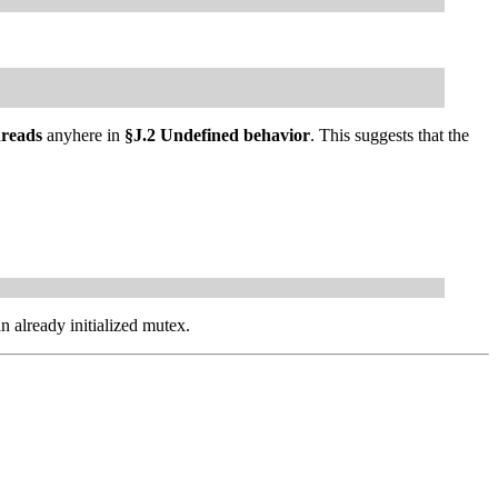
hreads
anyhere in
§J.2 Undefined behavior
. This suggests that the
n already initialized mutex.