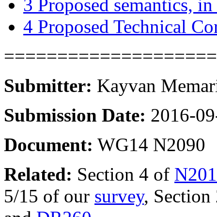
3
Proposed semantics, in 
4
Proposed Technical Co
====================
Submitter:
Kayvan Memaria
Submission Date:
2016-09
Document:
WG14 N2090
Related:
Section 4 of
N201
5/15 of our
survey
, Section