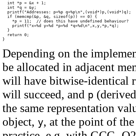
  int *p = &x + 1;

  int *q = &y;

  printf("Addresses: p=%p q=%p\n",(void*)p,(void*)q);

  if (memcmp(&p, &q, sizeof(p)) == 0) {

    *p = 11;  // does this have undefined behaviour?

    printf("x=%d y=%d *p=%d *q=%d\n",x,y,*p,*q);

  }

  return 0;

}
Depending on the implemen
be allocated in adjacent me
will have bitwise-identical 
will succeed, and
(derived
p
the same representation valu
object,
, at the point of th
y
practice, e.g. with GCC -O2.