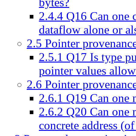
bytes?
2.4.4
Q16 Can one c
dataflow alone or al
2.5
Pointer provenance
2.5.1
Q17 Is type pu
pointer values allo
2.6
Pointer provenance
2.6.1
Q19 Can one ma
2.6.2
Q20 Can one ma
concrete address (o