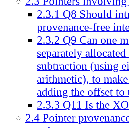
2.3
Pointers involving
2.3.1
Q8 Should intr
provenance-free inte
2.3.2
Q9 Can one mak
separately allocated 
subtraction (using ei
arithmetic), to make
adding the offset to 
2.3.3
Q11 Is the XOR
2.4
Pointer provenance 