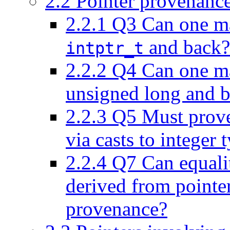
2.2
Pointer provenance 
2.2.1
Q3 Can one mak
and back?
intptr_t
2.2.2
Q4 Can one mak
unsigned long and 
2.2.3
Q5 Must prove
via casts to integer 
2.2.4
Q7 Can equality
derived from pointer
provenance?