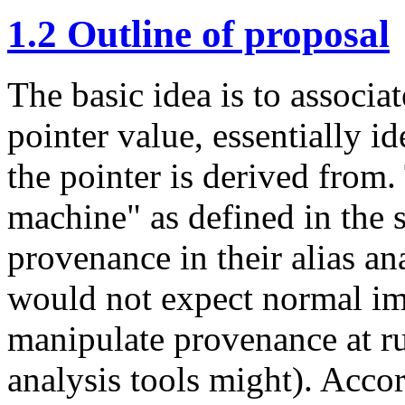
1.2
Outline of proposal
The basic idea is to associa
pointer value, essentially id
the pointer is derived from. 
machine" as defined in the 
provenance in their alias an
would not expect normal im
manipulate provenance at r
analysis tools might). Acco