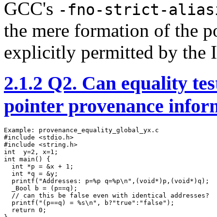
GCC's
-fno-strict-alias
the mere formation of the p
explicitly permitted by the 
2.1.2
Q2. Can equality test
pointer provenance infor
Example: provenance_equality_global_yx.c

#include <stdio.h>

#include <string.h> 

int  y=2, x=1;

int main() {

  int *p = &x + 1;

  int *q = &y;

  printf("Addresses: p=%p q=%p\n",(void*)p,(void*)q);

  _Bool b = (p==q);

  // can this be false even with identical addresses?

  printf("(p==q) = %s\n", b?"true":"false");

  return 0;
