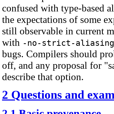
confused with type-based ali
the expectations of some ex
still observable in current
with
-no-strict-aliasin
bugs. Compilers should prob
off, and any proposal for "
describe that option.
2
Questions and exam
2.1
Basic provenance