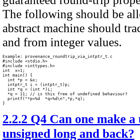
The following should be all
abstract machine should tra
and from integer values.
Example: provenance_roundtrip_via_intptr_t.c

#include <stdio.h>

#include <inttypes.h>

int  x=1;

int main() {

  int *p = &x;

  intptr_t i = (intptr_t)p;

  int *q = (int *)i;

  *q = 11; // is this free of undefined behaviour?

  printf("*p=%d  *q=%d\n",*p,*q);  

}
2.2.2
Q4 Can one make a us
unsigned long and back?