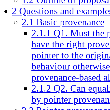
2
Questions and example
2.1
Basic provenance
2.1.1
Q1. Must the p
have the right prove
pointer to the origi
behaviour otherwise
provenance-based al
2.1.2
Q2. Can equalit
by pointer provenan