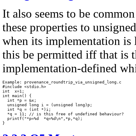
It also seems to be common 
these properties to unsigne
when its implementation is 
this be permitted iff that is t
implementation-defined whic
Example: provenance_roundtrip_via_unsigned_long.c

#include <stdio.h>

int  x=1;

int main() {

  int *p = &x;

  unsigned long i = (unsigned long)p;

  int *q = (int *)i;

  *q = 11; // is this free of undefined behaviour?

  printf("*p=%d  *q=%d\n",*p,*q);  

}