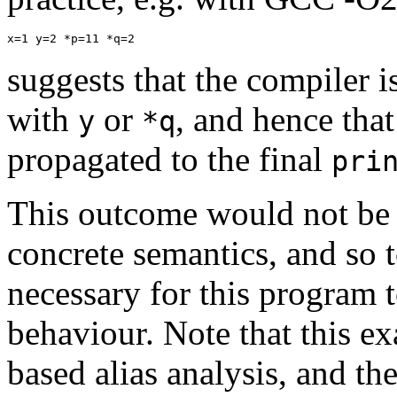
x=1 y=2 *p=11 *q=2
suggests that the compiler i
with
or
, and hence that
y
*q
propagated to the final
pri
This outcome would not be c
concrete semantics, and so 
necessary for this program
behaviour. Note that this e
based alias analysis, and th