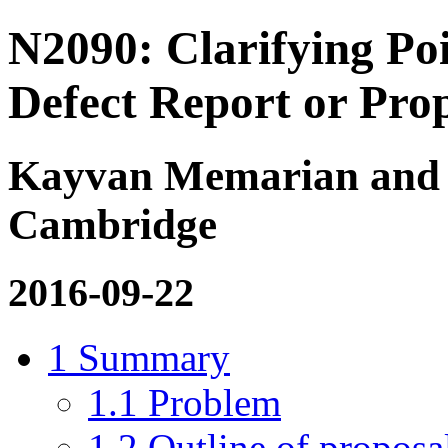
N2090: Clarifying Po
Defect Report or Prop
Kayvan Memarian and Pe
Cambridge
2016-09-22
1
Summary
1.1
Problem
1.2
Outline of proposa