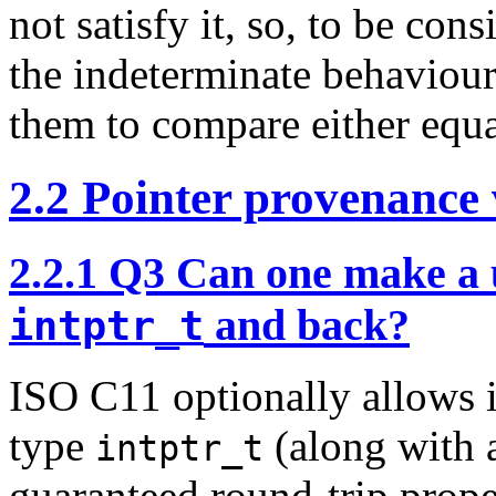
not satisfy it, so, to be c
the indeterminate behaviour
them to compare either equa
2.2
Pointer provenance v
2.2.1
Q3 Can one make a us
and back?
intptr_t
ISO C11 optionally allows 
type
(along with 
intptr_t
guaranteed round-trip proper