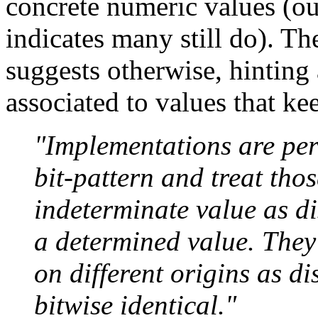
concrete numeric values (o
indicates many still do).
suggests otherwise, hinting 
associated to values that kee
"Implementations are perm
bit-pattern and treat tho
indeterminate value as di
a determined value. They
on different origins as di
bitwise identical."