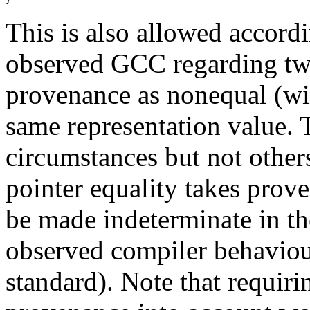
}
This is also allowed acco
observed GCC regarding two
provenance as nonequal (w
same representation value.
circumstances but not other
pointer equality takes prov
be made indeterminate in th
observed compiler behaviour
standard). Note that requiri