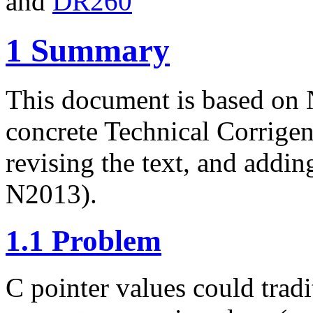
and
DR260
1
Summary
This document is based on 
concrete Technical Corrige
revising the text, and addi
N2013).
1.1
Problem
C pointer values could tradi