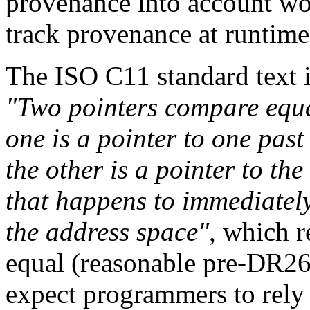
provenance into account wo
track provenance at runtime
The ISO C11 standard text i
"Two pointers compare equal 
one is a pointer to one past
the other is a pointer to the
that happens to immediately 
the address space"
, which r
equal (reasonable pre-DR260
expect programmers to rely