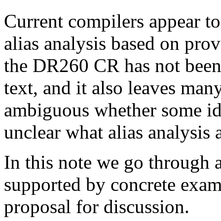
Current compilers appear to e
alias analysis based on pro
the DR260 CR has not been 
text, and it also leaves many
ambiguous whether some idi
unclear what alias analysis 
In this note we go through a
supported by concrete exam
proposal for discussion.