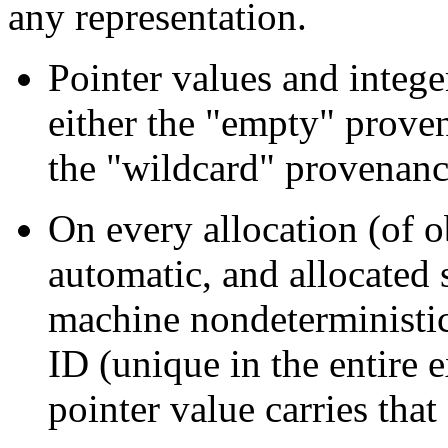
any representation.
Pointer values and intege
either the "empty" prove
the "wildcard" provenanc
On every allocation (of ob
automatic, and allocated s
machine nondeterministic
ID (unique in the entire e
pointer value carries tha