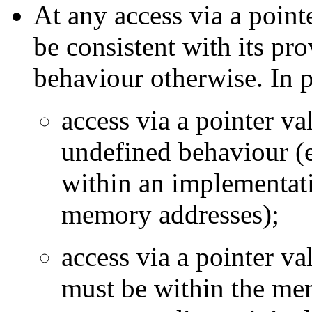
At any access via a point
be consistent with its pr
behaviour otherwise. In p
access via a pointer v
undefined behaviour (e
within an implementati
memory addresses);
access via a pointer v
must be within the mem