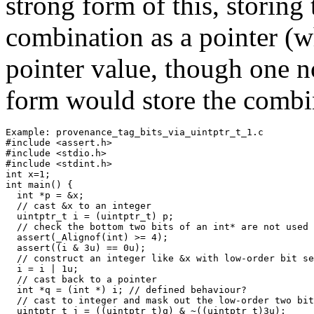
strong form of this, storing 
combination as a pointer (w
pointer value, though one n
form would store the combin
Example: provenance_tag_bits_via_uintptr_t_1.c

#include <assert.h>

#include <stdio.h>

#include <stdint.h>

int x=1;

int main() {

  int *p = &x;

  // cast &x to an integer 

  uintptr_t i = (uintptr_t) p;

  // check the bottom two bits of an int* are not used

  assert(_Alignof(int) >= 4);

  assert((i & 3u) == 0u);

  // construct an integer like &x with low-order bit se
  i = i | 1u;  

  // cast back to a pointer

  int *q = (int *) i; // defined behaviour?

  // cast to integer and mask out the low-order two bit
  uintptr_t j = ((uintptr_t)q) & ~((uintptr_t)3u);  
