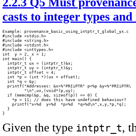
2.2.3
Q5 Must provenance 
casts to integer types and
Example: provenance_basic_using_intptr_t_global_yx.c

#include <stdio.h>

#include <string.h> 

#include <stdint.h>

#include <inttypes.h>

int  y = 2, x = 1;

int main() {

  intptr_t ux = (intptr_t)&x;

  intptr_t uy = (intptr_t)&y;

  intptr_t offset = 4;

  int *p = (int *)(ux + offset);

  int *q = &y;

  printf("Addresses: &x=%"PRIiPTR" p=%p &y=%"PRIiPTR\

         "\n",ux,(void*)p,uy);

  if (memcmp(&p, &q, sizeof(p)) == 0) {

    *p = 11; // does this have undefined behaviour?

    printf("x=%d  y=%d  *p=%d  *q=%d\n",x,y,*p,*q); 

  }

}
Given the type
, 
intptr_t