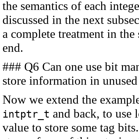
the semantics of each intege
discussed in the next subse
a complete treatment in the
end.
### Q6 Can one use bit mani
store information in unused 
Now we extend the example o
and back, to use l
intptr_t
value to store some tag bits