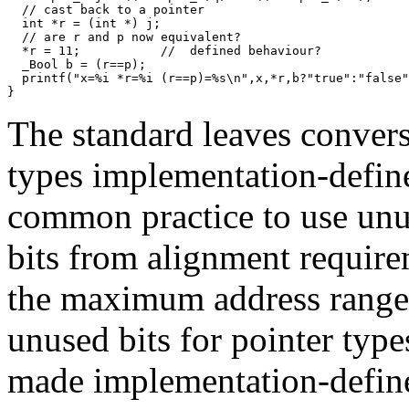
  // cast back to a pointer

  int *r = (int *) j; 

  // are r and p now equivalent?  

  *r = 11;           //  defined behaviour? 

  _Bool b = (r==p); 

  printf("x=%i *r=%i (r==p)=%s\n",x,*r,b?"true":"false"
}
The standard leaves convers
types implementation-defined
common practice to use unus
bits from alignment require
the maximum address range).
unused bits for pointer typ
made implementation-defined