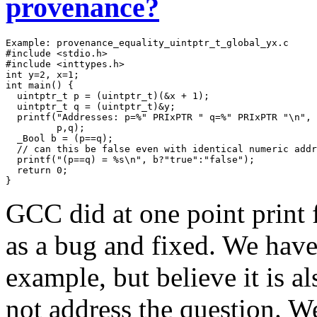
provenance?
Example: provenance_equality_uintptr_t_global_yx.c

#include <stdio.h>

#include <inttypes.h> 

int y=2, x=1;

int main() {

  uintptr_t p = (uintptr_t)(&x + 1);

  uintptr_t q = (uintptr_t)&y;

  printf("Addresses: p=%" PRIxPTR " q=%" PRIxPTR "\n",

         p,q);

  _Bool b = (p==q);

  // can this be false even with identical numeric addr
  printf("(p==q) = %s\n", b?"true":"false");

  return 0;

}
GCC did at one point print f
as a bug and fixed. We have
example, but believe it is 
not address the question. We