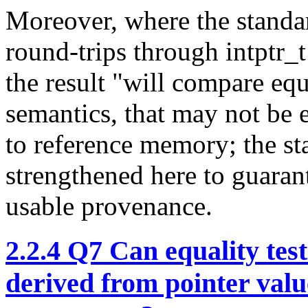
Moreover, where the standar
round-trips through intptr_t
the result "will compare eq
semantics, that may not be 
to reference memory; the st
strengthened here to guarant
usable provenance.
2.2.4
Q7 Can equality testi
derived from pointer value