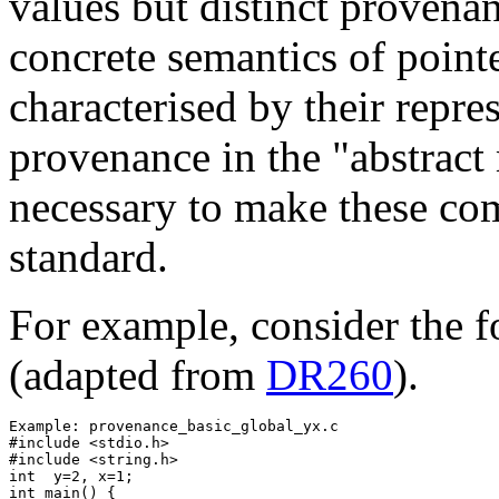
values but distinct provenan
concrete semantics of pointe
characterised by their repre
provenance in the "abstract 
necessary to make these com
standard.
For example, consider the f
(adapted from
DR260
).
Example: provenance_basic_global_yx.c

#include <stdio.h>

#include <string.h> 

int  y=2, x=1;

int main() {
