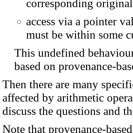
corresponding original
access via a pointer v
must be within some cu
This undefined behaviour 
based on provenance-base
Then there are many specif
affected by arithmetic opera
discuss the questions and t
Note that provenance-based 