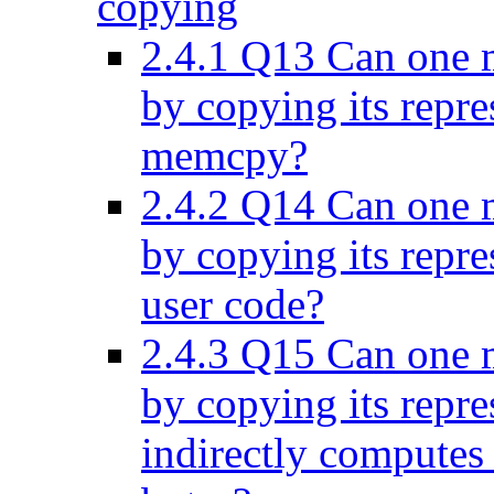
copying
2.4.1
Q13 Can one ma
by copying its repre
memcpy?
2.4.2
Q14 Can one ma
by copying its repre
user code?
2.4.3
Q15 Can one ma
by copying its repre
indirectly computes 