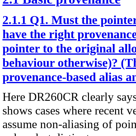
2.1.1
Q1. Must the pointe
have the right provenance,
pointer to the original al
behaviour otherwise)? (Th
provenance-based alias an
Here DR260CR clearly says 
shows cases where recent 
assume non-aliasing of point