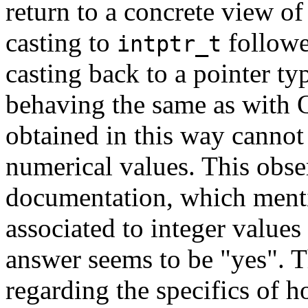
return to a concrete view o
casting to
followe
intptr_t
casting back to a pointer t
behaving the same as with Q
obtained in this way cannot 
numerical values. This obse
documentation, which menti
associated to integer values 
answer seems to be "yes". 
regarding the specifics of 