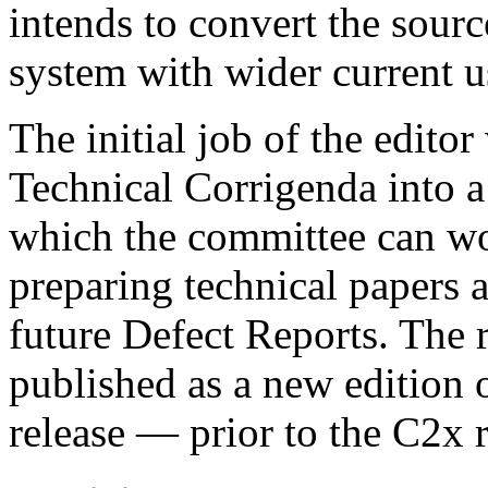
intends to convert the sour
system with wider current u
The initial job of the editor
Technical Corrigenda into a
which the committee can w
preparing technical papers a
future Defect Reports. The 
published as a new edition 
release — prior to the C2x r