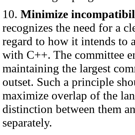
10.
Minimize incompatibil
recognizes the need for a cl
regard to how it intends to 
with C++. The committee en
maintaining the largest com
outset. Such a principle sho
maximize overlap of the la
distinction between them a
separately.