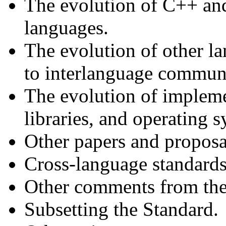
The evolution of C++ an
languages.
The evolution of other la
to interlanguage communi
The evolution of impleme
libraries, and operating s
Other papers and propos
Cross-language standards
Other comments from the 
Subsetting the Standard.