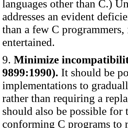
languages other than C.) U
addresses an evident deficie
than a few C programmers, 
entertained.
9.
Minimize incompatibili
9899:1990).
It should be po
implementations to graduall
rather than requiring a repl
should also be possible for 
conforming C programs to 