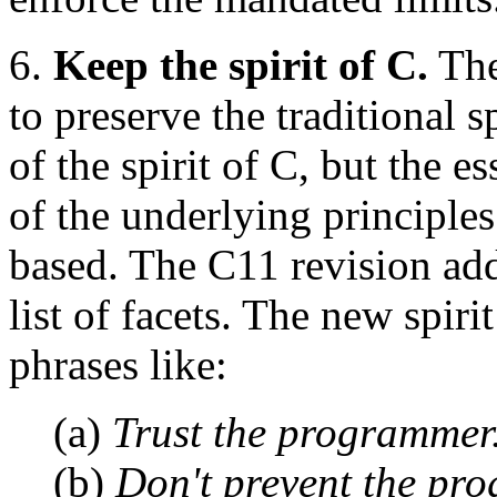
6.
Keep the spirit of C.
The
to preserve the traditional s
of the spirit of C, but the 
of the underlying principle
based. The C11 revision ad
list of facets. The new spir
phrases like:
(a)
Trust the programmer
(b)
Don't prevent the pr