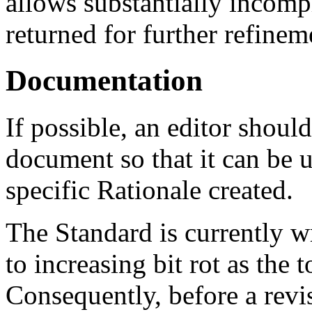
allows substantially incompl
returned for further refinem
Documentation
If possible, an editor shoul
document so that it can be u
specific Rationale created.
The Standard is currently w
to increasing bit rot as the 
Consequently, before a revi