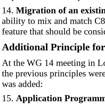
14.
Migration of an existin
ability to mix and match C8
feature that should be consi
Additional Principle fo
At the WG 14 meeting in Lo
the previous principles wer
was added:
15.
Application Programmi