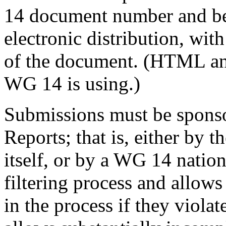
14 document number and be 
electronic distribution, with
of the document. (HTML and
WG 14 is using.)
Submissions must be sponso
Reports; that is, either by
itself, or by a WG 14 natio
filtering process and allows
in the process if they violate