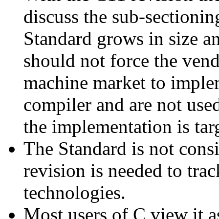
discuss the sub-sectionin
Standard grows in size 
should not force the vend
machine market to implem
compiler and are not use
the implementation is tar
The Standard is not consi
revision is needed to tr
technologies.
Most users of C view it a