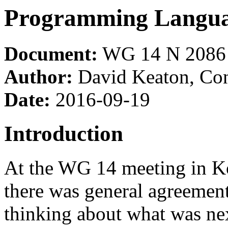
Programming Langua
Document:
WG 14 N 2086
Author:
David Keaton, Co
Date:
2016-09-19
Introduction
At the WG 14 meeting in Ko
there was general agreement
thinking about what was nex