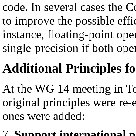
code. In several cases the 
to improve the possible effi
instance, floating-point op
single-precision if both ope
Additional Principles f
At the WG 14 meeting in To
original principles were re
ones were added:
7.
Support international