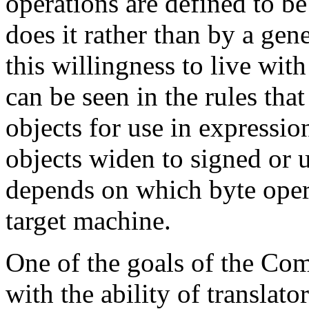
operations are defined to b
does it rather than by a gen
this willingness to live wi
can be seen in the rules tha
objects for use in expressio
objects widen to signed or u
depends on which byte opera
target machine.
One of the goals of the Com
with the ability of translato