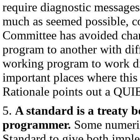
require diagnostic messages 
much as seemed possible, con
Committee has avoided chang
program to another with diff
working program to work dif
important places where this 
Rationale points out a Q
5.
A standard is a treaty
programmer.
Some numerica
Standard to give both impl