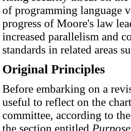
of programming language vul
progress of Moore's law lea
increased parallelism and c
standards in related areas su
Original Principles
Before embarking on a revisi
useful to reflect on the char
committee, according to the
the section entitled
Purpose