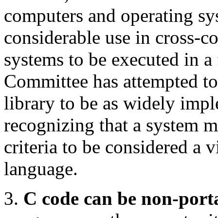
computers and operating sys
considerable use in cross-
systems to be executed in a
Committee has attempted to
library to be as widely imp
recognizing that a system 
criteria to be considered a v
language.
3.
C code can be non-port