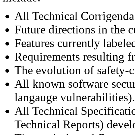
All Technical Corrigenda
Future directions in the c
Features currently labele
Requirements resulting f
The evolution of safety-c
All known software secu
langauge vulnerabilities).
All Technical Specificati
Technical Reports) deve