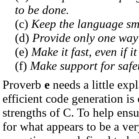
to be done.
(c)
Keep the language sm
(d)
Provide only one way
(e)
Make it fast, even if i
(f)
Make support for safe
Proverb
e
needs a little exp
efficient code generation is
strengths of C. To help ens
for what appears to be a ve