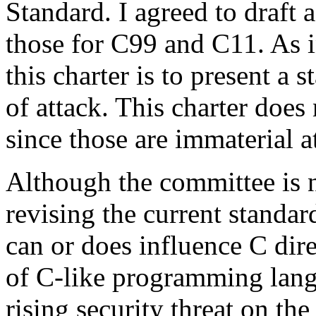
Standard. I agreed to draft 
those for C99 and C11. As in
this charter is to present a 
of attack. This charter does 
since those are immaterial at
Although the committee is 
revising the current standar
can or does influence C dir
of C-like programming lang
rising security threat on th