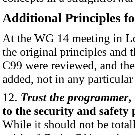
Additional Principles f
At the WG 14 meeting in Lo
the original principles and 
C99 were reviewed, and the
added, not in any particular
12.
Trust the programmer
,
to the security and safet
While it should not be total