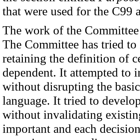
that were used for the C99 
The work of the Committee w
The Committee has tried to 
retaining the definition of 
dependent. It attempted to 
without disrupting the basic
language. It tried to develo
without invalidating existi
important and each decision