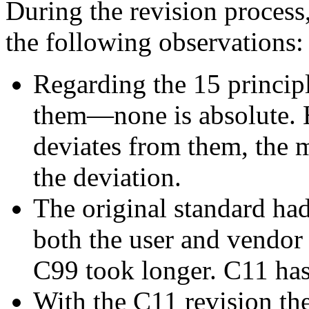
During the revision process,
the following observations:
Regarding the 15 principl
them—none is absolute. 
deviates from them, the m
the deviation.
The original standard had
both the user and vendor
C99 took longer. C11 has
With the C11 revision th