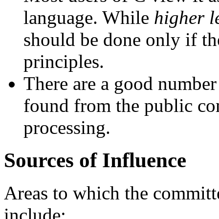
language. While
higher l
should be done only if th
principles.
There are a good number 
found from the public co
processing.
Sources of Influence
Areas to which the committ
include: