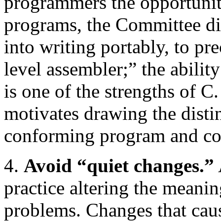
programmers the opportunity
programs, the Committee di
into writing portably, to pr
level assembler;” the abilit
is one of the strengths of C.
motivates drawing the distin
conforming program and c
4.
Avoid “quiet changes.”
practice altering the meanin
problems. Changes that caus