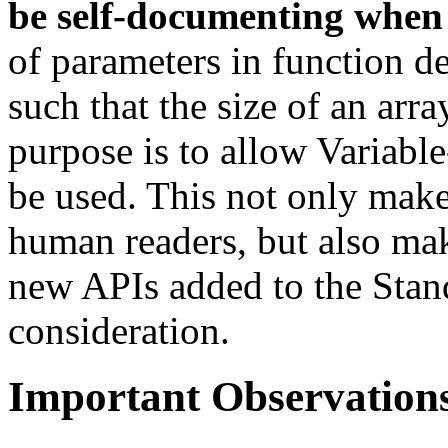
be self-documenting when 
of parameters in function d
such that the size of an arr
purpose is to allow Variabl
be used. This not only make
human readers, but also make
new APIs added to the Stand
consideration.
Important Observation