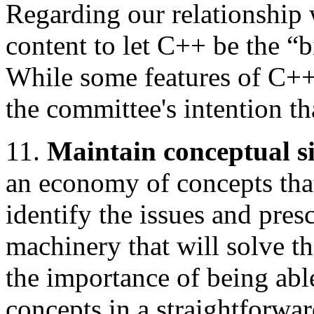
Regarding our relationship 
content to let C++ be the “
While some features of C++ 
the committee's intention 
11.
Maintain conceptual si
an economy of concepts tha
identify the issues and pre
machinery that will solve 
the importance of being abl
concepts in a straightforwa