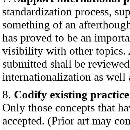
standardization process, sup
something of an afterthough
has proved to be an importa
visibility with other topics.
submitted shall be reviewed
internationalization as well 
8.
Codify existing practice
Only those concepts that ha
accepted. (Prior art may c