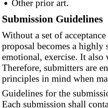
Other prior art.
Submission Guidelines
Without a set of acceptance 
proposal becomes a highly s
emotional, exercise. It also 
Therefore, submitters are e
principles in mind when ma
Guidelines for the submissi
Each submission shall conta