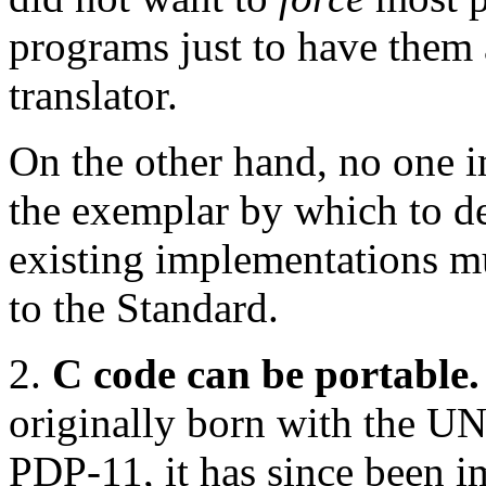
programs just to have them
translator.
On the other hand, no one 
the exemplar by which to def
existing implementations 
to the Standard.
2.
C code can be portable.
originally born with the U
PDP-11, it has since been i