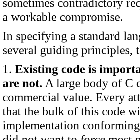
sometimes contradictory req
a workable compromise.
In specifying a standard la
several guiding principles, 
1.
Existing code is import
are not.
A large body of C c
commercial value. Every at
that the bulk of this code w
implementation conforming
did not want to
force
most p