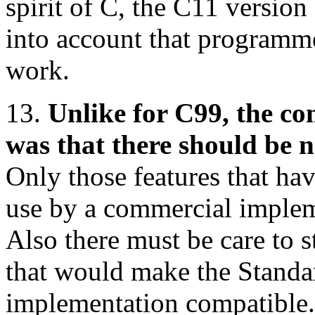
spirit of C, the C11 version
into account that programmer
work.
13.
Unlike for C99, the c
was that there should be n
Only those features that ha
use by a commercial implem
Also there must be care to s
that would make the Standa
implementation compatible.