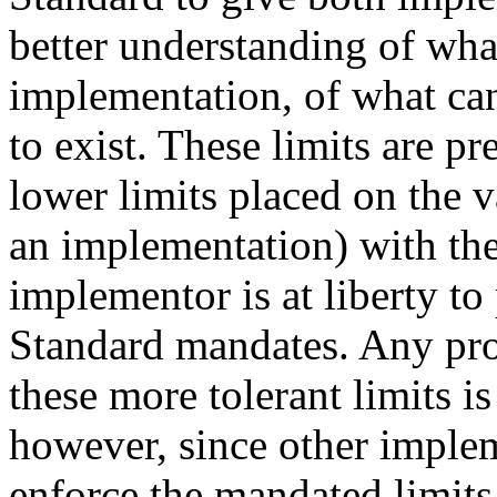
better understanding of wh
implementation, of what ca
to exist. These limits are 
lower limits placed on the v
an implementation) with the
implementor is at liberty to
Standard mandates. Any pro
these more tolerant limits is
however, since other impleme
enforce the mandated limits