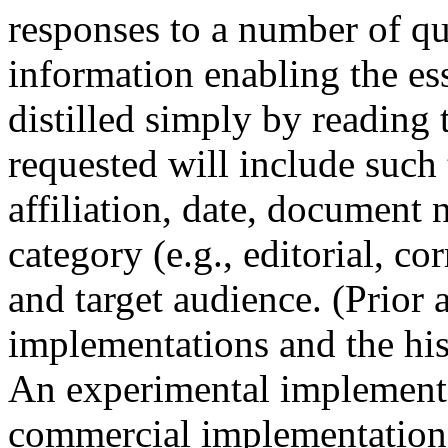
responses to a number of q
information enabling the es
distilled simply by reading 
requested will include such t
affiliation, date, document 
category (e.g., editorial, cor
and target audience. (Prior 
implementations and the his
An experimental implementa
commercial implementation