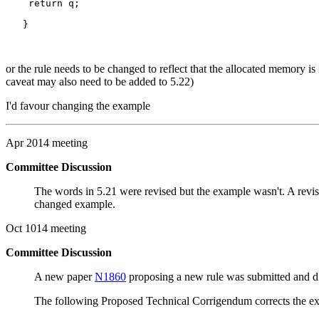
    return q;

   }

or the rule needs to be changed to reflect that the allocated memory is 
caveat may also need to be added to 5.22)
I'd favour changing the example
Apr 2014 meeting
Committee Discussion
The words in 5.21 were revised but the example wasn't. A revi
changed example.
Oct 1014 meeting
Committee Discussion
A new paper
N1860
proposing a new rule was submitted and disc
The following Proposed Technical Corrigendum corrects the exis