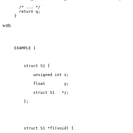
  /* ... */

  return q;

with
EXAMPLE 1 

    struct S1 {

        unsigned int x;

        float        y;

        struct S1   *z;

    };

    struct S1 *f1(void) {
