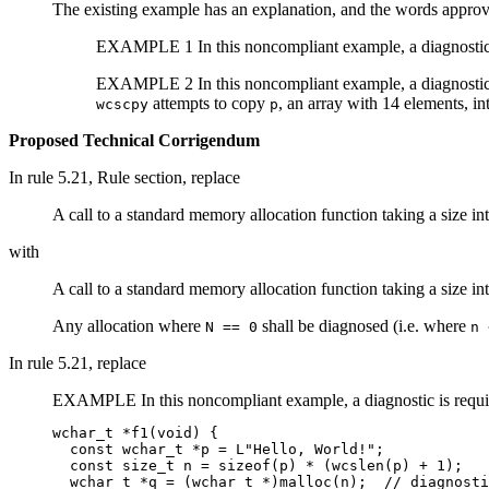
The existing example has an explanation, and the words approv
EXAMPLE 1 In this noncompliant example, a diagnostic
EXAMPLE 2 In this noncompliant example, a diagnostic
attempts to copy
, an array with 14 elements, int
wcscpy
p
Proposed Technical Corrigendum
In rule 5.21, Rule section, replace
A call to a standard memory allocation function taking a size i
with
A call to a standard memory allocation function taking a size i
Any allocation where
shall be diagnosed (i.e. where
N == 0
n 
In rule 5.21, replace
EXAMPLE In this noncompliant example, a diagnostic is requi
wchar_t *f1(void) {

  const wchar_t *p = L"Hello, World!";

  const size_t n = sizeof(p) * (wcslen(p) + 1);

  wchar_t *q = (wchar_t *)malloc(n);  // diagnosti