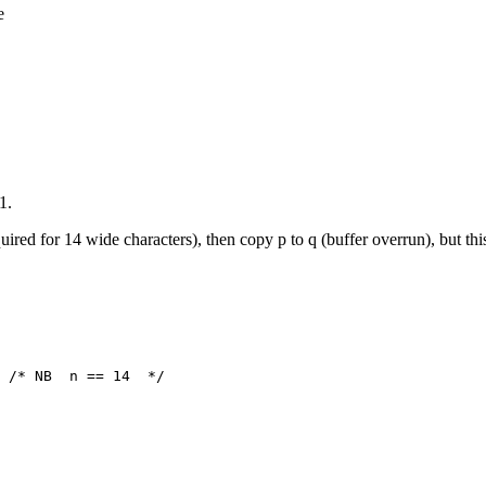
e
1.
uired for 14 wide characters), then copy p to q (buffer overrun), but this
 /* NB  n == 14  */
