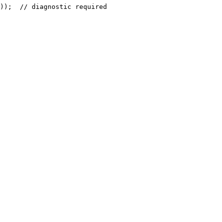
));  // diagnostic required
