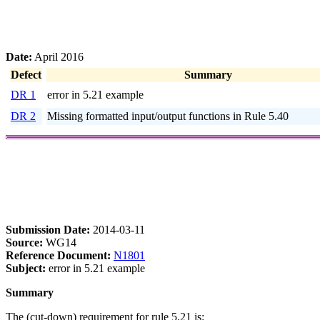
Date:
April 2016
Defect
Summary
DR 1
error in 5.21 example
DR 2
Missing formatted input/output functions in Rule 5.40
Submission Date:
2014-03-11
Source:
WG14
Reference Document:
N1801
Subject:
error in 5.21 example
Summary
The (cut-down) requirement for rule 5.21 is: