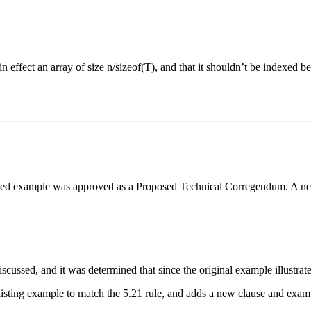
in effect an array of size n/sizeof(T), and that it shouldn’t be indexed 
sed example was approved as a Proposed Technical Corregendum. A new p
ussed, and it was determined that since the original example illustrated 
ting example to match the 5.21 rule, and adds a new clause and example