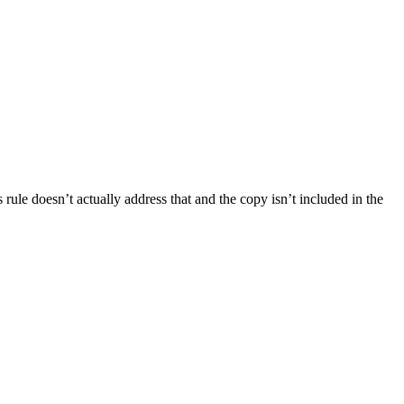
 rule doesn’t actually address that and the copy isn’t included in the