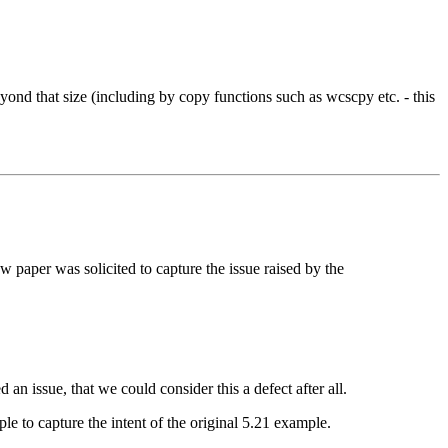
beyond that size (including by copy functions such as wcscpy etc. - this
aper was solicited to capture the issue raised by the
an issue, that we could consider this a defect after all.
 to capture the intent of the original 5.21 example.