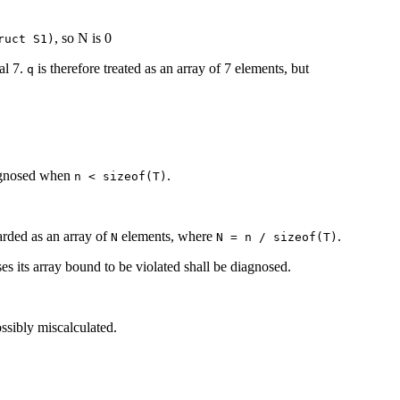
, so N is 0
ruct S1)
al 7.
is therefore treated as an array of 7 elements, but
q
agnosed when
.
n < sizeof(T)
arded as an array of
elements, where
.
N
N = n / sizeof(T)
ses its array bound to be violated shall be diagnosed.
ssibly miscalculated.