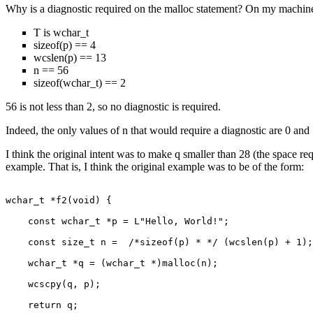
Why is a diagnostic required on the malloc statement? On my machin
T is wchar_t
sizeof(p) == 4
wcslen(p) == 13
n == 56
sizeof(wchar_t) == 2
56 is not less than 2, so no diagnostic is required.
Indeed, the only values of n that would require a diagnostic are 0 and 
I think the original intent was to make q smaller than 28 (the space req
example. That is, I think the original example was to be of the form:
wchar_t *f2(void) {

    const wchar_t *p = L"Hello, World!";

    const size_t n =  /*sizeof(p) * */ (wcslen(p) + 1);
    wchar_t *q = (wchar_t *)malloc(n);

    wcscpy(q, p);

    return q;
