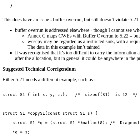
   }

This does have an issue - buffer overrun, but still doesn’t violate 5.21 
buffer overrun is addressed elsewhere - though I cannot see wher
Annex C maps CWEs with Buffer Overrun to 5.22 – but that
wcscpy may be regarded as a restricted sink, with a requir
The data in this example isn’t tainted
It was recognised that it’s too difficult to carry the informatio
after the allocation, but in general it could be anywhere in the 
Suggested Technical Corrigendum
Either 5.21 needs a different example, such as :
struct S1 { int x, y, z;};   /*  sizeof(S1)  is 12  */

struct S1 *copyS1(const struct S1 s) {

    struct S1 *q = (struct S1 *)malloc(8); /*  Diagnost
    *q = s;
