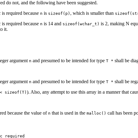
ed do not, and the following have been suggested.
 is required because
is
, which is smaller than
n
sizeof(p)
sizeof(st
 is required because
is 14 and
is 2, making N equ
n
sizeof(wchar_t)
o it.
nteger argument
and presumed to be intended for type
shall be di
n
T *
nteger argument
and presumed to be intended for type
shall be reg
n
T *
). Also, any attempt to use this array in a manner that cau
< sizeof(T)
red because the value of
that is used in the
call has been po
n
malloc()
c required
