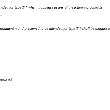
ended for type T * when it appears in any of the following contexts
or
 argument n and presumed to be intended for type T * shall be diagnose
quired
