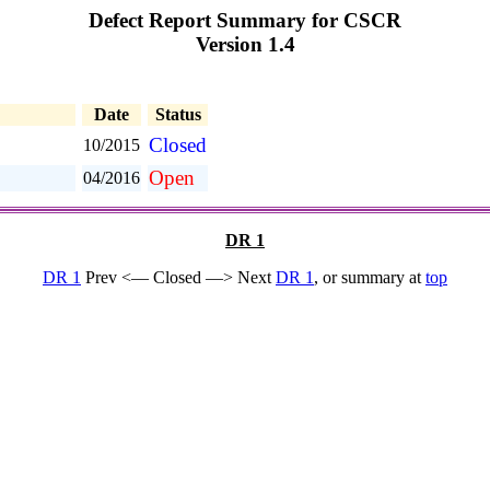
Defect Report Summary for CSCR
Version 1.4
Date
Status
Closed
10/2015
Open
04/2016
DR 1
DR 1
Prev <— Closed —> Next
DR 1
, or summary at
top