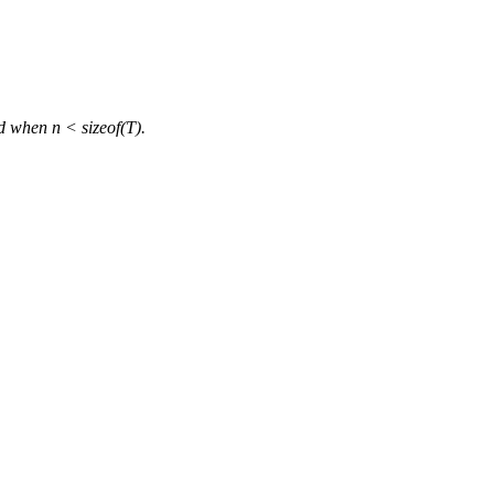
d when n < sizeof(T).