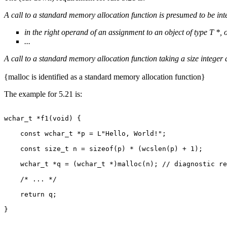
A call to a standard memory allocation function is presumed to be int
in the right operand of an assignment to an object of type T *, 
...
A call to a standard memory allocation function taking a size integer
{malloc is identified as a standard memory allocation function}
The example for 5.21 is:
wchar_t *f1(void) {

    const wchar_t *p = L"Hello, World!";

    const size_t n = sizeof(p) * (wcslen(p) + 1);

    wchar_t *q = (wchar_t *)malloc(n); // diagnostic re
    /* ... */

    return q;

}
