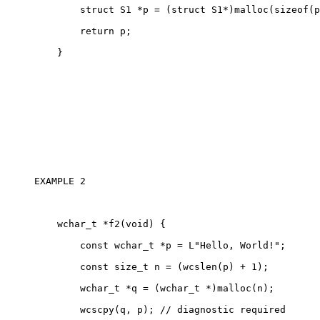
        struct S1 *p = (struct S1*)malloc(sizeof(p
        return p;

    }

EXAMPLE 2 

    wchar_t *f2(void) {

        const wchar_t *p = L"Hello, World!";

        const size_t n = (wcslen(p) + 1);

        wchar_t *q = (wchar_t *)malloc(n);

        wcscpy(q, p); // diagnostic required
