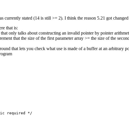
as currently stated (14 is still >= 2). I think the reason 5.21 got changed
e that is:
 only talks about constructing an invalid pointer by pointer arithmet
ement that the size of the first parameter array >= the size of the second
n around that lets you check what use is made of a buffer at an arbitrary 
program
ic required */
