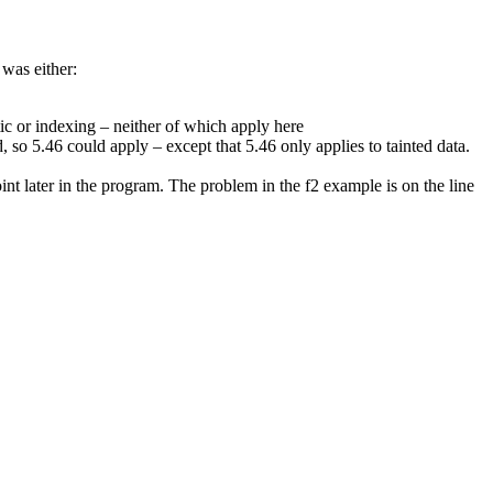
 was either:
ic or indexing – neither of which apply here
, so 5.46 could apply – except that 5.46 only applies to tainted data.
point later in the program. The problem in the f2 example is on the line