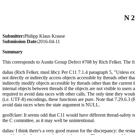
N 2
Submitter:
Philipp Klaus Krause
Submission Date:
2016-04-11
Summary
This corresponds to Austin Group Defect #708 by Rich Felker. The fol
dalias (Rich Felker, musl libc): Per C11 7.1.4 paragraph 5, "Unless expl
not directly or indirectly access objects accessible by threads other tha
indirectly modify objects accessible by threads other than the current
internal objects between threads if the objects are not visible to users
required to avoid data races with other calls. The only time they would
(i.e. UTF-8) encodings, these functions are pure. Note that 7.29.6.3 (
avoid data races when the state argument is NULL.
geoffclare: It seems odd that C11 would have different thread-safet
the C committee, as it may well be unintentional.
dalias: I think there's a very good reason for the discrepancy: the rest