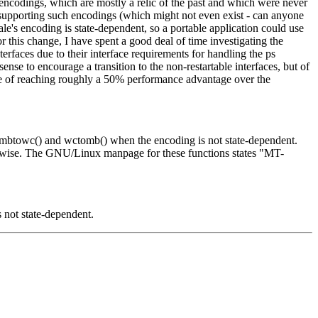
t encodings, which are mostly a relic of the past and which were never
upporting such encodings (which might not even exist - can anyone
le's encoding is state-dependent, so a portable application could use
r this change, I have spent a good deal of time investigating the
terfaces due to their interface requirements for handling the ps
nse to encourage a transition to the non-restartable interfaces, but of
pable of reaching roughly a 50% performance advantage over the
), mbtowc() and wctomb() when the encoding is not state-dependent.
herwise. The GNU/Linux manpage for these functions states "MT-
s not state-dependent.