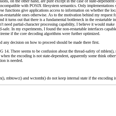
sions, on the other hand, are pure except in the case of state-dependen
incompatible with POSIX filesystem semantics. Only implementations s
se functions give applications access to information on whether the loca
non-restartable ones otherwise. As to the motivation behind my request fo
 it turns out that there is a fundamental bottleneck in the restartable in
 need partial-character processing capability, I believe it would make se
hread-safe. In my experiments, I found the non-restartable interfaces ca
treme if the core decoding algorithms were further optimized.
and any decision on how to proceed should be made there first.
f WG 14. There seems to be confusion about the thread-safety of mblen(
afe when the encoding is not state-dependent, apparently some think ot
ion is needed.
n(), mbtowc() and wctomb() do not keep internal state if the encoding i