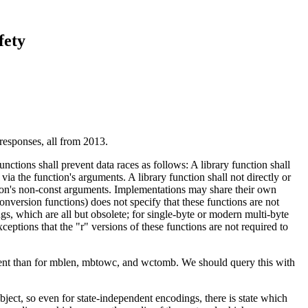
fety
responses, all from 2013.
unctions shall prevent data races as follows: A library function shall
 via the function's arguments. A library function shall not directly or
nction's non-const arguments. Implementations may share their own
conversion functions) does not specify that these functions are not
ngs, which are all but obsolete; for single-byte or modern multi-byte
eptions that the "r" versions of these functions are not required to
ument than for mblen, mbtowc, and wctomb. We should query this with
object, so even for state-independent encodings, there is state which