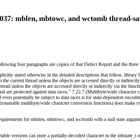
037: mblen, mbtowc, and wctomb thread-sa
lowing four paragraphs are copies of that Defect Report and the three 
icitly stated otherwise in the detailed descriptions that follow, library f
n the current thread unless the objects are accessed directly or indirectly
 thread unless the objects are accessed directly or indirectly via the fu
 and are protected against data races." 7.22.7 (Multibyte/wide character 
 even potentially be subject to data races is for state-dependent encodi
Restartable multibyte/wide character conversion functions) does make exc
y requirements for mbrlen, mbrtowc, and wcrtomb with a null state arg
artable versions can store a partially-decoded character in the mbstate_t 