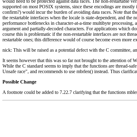
would need to be protected against data races. The non-restartable ver
supported on most POSIX systems, since these encodings are mostly 
confirm?) would incur the burden of avoiding data races. Note that the
the restartable interfaces when the locale is state-dependent, and the 
performance bottlenecks in character-at-a-time multibyte processing, and
argument and partially-decoded characters. For applications which don't
course this is problematic if the non-restartable interfaces are not t
restartable ones; this difference would of course become even more ex
nick: This will be raised as a potential defect with the C committee, 
It seems however that this was so far not brought to the attention o
While the C standard seems to imply that the functions are thread-s
Unsafe race", and recommends to use mbrlen() instead. Thus clarificat
Possible Change
A footnote could be added to 7.22.7 clarifying that the functions mble