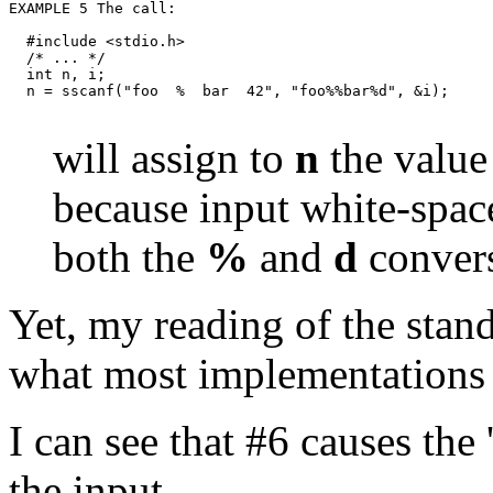
  #include <stdio.h>

  /* ... */

  int n, i;

will assign to
n
the value
because input white-space
both the
%
and
d
convers
Yet, my reading of the stand
what most implementations 
I can see that #6 causes the 
the input.