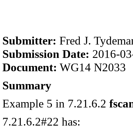
Submitter:
Fred J. Tydema
Submission Date:
2016-03
Document:
WG14 N2033
Summary
Example 5 in 7.21.6.2
fsca
7.21.6.2#22 has: