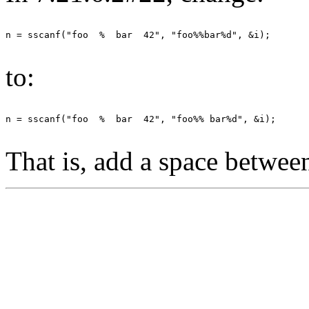
to:
That is, add a space between