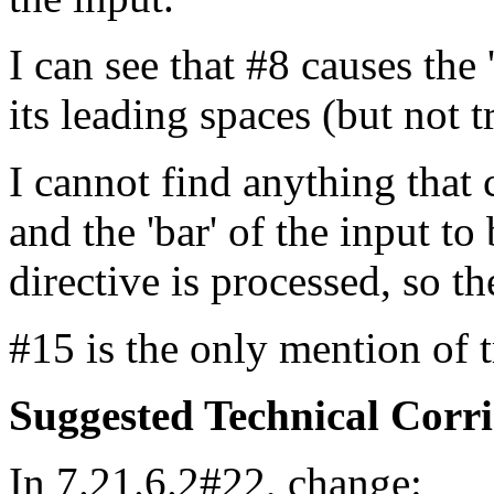
I can see that #8 causes the
its leading spaces (but not t
I cannot find anything that 
and the 'bar' of the input t
directive is processed, so the
#15 is the only mention of tr
Suggested Technical Cor
In 7.21.6.2#22, change: