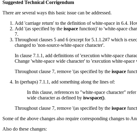
Suggested Technical Corrigendum
There are several ways this basic issue can be addressed.
Add 'carriage return' to the definition of white-space in 6.4. 
Add '(as specified by the
isspace
function)' to 'white-space char
7.
Throughout clauses 5 and 6 (except for 5.1.1.2#7 which is execu
changed to 'non-source-white-space character'.
In clause 7.1.1, add definitions of 'execution white-space chara
Change 'white-space wide character' to 'execution white-space 
Throughout clause 7, remove '(as specified by the
isspace
funct
In (perhaps) 7.1.1, add something along the lines of:
In this clause, references to "white-space character" refe
wide character as defined by
iswspace()
.
Throughout clause 7, remove '(as specified by the
isspace
funct
Some of the above changes also require corresponding changes to An
Also do these changes: