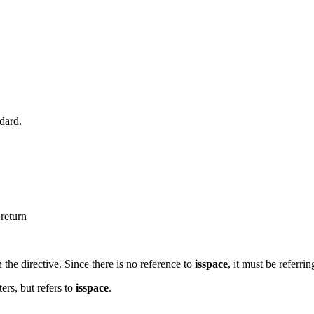
ndard.
 return
 the directive. Since there is no reference to
isspace
, it must be referri
ers, but refers to
isspace
.