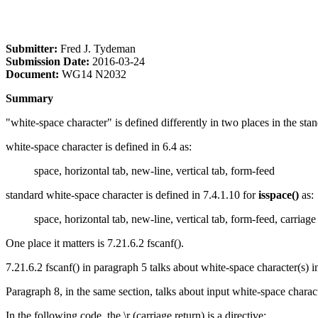
Submitter:
Fred J. Tydeman
Submission Date:
2016-03-24
Document:
WG14 N2032
Summary
"white-space character" is defined differently in two places in the sta
white-space character is defined in 6.4 as:
space, horizontal tab, new-line, vertical tab, form-feed
standard white-space character is defined in 7.4.1.10 for
isspace()
as:
space, horizontal tab, new-line, vertical tab, form-feed, carriage
One place it matters is 7.21.6.2 fscanf().
7.21.6.2 fscanf() in paragraph 5 talks about white-space character(s) in
Paragraph 8, in the same section, talks about input white-space charact
In the following code, the \r (carriage return) is a directive: