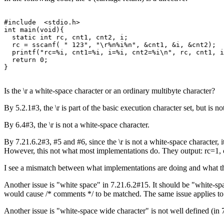
#include  <stdio.h>

int main(void){

  static int rc, cnt1, cnt2, i; 

  rc = sscanf( " 123", "\r%n%i%n", &cnt1, &i, &cnt2);

  printf("rc=%i, cnt1=%i, i=%i, cnt2=%i\n", rc, cnt1, i
  return 0; 

Is the \r a white-space character or an ordinary multibyte character?
By 5.2.1#3, the \r is part of the basic execution character set, but is
By 6.4#3, the \r is not a white-space character.
By 7.21.6.2#3, #5 and #6, since the \r is not a white-space character, it
However, this not what most implementations do. They output: rc=1,
I see a mismatch between what implementations are doing and what th
Another issue is "white space" in 7.21.6.2#15. It should be "white-sp
would cause /* comments */ to be matched. The same issue applies to
Another issue is "white-space wide character" is not well defined (in 