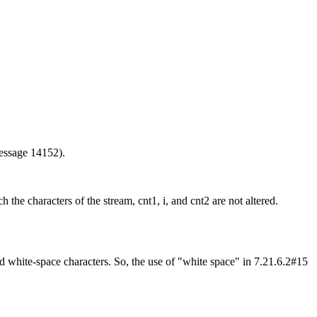
message 14152).
h the characters of the stream, cnt1, i, and cnt2 are not altered.
d white-space characters. So, the use of "white space" in 7.21.6.2#15