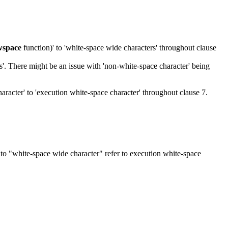
wspace
function)' to 'white-space wide characters' throughout clause
s'. There might be an issue with 'non-white-space character' being
aracter' to 'execution white-space character' throughout clause 7.
 to "white-space wide character" refer to execution white-space