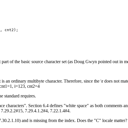
, cnt2); 

 not part of the basic source character set (as Doug Gwyn pointed out in 
 is an ordinary multibyte character. Therefore, since the \r does not matc
 cnt1=1, i=123, cnt2=4
e standard requires.
ace characters". Section 6.4 defines "white space" as both comments an
 7.29.2.2#15, 7.29.4.1.2#4, 7.22.1.4#4.
7.30.2.1.10) and is missing from the index. Does the "C" locale matter?