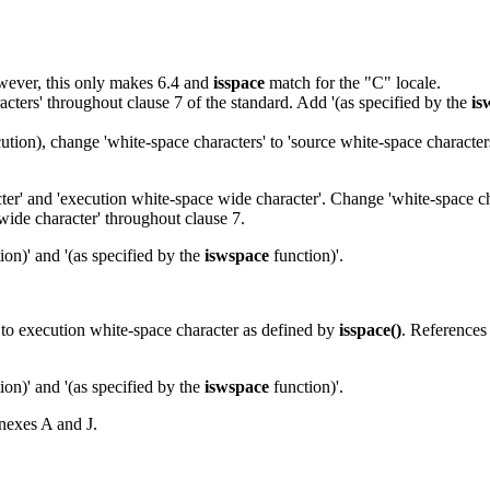
However, this only makes 6.4 and
isspace
match for the "C" locale.
acters' throughout clause 7 of the standard. Add '(as specified by the
is
tion), change 'white-space characters' to 'source white-space character
cter' and 'execution white-space wide character'. Change 'white-space ch
wide character' throughout clause 7.
ion)' and '(as specified by the
iswspace
function)'.
r to execution white-space character as defined by
isspace()
. References
ion)' and '(as specified by the
iswspace
function)'.
nexes A and J.