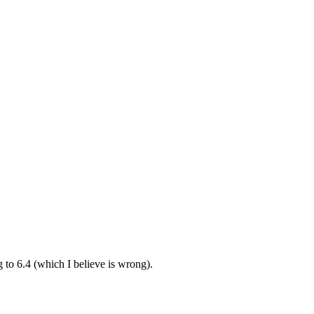
ng to 6.4 (which I believe is wrong).