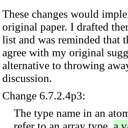
These changes would imple
original paper. I drafted th
list and was reminded that 
agree with my original sugg
alternative to throwing awa
discussion.
Change 6.7.2.4p3:
The type name in an atomi
refer to an array type,
a v