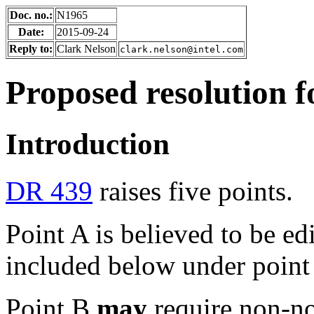
Doc. no.:
N1965
Date:
2015-09-24
Reply to:
Clark Nelson
clark.nelson@intel.com
Proposed resolution 
Introduction
DR 439
raises five points.
Point A is believed to be ed
included below under point
Point B
may
require non-nor