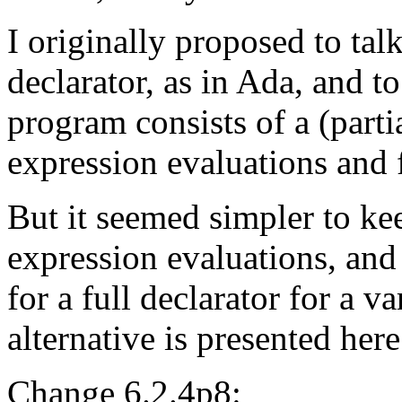
I originally proposed to tal
declarator, as in Ada, and to
program consists of a (parti
expression evaluations and f
But it seemed simpler to kee
expression evaluations, and 
for a full declarator for a v
alternative is presented here
Change 6.2.4p8: