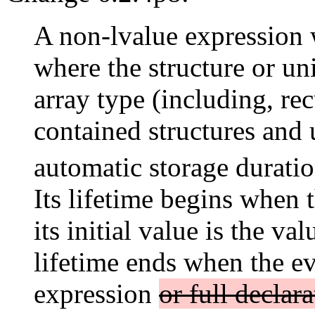
A non-lvalue expression w
where the structure or u
array type (including, re
contained structures and 
automatic storage duratio
Its lifetime begins when 
its initial value is the va
lifetime ends when the ev
expression
or full declara