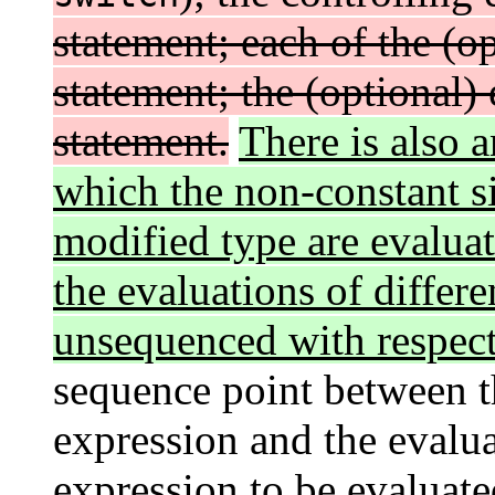
statement; each of the (o
statement; the (optional)
statement.
There is also a
which the non-constant si
modified type are evaluat
the evaluations of differe
unsequenced with respect
sequence point between th
expression and the evalua
expression to be evaluate