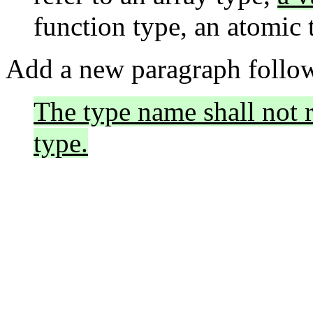
function type, an atomic t
Add a new paragraph follow
The type name shall not r
type.