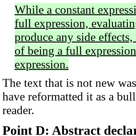
While a constant expressio
full expression, evaluati
produce any side effects,
of being a full expression
expression.
The text that is not new wa
have reformatted it as a bull
reader.
Point D: Abstract decla