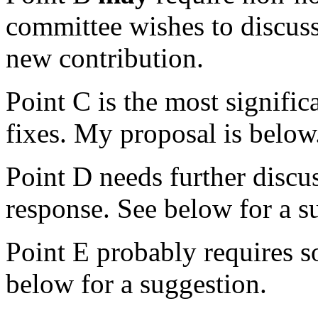
committee wishes to discuss
new contribution.
Point C is the most signifi
fixes. My proposal is below
Point D needs further discu
response. See below for a s
Point E probably requires s
below for a suggestion.