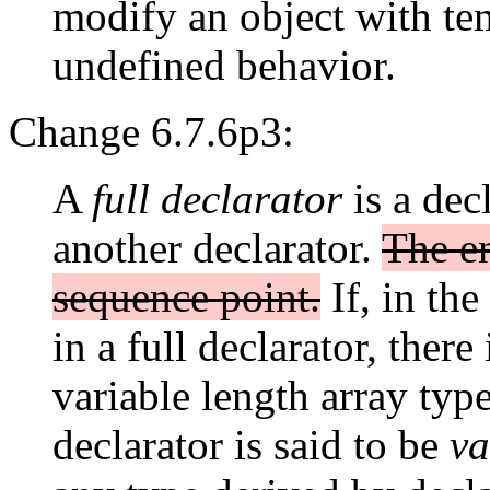
modify an object with tem
undefined behavior.
Change 6.7.6p3:
A
full declarator
is a decl
another declarator.
The en
sequence point.
If, in the
in a full declarator, there
variable length array type
declarator is said to be
va