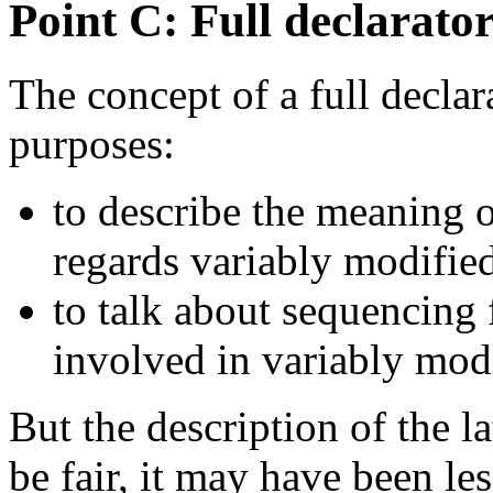
Point C: Full declarato
The concept of a full declara
purposes:
to describe the meaning of
regards variably modified
to talk about sequencing 
involved in variably modi
But the description of the la
be fair, it may have been le