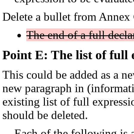
Delete a bullet from Annex
The end of a full declar
Point E: The list of full
This could be added as a ne
new paragraph in (informat
existing list of full expres
should be deleted.
Each of the following is a