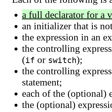
a full declarator for a
an initializer that is n
the expression in an e
the controlling express
(
or
);
if
switch
the controlling expres
statement;
each of the (optional)
the (optional) express