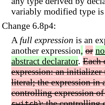
any type derived by decla
variably modified type is 
Change 6.8p4:
A
full expression
is an ex
another expression
,
or
no
abstract declarator
.
Each o
expression: an initializer
literal; the expression in
controlling expression of 
); the controlling
switch