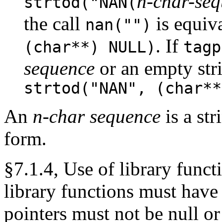
n-char-se
strtod("NAN(
the call
is equiv
nan("")
. If
(char**) NULL)
tagp
sequence
or an empty stri
strtod("NAN", (char**
An
n-char sequence
is a st
form.
§7.1.4, Use of library funct
library functions must have 
pointers must not be null or