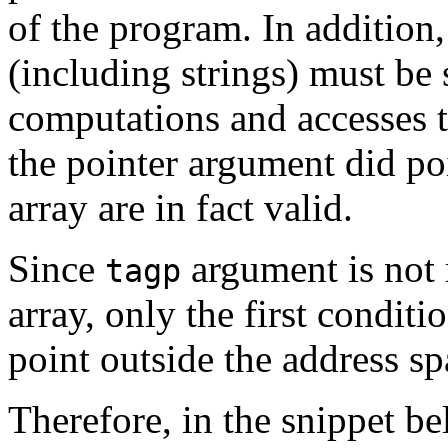
of the program. In addition
(including strings) must be 
computations and accesses t
the pointer argument did poi
array are in fact valid.
Since
argument is not r
tagp
array, only the first conditi
point outside the address sp
Therefore, in the snippet b