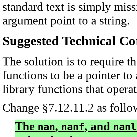
standard text is simply mis
argument point to a string.
Suggested Technical C
The solution is to require t
functions to be a pointer to 
library functions that operat
Change §7.12.11.2 as follo
The
,
, and
nan
nanf
nanl