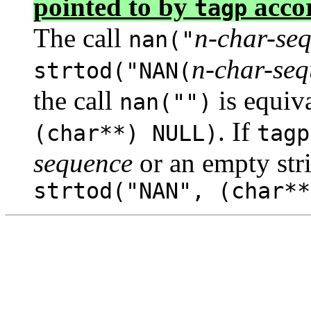
pointed to by
accor
tagp
The call
n-char-se
nan("
n-char-se
strtod("NAN(
the call
is equiv
nan("")
. If
(char**) NULL)
tagp
sequence
or an empty stri
strtod("NAN", (char**