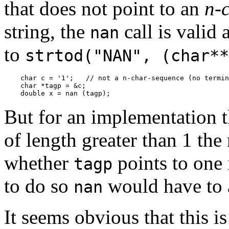
that does not point to an
n-
string, the
call is valid
nan
to
strtod("NAN", (char**
    char c = '1';   // not a n-char-sequence (no termin
    char *tagp = &c;

    double x = nan (tagp);
But for an implementation 
of length greater than 1 the
whether
points to one 
tagp
to do so
would have to a
nan
It seems obvious that this i