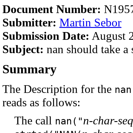
Document Number:
N195
Submitter:
Martin Sebor
Submission Date:
August 2
Subject:
nan should take a 
Summary
The Description for the
nan
reads as follows:
The call
n-char-se
nan("