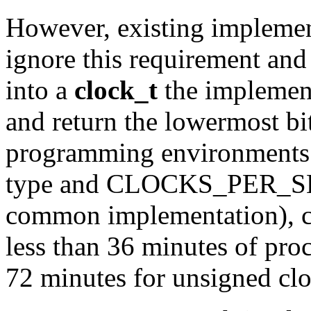
However, existing implemen
ignore this requirement and 
into a
clock_t
the implement
and return the lowermost bit
programming environments w
type and CLOCKS_PER_SEC 
common implementation), clo
less than 36 minutes of proc
72 minutes for unsigned clo