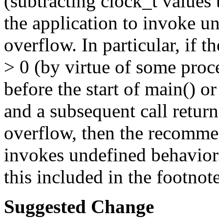
(subtracting clock_t values 
the application to invoke u
overflow. In particular, if th
> 0 (by virtue of some pro
before the start of main() o
and a subsequent call retu
overflow, then the recomme
invokes undefined behavior
this included in the footnot
Suggested Change