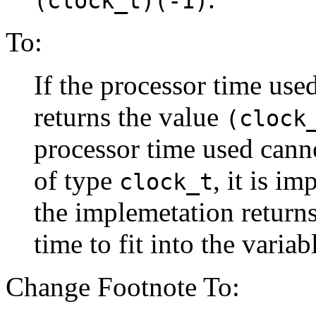
(clock_t)(-1)
To:
If the processor time used
returns the value
(clock
processor time used canno
of type
, it is i
clock_t
the implemetation return
time to fit into the variab
Change Footnote To: