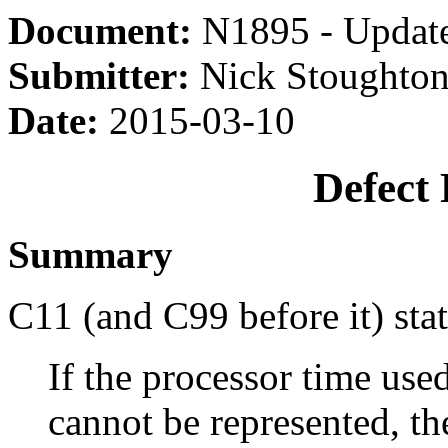
Document:
N1895 - Updat
Submitter:
Nick Stoughton
Date:
2015-03-10
Defect
Summary
C11 (and C99 before it) sta
If the processor time used
cannot be represented, th