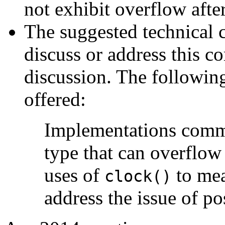
not exhibit overflow after
The suggested technical 
discuss or address this co
discussion. The following
offered:
Implementations comm
type that can overflow 
uses of
to mea
clock()
address the issue of po