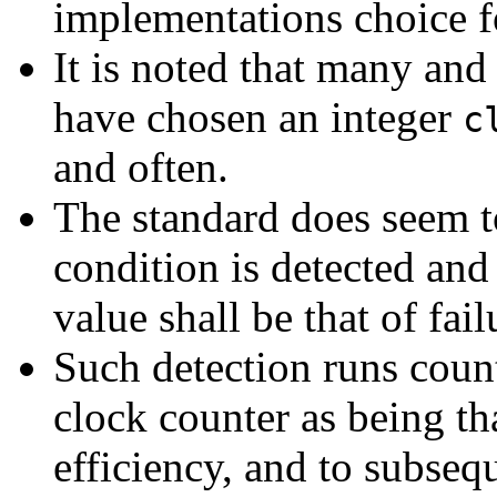
implementations choice f
It is noted that many an
have chosen an integer
c
and often.
The standard does seem to
condition is detected and
value shall be that of fai
Such detection runs count
clock counter as being th
efficiency, and to subseq