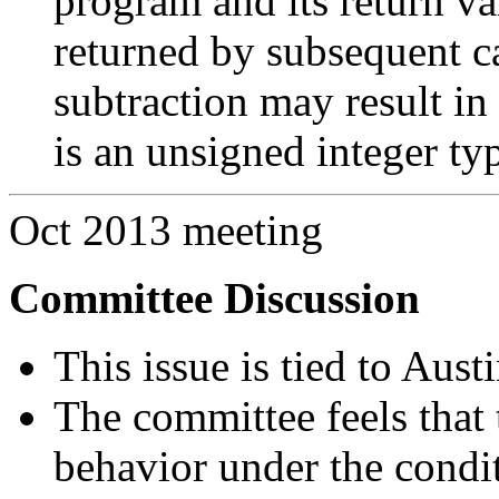
program and its return va
returned by subsequent ca
subtraction may result in
is an unsigned integer ty
Oct 2013 meeting
Committee Discussion
This issue is tied to Aus
The committee feels that 
behavior under the condit