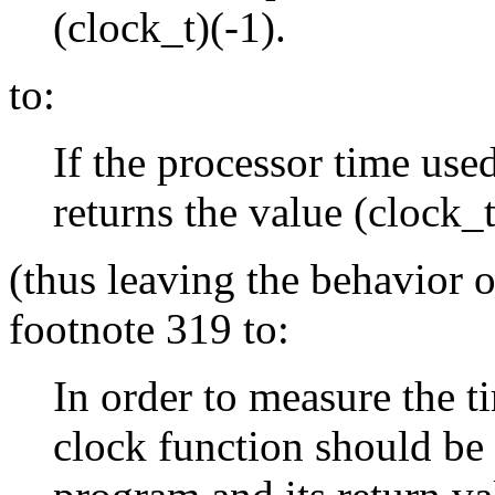
(clock_t)(-1).
to:
If the processor time used
returns the value (clock_t
(thus leaving the behavior 
footnote 319 to:
In order to measure the t
clock function should be c