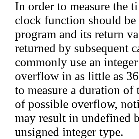
In order to measure the t
clock function should be c
program and its return va
returned by subsequent c
commonly use an intege
overflow in as little as 3
to measure a duration of 
of possible overflow, not
may result in undefined 
unsigned integer type.