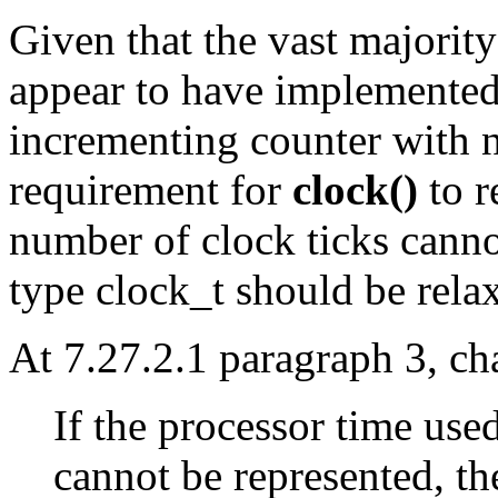
Given that the vast majorit
appear to have implemented
incrementing counter with n
requirement for
clock()
to r
number of clock ticks cannot
type clock_t should be rela
At 7.27.2.1 paragraph 3, ch
If the processor time used
cannot be represented, th