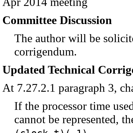
Apr 2014 meeting
Committee Discussion
The author will be solicit
corrigendum.
Updated Technical Corri
At 7.27.2.1 paragraph 3, ch
If the processor time used
cannot be represented, th
.