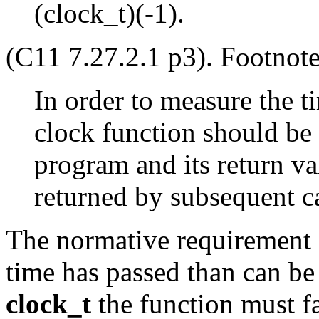
(clock_t)(-1).
(C11 7.27.2.1 p3). Footnote
In order to measure the t
clock function should be c
program and its return va
returned by subsequent ca
The normative requirement i
time has passed than can be 
clock_t
the function must f