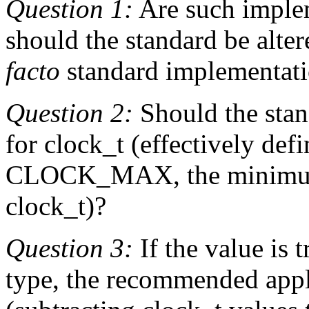
Question 1:
Are such implem
should the standard be alte
facto
standard implementat
Question 2:
Should the stan
for clock_t (effectively def
CLOCK_MAX, the minimum
clock_t)?
Question 3:
If the value is 
type, the recommended appl