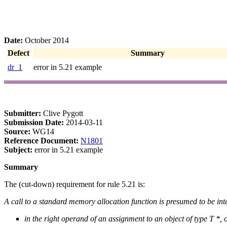
Date:
October 2014
Defect
Summary
dr_1
error in 5.21 example
Submitter:
Clive Pygott
Submission Date:
2014-03-11
Source:
WG14
Reference Document:
N1801
Subject:
error in 5.21 example
Summary
The (cut-down) requirement for rule 5.21 is:
A call to a standard memory allocation function is presumed to be int
in the right operand of an assignment to an object of type T *, 