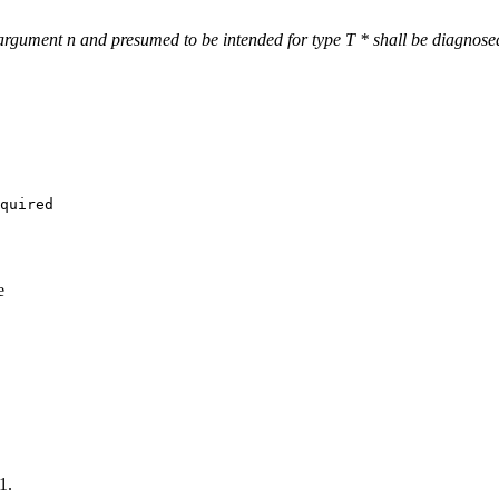
 argument n and presumed to be intended for type T * shall be diagnose
quired

e
1.