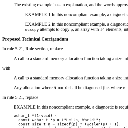
The existing example has an explanation, and the words approv
EXAMPLE 1 In this noncompliant example, a diagnostic
EXAMPLE 2 In this noncompliant example, a diagnostic
attempts to copy
, an array with 14 elements, int
wcscpy
p
Proposed Technical Corrigendum
In rule 5.21, Rule section, replace
A call to a standard memory allocation function taking a size i
with
A call to a standard memory allocation function taking a size i
Any allocation where
shall be diagnosed (i.e. where
N == 0
n 
In rule 5.21, replace
EXAMPLE In this noncompliant example, a diagnostic is requi
wchar_t *f1(void) {

  const wchar_t *p = L"Hello, World!";

  const size_t n = sizeof(p) * (wcslen(p) + 1);
