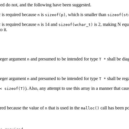
ed do not, and the following have been suggested.
 is required because
is
, which is smaller than
n
sizeof(p)
sizeof(st
 is required because
is 14 and
is 2, making N equ
n
sizeof(wchar_t)
o it.
nteger argument
and presumed to be intended for type
shall be di
n
T *
nteger argument
and presumed to be intended for type
shall be reg
n
T *
). Also, any attempt to use this array in a manner that cau
< sizeof(T)
red because the value of
that is used in the
call has been po
n
malloc()