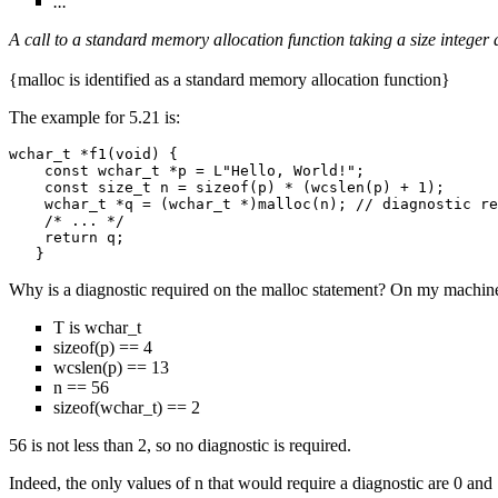
...
A call to a standard memory allocation function taking a size integer
{malloc is identified as a standard memory allocation function}
The example for 5.21 is:
wchar_t *f1(void) {

    const wchar_t *p = L"Hello, World!";

    const size_t n = sizeof(p) * (wcslen(p) + 1);

    wchar_t *q = (wchar_t *)malloc(n); // diagnostic re
    /* ... */

    return q;

Why is a diagnostic required on the malloc statement? On my machin
T is wchar_t
sizeof(p) == 4
wcslen(p) == 13
n == 56
sizeof(wchar_t) == 2
56 is not less than 2, so no diagnostic is required.
Indeed, the only values of n that would require a diagnostic are 0 and 