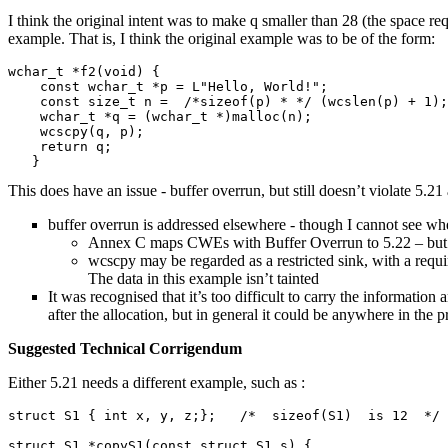
I think the original intent was to make q smaller than 28 (the space req
example. That is, I think the original example was to be of the form:
wchar_t *f2(void) {

    const wchar_t *p = L"Hello, World!";

    const size_t n =  /*sizeof(p) * */ (wcslen(p) + 1);
    wchar_t *q = (wchar_t *)malloc(n);

    wcscpy(q, p);

    return q;

This does have an issue - buffer overrun, but still doesn’t violate 5.21 
buffer overrun is addressed elsewhere - though I cannot see wher
Annex C maps CWEs with Buffer Overrun to 5.22 – but that
wcscpy may be regarded as a restricted sink, with a requir
The data in this example isn’t tainted
It was recognised that it’s too difficult to carry the informatio
after the allocation, but in general it could be anywhere in the 
Suggested Technical Corrigendum
Either 5.21 needs a different example, such as :
struct S1 { int x, y, z;};   /*  sizeof(S1)  is 12  */

struct S1 *copyS1(const struct S1 s) {
