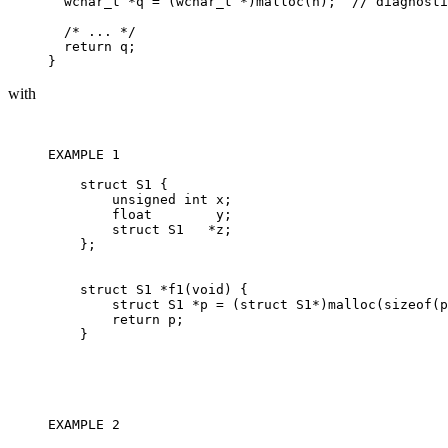
  wchar_t *q = (wchar_t *)malloc(n);  // diagnosti
  /* ... */

  return q;

with
EXAMPLE 1 

    struct S1 {

        unsigned int x;

        float        y;

        struct S1   *z;

    };

    struct S1 *f1(void) {

        struct S1 *p = (struct S1*)malloc(sizeof(p
        return p;

    }

EXAMPLE 2 
