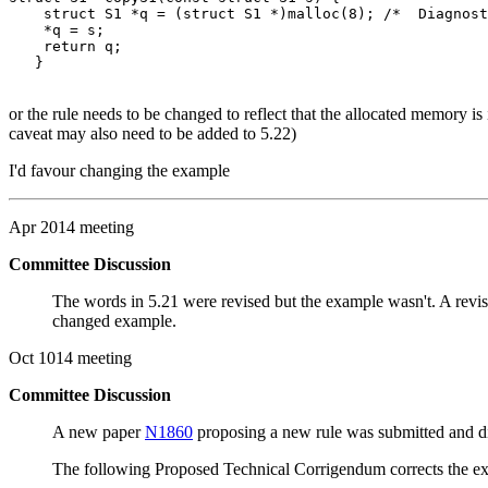
    struct S1 *q = (struct S1 *)malloc(8); /*  Diagnost
    *q = s;

    return q;

or the rule needs to be changed to reflect that the allocated memory is 
caveat may also need to be added to 5.22)
I'd favour changing the example
Apr 2014 meeting
Committee Discussion
The words in 5.21 were revised but the example wasn't. A revi
changed example.
Oct 1014 meeting
Committee Discussion
A new paper
N1860
proposing a new rule was submitted and disc
The following Proposed Technical Corrigendum corrects the exis