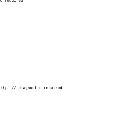
c required

));  // diagnostic required
