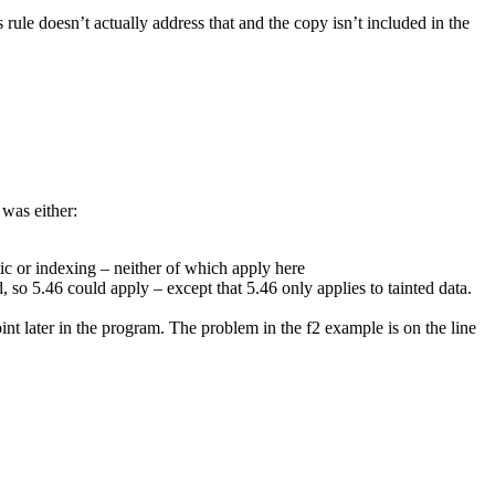
 rule doesn’t actually address that and the copy isn’t included in the
 was either:
ic or indexing – neither of which apply here
, so 5.46 could apply – except that 5.46 only applies to tainted data.
point later in the program. The problem in the f2 example is on the line