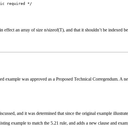
ic required */

in effect an array of size n/sizeof(T), and that it shouldn’t be indexed 
sed example was approved as a Proposed Technical Corregendum. A new p
ussed, and it was determined that since the original example illustrated 
ting example to match the 5.21 rule, and adds a new clause and example