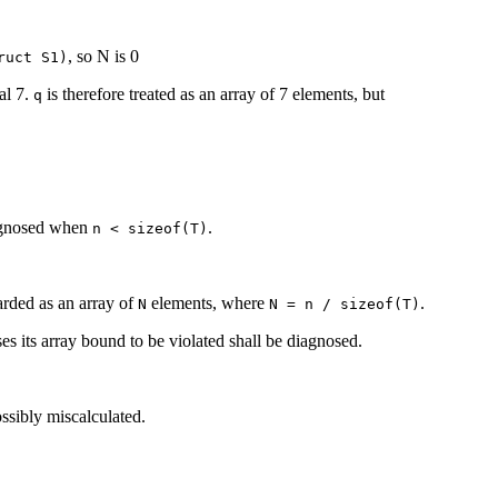
, so N is 0
ruct S1)
al 7.
is therefore treated as an array of 7 elements, but
q
agnosed when
.
n < sizeof(T)
arded as an array of
elements, where
.
N
N = n / sizeof(T)
ses its array bound to be violated shall be diagnosed.
ssibly miscalculated.