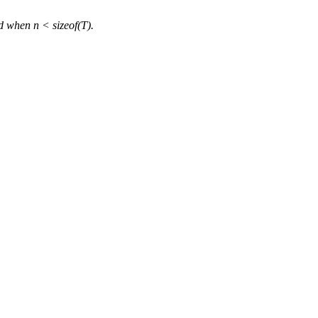
d when n < sizeof(T).