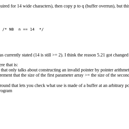
uired for 14 wide characters), then copy p to q (buffer overrun), but this
 /* NB  n == 14  */

as currently stated (14 is still >= 2). I think the reason 5.21 got changed
e that is:
 only talks about constructing an invalid pointer by pointer arithmet
ement that the size of the first parameter array >= the size of the second
n around that lets you check what use is made of a buffer at an arbitrary 
program