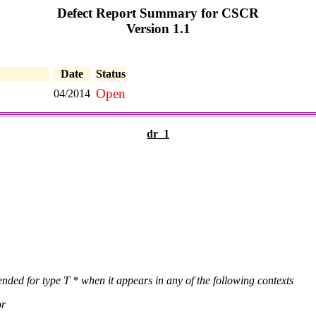
Defect Report Summary for CSCR
Version 1.1
Date
Status
Open
04/2014
dr_1
ended for type T * when it appears in any of the following contexts
or