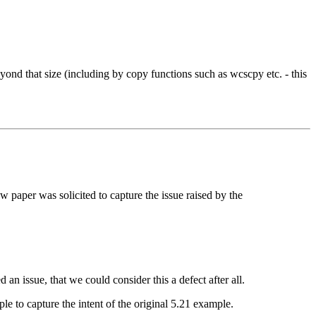
beyond that size (including by copy functions such as wcscpy etc. - this
aper was solicited to capture the issue raised by the
an issue, that we could consider this a defect after all.
 to capture the intent of the original 5.21 example.