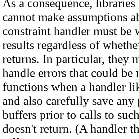
As a consequence, libraries 
cannot make assumptions abo
constraint handler must be 
results regardless of whethe
returns. In particular, they
handle errors that could be
functions when a handler l
and also carefully save any 
buffers prior to calls to suc
doesn't return. (A handler t