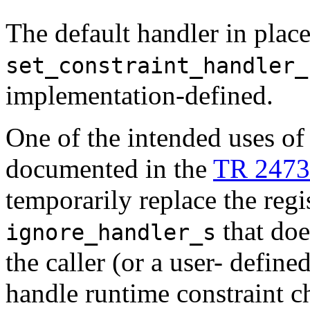
The default handler in place u
set_constraint_handler_
implementation-defined.
One of the intended uses o
documented in the
TR 2473
temporarily replace the regi
that doe
ignore_handler_s
the caller (or a user- define
handle runtime constraint c