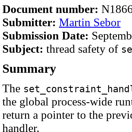
Document number:
N186
Submitter:
Martin Sebor
Submission Date:
Septembe
Subject:
thread safety of
s
Summary
The
set_constraint_hand
the global process-wide run
return a pointer to the prev
handler.