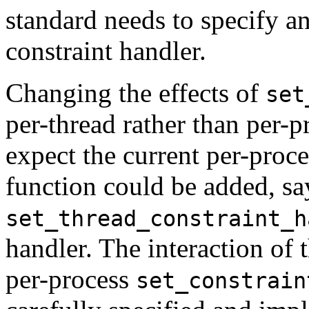
standard needs to specify an
constraint handler.
Changing the effects of
set
per-thread rather than per-
expect the current per-proc
function could be added, sa
set_thread_constraint_h
handler. The interaction of
per-process
set_constrain