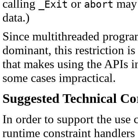
calling
or
may 
_Exit
abort
data.)
Since multithreaded progra
dominant, this restriction is
that makes using the APIs i
some cases impractical.
Suggested Technical C
In order to support the use 
runtime constraint handlers