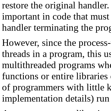
restore the original handler.
important in code that must 
handler terminating the pro
However, since the process-
threads in a program, this us
multithreaded programs wher
functions or entire libraries
of programmers with little 
implementation details) run 