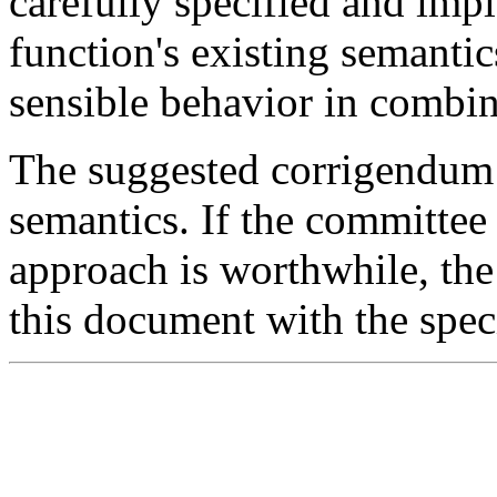
carefully specified and imp
function's existing semanti
sensible behavior in combin
The suggested corrigendum s
semantics. If the committee 
approach is worthwhile, the
this document with the speci