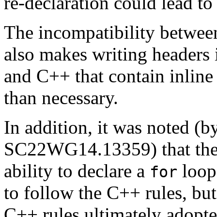
re-declaration could lead to
The incompatibility betwee
also makes writing headers 
and C++ that contain inline
than necessary.
In addition, it was noted (b
SC22WG14.13359) that the 
ability to declare a
loop 
for
to follow the C++ rules, but
C++ rules ultimately adop