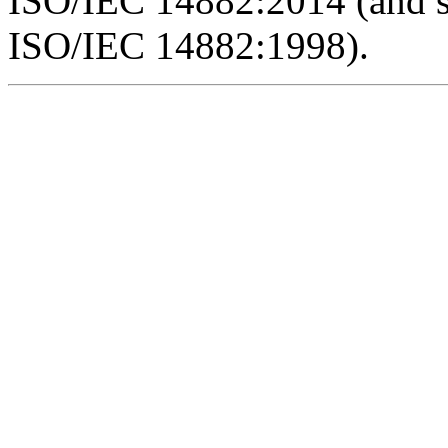
ISO/IEC 14882:2014 (and 
ISO/IEC 14882:1998).