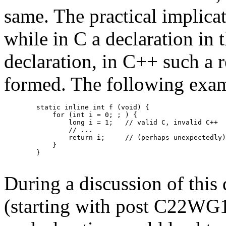
same. The practical implicati
while in C a declaration in
declaration, in C++ such a r
formed. The following exam
        static inline int f (void) {

            for (int i = 0; ; ) {

                long i = 1;   // valid C, invalid C++

                // ...

                return i;     // (perhaps unexpectedly)
            }

        }

During a discussion of this 
(starting with post C22WG14