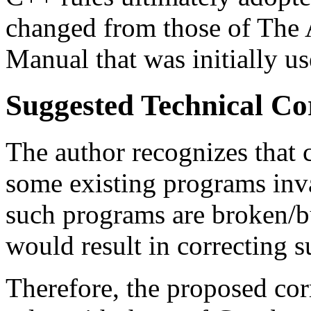
changed from those of The
Manual that was initially use
Suggested Technical C
The author recognizes that 
some existing programs inval
such programs are broken/b
would result in correcting s
Therefore, the proposed cor