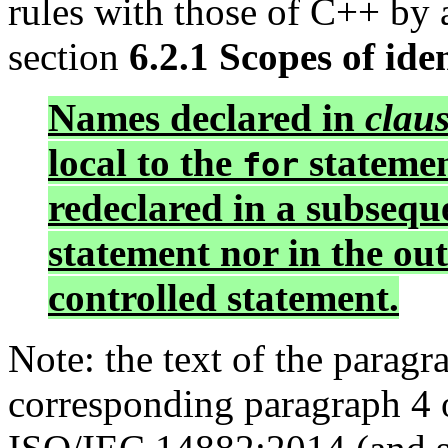
rules with those of C++ by
section
6.2.1 Scopes of iden
Names declared in
clau
local to the
statemen
for
redeclared in a subsequ
statement nor in the ou
controlled statement.
Note: the text of the paragr
corresponding paragraph 4 