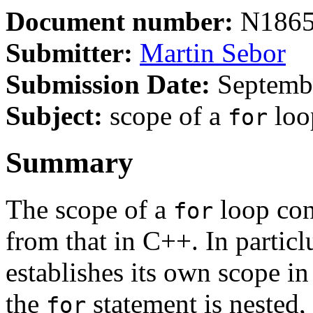
Document number:
N186
Submitter:
Martin Sebor
Submission Date:
Septembe
Subject:
scope of a
loop
for
Summary
The scope of a
loop cont
for
from that in C++. In particl
establishes its own scope i
the
statement is nested,
for