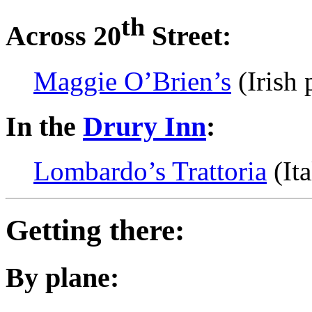
th
Across 20
Street:
Maggie O’Brien’s
(Irish 
In the
Drury Inn
:
Lombardo’s Trattoria
(Ita
Getting there:
By plane: