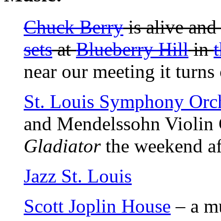
Chuck Berry
is alive and
sets
at
Blueberry Hill
in
near our meeting it turns 
St. Louis Symphony Orch
and Mendelssohn Violin 
Gladiator
the weekend af
Jazz St. Louis
Scott Joplin House
– a m