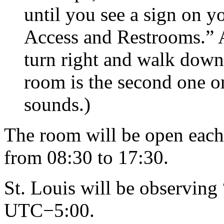
until you see a sign on yo
Access and Restrooms.” A
turn right and walk down
room is the second one on t
sounds.)
The room will be open eac
from 08:30 to 17:30.
St. Louis will be observing 
UTC−5:00.