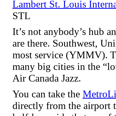
Lambert St. Louis Interna
STL
It’s not anybody’s hub an
are there. Southwest, Uni
most service (YMMV). T
many big cities in the “
Air Canada Jazz.
You can take the
MetroL
directly from the airport 