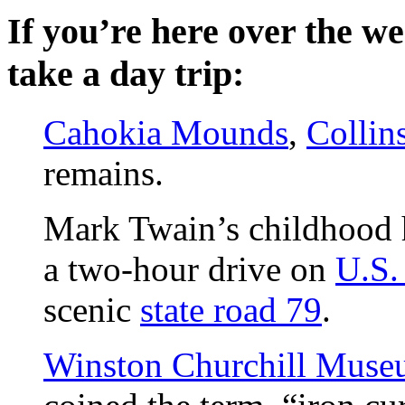
If you’re here over the w
take a day trip:
Cahokia Mounds
,
Collins
remains.
Mark Twain’s childhood
a two-hour drive on
U.S.
scenic
state road 79
.
Winston Churchill Mus