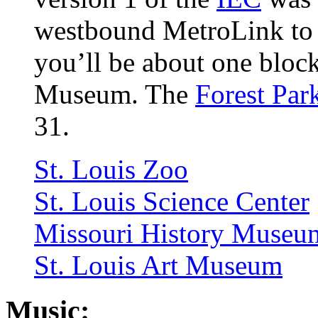
westbound MetroLink to t
you’ll be about one block
Museum. The
Forest Par
31.
St. Louis Zoo
St. Louis Science Center
Missouri History Museu
St. Louis Art Museum
Music: