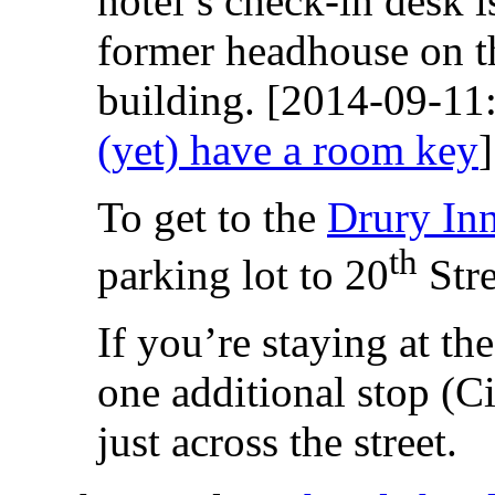
hotel’s check-in desk i
former headhouse on th
building. [2014-09-1
(yet) have a room key
]
To get to the
Drury In
th
parking lot to 20
Stre
If you’re staying at th
one additional stop (C
just across the street.