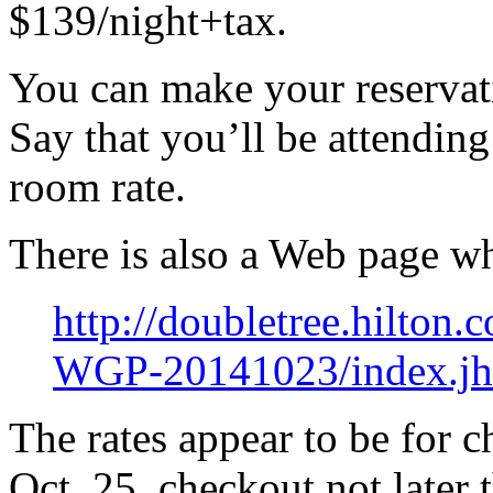
$139/night+tax.
You can make your reserva
Say that you’ll be attendin
room rate.
There is also a Web page w
http://doubletree.hilto
WGP-20141023/index.jh
The rates appear to be for c
Oct. 25, checkout not later 