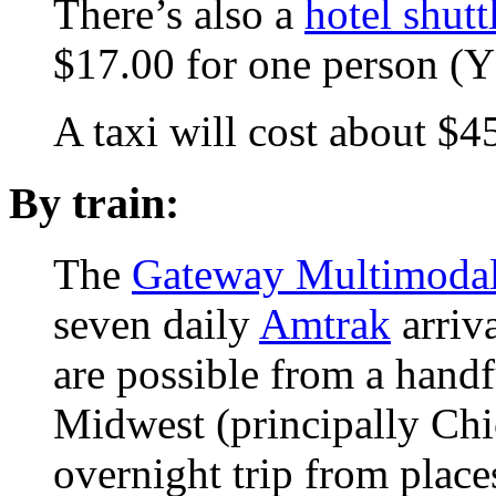
There’s also a
hotel shutt
$17.00 for one person 
A taxi will cost about 
By train:
The
Gateway Multimodal 
seven daily
Amtrak
arriva
are possible from a handf
Midwest (principally Chic
overnight trip from place