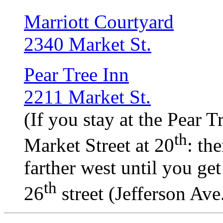
Marriott Courtyard
2340 Market St.
Pear Tree Inn
2211 Market St.
(If you stay at the Pear T
th
Market Street at 20
: th
farther west until you get
th
26
street (Jefferson Ave.