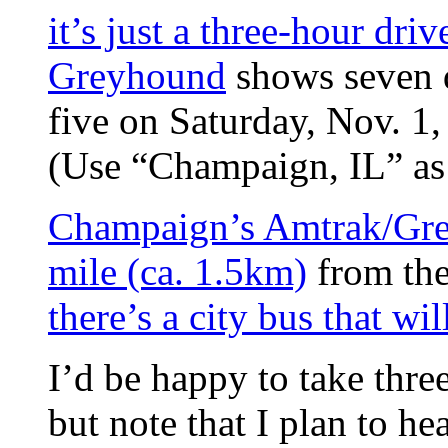
it’s just a three-hour driv
Greyhound
shows seven d
five on Saturday, Nov. 1
(Use “Champaign, IL” as 
Champaign’s Amtrak/Gre
mile (ca. 1.5km)
from the
there’s a city bus that wi
I’d be happy to take thre
but note that I plan to he