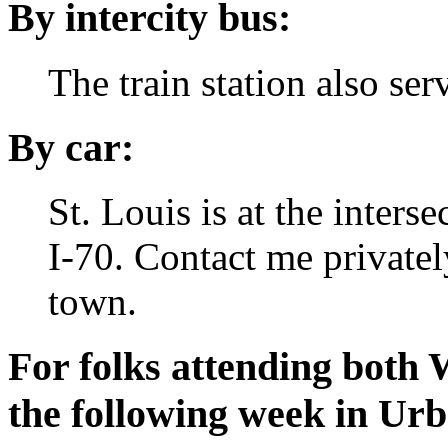
By intercity bus:
The train station also se
By car:
St. Louis is at the inters
I-70.
Contact me privately
town.
For folks attending both
the following week in Ur