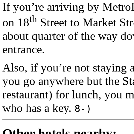
If you’re arriving by Metro
th
on 18
Street to Market Stre
about quarter of the way do
entrance.
Also, if you’re not staying 
you go anywhere but the Stat
restaurant) for lunch, you 
who has a
key.
8-)
Other hotels nearby: