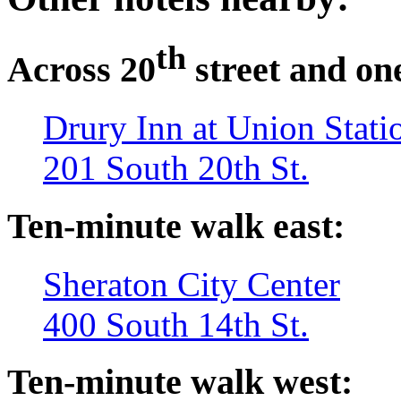
th
Across 20
street and on
Drury Inn at Union Stati
201 South 20th St.
Ten-minute walk east:
Sheraton City Center
400 South 14th St.
Ten-minute walk west: