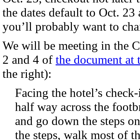
the dates default to Oct. 23
you’ll probably want to ch
We will be meeting in the
2 and 4 of
the document at t
the right):
Facing
the hotel’s
check-
half way across the footb
and go down the steps on
the steps, walk most of 