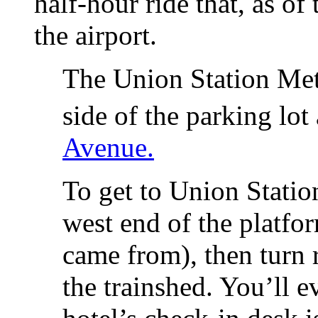
half-hour ride that, as of
the airport.
The Union Station Metr
side of the parking lot
Avenue.
To get to Union Station
west end of the platfor
came from), then turn 
the trainshed. You’ll e