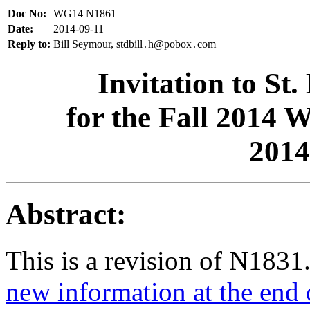
Doc No:
WG14 N1861
Date:
2014-09-11
Reply to:
Bill Seymour, stdbill
h@pobox
com
.
.
Invitation to St
for the Fall 2014
2014
Abstract:
This is a revision of N1831
new information at the end 