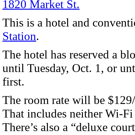
1820 Market St.
This is a hotel and convent
Station
.
The hotel has reserved a bl
until Tuesday, Oct. 1, or un
first.
The room rate will be $129
That includes neither Wi-Fi
There’s also a “deluxe cour