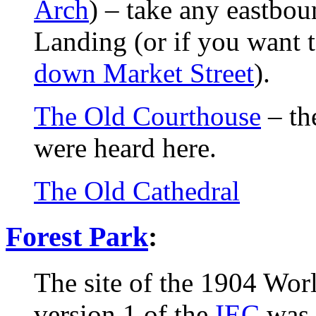
Arch
) – take any eastbo
Landing (or if you want 
down Market Street
).
The Old Courthouse
– th
were heard here.
The Old Cathedral
Forest Park
:
The site of the 1904 Wor
version 1 of the
IEC
was 