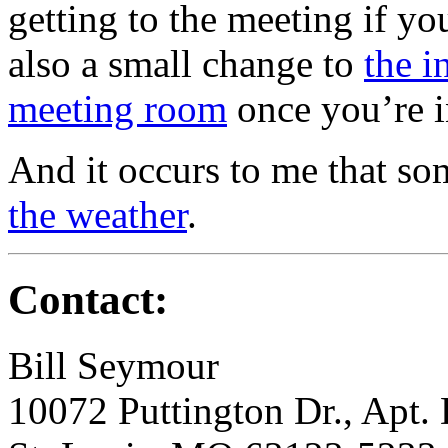
getting to the meeting if y
also a small change to
the i
meeting room
once you’re i
And it occurs to me that so
the weather
.
Contact:
Bill Seymour
10072 Puttington Dr., Apt.