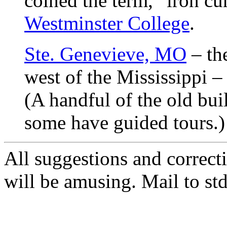
coined the term, “iron cu
Westminster College
.
Ste. Genevieve, MO
– the
west of the Mississippi 
(A handful of the old buil
some have guided tours.)
All suggestions and correct
will be amusing. Mail to s