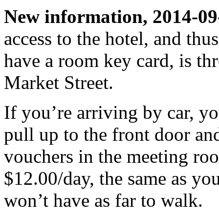
New information, 2014-09
access to the hotel, and thu
have a room key card, is thr
Market Street.
If you’re arriving by car, yo
pull up to the front door and
vouchers in the meeting roo
$12.00/day, the same as you
won’t have as far to walk.