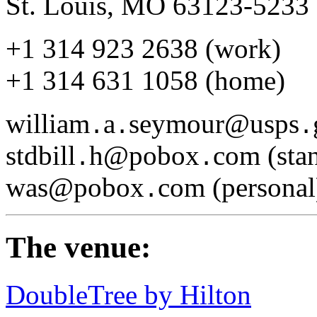
St. Louis, MO 63123-5233
+1 314 923 2638 (work)
+1 314 631 1058 (home)
william
a
seymour@usps
.
.
.
stdbill
h@pobox
com (stan
.
.
was@pobox
com (personal
.
The venue:
DoubleTree by Hilton