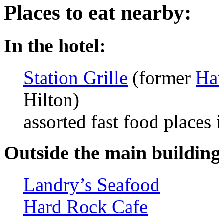
Places to eat nearby:
In the hotel:
Station Grille
(former
Ha
Hilton)
assorted fast food places 
Outside the main building 
Landry’s Seafood
Hard Rock Cafe