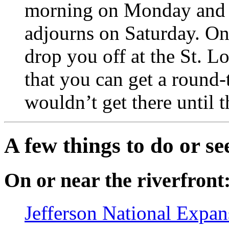
morning on Monday and r
adjourns on Saturday. On 
drop you off at the St. L
that you can get a round-t
wouldn’t get there until 
A few things to do or se
On or near the riverfront
Jefferson National Expa