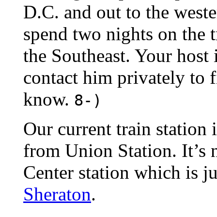
D.C. and out to the weste
spend two nights on the t
the Southeast. Your host 
contact him privately to 
know.
8-)
Our current train station 
from Union Station. It’s 
Center station which is ju
Sheraton
.