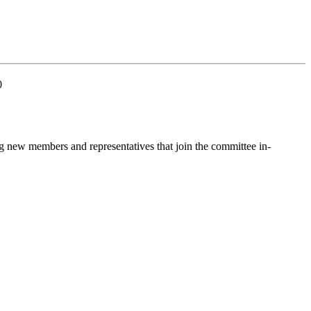
0
g new members and representatives that join the committee in-