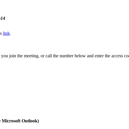
g14
is
link
.
you join the meeting, or call the number below and enter the access co
e Microsoft Outlook)