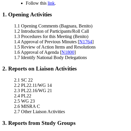
Follow this
link
.
1. Opening Activities
1.1 Opening Comments (Bagnara, Benito)
1.2 Introduction of Participants/Roll Call
1.3 Procedures for this Meeting (Benito)
1.4 Approval of Previous Minutes [
N1764
]
1.5 Review of Action Items and Resolutions
1.6 Approval of Agenda [
N1800
]
1.7 Identify National Body Delegations
2. Reports on Liaison Activities
2.1 SC 22
2.2 PL22.11/WG 14
2.3 PL22.16/WG 21
2.4 PL22
2.5 WG 23
2.6 MISRA C
2.7 Other Liaison Activities
3. Reports from Study Groups