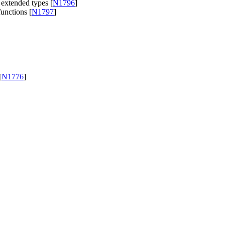
 extended types [
N1796
]
unctions [
N1797
]
[
N1776
]