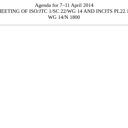
Agenda for 7–11 April 2014
EETING OF ISO/JTC 1/SC 22/WG 14 AND INCITS PL22.
WG 14/N 1800