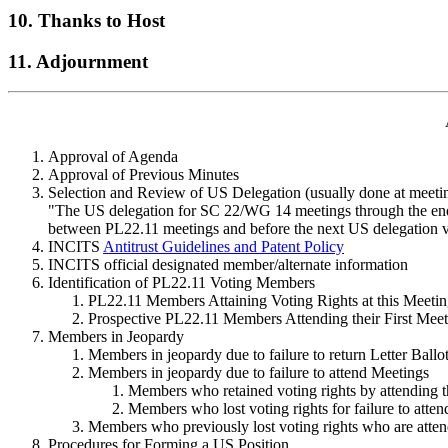
10. Thanks to Host
11. Adjournment
Approval of Agenda
Approval of Previous Minutes
Selection and Review of US Delegation (usually done at meeti
"The US delegation for SC 22/WG 14 meetings through the end of
between PL22.11 meetings and before the next US delegation vo
INCITS
Antitrust Guidelines and Patent Policy
INCITS official designated member/alternate information
Identification of PL22.11 Voting Members
PL22.11 Members Attaining Voting Rights at this Meeti
Prospective PL22.11 Members Attending their First Meet
Members in Jeopardy
Members in jeopardy due to failure to return Letter Ballo
Members in jeopardy due to failure to attend Meetings
Members who retained voting rights by attending t
Members who lost voting rights for failure to atten
Members who previously lost voting rights who are atten
Procedures for Forming a US Position