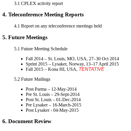
3.1 CPLEX activity report
4. Teleconference Meeting Reports
4.1 Report on any teleconference meetings held
5. Future Meetings
5.1 Future Meeting Schedule
Fall 2014 – St. Louis, MO, USA, 27–30 Oct 2014
Sprint 2015 – Lysaker, Norway, 13–17 April 2015
Fall 2015 – Kona HI, USA,
TENTATIVE
5.2 Future Mailings
Post Parma – 12-May-2014
Pre St. Louis – 29-Sept-2014
Post St. Louis – 01-Dec-2014
Pre Lysaker – 16-March-2015
Post Lysaker ‐ 04-May-2015
6. Document Review