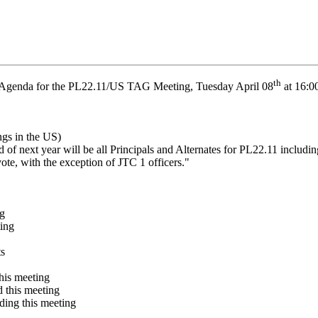
th
Agenda for the PL22.11/US TAG Meeting, Tuesday April 08
at 16:0
ngs in the US)
 next year will be all Principals and Alternates for PL22.11 includin
te, with the exception of JTC 1 officers."
ng
ing
ts
his meeting
d this meeting
ding this meeting