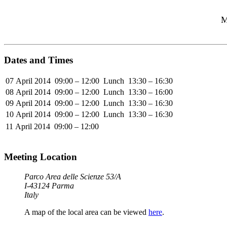
M
Dates and Times
07 April 2014
09:00 – 12:00
Lunch
13:30 – 16:30
08 April 2014
09:00 – 12:00
Lunch
13:30 – 16:00
09 April 2014
09:00 – 12:00
Lunch
13:30 – 16:30
10 April 2014
09:00 – 12:00
Lunch
13:30 – 16:30
11 April 2014
09:00 – 12:00
Meeting Location
Parco Area delle Scienze 53/A
I-43124 Parma
Italy
A map of the local area can be viewed
here
.