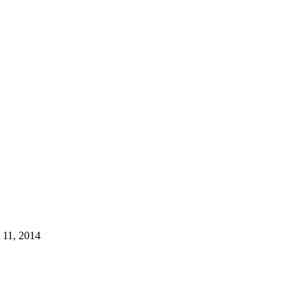
l 11, 2014