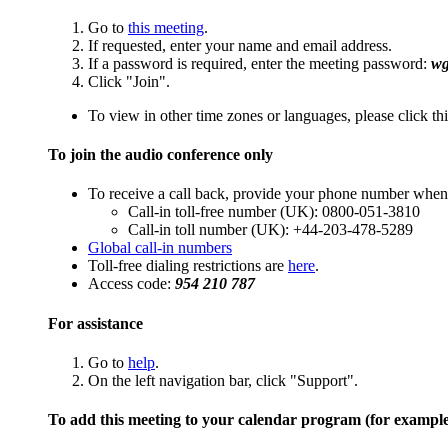
Go to
this meeting
.
If requested, enter your name and email address.
If a password is required, enter the meeting password:
w
Click "Join".
To view in other time zones or languages, please click th
To join the audio conference only
To receive a call back, provide your phone number when 
Call-in toll-free number (UK): 0800-051-3810
Call-in toll number (UK): +44-203-478-5289
Global call-in numbers
Toll-free dialing restrictions are
here
.
Access code:
954 210 787
For assistance
Go to
help
.
On the left navigation bar, click "Support".
To add this meeting to your calendar program (for exampl