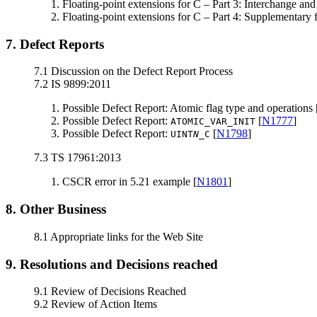
Floating-point extensions for C – Part 3: Interchange and
Floating-point extensions for C – Part 4: Supplementary f
7. Defect Reports
7.1 Discussion on the Defect Report Process
7.2 IS 9899:2011
Possible Defect Report: Atomic flag type and operations 
Possible Defect Report:
[
N1777
]
ATOMIC_VAR_INIT
Possible Defect Report:
[
N1798
]
UINT
N
_C
7.3 TS 17961:2013
CSCR error in 5.21 example [
N1801
]
8. Other Business
8.1 Appropriate links for the Web Site
9. Resolutions and Decisions reached
9.1 Review of Decisions Reached
9.2 Review of Action Items