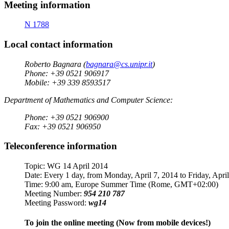
Meeting information
N 1788
Local contact information
Roberto Bagnara (
bagnara@cs.unipr.it
)
Phone: +39 0521 906917
Mobile: +39 339 8593517
Department of Mathematics and Computer Science:
Phone: +39 0521 906900
Fax: +39 0521 906950
Teleconference information
Topic: WG 14 April 2014
Date: Every 1 day, from Monday, April 7, 2014 to Friday, Apri
Time: 9:00 am, Europe Summer Time (Rome, GMT+02:00)
Meeting Number:
954 210 787
Meeting Password:
wg14
To join the online meeting (Now from mobile devices!)