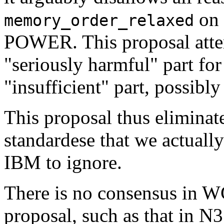
on 
memory_order_relaxed
POWER. This proposal attemp
"seriously harmful" part for
"insufficient" part, possibl
This proposal thus elimina
standardese that we actual
IBM to ignore.
There is no consensus in W
proposal, such as that in N37