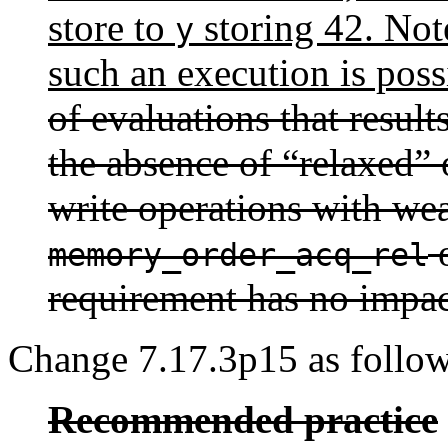
store to
storing 42. Note
y
such an execution is poss
of evaluations that result
the absence of “relaxed”
write operations with we
o
memory_order_acq_rel
requirement has no impac
Change 7.17.3p15 as follow
Recommended practice