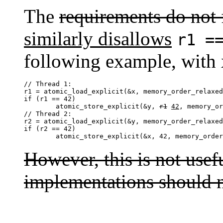
The
requirements do not 
similarly disallows
r1 =
following example, with
// Thread 1:

r1 = atomic_load_explicit(&x, memory_order_relaxed
if (r1 == 42)

	atomic_store_explicit(&y, 
r1
42
, memory_or
// Thread 2:

r2 = atomic_load_explicit(&y, memory_order_relaxed
if (r2 == 42)

	atomic_store_explicit(&x, 42, memory_orde
However, this is not usef
implementations should n