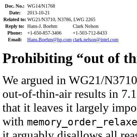
Doc. No.:
WG14/N1768
Date:
2013-10-21
Related to:
WG21/N3710, N3786, LWG 2265
Reply to:
Hans-J. Boehm
Clark Nelson
Phone:
+1-650-857-3406
+1-503-712-8433
Email:
Hans.Boehm@hp.com
clark.nelson@intel.com
Prohibiting “out of th
We argued in WG21/N3710 th
out-of-thin-air results in 7.
that it leaves it largely im
with
memory_order_relax
it arguably disallows all r