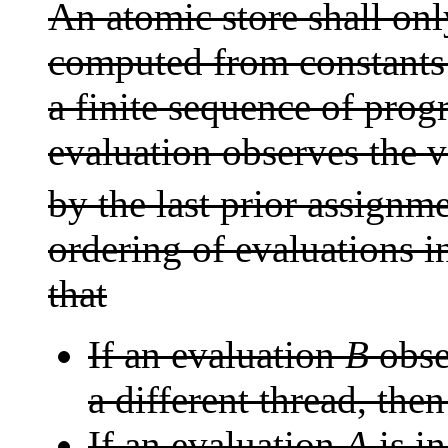
An atomic store shall onl
computed from constants
a finite sequence of prog
evaluation observes the v
by the last prior assignm
ordering of evaluations i
that
If an evaluation
B
obse
a different thread, the
If an evaluation
A
is i