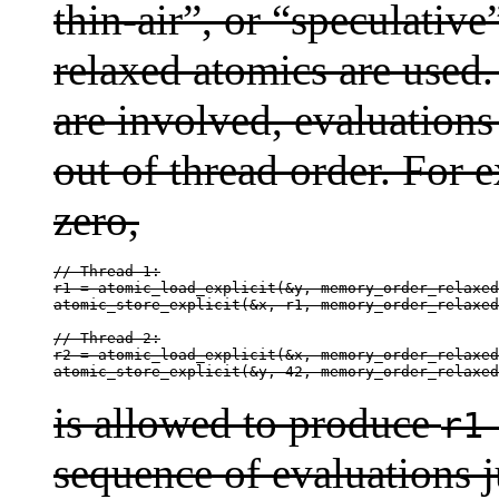
thin-air”, or “speculativ
relaxed atomics are used
are involved, evaluations
out of thread order. For
zero,
// Thread 1:

r1 = atomic_load_explicit(&y, memory_order_relaxed
atomic_store_explicit(&x, r1, memory_order_relaxed
// Thread 2:

r2 = atomic_load_explicit(&x, memory_order_relaxed
atomic_store_explicit(&y, 42, memory_order_relaxed
is allowed to produce
r1
sequence of evaluations ju