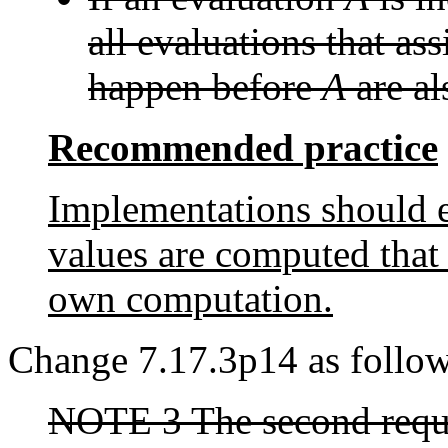
all evaluations that as
happen before
A
are al
Recommended practice
Implementations should en
values are computed that 
own computation.
Change 7.17.3p14 as follow
NOTE 3 The second requi