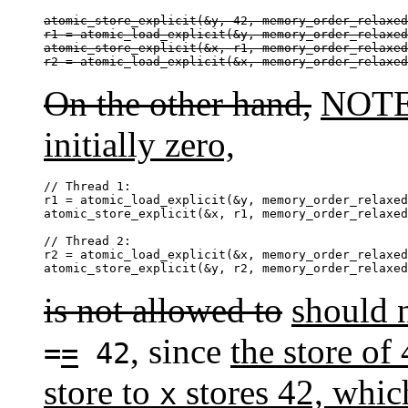
atomic_store_explicit(&y, 42, memory_order_relaxed
r1 = atomic_load_explicit(&y, memory_order_relaxed
atomic_store_explicit(&x, r1, memory_order_relaxed
r2 = atomic_load_explicit(&x, memory_order_relaxed
On the other hand,
NOTE 
initially zero,
// Thread 1:

r1 = atomic_load_explicit(&y, memory_order_relaxed
atomic_store_explicit(&x, r1, memory_order_relaxed
// Thread 2:

r2 = atomic_load_explicit(&x, memory_order_relaxed
atomic_store_explicit(&y, r2, memory_order_relaxed
is not allowed to
should 
, since
the store of
=
=
42
store to
stores 42, whic
x