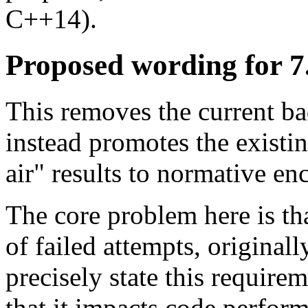
C++14).
Proposed wording for 7
This removes the current b
instead promotes the existi
air" results to normative e
The core problem here is th
of failed attempts, original
precisely state this require
that it impacts code perform