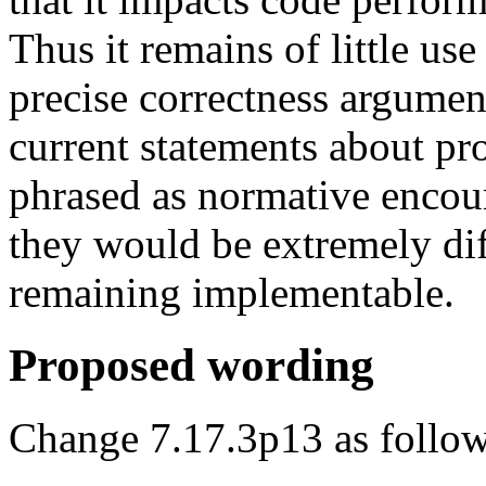
Thus it remains of little us
precise correctness argument
current statements about pr
phrased as normative encour
they would be extremely dif
remaining implementable.
Proposed wording
Change 7.17.3p13 as follow