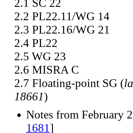
2.1 SC 22
2.2 PL22.11/WG 14
2.3 PL22.16/WG 21
2.4 PL22
2.5 WG 23
2.6 MISRA C
2.7 Floating-point SG (
l
18661
)
Notes from February 2
1681
]