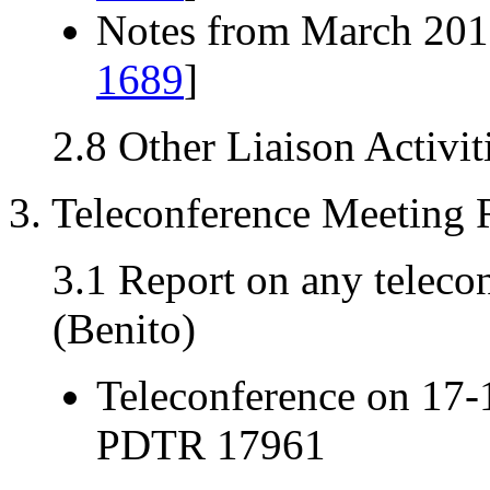
Notes from March 2013
1689
]
2.8 Other Liaison Activit
3. Teleconference Meeting 
3.1 Report on any teleco
(Benito)
Teleconference on 17-
PDTR 17961