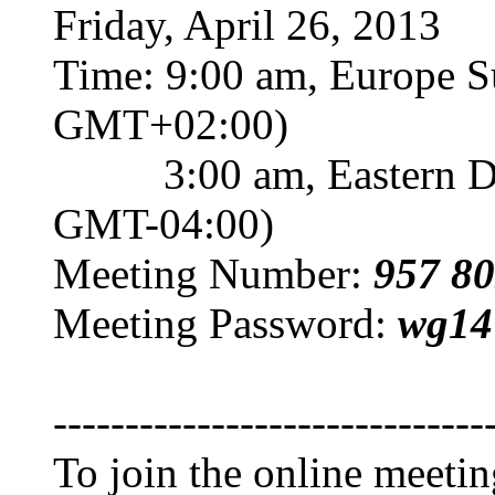
Friday, April 26, 2013
Time: 9:00 am, Europe 
GMT+02:00)
3:00 am, Eastern Day
GMT-04:00)
Meeting Number:
957 80
Meeting Password:
wg14
------------------------------
To join the online meeti