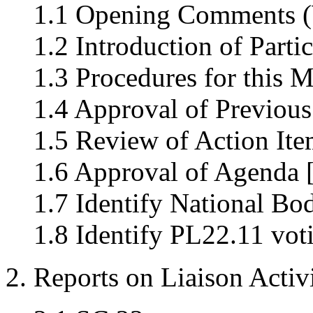
1.1 Opening Comments (
1.2 Introduction of Parti
1.3 Procedures for this M
1.4 Approval of Previous
1.5 Review of Action Ite
1.6 Approval of Agenda 
1.7 Identify National Bo
1.8 Identify PL22.11 vo
2. Reports on Liaison Activi