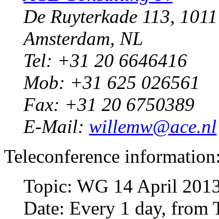
De Ruyterkade 113, 101
Amsterdam, NL
Tel: +31 20 6646416
Mob: +31 625 026561
Fax: +31 20 6750389
E-Mail:
willemw@ace.nl
Teleconference information
Topic: WG 14 April 201
Date: Every 1 day, from 