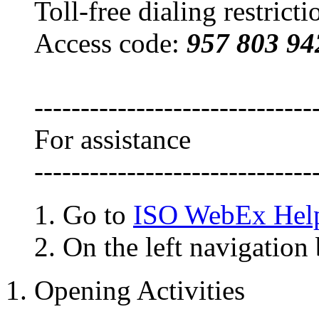
Toll-free dialing restrict
Access code:
957 803 94
------------------------------
For assistance
------------------------------
Go to
ISO WebEx Hel
On the left navigation 
1. Opening Activities