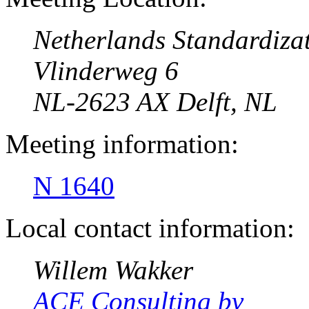
Netherlands Standardizat
Vlinderweg 6
NL-2623 AX Delft, NL
Meeting information:
N 1640
Local contact information:
Willem Wakker
ACE Consulting bv