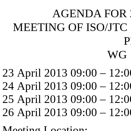
AGENDA FOR 
MEETING OF ISO/JTC 
P
WG 
23 April 2013 09:00 – 12:0
24 April 2013 09:00 – 12:0
25 April 2013 09:00 – 12:0
26 April 2013 09:00 – 12:0
Meeting Location: