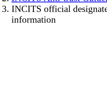
INCITS official designat
information