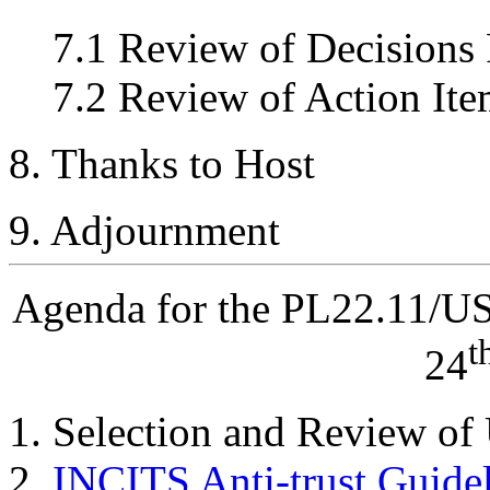
7.1 Review of Decisions
7.2 Review of Action Ite
8. Thanks to Host
9. Adjournment
Agenda for the PL22.11/U
t
24
Selection and Review of
INCITS Anti-trust Guide