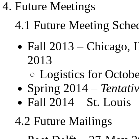
4. Future Meetings
4.1 Future Meeting Sche
Fall 2013 – Chicago, 
2013
Logistics for Octob
Spring 2014 –
Tentati
Fall 2014 – St. Louis –
4.2 Future Mailings