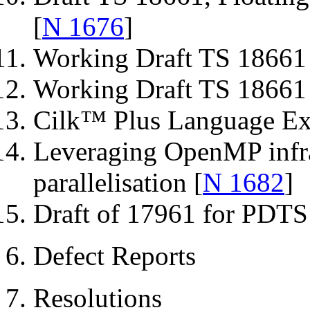
[
N 1676
]
Working Draft TS 18661 
Working Draft TS 18661 
Cilk™ Plus Language Ext
Leveraging OpenMP infras
parallelisation [
N 1682
]
Draft of 17961 for PDTS 
6. Defect Reports
7. Resolutions