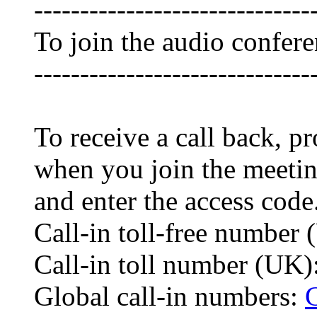
------------------------------
To join the audio confer
------------------------------
To receive a call back, 
when you join the meetin
and enter the access code
Call-in toll-free numbe
Call-in toll number (UK
Global call-in numbers: