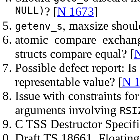
NULL)
? [
N 1673
]
, maxsize shoul
getenv_s
atomic_compare_exchange
structs compare equal? [
Possible defect report: Is
representable value? [
N 
Issue with constraints fo
arguments involving
RSI
C TSS Destructor Specifi
Draft TS 18661, Floating-