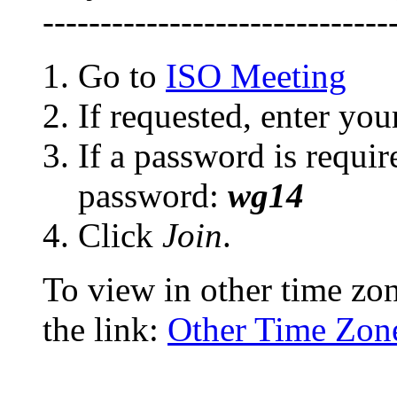
------------------------------
Go to
ISO Meeting
If requested, enter yo
If a password is requir
password:
wg14
Click
Join
.
To view in other time zon
the link:
Other Time Zon