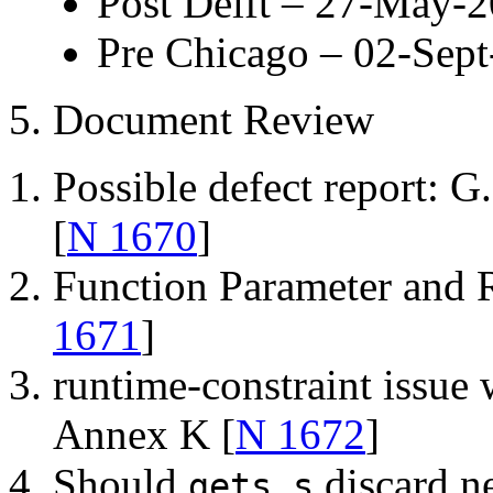
Post Delft – 27-May-
Pre Chicago – 02-Sep
5. Document Review
Possible defect report: G
[
N 1670
]
Function Parameter and 
1671
]
runtime-constraint issue w
Annex K [
N 1672
]
Should
discard n
gets_s