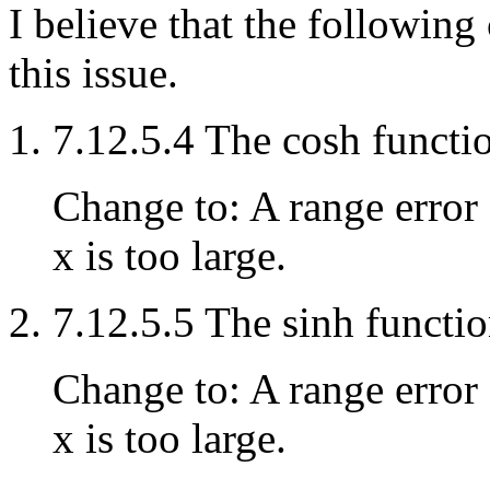
I believe that the followin
this issue.
7.12.5.4 The cosh functi
Change to: A range error 
x is too large.
7.12.5.5 The sinh functi
Change to: A range error 
x is too large.