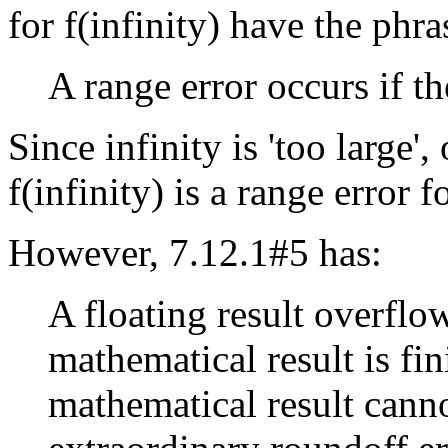
for f(infinity) have the phr
A range error occurs if th
Since infinity is 'too large'
f(infinity) is a range error f
However, 7.12.1#5 has:
A floating result overflo
mathematical result is fini
mathematical result cann