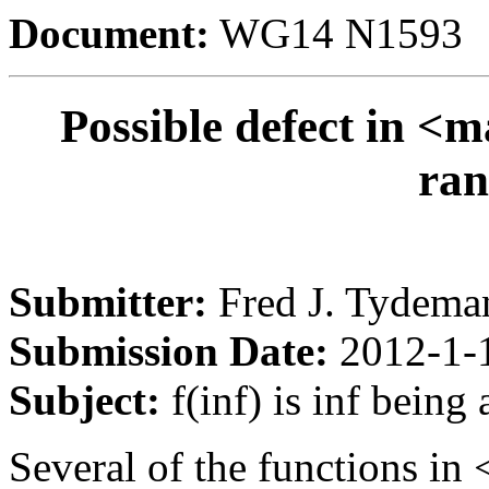
Document:
WG14 N1593
Possible defect in <ma
ran
Submitter:
Fred J. Tydema
Submission Date:
2012-1-
Subject:
f(inf) is inf being 
Several of the functions in