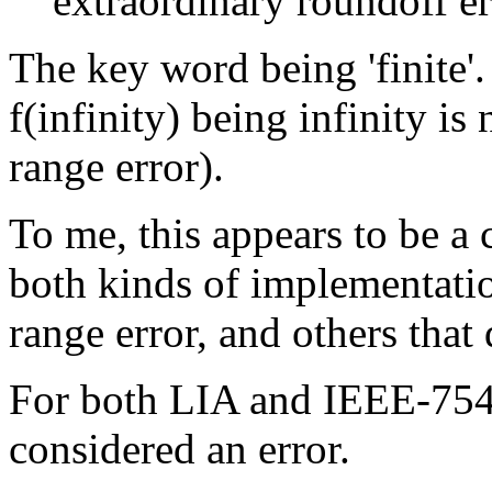
extraordinary roundoff err
The key word being 'finite'
f(infinity) being infinity is
range error).
To me, this appears to be a 
both kinds of implementation
range error, and others that 
For both LIA and IEEE-754, f
considered an error.