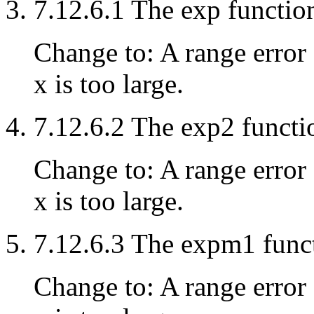
7.12.6.1 The exp functio
Change to: A range error 
x is too large.
7.12.6.2 The exp2 functi
Change to: A range error 
x is too large.
7.12.6.3 The expm1 func
Change to: A range error 