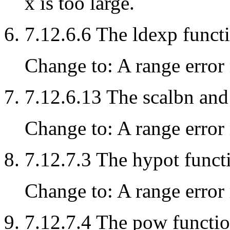
x is too large.
7.12.6.6 The ldexp funct
Change to: A range error 
7.12.6.13 The scalbn and
Change to: A range error 
7.12.7.3 The hypot funct
Change to: A range error 
7.12.7.4 The pow functi