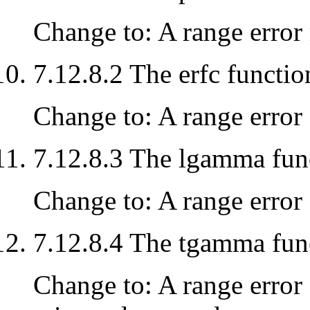
Change to: A range error 
7.12.8.2 The erfc functio
Change to: A range error o
7.12.8.3 The lgamma fun
Change to: A range error o
7.12.8.4 The tgamma fun
Change to: A range error 