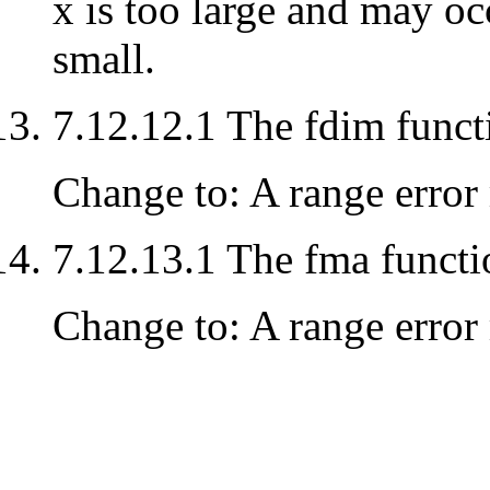
x is too large and may oc
small.
7.12.12.1 The fdim funct
Change to: A range error 
7.12.13.1 The fma functi
Change to: A range error 