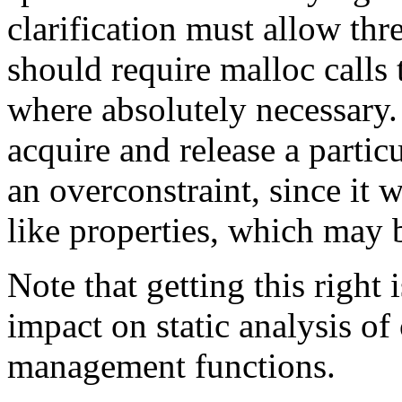
clarification must allow thr
should require malloc calls
where absolutely necessary. 
acquire and release a partic
an overconstraint, since it
like properties, which may 
Note that getting this right 
impact on static analysis of
management functions.