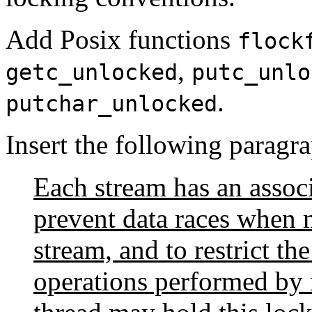
Add Posix functions
flock
,
getc_unlocked
putc_unlo
.
putchar_unlocked
Insert the following paragra
Each stream has an associ
prevent data races when m
stream, and to restrict th
operations performed by 