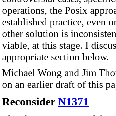
operations, the Posix approa
established practice, even 
other solution is inconsisten
viable, at this stage. I discu
appropriate section below.
Michael Wong and Jim Tho
on an earlier draft of this pa
Reconsider
N1371