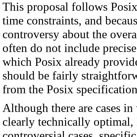
This proposal follows Posi
time constraints, and becaus
controversy about the overal
often do not include precis
which Posix already provides
should be fairly straightfor
from the Posix specification
Although there are cases in
clearly technically optimal, 
controversial cases, specific