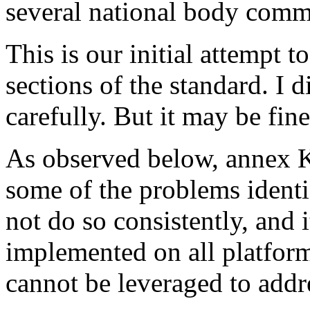
several national body comm
This is our initial attempt t
sections of the standard. I
carefully. But it may be fine 
As observed below, annex K 
some of the problems identif
not do so consistently, and i
implemented on all platform
cannot be leveraged to addre