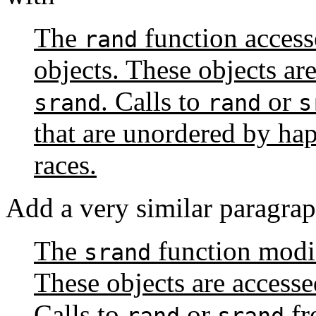
The
function access
rand
objects. These objects ar
. Calls to
or
srand
rand
s
that are unordered by ha
races.
Add a very similar paragrap
The
function modifi
srand
These objects are access
Calls to
or
fr