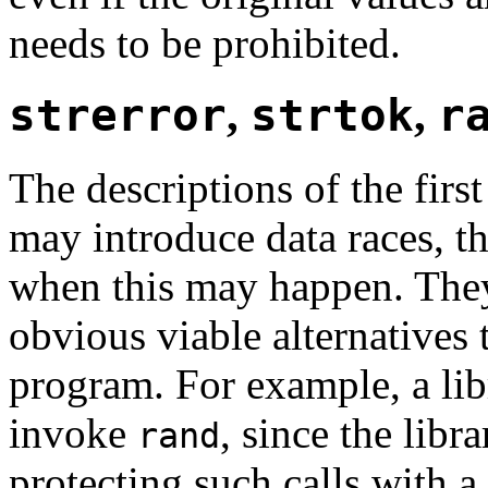
needs to be prohibited.
strerror
,
strtok
,
r
The descriptions of the first
may introduce data races, t
when this may happen. The
obvious viable alternatives 
program. For example, a lib
invoke
, since the lib
rand
protecting such calls with 