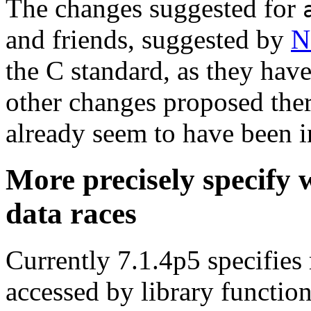
The changes suggested for
and friends, suggested by
N
the C standard, as they hav
other changes proposed ther
already seem to have been i
More precisely specify 
data races
Currently 7.1.4p5 specifies 
accessed by library function