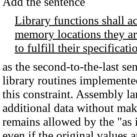
Add the sentence
Library functions shall a
memory locations they ar
to fulfill their specificati
as the second-to-the-last se
library routines implemented
this constraint. Assembly l
additional data without maki
remains allowed by the "as i
even if the original values 