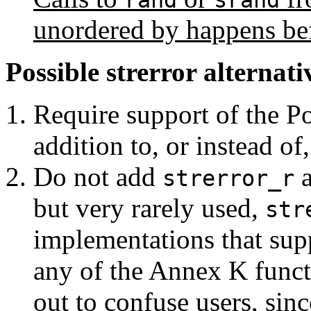
rand
srand
unordered by happens bef
Possible strerror alternati
Require support of the P
addition to, or instead of
Do not add
a
strerror_r
but very rarely used,
str
implementations that supp
any of the Annex K funct
out to confuse users, sinc