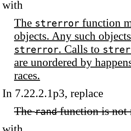
with
The
function m
strerror
objects. Any such objects
. Calls to
strerror
strer
are unordered by happens
races.
In 7.22.2.1p3, replace
The
function is not 
rand
with