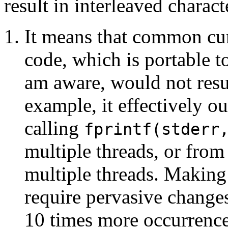
result in interleaved charact
It means that common cur
code, which is portable t
am aware, would not resu
example, it effectively o
calling
fprintf(stderr
multiple threads, or from
multiple threads. Makin
require pervasive change
10 times more occurrence