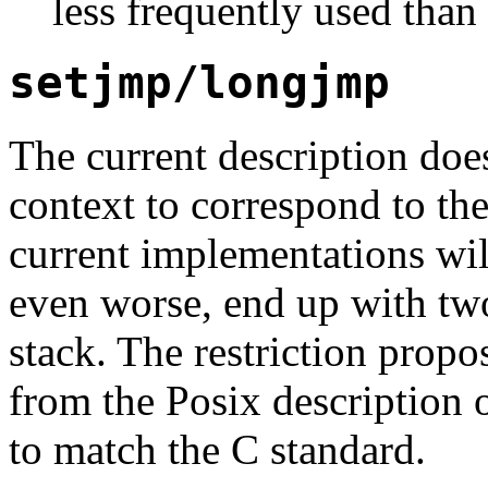
less frequently used than
setjmp/longjmp
The current description does
context to correspond to the
current implementations wil
even worse, end up with tw
stack. The restriction propo
from the Posix description 
to match the C standard.