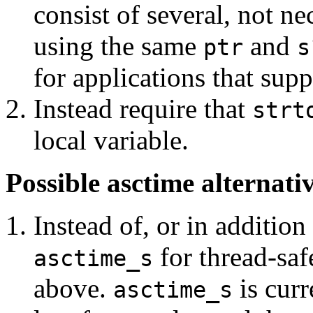
consist of several, not ne
using the same
and
ptr
s
for applications that supp
Instead require that
strt
local variable.
Possible asctime alternati
Instead of, or in addition
for thread-saf
asctime_s
above.
is curr
asctime_s