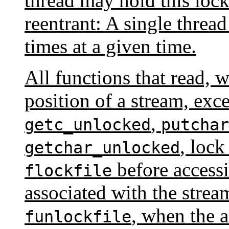
thread may hold this lock
reentrant: A single threa
times at a given time.
All functions that read, w
position of a stream, exc
,
getc_unlocked
putchar
, lock
getchar_unlocked
before accessi
flockfile
associated with the strea
, when the a
funlockfile