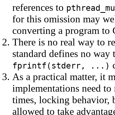
references to
pthread_mu
for this omission may wel
converting a program to 
There is no real way to r
standard defines no way t
c
fprintf(stderr, ...)
As a practical matter, it m
implementations need to m
times, locking behavior, b
allowed to take advantage