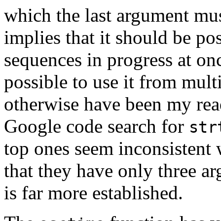
which the last argument mu
implies that it should be po
sequences in progress at on
possible to use it from mult
otherwise have been my read
Google code search for
str
top ones seem inconsistent 
that they have only three 
is far more established.