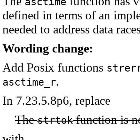
The
function has ve
asctime
defined in terms of an imple
needed to address data races
Wording change:
Add Posix functions
strer
.
asctime_r
In 7.23.5.8p6, replace
The
function is n
strtok
with