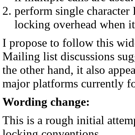
perform single character 
locking overhead when i
I propose to follow this wid
Mailing list discussions sug
the other hand, it also appea
major platforms currently f
Wording change:
This is a rough initial atte
locking conventions.