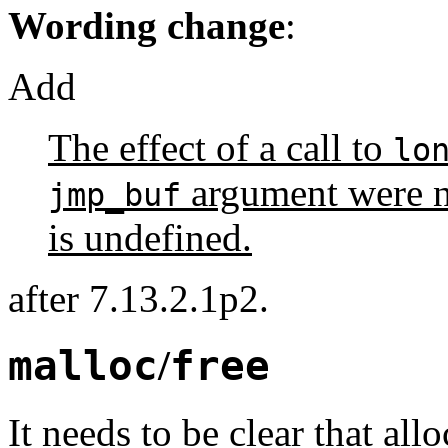
Wording change
:
Add
The effect of a call to
lo
argument were no
jmp_buf
is undefined.
after 7.13.2.1p2.
malloc
/
free
It needs to be clear that al