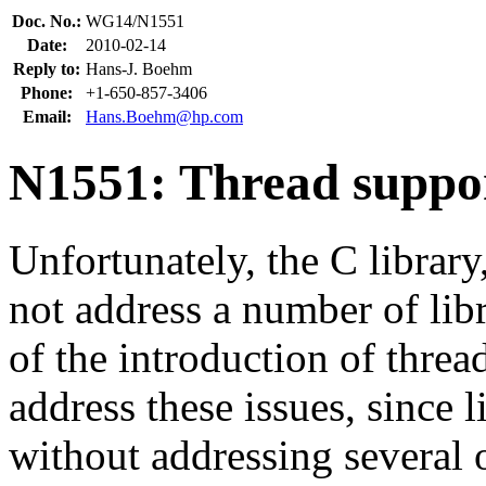
Doc. No.:
WG14/N1551
Date:
2010-02-14
Reply to:
Hans-J. Boehm
Phone:
+1-650-857-3406
Email:
Hans.Boehm@hp.com
N1551: Thread support
Unfortunately, the C library
not address a number of libra
of the introduction of threads
address these issues, since l
without addressing several o