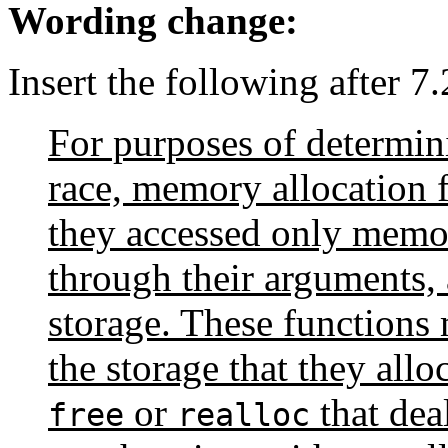
Wording change:
Insert the following after 7
For purposes of determini
race, memory allocation 
they accessed only memor
through their arguments, 
storage. These functions
the storage that they alloc
or
that dea
free
realloc