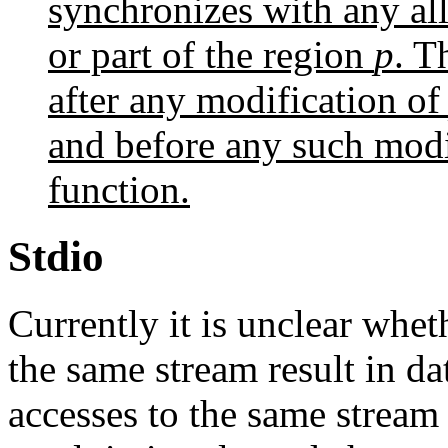
synchronizes with any allo
or part of the region
p
. T
after any modification o
and before any such modif
function.
Stdio
Currently it is unclear whet
the same stream result in d
accesses to the same stream