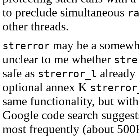
to preclude simultaneous
r
other threads.
may be a somewhat 
strerror
unclear to me whether
stre
safe as
already 
strerror_l
optional annex K
strerror
same functionality, but with
Google code search suggest
most frequently (about 500