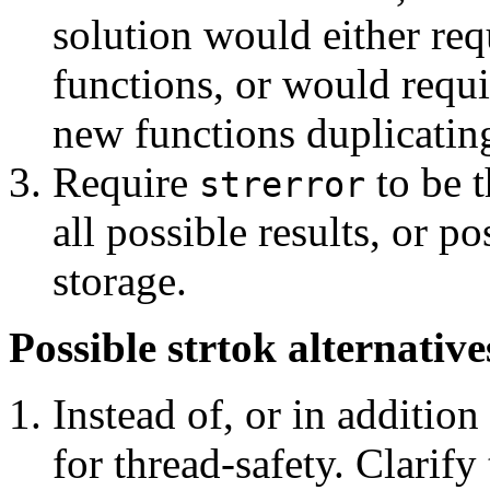
solution would either req
functions, or would requi
new functions duplicating
Require
to be t
strerror
all possible results, or p
storage.
Possible strtok alternative
Instead of, or in addition
for thread-safety. Clarify