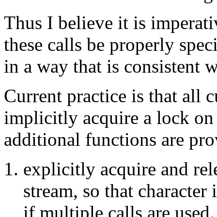
Thus I believe it is imperat
these calls be properly spec
in a way that is consistent w
Current practice is that all c
implicitly acquire a lock on
additional functions are pro
explicitly acquire and rel
stream, so that character
if multiple calls are used.