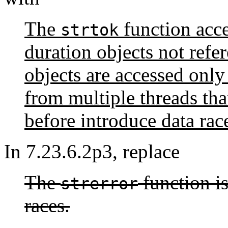
The
function acce
strtok
duration objects not refe
objects are accessed onl
from multiple threads th
before introduce data rac
In 7.23.6.2p3, replace
The
function is
strerror
races.