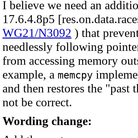
I believe we need an additio
17.6.4.8p5 [res.on.data.rac
WG21/N3092
) that preven
needlessly following pointe
from accessing memory outsi
example, a
implemen
memcpy
and then restores the "past 
not be correct.
Wording change: