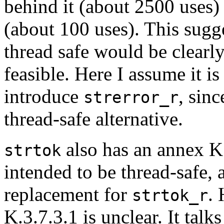
behind it (about 2500 uses
(about 100 uses). This sugg
thread safe would be clearly 
feasible. Here I assume it is
introduce
, sinc
strerror_r
thread-safe alternative.
also has an annex K
strtok
intended to be thread-safe, 
replacement for
. 
strtok_r
K.3.7.3.1 is unclear. It talk