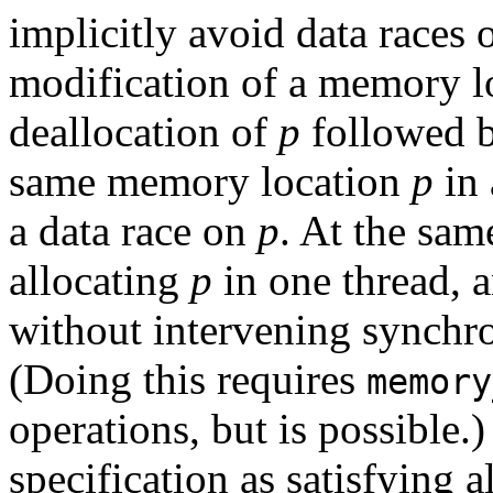
implicitly avoid data races 
modification of a memory l
deallocation of
p
followed by
same memory location
p
in 
a data race on
p
. At the sam
allocating
p
in one thread, a
without intervening synchro
(Doing this requires
memory
operations, but is possible.) 
specification as satisfying a